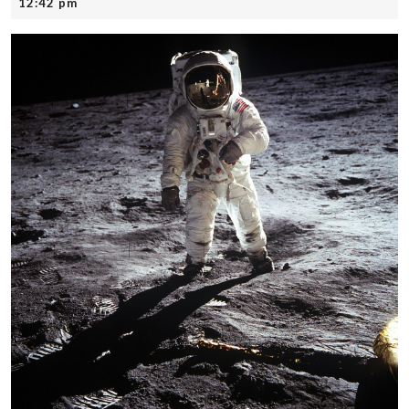
21,
12:42 pm
2025