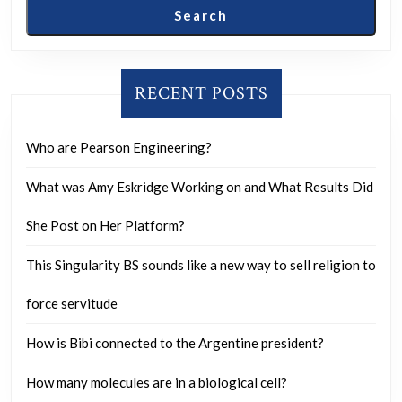
Search
RECENT POSTS
Who are Pearson Engineering?
What was Amy Eskridge Working on and What Results Did
She Post on Her Platform?
This Singularity BS sounds like a new way to sell religion to
force servitude
How is Bibi connected to the Argentine president?
How many molecules are in a biological cell?