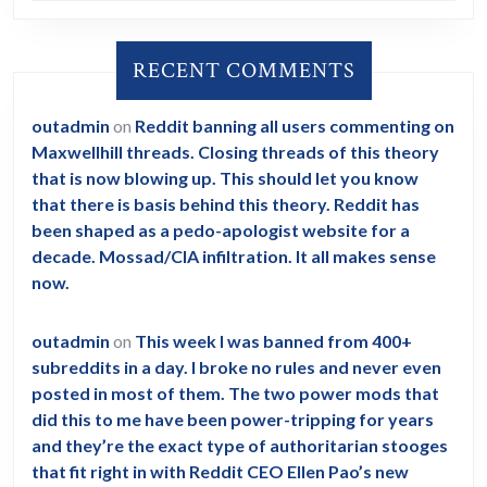
RECENT COMMENTS
outadmin
on
Reddit banning all users commenting on
Maxwellhill threads. Closing threads of this theory
that is now blowing up. This should let you know
that there is basis behind this theory. Reddit has
been shaped as a pedo-apologist website for a
decade. Mossad/CIA infiltration. It all makes sense
now.
outadmin
on
This week I was banned from 400+
subreddits in a day. I broke no rules and never even
posted in most of them. The two power mods that
did this to me have been power-tripping for years
and they’re the exact type of authoritarian stooges
that fit right in with Reddit CEO Ellen Pao’s new