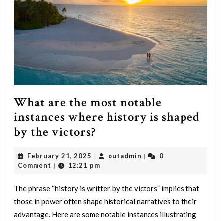
concealed,
what
actions
would
you
take?
What are the most notable
instances where history is shaped
What
by the victors?
are
February
outadmin
February 21, 2025
outadmin
0
|
|
the
21,
Comment
12:21 pm
|
most
2025
notable
The phrase “history is written by the victors” implies that
those in power often shape historical narratives to their
instances
advantage. Here are some notable instances illustrating
where