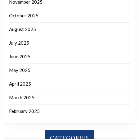
November 2025
October 2025
August 2025
July 2025
June 2025
May 2025
April 2025
March 2025
February 2025
CATEGORIES