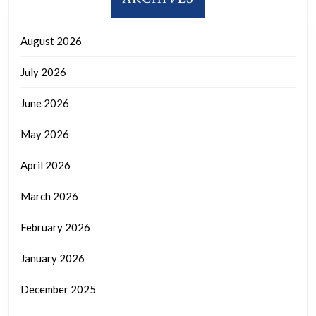
August 2026
July 2026
June 2026
May 2026
April 2026
March 2026
February 2026
January 2026
December 2025