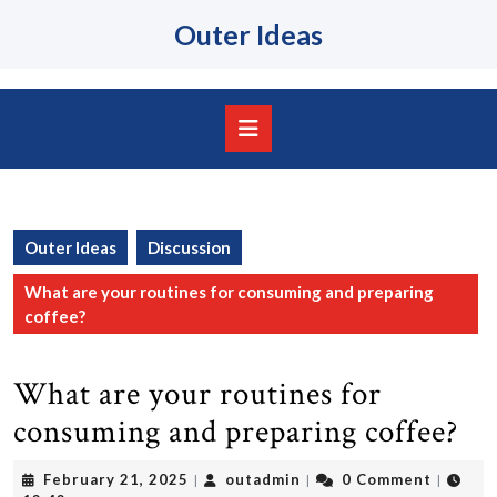
Skip
Outer Ideas
to
content
Skip
to
content
Open
Button
Outer Ideas
Discussion
What are your routines for consuming and preparing
coffee?
What are your routines for
consuming and preparing coffee?
February
outadmin
February 21, 2025
outadmin
0 Comment
|
|
|