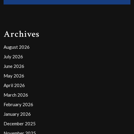
Archives
August 2026
July 2026
June 2026
May 2026
April 2026
March 2026
February 2026
January 2026
December 2025
November 2025