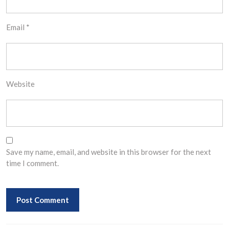
Email
*
Website
Save my name, email, and website in this browser for the next
time I comment.
Post