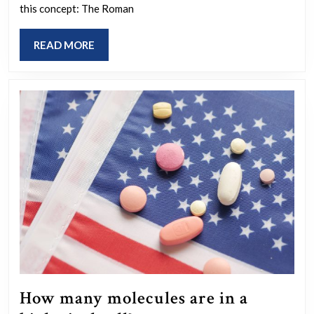
this concept: The Roman
history
is
READ
READ MORE
shaped
MORE
by
the
victors?
How many molecules are in a