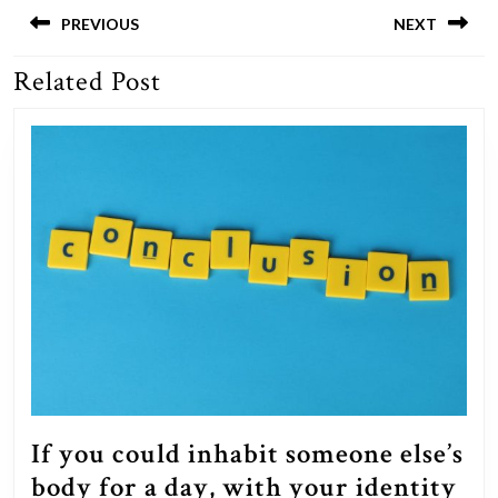
navigation
PREVIOUS
NEXT
Related Post
Previous
Next
post:
post:
If you could inhabit someone else’s
body for a day, with your identity