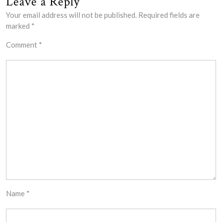
Leave a Reply
Your email address will not be published.
Required fields are
marked
*
Comment
*
Name
*