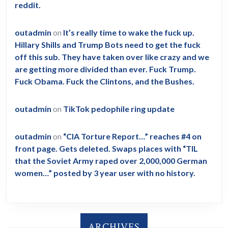
reddit.
outadmin
on
It’s really time to wake the fuck up.
Hillary Shills and Trump Bots need to get the fuck
off this sub. They have taken over like crazy and we
are getting more divided than ever. Fuck Trump.
Fuck Obama. Fuck the Clintons, and the Bushes.
outadmin
on
TikTok pedophile ring update
outadmin
on
“CIA Torture Report…” reaches #4 on
front page. Gets deleted. Swaps places with “TIL
that the Soviet Army raped over 2,000,000 German
women…” posted by 3 year user with no history.
ARCHIVES