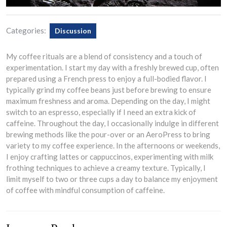
Categories:
Discussion
My coffee rituals are a blend of consistency and a touch of
experimentation. I start my day with a freshly brewed cup, often
prepared using a French press to enjoy a full-bodied flavor. I
typically grind my coffee beans just before brewing to ensure
maximum freshness and aroma. Depending on the day, I might
switch to an espresso, especially if I need an extra kick of
caffeine. Throughout the day, I occasionally indulge in different
brewing methods like the pour-over or an AeroPress to bring
variety to my coffee experience. In the afternoons or weekends,
I enjoy crafting lattes or cappuccinos, experimenting with milk
frothing techniques to achieve a creamy texture. Typically, I
limit myself to two or three cups a day to balance my enjoyment
of coffee with mindful consumption of caffeine.