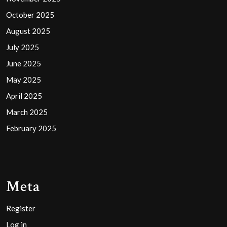
October 2025
August 2025
July 2025
June 2025
May 2025
April 2025
March 2025
February 2025
Meta
Register
Log in