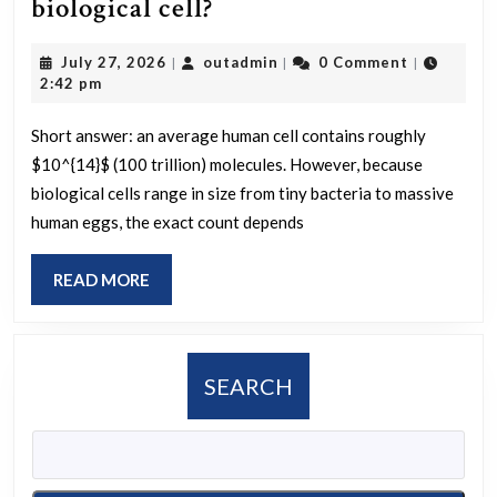
How
biological cell?
many
July
outadmin
July 27, 2026
outadmin
0 Comment
|
|
|
molecules
27,
2:42 pm
are
2026
in
Short answer: an average human cell contains roughly
$10^{14}$ (100 trillion) molecules. However, because
a
biological cells range in size from tiny bacteria to massive
biological
human eggs, the exact count depends
cell?
READ
READ MORE
MORE
SEARCH