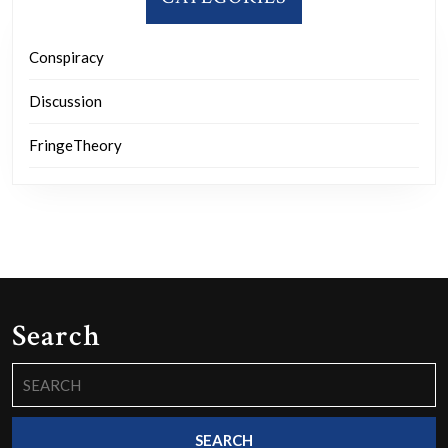
Conspiracy
Discussion
FringeTheory
Search
Search
for: