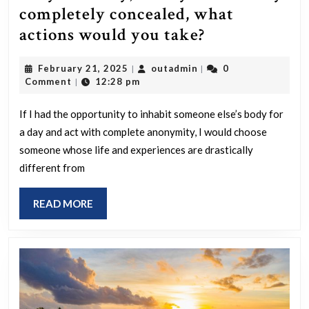
completely concealed, what
If
actions would you take?
you
February
outadmin
February 21, 2025
outadmin
0
|
|
could
21,
Comment
12:28 pm
|
inhabit
2025
someone
If I had the opportunity to inhabit someone else’s body for
a day and act with complete anonymity, I would choose
else’s
someone whose life and experiences are drastically
body
different from
for
a
READ
READ MORE
day,
MORE
with
your
identity
completely