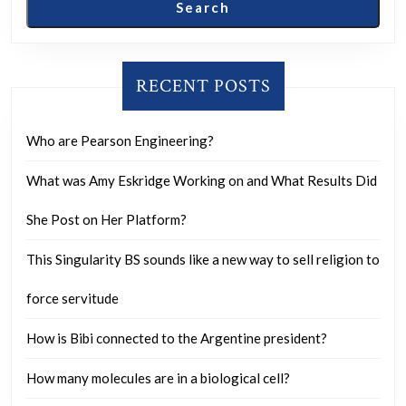
this
Search
sub.
They
have
RECENT POSTS
taken
over
Who are Pearson Engineering?
like
What was Amy Eskridge Working on and What Results Did
crazy
and
She Post on Her Platform?
we
This Singularity BS sounds like a new way to sell religion to
are
getting
force servitude
more
How is Bibi connected to the Argentine president?
divided
than
How many molecules are in a biological cell?