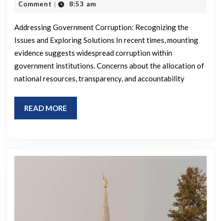
hav
23,
Comment
8:53 am
|
2026
eno
Addressing Government Corruption: Recognizing the
evi
Issues and Exploring Solutions In recent times, mounting
of
evidence suggests widespread corruption within
an
government institutions. Concerns about the allocation of
abs
national resources, transparency, and accountability
cor
gov
READ
READ MORE
MORE
WT
do
we
do
now