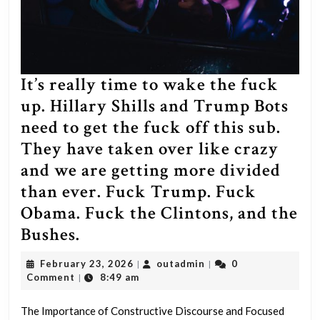
It’s really time to wake the fuck
up. Hillary Shills and Trump Bots
need to get the fuck off this sub.
They have taken over like crazy
and we are getting more divided
than ever. Fuck Trump. Fuck
Obama. Fuck the Clintons, and the
It’s
Bushes.
really
February
outadmin
February 23, 2026
outadmin
0
|
|
time
23,
Comment
8:49 am
|
2026
to
The Importance of Constructive Discourse and Focused
wake