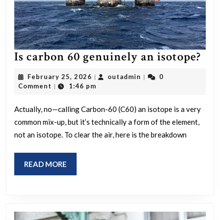
Is
Is carbon 60 genuinely an isotope?
car
February
outadmin
February 25, 2026
outadmin
0
|
|
60
25,
Comment
1:46 pm
|
2026
gen
Actually, no—calling Carbon-60 (C60) an isotope is a very
an
common mix-up, but it’s technically a form of the element,
iso
not an isotope. To clear the air, here is the breakdown
READ
READ MORE
MORE