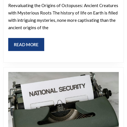
dinosaurs
matter
Reevaluating the Origins of Octopuses: Ancient Creatures
and
with Mysterious Roots The history of life on Earth is filled
you
we’re
with intriguing mysteries, none more captivating than the
ALL
supposed
ancient origins of the
need
to
to
believe
READ
READ MORE
be
they
MORE
aware
just
of!
evolved
here
like
everything
else?