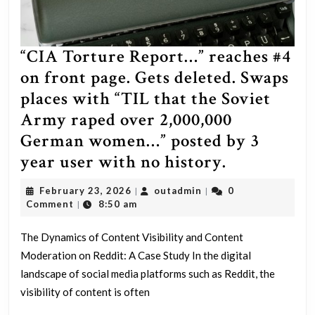
“CIA Torture Report…” reaches #4
on front page. Gets deleted. Swaps
places with “TIL that the Soviet
Army raped over 2,000,000
German women…” posted by 3
“CIA
year user with no history.
Torture
February
outadmin
February 23, 2026
outadmin
0
|
|
Report…”
23,
Comment
8:50 am
|
2026
reaches
The Dynamics of Content Visibility and Content
#4
Moderation on Reddit: A Case Study In the digital
on
landscape of social media platforms such as Reddit, the
front
visibility of content is often
page.