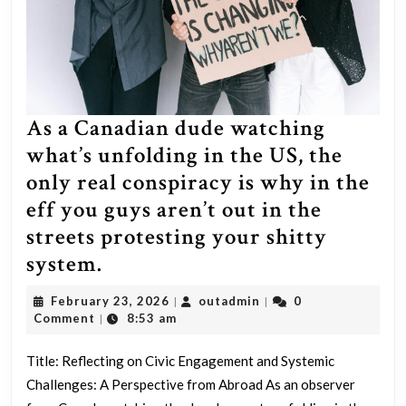
As a Canadian dude watching
what’s unfolding in the US, the
only real conspiracy is why in the
eff you guys aren’t out in the
streets protesting your shitty
As
system.
a
February
outadmin
February 23, 2026
outadmin
0
|
|
Canadian
23,
Comment
8:53 am
|
2026
dude
Title: Reflecting on Civic Engagement and Systemic
watching
Challenges: A Perspective from Abroad As an observer
what’s