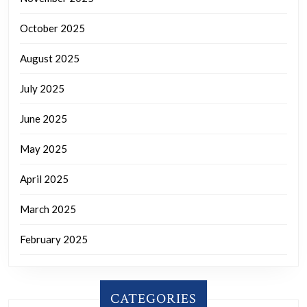
October 2025
August 2025
July 2025
June 2025
May 2025
April 2025
March 2025
February 2025
CATEGORIES