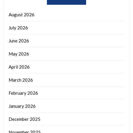
August 2026
July 2026
June 2026
May 2026
April 2026
March 2026
February 2026
January 2026
December 2025
November 2025