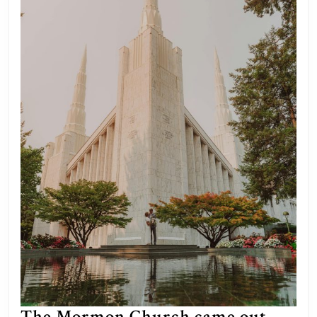
The Mormon Church came out