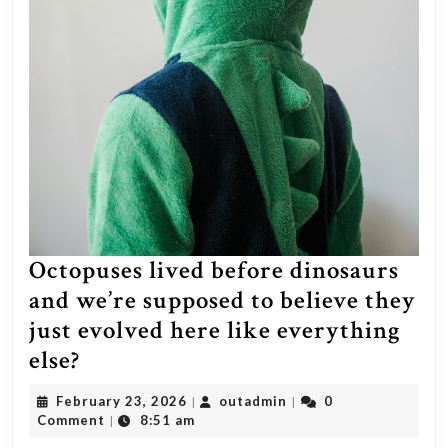
with
a
Chinese
censorship
powerhouse…
prepare
for
HEAVY
censorship.
Octopuses lived before dinosaurs
This
and we’re supposed to believe they
is
just evolved here like everything
a
Octopuses
else?
very
lived
February
outadmin
February 23, 2026
outadmin
0
|
|
serious
before
23,
Comment
8:51 am
|
privacy
2026