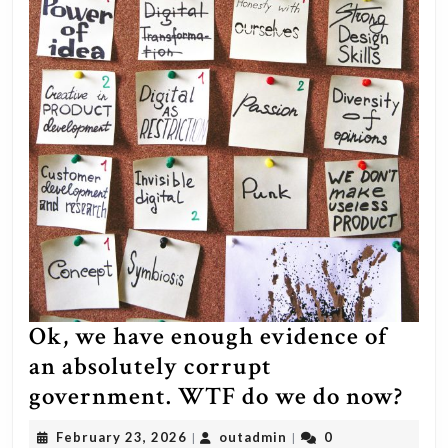
aren’t
out
in
the
streets
protesting
your
shitty
system.
Ok, we have enough evidence of
an absolutely corrupt
Ok,
government. WTF do we do now?
we
February
outadmin
February 23, 2026
outadmin
0
|
|