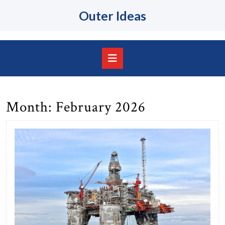
Skip
Outer Ideas
to
content
Skip
to
content
Open
Button
Month:
February 2026