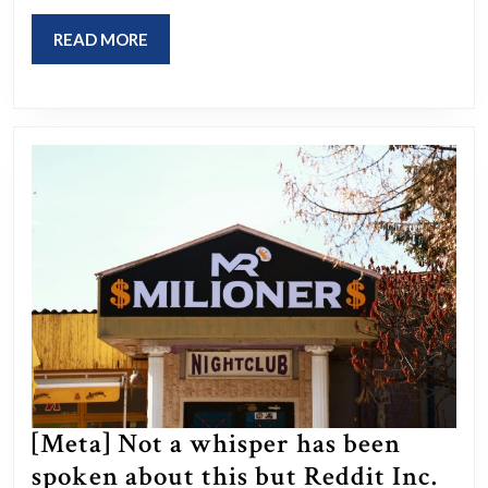
Utah’s
medical
READ
READ MORE
marijuana
MORE
initiative.
Last
week,
MormonLeaks
leaked
a
doc
proving
the
church
owns
[Meta] Not a whisper has been
nearly
spoken about this but Reddit Inc.