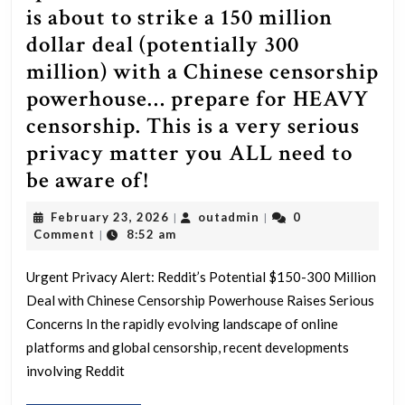
a
is about to strike a 150 million
billion
dollar deal (potentially 300
in
million) with a Chinese censorship
big
powerhouse… prepare for HEAVY
pharma
censorship. This is a very serious
stocks.
privacy matter you ALL need to
That’s
[Meta]
be aware of!
right,
Not
it
February
outadmin
February 23, 2026
outadmin
0
|
|
a
23,
Comment
8:52 am
|
likely
2026
whisper
had
Urgent Privacy Alert: Reddit’s Potential $150-300 Million
has
nothing
Deal with Chinese Censorship Powerhouse Raises Serious
been
to
Concerns In the rapidly evolving landscape of online
spoken
platforms and global censorship, recent developments
do
about
involving Reddit
with
this