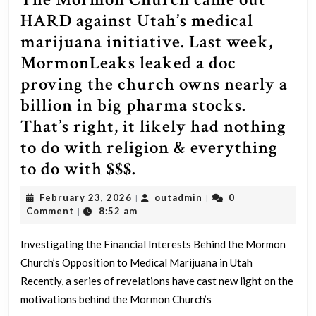
HARD against Utah’s medical
marijuana initiative. Last week,
MormonLeaks leaked a doc
proving the church owns nearly a
billion in big pharma stocks.
That’s right, it likely had nothing
to do with religion & everything
The
to do with $$$.
Mormon
February
outadmin
February 23, 2026
outadmin
0
|
|
Church
23,
Comment
8:52 am
|
2026
came
Investigating the Financial Interests Behind the Mormon
out
Church’s Opposition to Medical Marijuana in Utah
HARD
Recently, a series of revelations have cast new light on the
against
motivations behind the Mormon Church’s