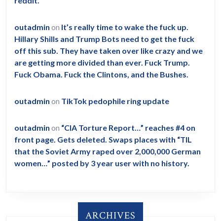
reddit.
outadmin
on
It’s really time to wake the fuck up.
Hillary Shills and Trump Bots need to get the fuck
off this sub. They have taken over like crazy and we
are getting more divided than ever. Fuck Trump.
Fuck Obama. Fuck the Clintons, and the Bushes.
outadmin
on
TikTok pedophile ring update
outadmin
on
“CIA Torture Report…” reaches #4 on
front page. Gets deleted. Swaps places with “TIL
that the Soviet Army raped over 2,000,000 German
women…” posted by 3 year user with no history.
ARCHIVES