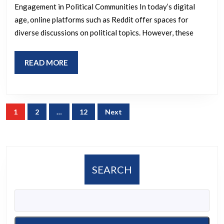
Engagement in Political Communities In today’s digital
the
age, online platforms such as Reddit offer spaces for
fuck
diverse discussions on political topics. However, these
up.
Hillary
READ
READ MORE
Shills
MORE
and
Trump
Posts
1
2
…
12
Next
Bots
pagination
need
to
get
SEARCH
the
fuck
off