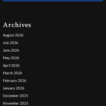
Archives
August 2026
July 2026
June 2026
May 2026
April 2026
March 2026
February 2026
January 2026
December 2025
November 2025