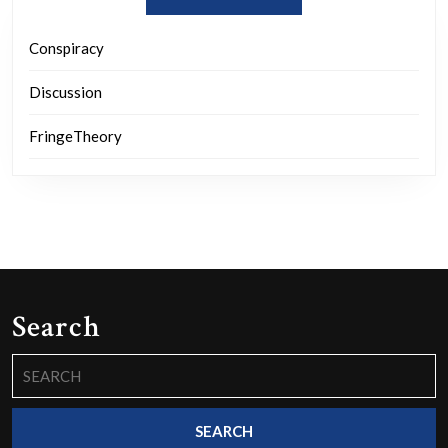
Conspiracy
Discussion
FringeTheory
Search
Search
for: