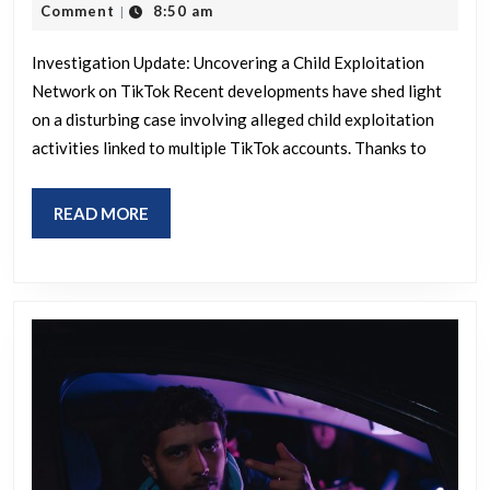
ring
23,
Comment
8:50 am
|
posted
2026
update
by
Investigation Update: Uncovering a Child Exploitation
3
Network on TikTok Recent developments have shed light
year
on a disturbing case involving alleged child exploitation
activities linked to multiple TikTok accounts. Thanks to
user
with
READ
READ MORE
no
MORE
history.