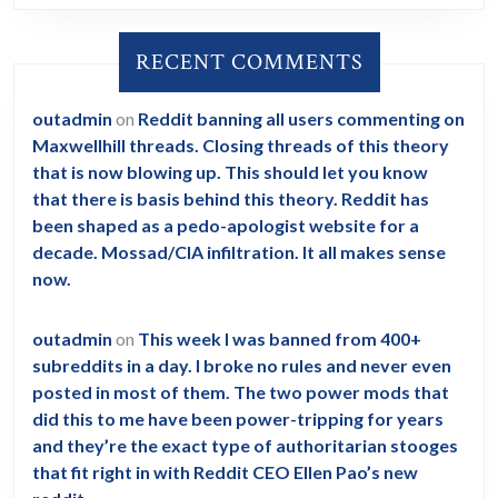
ever.
Fuck
RECENT COMMENTS
Trump.
Fuck
outadmin
on
Reddit banning all users commenting on
Obama.
Maxwellhill threads. Closing threads of this theory
Fuck
that is now blowing up. This should let you know
the
that there is basis behind this theory. Reddit has
been shaped as a pedo-apologist website for a
Clintons,
decade. Mossad/CIA infiltration. It all makes sense
and
now.
the
Bushes.
outadmin
on
This week I was banned from 400+
subreddits in a day. I broke no rules and never even
posted in most of them. The two power mods that
did this to me have been power-tripping for years
and they’re the exact type of authoritarian stooges
that fit right in with Reddit CEO Ellen Pao’s new