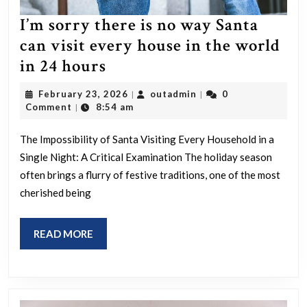
I’m sorry there is no way Santa
can visit every house in the world
I’m
in 24 hours
sorry
February
outadmin
February 23, 2026
outadmin
0
|
|
there
23,
Comment
8:54 am
|
2026
is
The Impossibility of Santa Visiting Every Household in a
no
Single Night: A Critical Examination The holiday season
way
often brings a flurry of festive traditions, one of the most
Santa
cherished being
can
visit
READ
READ MORE
every
MORE
house
in