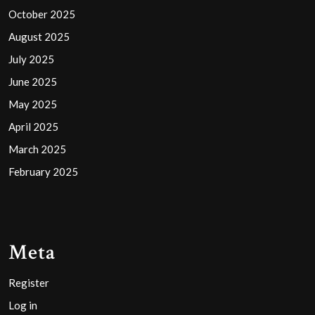
October 2025
August 2025
July 2025
June 2025
May 2025
April 2025
March 2025
February 2025
Meta
Register
Log in