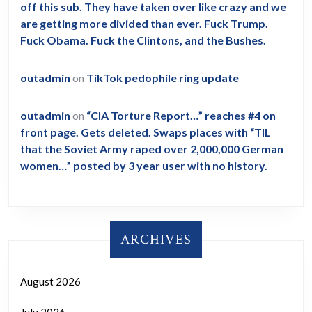
off this sub. They have taken over like crazy and we
are getting more divided than ever. Fuck Trump.
Fuck Obama. Fuck the Clintons, and the Bushes.
outadmin
on
TikTok pedophile ring update
outadmin
on
“CIA Torture Report…” reaches #4 on
front page. Gets deleted. Swaps places with “TIL
that the Soviet Army raped over 2,000,000 German
women…” posted by 3 year user with no history.
ARCHIVES
August 2026
July 2026