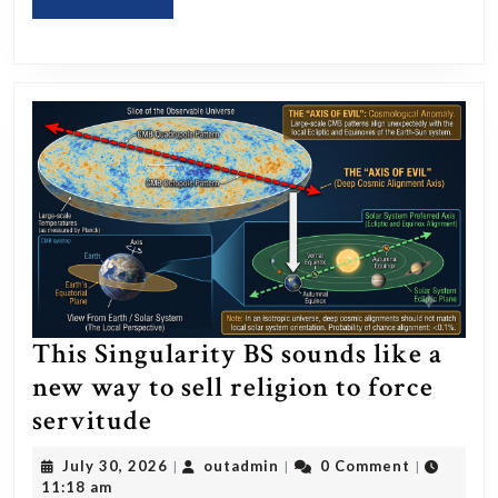
MORE
She
Post
on
Her
Platform?
This Singularity BS sounds like a
new way to sell religion to force
This
servitude
Singularity
July
outadmin
July 30, 2026
outadmin
0 Comment
|
|
|
BS
30,
11:18 am