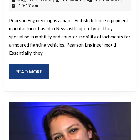
Pearso
5,
10:17 am
2026
Engine
Pearson Engineering is a major British defence equipment
manufacturer based in Newcastle upon Tyne. They
specialise in mobility and counter-mobility attachments for
armoured fighting vehicles. Pearson Engineering+ 1
Essentially, they
READ
READ MORE
MORE