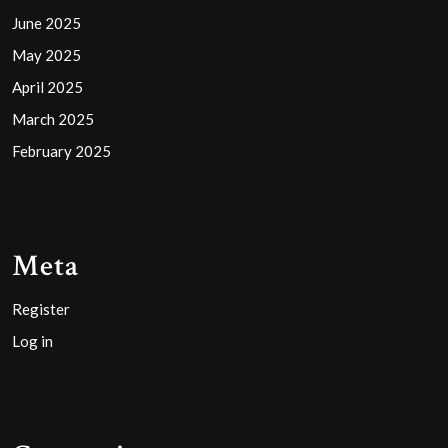
June 2025
May 2025
April 2025
March 2025
February 2025
Meta
Register
Log in