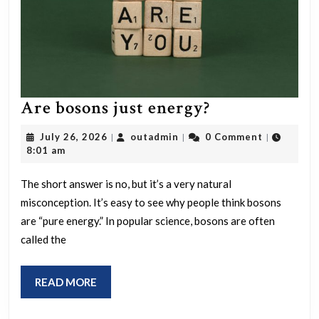
Are
Are bosons just energy?
bosons
July
outadmin
July 26, 2026
outadmin
0 Comment
|
|
|
just
26,
8:01 am
2026
energy?
The short answer is no, but it’s a very natural
misconception. It’s easy to see why people think bosons
are “pure energy.” In popular science, bosons are often
called the
READ
READ MORE
MORE