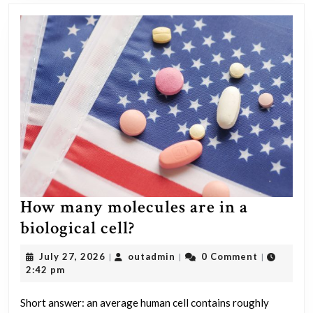
How many molecules are in a
How
biological cell?
many
July
outadmin
July 27, 2026
outadmin
0 Comment
|
|
|
molecules
27,
2:42 pm
2026
are
Short answer: an average human cell contains roughly
in