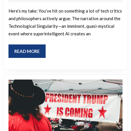
2026
sounds
Here’s my take: You’ve hit on something a lot of tech critics
like
and philosophers actively argue. The narrative around the
a
Technological Singularity—an imminent, quasi-mystical
new
event where superintelligent AI creates an
way
to
READ
READ MORE
sell
MORE
religion
to
force
servitude