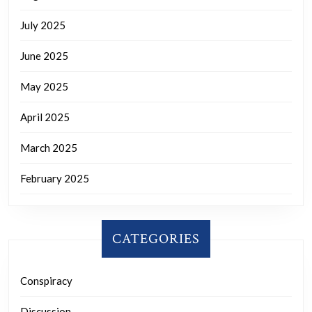
July 2025
June 2025
May 2025
April 2025
March 2025
February 2025
CATEGORIES
Conspiracy
Discussion