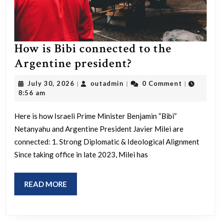
How is Bibi connected to the
How
Argentine president?
is
July
outadmin
July 30, 2026
outadmin
0 Comment
|
|
|
Bibi
30,
8:56 am
2026
connected
Here is how Israeli Prime Minister Benjamin “Bibi”
to
Netanyahu and Argentine President Javier Milei are
the
connected: 1. Strong Diplomatic & Ideological Alignment
Argentine
Since taking office in late 2023, Milei has
president?
READ
READ MORE
MORE