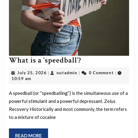
What
What is a ‘speedball’?
is
July
outadmin
July 25, 2026
outadmin
0 Comment
|
|
|
a
25,
10:59 am
2026
‘speedball’?
A speedball (or “speedballing”) is the simultaneous use of a
powerful stimulant and a powerful depressant. Zelus
Recovery Historically and most commonly, the term refers
to a mixture of cocaine
READ
READ MORE