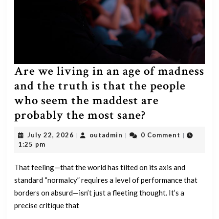
Are we living in an age of madness
and the truth is that the people
who seem the maddest are
Are
probably the most sane?
we
July
outadmin
July 22, 2026
outadmin
0 Comment
|
|
|
living
22,
1:25 pm
2026
in
That feeling—that the world has tilted on its axis and
an
standard “normalcy” requires a level of performance that
age
borders on absurd—isn’t just a fleeting thought. It’s a
of
precise critique that
madness