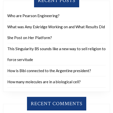
RECENT POSTS
sane?
Who are Pearson Engineering?
What was Amy Eskridge Working on and What Results Did
She Post on Her Platform?
This Singularity BS sounds like a new way to sell religion to
force servitude
How is Bibi connected to the Argentine president?
How many molecules are in a biological cell?
RECENT COMMENTS