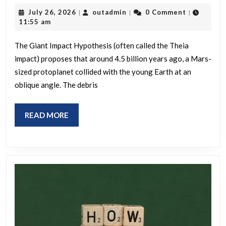
evidence
July
outadmin
July 26, 2026
outadmin
0 Comment
|
|
|
is
26,
11:55 am
2026
here
The Giant Impact Hypothesis (often called the Theia
for
impact) proposes that around 4.5 billion years ago, a Mars-
the
sized protoplanet collided with the young Earth at an
giant
oblique angle. The debris
impactor
thesis
READ
READ MORE
regarding
MORE
the
creation
of
the
Moon?