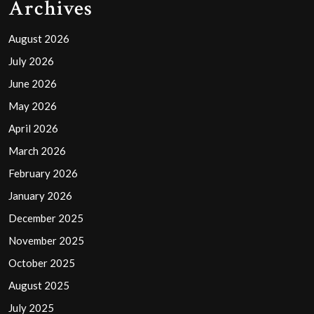
Archives
August 2026
July 2026
June 2026
May 2026
April 2026
March 2026
February 2026
January 2026
December 2025
November 2025
October 2025
August 2025
July 2025