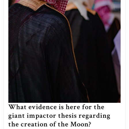
What evidence is here for the
giant impactor thesis regarding
What
the creation of the Moon?