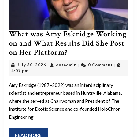
What was Amy Eskridge Working
on and What Results Did She Post
What
on Her Platform?
was
July
outadmin
July 30, 2026
outadmin
0 Comment
|
|
|
Amy
30,
4:07 pm
2026
Eskridge
Amy Eskridge (1987–2022) was an interdisciplinary
Working
scientist and entrepreneur based in Huntsville, Alabama,
on
where she served as Chairwoman and President of The
and
Institute for Exotic Science and co-founded HoloChron
What
Engineering
Results
Did
READ
READ MORE