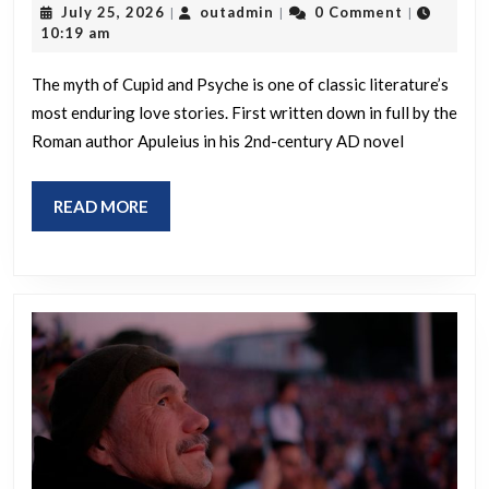
July
outadmin
July 25, 2026
outadmin
0 Comment
|
|
|
Psyche
25,
10:19 am
2026
The myth of Cupid and Psyche is one of classic literature’s
most enduring love stories. First written down in full by the
Roman author Apuleius in his 2nd-century AD novel
READ
READ MORE
MORE