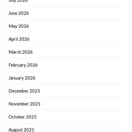
June 2026
May 2026
April 2026
March 2026
February 2026
January 2026
December 2025
November 2025
October 2025
August 2025