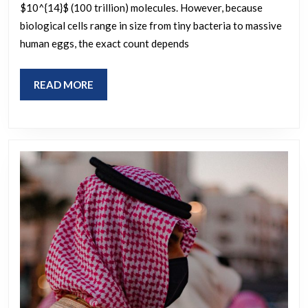
$10^{14}$ (100 trillion) molecules. However, because
a
biological cells range in size from tiny bacteria to massive
biological
human eggs, the exact count depends
cell?
READ
READ MORE
MORE