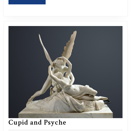
MORE
Cupid
Cupid and Psyche
and