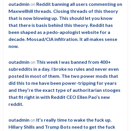
outadmin
on
Reddit banning all users commenting on
Maxwellhill threads. Closing threads of this theory
that is now blowing up. This should let you know
that there is basis behind this theory. Reddit has
been shaped as a pedo-apologist website for a
decade. Mossad/CIA infiltration. It all makes sense
now.
outadmin
on
This week I was banned from 400+
subreddits in a day. I broke no rules and never even
posted in most of them. The two power mods that
did this to me have been power-tripping for years
and they’re the exact type of authoritarian stooges
that fit right in with Reddit CEO Ellen Pao’s new
reddit.
outadmin
on
It’s really time to wake the fuck up.
Hillary Shills and Trump Bots need to get the fuck