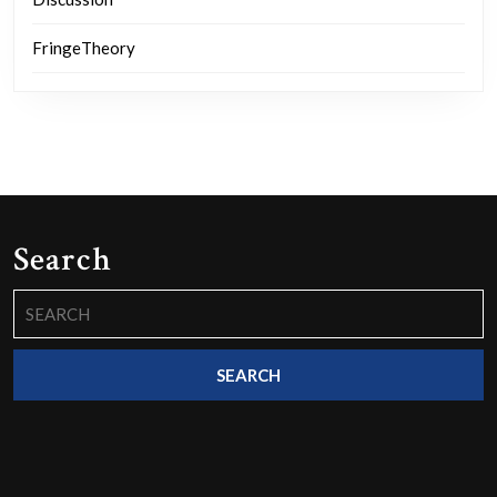
FringeTheory
Search
Search
for: