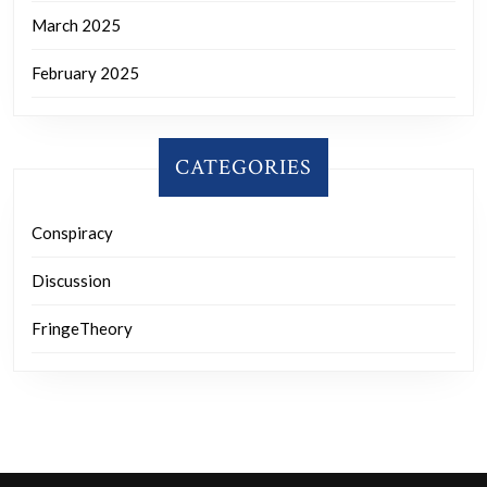
March 2025
February 2025
CATEGORIES
Conspiracy
Discussion
FringeTheory