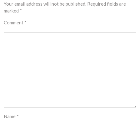
Your email address will not be published.
Required fields are
marked
*
Comment
*
Name
*