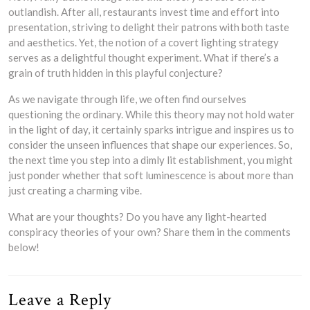
outlandish. After all, restaurants invest time and effort into
presentation, striving to delight their patrons with both taste
and aesthetics. Yet, the notion of a covert lighting strategy
serves as a delightful thought experiment. What if there’s a
grain of truth hidden in this playful conjecture?
As we navigate through life, we often find ourselves
questioning the ordinary. While this theory may not hold water
in the light of day, it certainly sparks intrigue and inspires us to
consider the unseen influences that shape our experiences. So,
the next time you step into a dimly lit establishment, you might
just ponder whether that soft luminescence is about more than
just creating a charming vibe.
What are your thoughts? Do you have any light-hearted
conspiracy theories of your own? Share them in the comments
below!
Leave a Reply