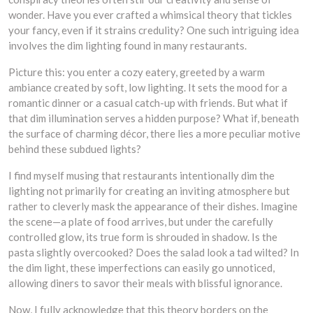
wonder. Have you ever crafted a whimsical theory that tickles
your fancy, even if it strains credulity? One such intriguing idea
involves the dim lighting found in many restaurants.
Picture this: you enter a cozy eatery, greeted by a warm
ambiance created by soft, low lighting. It sets the mood for a
romantic dinner or a casual catch-up with friends. But what if
that dim illumination serves a hidden purpose? What if, beneath
the surface of charming décor, there lies a more peculiar motive
behind these subdued lights?
I find myself musing that restaurants intentionally dim the
lighting not primarily for creating an inviting atmosphere but
rather to cleverly mask the appearance of their dishes. Imagine
the scene—a plate of food arrives, but under the carefully
controlled glow, its true form is shrouded in shadow. Is the
pasta slightly overcooked? Does the salad look a tad wilted? In
the dim light, these imperfections can easily go unnoticed,
allowing diners to savor their meals with blissful ignorance.
Now, I fully acknowledge that this theory borders on the