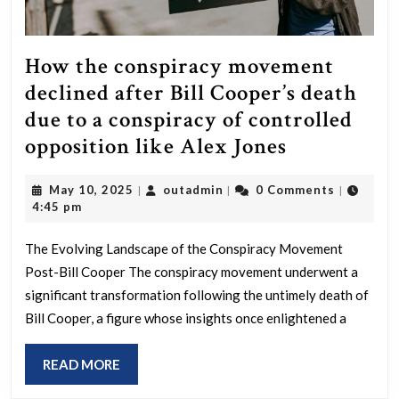
How the conspiracy movement
declined after Bill Cooper’s death
due to a conspiracy of controlled
How
opposition like Alex Jones
the
May
outadmin
May 10, 2025
outadmin
0 Comments
|
|
|
conspiracy
10,
4:45 pm
movement
2025
declined
The Evolving Landscape of the Conspiracy Movement
Post-Bill Cooper The conspiracy movement underwent a
after
significant transformation following the untimely death of
Bill
Bill Cooper, a figure whose insights once enlightened a
Cooper’s
death
READ
READ MORE
due
MORE