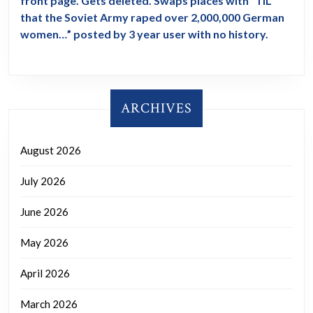
front page. Gets deleted. Swaps places with “TIL
that the Soviet Army raped over 2,000,000 German
women…” posted by 3 year user with no history.
ARCHIVES
August 2026
July 2026
June 2026
May 2026
April 2026
March 2026