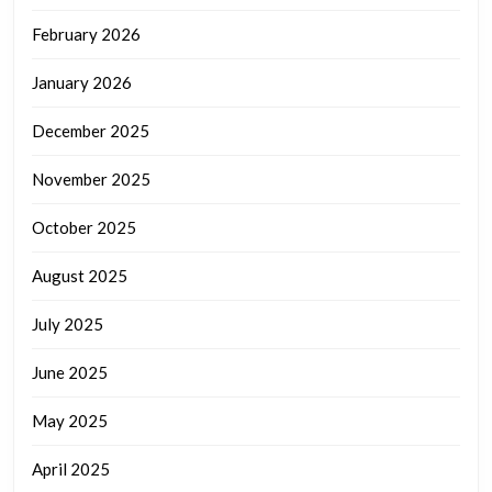
February 2026
January 2026
December 2025
November 2025
October 2025
August 2025
July 2025
June 2025
May 2025
April 2025