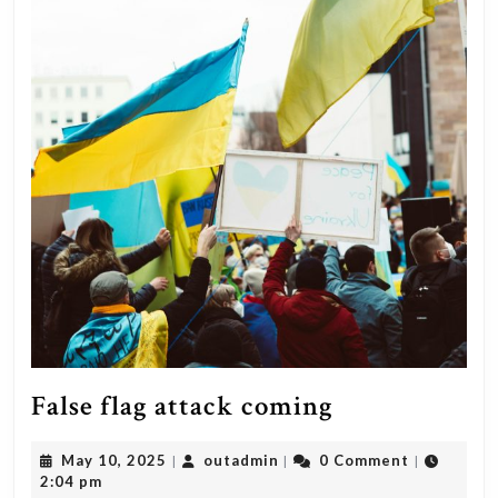
False
False flag attack coming
flag
May
outadmin
May 10, 2025
outadmin
0 Comment
|
|
|
attack
10,
2:04 pm