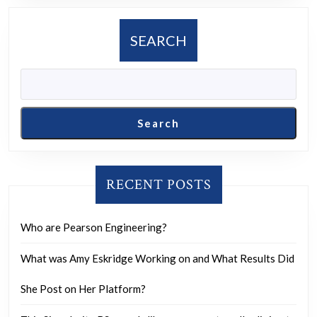
to
a
SEARCH
conspiracy
of
controlled
opposition
Search
like
Alex
Jones
RECENT POSTS
Who are Pearson Engineering?
What was Amy Eskridge Working on and What Results Did
She Post on Her Platform?