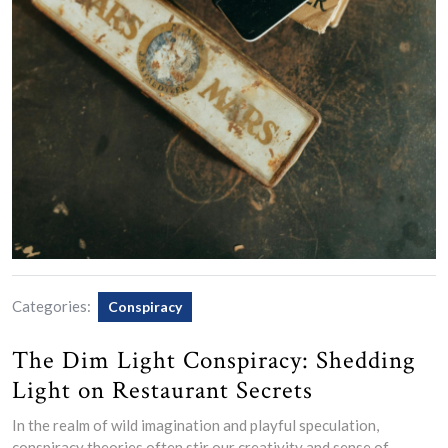
Categories:
Conspiracy
The Dim Light Conspiracy: Shedding
Light on Restaurant Secrets
In the realm of wild imagination and playful speculation,
conspiracy theories often stir our creativity and sense of