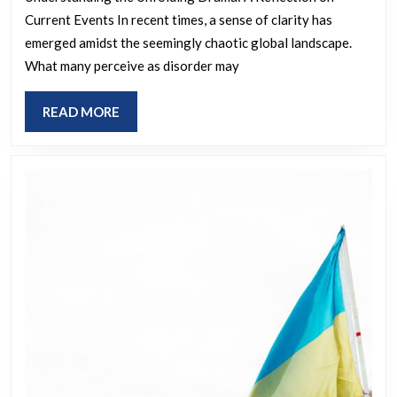
Choreograp
Current Events In recent times, a sense of clarity has
The
emerged amidst the seemingly chaotic global landscape.
Script
What many perceive as disorder may
Is
Unwinding
READ
READ MORE
in
MORE
Real
Time.