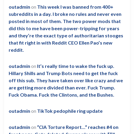
outadmin
on
This week I was banned from 400+
subreddits in a day. I broke no rules and never even
posted in most of them. The two power mods that
did this to me have been power-tripping for years
and they’re the exact type of authoritarian stooges
that fit right in with Reddit CEO Ellen Pao’s new
reddit.
outadmin
on
It’s really time to wake the fuck up.
Hillary Shills and Trump Bots need to get the fuck
off this sub. They have taken over like crazy and we
are getting more divided than ever. Fuck Trump.
Fuck Obama. Fuck the Clintons, and the Bushes.
outadmin
on
TikTok pedophile ring update
outadmin
on
“CIA Torture Report…” reaches #4 on