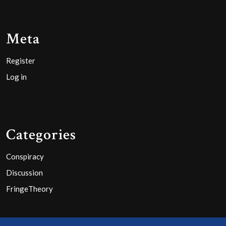
Meta
Register
Log in
Categories
Conspiracy
Discussion
FringeTheory