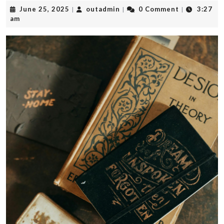
June
outadmin
June 25, 2025
outadmin
0 Comment
3:27
|
|
|
25,
am
2025