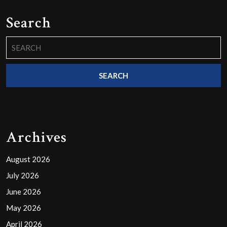
Search
Search
for:
Archives
August 2026
July 2026
June 2026
May 2026
April 2026