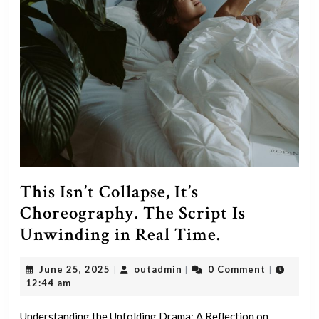
This Isn’t Collapse, It’s
Choreography. The Script Is
This
Unwinding in Real Time.
Isn’t
June
outadmin
June 25, 2025
outadmin
0 Comment
|
|
|
Collapse,
25,
12:44 am
It’s
2025
Understanding the Unfolding Drama: A Reflection on