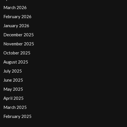
March 2026
February 2026
January 2026
December 2025
November 2025
October 2025
August 2025
July 2025
June 2025
May 2025
April 2025
March 2025
February 2025