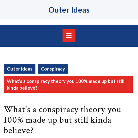
Skip
Outer Ideas
to
content
Skip
to
content
Open
Button
Outer Ideas
Conspiracy
What’s a conspiracy theory you 100% made up but still
kinda believe?
What’s a conspiracy theory you
100% made up but still kinda
believe?