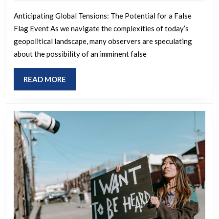
coming
2025
Anticipating Global Tensions: The Potential for a False
Flag Event As we navigate the complexities of today’s
geopolitical landscape, many observers are speculating
about the possibility of an imminent false
READ
READ MORE
MORE