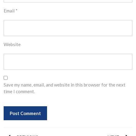
Email
*
Website
Save my name, email, and website in this browser for the next
time I comment.
Post