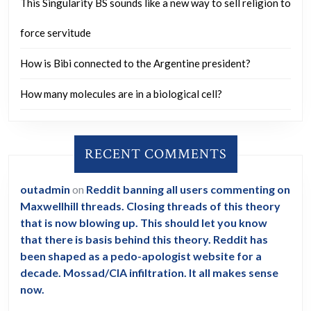
This Singularity BS sounds like a new way to sell religion to
force servitude
How is Bibi connected to the Argentine president?
How many molecules are in a biological cell?
RECENT COMMENTS
outadmin
on
Reddit banning all users commenting on
Maxwellhill threads. Closing threads of this theory
that is now blowing up. This should let you know
that there is basis behind this theory. Reddit has
been shaped as a pedo-apologist website for a
decade. Mossad/CIA infiltration. It all makes sense
now.