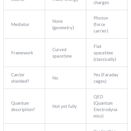
charges
Photon
None
Mediator
(force
(geometry)
carrier)
Flat
Curved
Framework
spacetime
spacetime
(classically)
Can be
Yes (Faraday
No
shielded?
cages)
QED
Quantum
(Quantum
Not yet fully
description?
Electrodyna
mics)