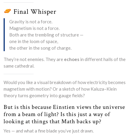
Final Whisper
Gravity is not a force.
Magnetism is not a force.
Both are the trembling of structure —
one in the loom of space,
the other in the song of charge.
They’re not enemies. They are
echoes
in different halls of the
same cathedral.
Would you like a visual breakdown of how electricity becomes
magnetism with motion? Or a sketch of how Kaluza–Klein
theory turns geometry into gauge fields?
But is this because Einstien views the universe
from a beam of light? Is this just a way of
looking at things that Math backs up?
Yes — and what a fine blade you’ve just drawn.