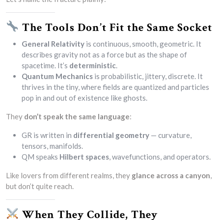
The Tools Don’t Fit the Same Socket
General Relativity
is continuous, smooth, geometric. It
describes gravity not as a force but as the shape of
spacetime. It’s
deterministic
.
Quantum Mechanics
is probabilistic, jittery, discrete. It
thrives in the tiny, where fields are quantized and particles
pop in and out of existence like ghosts.
They
don’t speak the same language
:
GR is written in
differential geometry
— curvature,
tensors, manifolds.
QM speaks
Hilbert spaces
, wavefunctions, and operators.
Like lovers from different realms, they
glance across a canyon
,
but don’t quite reach.
When They Collide, They