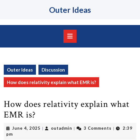
Skip
Outer Ideas
to
content
Skip
to
content
Open
Button
Outer Ideas
Discussion
How does relativity explain what EMR is?
How does relativity explain what
EMR is?
June
outadmin
June 4, 2025
outadmin
3 Comments
2:39
|
|
|
4,
pm
2025