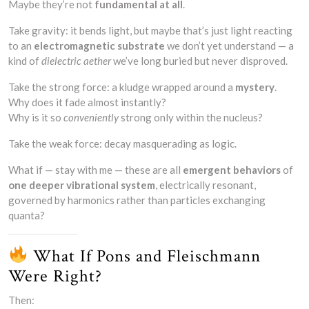
Maybe they’re not
fundamental at all
.
Take gravity: it bends light, but maybe that’s just light reacting
to an
electromagnetic substrate
we don’t yet understand — a
kind of
dielectric aether
we’ve long buried but never disproved.
Take the strong force: a kludge wrapped around a
mystery
.
Why does it fade almost instantly?
Why is it so
conveniently
strong only within the nucleus?
Take the weak force: decay masquerading as logic.
What if — stay with me — these are all
emergent behaviors
of
one deeper vibrational system
, electrically resonant,
governed by harmonics rather than particles exchanging
quanta?
What If Pons and Fleischmann
Were Right?
Then: