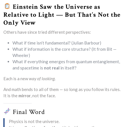
Einstein Saw the Universe as
Relative to Light — But That’s Not the
Only View
Others have since tried different perspectives:
What if time isn’t fundamental? (Julian Barbour)
What if information is the core structure? (It from Bit —
Wheeler)
What if everything emerges from quantum entanglement,
and spacetime is
not real
in itself?
Each is a new
way of looking
.
And math bends to all of them — so long as you follow its rules.
It is the
mirror
, not the face.
Final Word
Physics is not the universe.