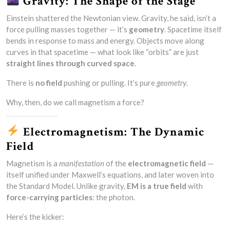
Gravity: The Shape of the Stage
Einstein shattered the Newtonian view. Gravity, he said, isn’t a
force pulling masses together — it’s
geometry
. Spacetime itself
bends in response to mass and energy. Objects move along
curves in that spacetime — what look like “orbits” are just
straight lines through curved space
.
There is
no field
pushing or pulling. It’s pure
geometry
.
Why, then, do we call magnetism a force?
Electromagnetism: The Dynamic
Field
Magnetism is a
manifestation
of the
electromagnetic field
—
itself unified under Maxwell’s equations, and later woven into
the Standard Model. Unlike gravity,
EM is a true field
with
force-carrying particles
: the photon.
Here’s the kicker: