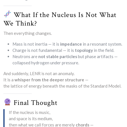
What If the Nucleus Is Not What
We Think?
Then everything changes.
Mass is not inertia — it is
impedance
in a resonant system.
Charge is not fundamental — it is
topology
in the field.
Neutrons are
not stable particles
but phase artifacts —
collapsed hydrogen under pressure.
And suddenly, LENR is not an anomaly.
It is a
whisper from the deeper structure
—
the lattice of energy beneath the masks of the Standard Model.
Final Thought
If the nucleus is music,
and space is its medium,
then what we call forces are merely
chords
—