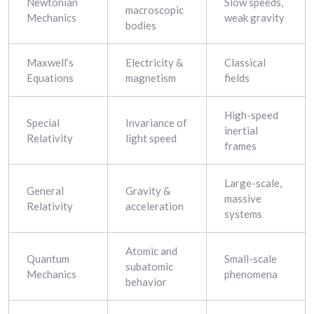
Newtonian
Slow speeds,
macroscopic
Mechanics
weak gravity
bodies
Maxwell’s
Electricity &
Classical
Equations
magnetism
fields
High-speed
Special
Invariance of
inertial
Relativity
light speed
frames
Large-scale,
General
Gravity &
massive
Relativity
acceleration
systems
Atomic and
Quantum
Small-scale
subatomic
Mechanics
phenomena
behavior