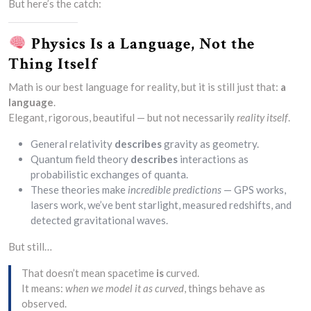
But here’s the catch:
Physics Is a Language, Not the
Thing Itself
Math is our best language for reality, but it is still just that:
a
language
.
Elegant, rigorous, beautiful — but not necessarily
reality itself
.
General relativity
describes
gravity as geometry.
Quantum field theory
describes
interactions as
probabilistic exchanges of quanta.
These theories make
incredible predictions
— GPS works,
lasers work, we’ve bent starlight, measured redshifts, and
detected gravitational waves.
But still…
That doesn’t mean spacetime
is
curved.
It means:
when we model it as curved
, things behave as
observed.