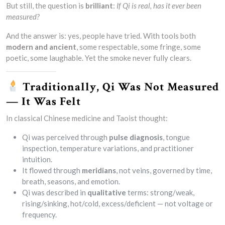
But still, the question is
brilliant
:
If Qi is real, has it ever been
measured?
And the answer is: yes, people have tried. With tools both
modern and ancient
, some respectable, some fringe, some
poetic, some laughable. Yet the smoke never fully clears.
Traditionally, Qi Was Not Measured
— It Was Felt
In classical Chinese medicine and Taoist thought:
Qi was perceived through
pulse diagnosis
, tongue
inspection, temperature variations, and practitioner
intuition.
It flowed through
meridians
, not veins, governed by time,
breath, seasons, and emotion.
Qi was described in
qualitative
terms: strong/weak,
rising/sinking, hot/cold, excess/deficient — not voltage or
frequency.