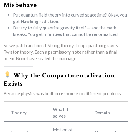
Misbehave
Put quantum field theory into curved spacetime? Okay, you
get
Hawking radiation
.
But try to fully quantize gravity itself — and the math
breaks. You get
infinities
that cannot be renormalized.
So we patch and mend. String theory. Loop quantum gravity.
Twistor theory. Each a
promissory note
rather than a final
poem. None have sealed the marriage.
Why the Compartmentalization
Exists
Because physics was built in
response
to different problems:
What it
Theory
Domain
solves
Motion of