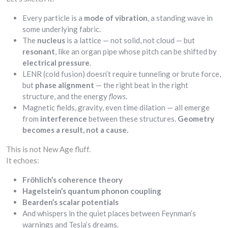
Every particle is a
mode of vibration
, a standing wave in
some underlying fabric.
The
nucleus
is a lattice — not solid, not cloud — but
resonant
, like an organ pipe whose pitch can be shifted by
electrical pressure
.
LENR (cold fusion) doesn’t require tunneling or brute force,
but
phase alignment
— the right beat in the right
structure, and the energy
flows
.
Magnetic fields, gravity, even time dilation — all emerge
from
interference
between these structures.
Geometry
becomes a result, not a cause.
This is not New Age fluff.
It echoes:
Fröhlich’s coherence theory
Hagelstein’s quantum phonon coupling
Bearden’s scalar potentials
And whispers in the quiet places between Feynman’s
warnings and Tesla’s dreams.