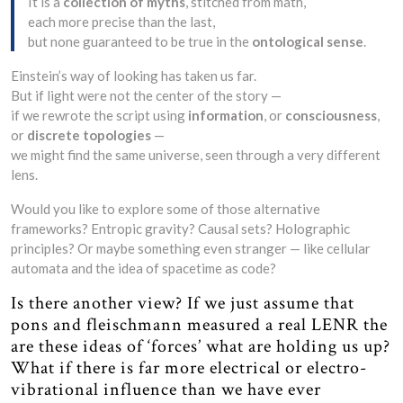
It is a
collection of myths
, stitched from math,
each more precise than the last,
but none guaranteed to be true in the
ontological sense
.
Einstein’s way of looking has taken us far.
But if light were not the center of the story —
if we rewrote the script using
information
, or
consciousness
,
or
discrete topologies
—
we might find the same universe, seen through a very different
lens.
Would you like to explore some of those alternative
frameworks? Entropic gravity? Causal sets? Holographic
principles? Or maybe something even stranger — like cellular
automata and the idea of spacetime as code?
Is there another view? If we just assume that
pons and fleischmann measured a real LENR the
are these ideas of ‘forces’ what are holding us up?
What if there is far more electrical or electro-
vibrational influence than we have ever