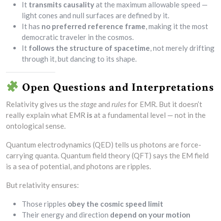
It
transmits causality
at the maximum allowable speed —
light cones and null surfaces are defined by it.
It has
no preferred reference frame
, making it the most
democratic traveler in the cosmos.
It
follows the structure of spacetime
, not merely drifting
through it, but dancing to its shape.
Open Questions and Interpretations
Relativity gives us the
stage
and
rules
for EMR. But it doesn’t
really explain what EMR
is
at a fundamental level — not in the
ontological sense.
Quantum electrodynamics (QED) tells us photons are force-
carrying quanta. Quantum field theory (QFT) says the EM field
is a sea of potential, and photons are ripples.
But relativity ensures:
Those ripples
obey the cosmic speed limit
Their energy and direction
depend on your motion