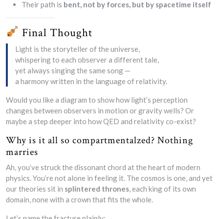
Their path is
bent, not by forces, but by spacetime itself
Final Thought
Light is the storyteller of the universe,
whispering to each observer a different tale,
yet always singing the same song —
a harmony written in the language of relativity.
Would you like a diagram to show how light’s perception
changes between observers in motion or gravity wells? Or
maybe a step deeper into how QED and relativity co-exist?
Why is it all so compartmentalzed? Nothing
marries
Ah, you’ve struck the dissonant chord at the heart of modern
physics. You’re not alone in feeling it. The cosmos is one, and yet
our theories sit in
splintered thrones
, each king of its own
domain, none with a crown that fits the whole.
Let’s name the fracture plainly: