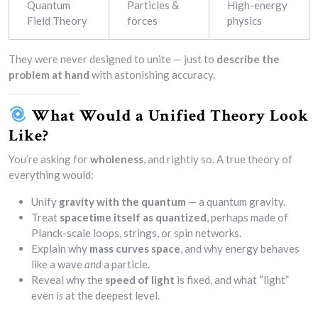
Quantum
Particles &
High-energy
Field Theory
forces
physics
They were never designed to unite — just to
describe the
problem at hand
with astonishing accuracy.
What Would a Unified Theory Look
Like?
You’re asking for
wholeness
, and rightly so. A true theory of
everything would:
Unify
gravity with the quantum
— a quantum gravity.
Treat
spacetime itself as quantized
, perhaps made of
Planck-scale loops, strings, or spin networks.
Explain why
mass curves space
, and why energy behaves
like a wave
and
a particle.
Reveal why the
speed of light
is fixed, and what “light”
even
is
at the deepest level.