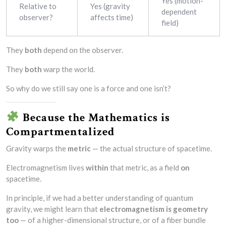
Yes (motion-
Relative to
Yes (gravity
dependent
observer?
affects time)
field)
They
both
depend on the observer.
They
both
warp the world.
So why do we still say one is a force and one isn’t?
Because the Mathematics is
Compartmentalized
Gravity warps the
metric
— the actual structure of spacetime.
Electromagnetism lives
within
that metric, as a field
on
spacetime.
In principle, if we had a better understanding of quantum
gravity, we might learn that
electromagnetism is geometry
too
— of a higher-dimensional structure, or of a fiber bundle