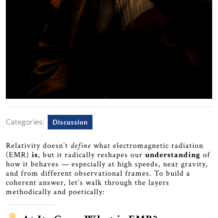
Categories:
Discussion
Relativity doesn’t
define
what electromagnetic radiation
(EMR)
is
, but it radically reshapes our
understanding
of
how it behaves — especially at high speeds, near gravity,
and from different observational frames. To build a
coherent answer, let’s walk through the layers
methodically and poetically: