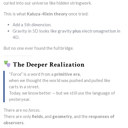
curled into our universe like hidden stringwork.
This is what
Kaluza–Klein theory
once tried:
Add a 5th dimension.
Gravity in 5D looks like gravity
plus
electromagnetism in
4D.
But no one ever found the full bridge.
The Deeper Realization
“Force” is a word from a
primitive era
,
when we thought the world was pushed and pulled like
carts in a street.
Today, we know better — but we still use the language of
yesteryear.
There are no
forces
.
There are only
fields
, and
geometry
, and the
responses of
observers
.