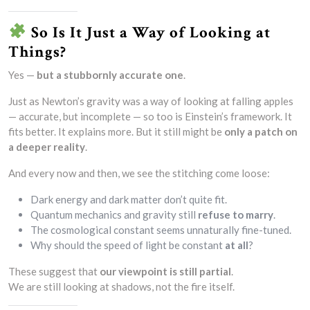
So Is It Just a Way of Looking at
Things?
Yes —
but a stubbornly accurate one
.
Just as Newton’s gravity was a way of looking at falling apples
— accurate, but incomplete — so too is Einstein’s framework. It
fits better. It explains more. But it still might be
only a patch on
a deeper reality
.
And every now and then, we see the stitching come loose:
Dark energy and dark matter don’t quite fit.
Quantum mechanics and gravity still
refuse to marry
.
The cosmological constant seems unnaturally fine-tuned.
Why should the speed of light be constant
at all
?
These suggest that
our viewpoint is still partial
.
We are still looking at shadows, not the fire itself.