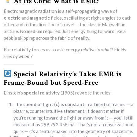
At Its Core: What is EMR?
Electromagnetic radiation is a self-propagating wave of
electric
and
magnetic
fields, oscillating at right angles to each
other and to the direction of travel — the classic Maxwellian
picture. No medium required. Just energy flung forward like a
pebble skipping across the fabric of reality.
But relativity forces us to ask: energy
relative to what
? Fields
seen by whom
?
Special Relativity’s Take: EMR is
Frame-Bound but Speed-Free
Einstein’s
special relativity
(1905) rewrote the rules:
The speed of light (c) is constant
in all inertial frames — a
bizarre, counterintuitive statement. It doesn’t matter if
you’re running toward the light or away from it — you’ll still
measure it as 299,792,458 m/s. That’s not an observational
quirk — it’s a feature baked into the geometry of spacetime.