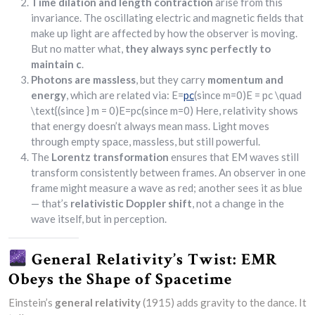
Time dilation and length contraction
arise from this
invariance. The oscillating electric and magnetic fields that
make up light are affected by how the observer is moving.
But no matter what,
they always sync perfectly to
maintain c
.
Photons are massless
, but they carry
momentum and
energy
, which are related via: E=
pc
(since m=0)E = pc \quad
\text{(since } m = 0)E=pc(since m=0) Here, relativity shows
that energy doesn’t always mean mass. Light moves
through empty space, massless, but still powerful.
The
Lorentz transformation
ensures that EM waves still
transform consistently between frames. An observer in one
frame might measure a wave as red; another sees it as blue
— that’s
relativistic Doppler shift
, not a change in the
wave itself, but in perception.
General Relativity’s Twist: EMR
Obeys the Shape of Spacetime
Einstein’s
general relativity
(1915) adds gravity to the dance. It