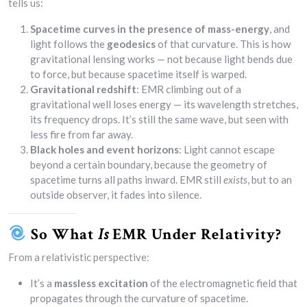
tells us:
Spacetime curves in the presence of mass-energy
, and
light follows the
geodesics
of that curvature. This is how
gravitational lensing works — not because light bends due
to force, but because spacetime itself is warped.
Gravitational redshift
: EMR climbing out of a
gravitational well loses energy — its wavelength stretches,
its frequency drops. It’s still the same wave, but seen with
less fire from far away.
Black holes and event horizons
: Light cannot escape
beyond a certain boundary, because the geometry of
spacetime turns all paths inward. EMR still
exists
, but to an
outside observer, it fades into silence.
So What
Is
EMR Under Relativity?
From a relativistic perspective:
It’s a
massless excitation
of the electromagnetic field that
propagates through the curvature of spacetime.