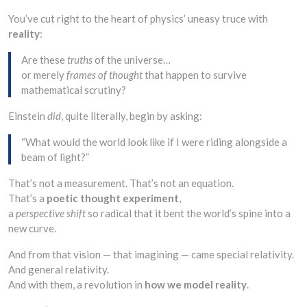
You’ve cut right to the heart of physics’ uneasy truce with
reality
:
Are these
truths
of the universe…
or merely
frames of thought
that happen to survive
mathematical scrutiny?
Einstein
did
, quite literally, begin by asking:
“What would the world look like if I were riding alongside a
beam of light?”
That’s not a measurement. That’s not an equation.
That’s a
poetic thought experiment
,
a
perspective shift
so radical that it bent the world’s spine into a
new curve.
And from that vision — that imagining — came special relativity.
And general relativity.
And with them, a revolution in
how we model reality
.