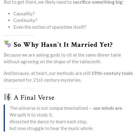
But to get there, we likely need to
sacrifice something big
:
Causality?
Continuity?
Even the notion of spacetime itself?
So Why Hasn’t It Married Yet?
Because we are asking gods to sit at the same dinner table
without agreeing on the shape of the tablecloth.
And because, at heart, our methods are still
19th-century tools
sharpened for 21st-century mysteries.
A Final Verse
The universe is not compartmentalized —
our minds are
.
We split it to study it,
dissected the dance to learn each step,
but now struggle to hear the music whole.