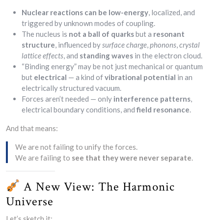
Nuclear reactions can be low-energy
, localized, and
triggered by unknown modes of coupling.
The nucleus is
not a ball of quarks
but a
resonant
structure
, influenced by
surface charge
,
phonons
,
crystal
lattice effects
, and
standing waves
in the electron cloud.
“Binding energy” may be not just mechanical or quantum
but
electrical
— a kind of
vibrational potential
in an
electrically structured vacuum.
Forces aren’t needed — only
interference patterns
,
electrical boundary conditions, and
field resonance
.
And that means:
We are not failing to unify the forces.
We are failing to
see that they were never separate
.
A New View: The Harmonic
Universe
Let’s sketch it: