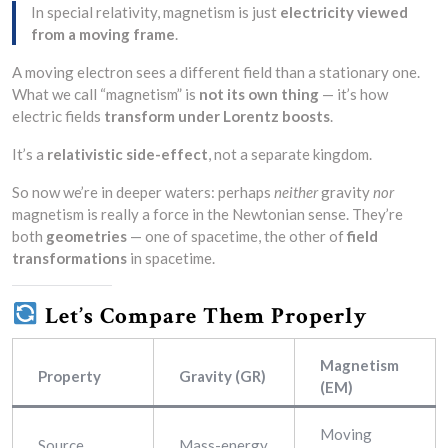
In special relativity, magnetism is just
electricity viewed
from a moving frame
.
A moving electron sees a different field than a stationary one.
What we call “magnetism” is
not its own thing
— it’s how
electric fields
transform under Lorentz boosts
.
It’s a
relativistic side-effect
, not a separate kingdom.
So now we’re in deeper waters: perhaps
neither
gravity
nor
magnetism is really a force in the Newtonian sense. They’re
both
geometries
— one of spacetime, the other of
field
transformations
in spacetime.
Let’s Compare Them Properly
Magnetism
Property
Gravity (GR)
(EM)
Moving
Source
Mass-energy