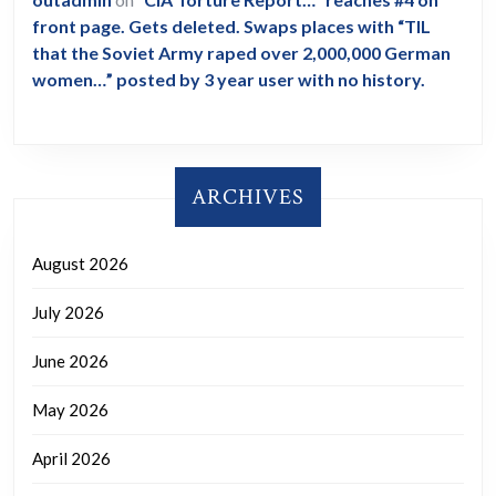
front page. Gets deleted. Swaps places with “TIL
that the Soviet Army raped over 2,000,000 German
women…” posted by 3 year user with no history.
ARCHIVES
August 2026
July 2026
June 2026
May 2026
April 2026