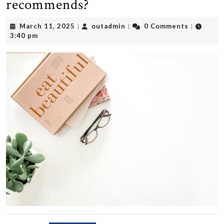
recommends?
March
outadmin
March 11, 2025
outadmin
0 Comments
|
|
|
11,
3:40 pm
2025