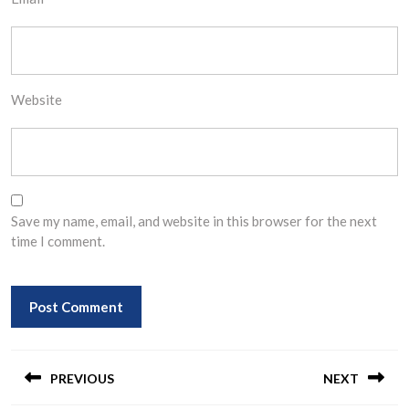
Website
Save my name, email, and website in this browser for the next
time I comment.
Post
navigation
PREVIOUS
NEXT