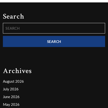
Search
Search
for:
Archives
August 2026
July 2026
June 2026
May 2026