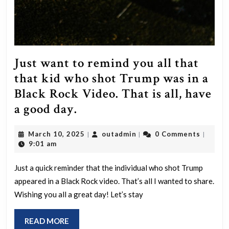
Just want to remind you all that
that kid who shot Trump was in a
Black Rock Video. That is all, have
Just
a good day.
want
March
outadmin
March 10, 2025
outadmin
0 Comments
|
|
|
to
10,
9:01 am
remind
2025
you
Just a quick reminder that the individual who shot Trump
appeared in a Black Rock video. That’s all I wanted to share.
all
Wishing you all a great day! Let’s stay
that
that
READ
READ MORE