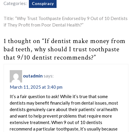
Categories:
Conspiracy
Title: “Why Trust Toothpaste Endorsed by 9 Out of 10 Dentists
if They Profit from Poor Dental Health?”
1 thought on “If dentist make money from
bad teeth, why should I trust toothpaste
that 9/10 dentist recommends?”
outadmin
says:
March 11, 2025 at 3:40 pm
It’s a fair question to ask! While it’s true that some
dentists may benefit financially from dental issues, most
dentists genuinely care about their patients’ oral health
and want to help prevent problems that require more
extensive treatment. When 9 out of 10 dentists
recommend a particular toothpaste, it’s usually because