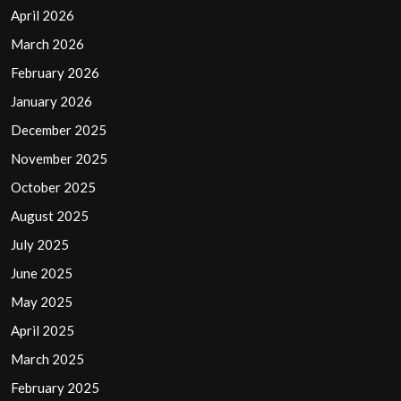
April 2026
March 2026
February 2026
January 2026
December 2025
November 2025
October 2025
August 2025
July 2025
June 2025
May 2025
April 2025
March 2025
February 2025