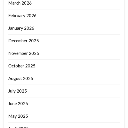
March 2026
February 2026
January 2026
December 2025
November 2025
October 2025
August 2025
July 2025
June 2025
May 2025