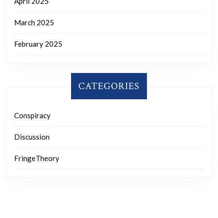
April 2025
March 2025
February 2025
CATEGORIES
Conspiracy
Discussion
FringeTheory