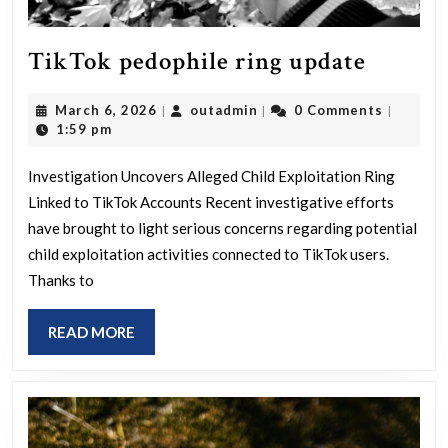
TikTo
TikTok pedophile ring update
pedoph
March
outadmin
March 6, 2026
outadmin
0 Comments
|
|
|
ring
6,
1:59 pm
update
2026
Investigation Uncovers Alleged Child Exploitation Ring
Linked to TikTok Accounts Recent investigative efforts
have brought to light serious concerns regarding potential
child exploitation activities connected to TikTok users.
Thanks to
READ
READ MORE
MORE