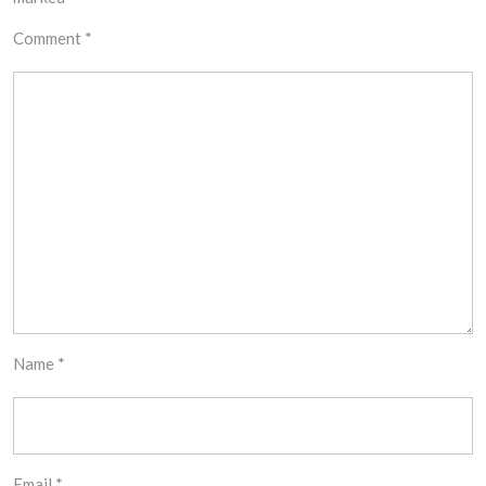
Comment
*
Name
*
Email
*