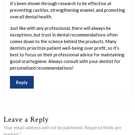
it’s been shown through research to be effective at
preventing cavities, strengthening enamel, and promoting
overall dental health.
Just like with any professional, there will always be
exceptions, but trust in dental recommendations often
comes down to the science behind the products. Many
dentists prioritize patient well-being over profit, so it’s
best to focus on their professional advice for maintaining
good oral hygiene. Always consult with your dentist for
personalized recommendations!
Reply
Leave a Reply
Your email address will not be published.
Required fields are
marked
*