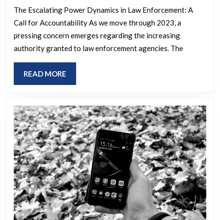
The Escalating Power Dynamics in Law Enforcement: A
Call for Accountability As we move through 2023, a
pressing concern emerges regarding the increasing
authority granted to law enforcement agencies. The
READ
READ MORE
MORE