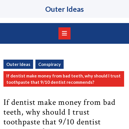
Skip
Outer Ideas
to
content
Skip
to
content
Open
Button
Outer Ideas
Conspiracy
If dentist make money from bad teeth, why should I trust
toothpaste that 9/10 dentist recommends?
If dentist make money from bad
teeth, why should I trust
toothpaste that 9/10 dentist