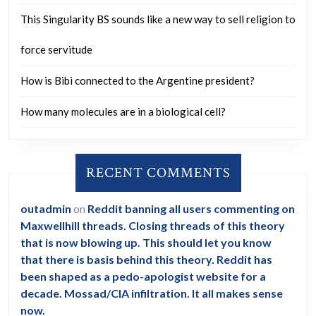
good
This Singularity BS sounds like a new way to sell religion to
day.
force servitude
How is Bibi connected to the Argentine president?
How many molecules are in a biological cell?
RECENT COMMENTS
outadmin
on
Reddit banning all users commenting on
Maxwellhill threads. Closing threads of this theory
that is now blowing up. This should let you know
that there is basis behind this theory. Reddit has
been shaped as a pedo-apologist website for a
decade. Mossad/CIA infiltration. It all makes sense
now.