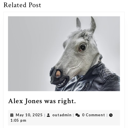
Related Post
Previous
Next
post:
post:
Alex
Alex Jones was right.
Jones
May
outadmin
May 10, 2025
outadmin
0 Comment
|
|
|
was
10,
1:05 pm
right.
2025