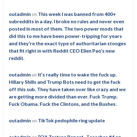
outadmin
on
This week I was banned from 400+
subreddits in a day. I broke no rules and never even
posted in most of them. The two power mods that
did this to me have been power-tripping for years
and they’re the exact type of authoritarian stooges
that fit right in with Reddit CEO Ellen Pao’s new
reddit.
outadmin
on
It’s really time to wake the fuck up.
Hillary Shills and Trump Bots need to get the fuck
off this sub. They have taken over like crazy and we
are getting more divided than ever. Fuck Trump.
Fuck Obama. Fuck the Clintons, and the Bushes.
outadmin
on
TikTok pedophile ring update
outadmin
on
“CIA Torture Report…” reaches #4 on