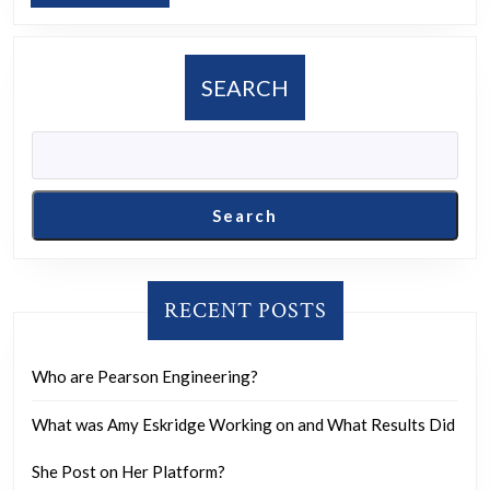
kid
MORE
who
shot
SEARCH
Trump
was
in
a
Search
Black
Rock
Video.
RECENT POSTS
That
is
Who are Pearson Engineering?
all,
have
What was Amy Eskridge Working on and What Results Did
a
She Post on Her Platform?