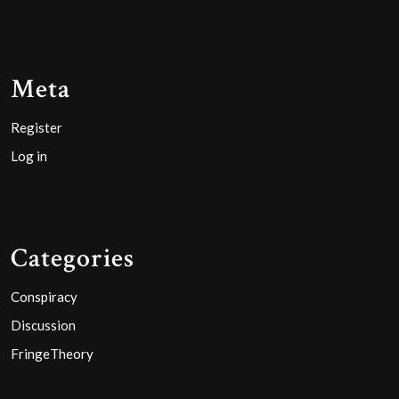
Meta
Register
Log in
Categories
Conspiracy
Discussion
FringeTheory