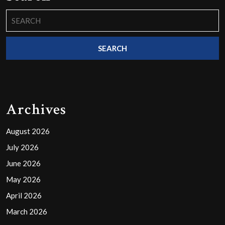
Search
for:
Archives
August 2026
July 2026
June 2026
May 2026
April 2026
March 2026