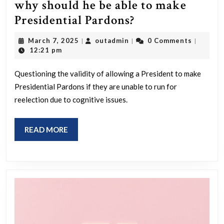
was
why should he be able to make
not
If
Presidential Pardons?
a
you
March
outadmin
March 7, 2025
outadmin
0 Comments
|
|
|
well-
cant
7,
12:21 pm
thought
2025
run
out
Questioning the validity of allowing a President to make
for
Presidential Pardons if they are unable to run for
propagandist
reelection
reelection due to cognitive issues.
strategy.
because
Shocking.
of
READ
READ MORE
your
MORE
cognitive
state
why
should
he