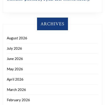
ARCHIVES
August 2026
July 2026
June 2026
May 2026
April 2026
March 2026
February 2026