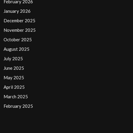
February 2026
January 2026
December 2025
November 2025
October 2025
August 2025
July 2025
June 2025
May 2025
April 2025
March 2025
February 2025