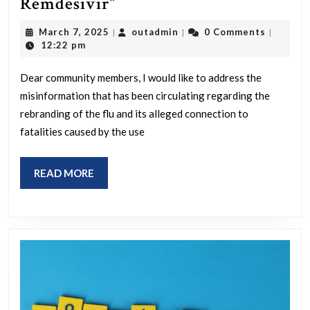
“Listen
Remdesivir”
offer.”
guys,
March
outadmin
March 7, 2025
outadmin
0 Comments
|
|
|
they
7,
12:22 pm
2025
totally
Dear community members, I would like to address the
did
misinformation that has been circulating regarding the
NOT
rebranding of the flu and its alleged connection to
just
fatalities caused by the use
rename
the
READ
READ MORE
flu
MORE
then
kill
people
with
ventilators