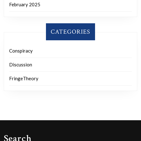
February 2025
CATEGORIES
Conspiracy
Discussion
FringeTheory
Search