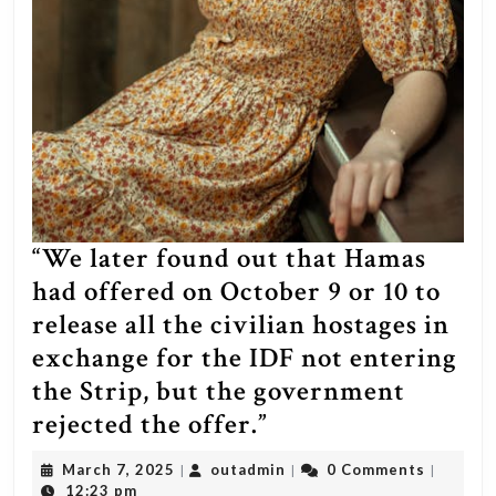
“We later found out that Hamas
had offered on October 9 or 10 to
release all the civilian hostages in
exchange for the IDF not entering
the Strip, but the government
“We
rejected the offer.”
later
March
outadmin
March 7, 2025
outadmin
0 Comments
|
|
|
found
7,
12:23 pm