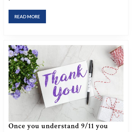
and
gaslighting?
READ
READ MORE
MORE
Thoughts?
Once you understand 9/11 you