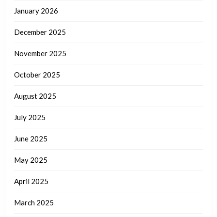
January 2026
December 2025
November 2025
October 2025
August 2025
July 2025
June 2025
May 2025
April 2025
March 2025