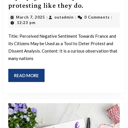
The
protesting like they do.
hatred
March
outadmin
March 7, 2025
outadmin
0 Comments
|
|
|
of
7,
12:23 pm
2025
France/the
Title: Perceived Negative Sentiment Towards France and
French
its Citizens May be Used as a Tool to Deter Protest and
is
Dissent Analysis. Content: It is a curious observation that
propaganda
many nations
to
stop
READ
READ MORE
us
MORE
protesting
like
they
do.