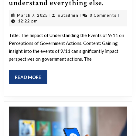
Once
understand everything else.
you
March
outadmin
March 7, 2025
outadmin
0 Comments
|
|
|
understa
7,
12:22 pm
2025
9/11
Title: The Impact of Understanding the Events of 9/11 on
you
Perceptions of Government Actions. Content: Gaining
understa
insight into the events of 9/11 can significantly impact
everythi
perspectives on government actions. The
else.
READ
READ MORE
MORE