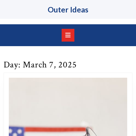
Skip
Outer Ideas
to
content
Skip
to
content
Open
Button
Day:
March 7, 2025