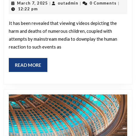
March
outadmin
March 7, 2025
outadmin
0 Comments
|
|
|
that
7,
12:22 pm
2025
watching
It has been revealed that viewing videos depicting the
videos
harm and deaths of numerous children, coupled with
of
attempts by mainstream media to downplay the human
tens
reaction to such events as
of
thousands
READ
READ MORE
of
MORE
children
being
blown
up
while
our