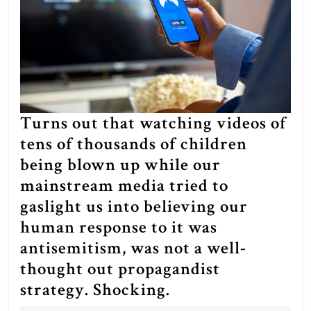
Turns out that watching videos of
tens of thousands of children
being blown up while our
mainstream media tried to
gaslight us into believing our
human response to it was
antisemitism, was not a well-
thought out propagandist
Turns
strategy. Shocking.
out