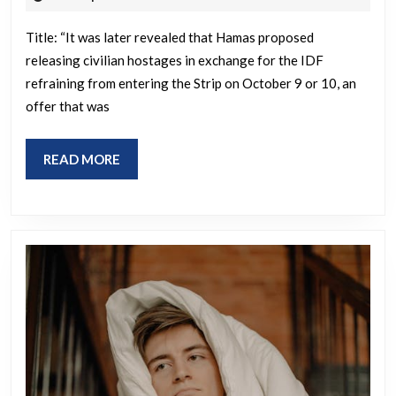
2025
out
Title: “It was later revealed that Hamas proposed
that
releasing civilian hostages in exchange for the IDF
Hamas
refraining from entering the Strip on October 9 or 10, an
had
offer that was
offered
on
READ
READ MORE
October
MORE
9
or
10
to
release
all
the
civilian