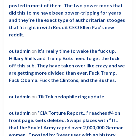
posted in most of them. The two power mods that
did this to me have been power-tripping for years
and they’re the exact type of authoritarian stooges
that fit right in with Reddit CEO Ellen Pao’s new
reddit.
outadmin
on
It’s really time to wake the fuck up.
Hillary Shills and Trump Bots need to get the fuck
off this sub. They have taken over like crazy and we
are getting more divided than ever. Fuck Trump.
Fuck Obama. Fuck the Clintons, and the Bushes.
outadmin
on
TikTok pedophile ring update
outadmin
on
“CIA Torture Report…” reaches #4 on
front page. Gets deleted. Swaps places with “TIL
that the Soviet Army raped over 2,000,000 German
women…” posted by 3 year user with no history.