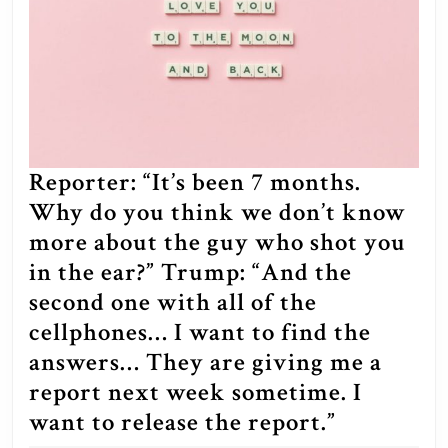
be
able
to
make
Presidential
Pardons?
Reporter: “It’s been 7 months.
Why do you think we don’t know
more about the guy who shot you
in the ear?” Trump: “And the
second one with all of the
cellphones… I want to find the
answers… They are giving me a
report next week sometime. I
Reporter:
want to release the report.”