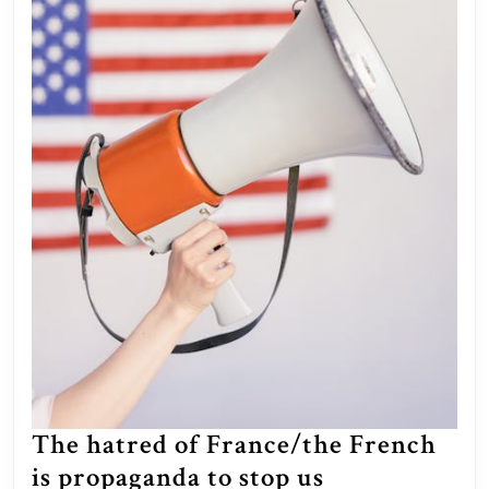
The hatred of France/the French
is propaganda to stop us