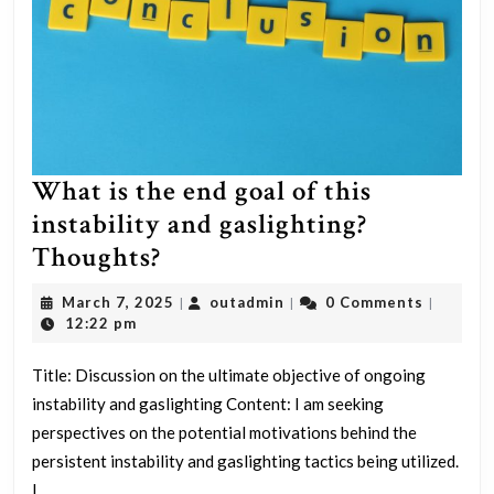
and
Remdesivir”
What is the end goal of this
instability and gaslighting?
What
Thoughts?
is
March
outadmin
March 7, 2025
outadmin
0 Comments
|
|
|
the
7,
12:22 pm
2025
end
Title: Discussion on the ultimate objective of ongoing
goal
instability and gaslighting Content: I am seeking
of
perspectives on the potential motivations behind the
this
persistent instability and gaslighting tactics being utilized.
instability
I