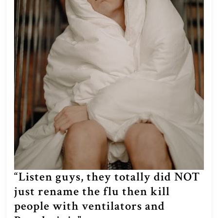
hostages
in
exchange
for
the
IDF
not
entering
the
Strip,
but
the
“Listen guys, they totally did NOT
government
just rename the flu then kill
rejected
people with ventilators and
the