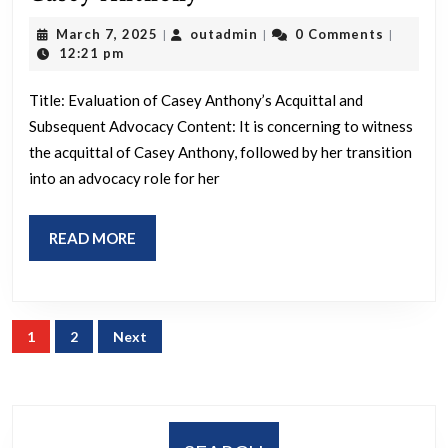
cellphon
Anthony
I
March
outadmin
March 7, 2025
outadmin
0 Comments
|
|
|
7,
12:21 pm
want
2025
to
Title: Evaluation of Casey Anthony’s Acquittal and
find
Subsequent Advocacy Content: It is concerning to witness
the
the acquittal of Casey Anthony, followed by her transition
into an advocacy role for her
answers…
They
READ
READ MORE
are
MORE
giving
me
Posts
a
1
2
Next
pagination
report
next
week