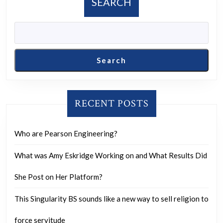
SEARCH
sometime
I
want
to
Search
release
the
report.”
RECENT POSTS
Who are Pearson Engineering?
What was Amy Eskridge Working on and What Results Did
She Post on Her Platform?
This Singularity BS sounds like a new way to sell religion to
force servitude