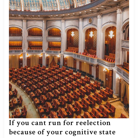
mainstream
media
tried
to
gaslight
us
into
believing
our
human
response
to
it
was
If you cant run for reelection
antisemitism,
because of your cognitive state