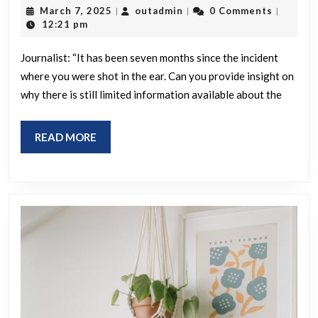
“It’s
March
outadmin
March 7, 2025
outadmin
0 Comments
|
|
|
been
7,
12:21 pm
2025
7
Journalist: “It has been seven months since the incident
months.
where you were shot in the ear. Can you provide insight on
Why
why there is still limited information available about the
do
you
READ
READ MORE
think
MORE
we
don’t
know
more
about
the
guy