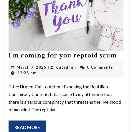
I’m
I’m coming for you reptoid scum
com
March
outadmin
March 7, 2025
outadmin
0 Comments
|
|
|
for
7,
12:23 pm
2025
you
Title: Urgent Call to Action: Exposing the Reptilian
rept
Conspiracy Content: It has come to my attention that
scu
there is a serious conspiracy that threatens the livelihood
of mankind. The reptilian
READ
READ MORE