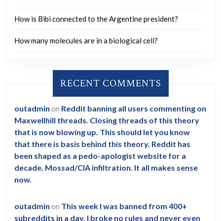
How is Bibi connected to the Argentine president?
How many molecules are in a biological cell?
RECENT COMMENTS
outadmin
on
Reddit banning all users commenting on
Maxwellhill threads. Closing threads of this theory
that is now blowing up. This should let you know
that there is basis behind this theory. Reddit has
been shaped as a pedo-apologist website for a
decade. Mossad/CIA infiltration. It all makes sense
now.
outadmin
on
This week I was banned from 400+
subreddits in a day. I broke no rules and never even