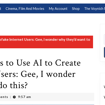
t
Cinema, Film And Movies
My Account
Shop
The Voynich 
fake Internet Users: Gee, I wonder why they’d want to
 to Use AI to Create
sers: Gee, I wonder
do this?
ents
9:57 am
|