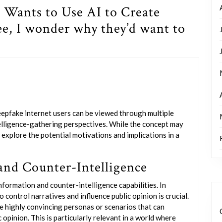
 Wants to Use AI to Create
ee, I wonder why they’d want to
eepfake internet users can be viewed through multiple
ntelligence-gathering perspectives. While the concept may
o explore the potential motivations and implications in a
and Counter-Intelligence
formation and counter-intelligence capabilities. In
o control narratives and influence public opinion is crucial.
 highly convincing personas or scenarios that can
 opinion. This is particularly relevant in a world where