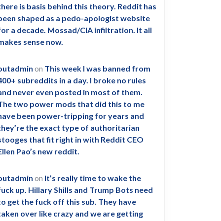
there is basis behind this theory. Reddit has
been shaped as a pedo-apologist website
for a decade. Mossad/CIA infiltration. It all
makes sense now.
outadmin
on
This week I was banned from
400+ subreddits in a day. I broke no rules
and never even posted in most of them.
The two power mods that did this to me
have been power-tripping for years and
they’re the exact type of authoritarian
stooges that fit right in with Reddit CEO
Ellen Pao’s new reddit.
outadmin
on
It’s really time to wake the
fuck up. Hillary Shills and Trump Bots need
to get the fuck off this sub. They have
taken over like crazy and we are getting