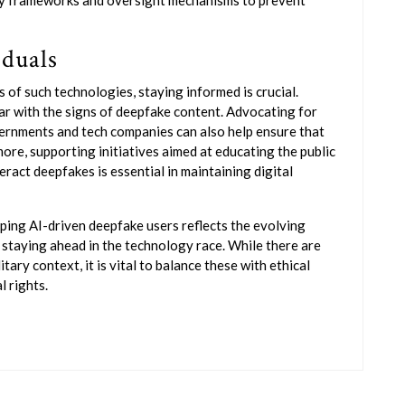
ry frameworks and oversight mechanisms to prevent
iduals
 of such technologies, staying informed is crucial.
r with the signs of deepfake content. Advocating for
ernments and tech companies can also help ensure that
ore, supporting initiatives aimed at educating the public
act deepfakes is essential in maintaining digital
ping AI-driven deepfake users reflects the evolving
 staying ahead in the technology race. While there are
tary context, it is vital to balance these with ethical
l rights.