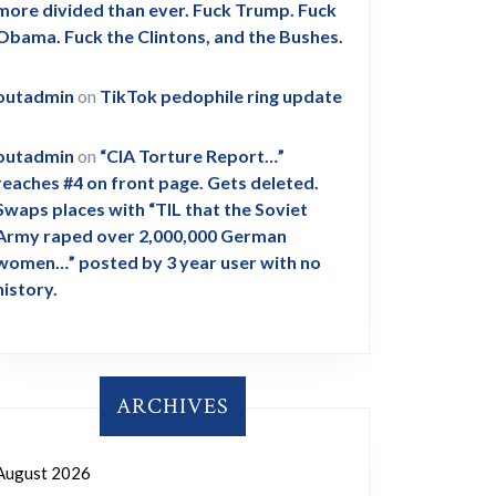
more divided than ever. Fuck Trump. Fuck
Obama. Fuck the Clintons, and the Bushes.
outadmin
on
TikTok pedophile ring update
outadmin
on
“CIA Torture Report…”
reaches #4 on front page. Gets deleted.
Swaps places with “TIL that the Soviet
Army raped over 2,000,000 German
women…” posted by 3 year user with no
history.
ARCHIVES
August 2026