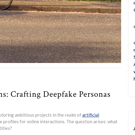
s: Crafting Deepfake Personas
loring ambitious projects in the realm of
artificial
ke profiles for online interactions. The question arises: what
tities?