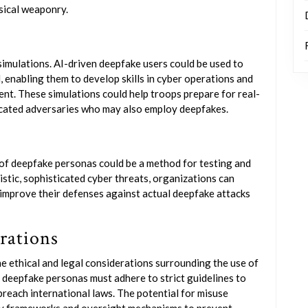
sical weaponry.
 simulations. AI-driven deepfake users could be used to
l, enabling them to develop skills in cyber operations and
nt. These simulations could help troops prepare for real-
icated adversaries who may also employ deepfakes.
 of deepfake personas could be a method for testing and
istic, sophisticated cyber threats, organizations can
 improve their defenses against actual deepfake attacks
rations
he ethical and legal considerations surrounding the use of
 deepfake personas must adhere to strict guidelines to
 breach international laws. The potential for misuse