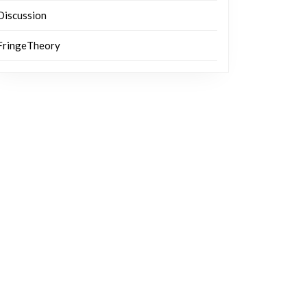
Discussion
FringeTheory