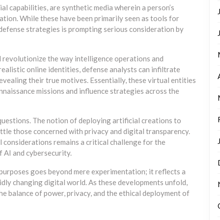
al capabilities, are synthetic media wherein a person’s
lation. While these have been primarily seen as tools for
 defense strategies is prompting serious consideration by
 revolutionize the way intelligence operations and
alistic online identities, defense analysts can infiltrate
vealing their true motives. Essentially, these virtual entities
onnaissance missions and influence strategies across the
uestions. The notion of deploying artificial creations to
tle those concerned with privacy and digital transparency.
considerations remains a critical challenge for the
 AI and cybersecurity.
 purposes goes beyond mere experimentation; it reflects a
apidly changing digital world. As these developments unfold,
the balance of power, privacy, and the ethical deployment of