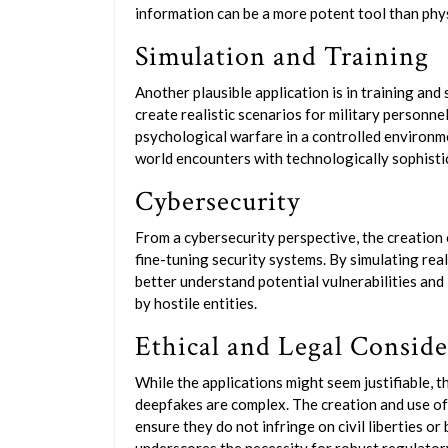
information can be a more potent tool than phy
Simulation and Training
Another plausible application is in training and
create realistic scenarios for military personne
psychological warfare in a controlled environme
world encounters with technologically sophist
Cybersecurity
From a cybersecurity perspective, the creation
fine-tuning security systems. By simulating real
better understand potential vulnerabilities and
by hostile entities.
Ethical and Legal Conside
While the applications might seem justifiable, t
deepfakes are complex. The creation and use of
ensure they do not infringe on civil liberties or