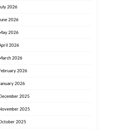
July 2026
June 2026
May 2026
April 2026
March 2026
February 2026
January 2026
December 2025
November 2025
October 2025