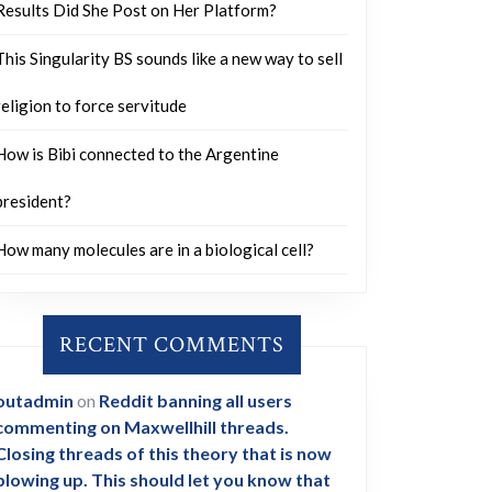
Results Did She Post on Her Platform?
This Singularity BS sounds like a new way to sell
religion to force servitude
How is Bibi connected to the Argentine
president?
How many molecules are in a biological cell?
RECENT COMMENTS
outadmin
on
Reddit banning all users
commenting on Maxwellhill threads.
Closing threads of this theory that is now
blowing up. This should let you know that