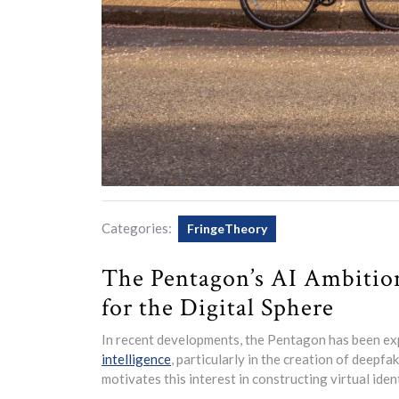
Categories:
FringeTheory
The Pentagon’s AI Ambition
for the Digital Sphere
In recent developments, the Pentagon has been exp
intelligence
, particularly in the creation of deepfa
motivates this interest in constructing virtual iden