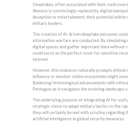
Deepfakes, often associated with their controversi
likeness is convincingly replaced by digital manipu
deception or entertainment, their potential within
military leaders.
The creation of AI-driven deepfake personas could
information warfare are conducted. By simulating re
digital spaces and gather important data without re
could serve as the perfect cover for sensitive rec
internet.
However, this endeavor naturally prompts ethical q
influence or monitor online ecosystems might unset
Balancing technological advancements with ethical 
Pentagon as it navigates the evolving landscape of
The underlying purpose of integrating AI for such
strategic vision to adapt military tactics to the r
they will certainly be met with scrutiny regarding 
artificial intelligence in global security measures.