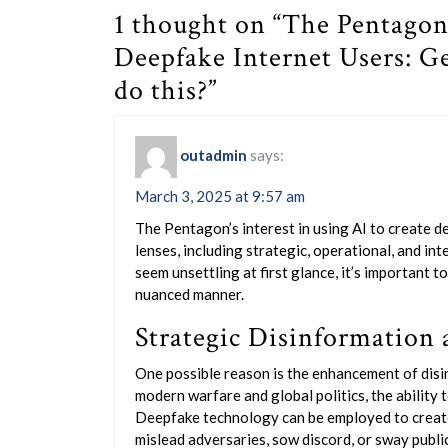
1 thought on “The Pentagon
Deepfake Internet Users: G
do this?”
outadmin
says:
March 3, 2025 at 9:57 am
The Pentagon’s interest in using AI to create d
lenses, including strategic, operational, and i
seem unsettling at first glance, it’s important t
nuanced manner.
Strategic Disinformation 
One possible reason is the enhancement of disin
modern warfare and global politics, the ability t
Deepfake technology can be employed to create
mislead adversaries, sow discord, or sway public