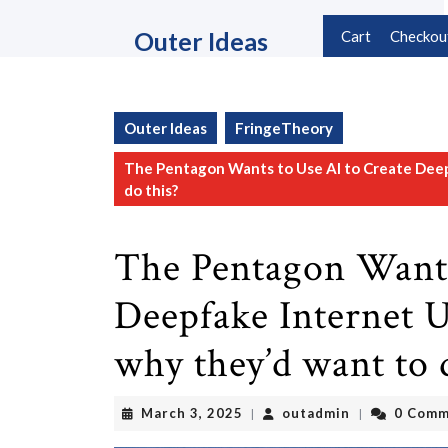
Skip
to
Outer Ideas
Cart
Checkou
content
Skip
to
content
Outer Ideas
FringeTheory
The Pentagon Wants to Use AI to Create Deep
do this?
The Pentagon Wants
Deepfake Internet U
why they’d want to 
March
outadmin
March 3, 2025
outadmin
0 Comm
|
|
3,