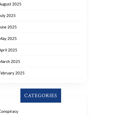
August 2025
July 2025
June 2025
May 2025
April 2025
March 2025
February 2025
CATEGORIES
Conspiracy