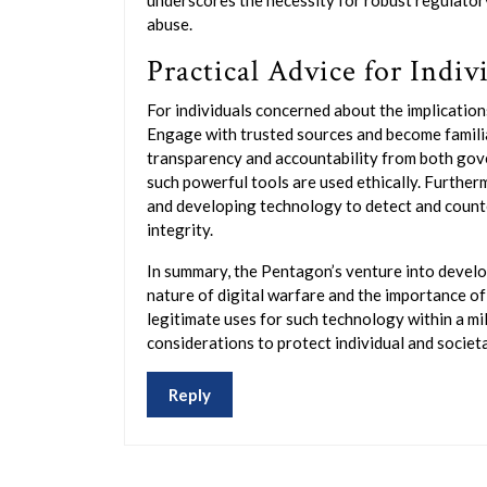
underscores the necessity for robust regulato
abuse.
Practical Advice for Indiv
For individuals concerned about the implications
Engage with trusted sources and become familia
transparency and accountability from both gov
such powerful tools are used ethically. Furtherm
and developing technology to detect and counter
integrity.
In summary, the Pentagon’s venture into develo
nature of digital warfare and the importance of
legitimate uses for such technology within a mili
considerations to protect individual and societa
Reply