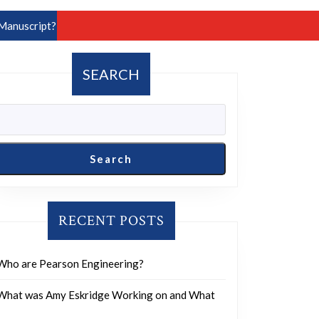
Manuscript?
SEARCH
Search
RECENT POSTS
Who are Pearson Engineering?
What was Amy Eskridge Working on and What