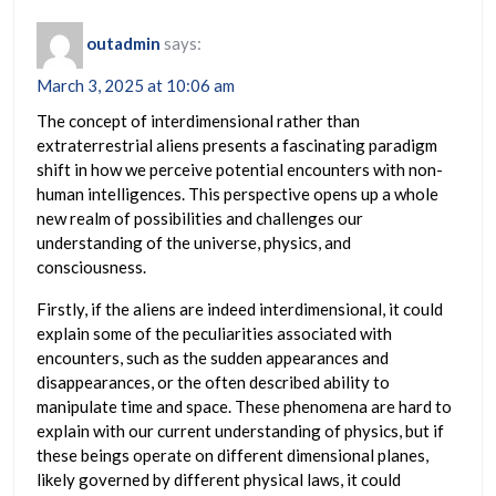
outadmin
says:
March 3, 2025 at 10:06 am
The concept of interdimensional rather than
extraterrestrial aliens presents a fascinating paradigm
shift in how we perceive potential encounters with non-
human intelligences. This perspective opens up a whole
new realm of possibilities and challenges our
understanding of the universe, physics, and
consciousness.
Firstly, if the aliens are indeed interdimensional, it could
explain some of the peculiarities associated with
encounters, such as the sudden appearances and
disappearances, or the often described ability to
manipulate time and space. These phenomena are hard to
explain with our current understanding of physics, but if
these beings operate on different dimensional planes,
likely governed by different physical laws, it could