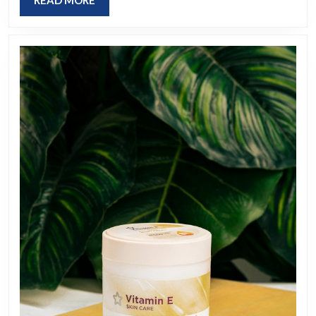
READ MORE
MORE