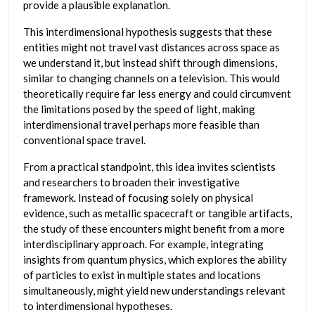
provide a plausible explanation.
This interdimensional hypothesis suggests that these
entities might not travel vast distances across space as
we understand it, but instead shift through dimensions,
similar to changing channels on a television. This would
theoretically require far less energy and could circumvent
the limitations posed by the speed of light, making
interdimensional travel perhaps more feasible than
conventional space travel.
From a practical standpoint, this idea invites scientists
and researchers to broaden their investigative
framework. Instead of focusing solely on physical
evidence, such as metallic spacecraft or tangible artifacts,
the study of these encounters might benefit from a more
interdisciplinary approach. For example, integrating
insights from quantum physics, which explores the ability
of particles to exist in multiple states and locations
simultaneously, might yield new understandings relevant
to interdimensional hypotheses.