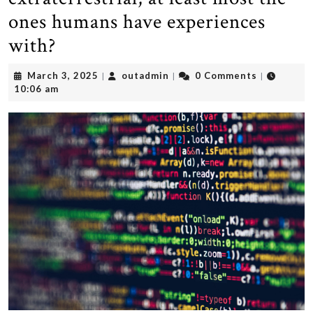
ones humans have experiences
with?
March
outadmin
March 3, 2025
outadmin
0 Comments
|
|
|
3,
10:06 am
2025