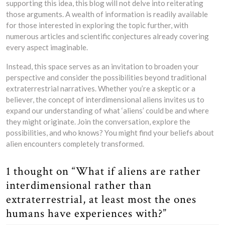
supporting this idea, this blog will not delve into reiterating
those arguments. A wealth of information is readily available
for those interested in exploring the topic further, with
numerous articles and scientific conjectures already covering
every aspect imaginable.
Instead, this space serves as an invitation to broaden your
perspective and consider the possibilities beyond traditional
extraterrestrial narratives. Whether you’re a skeptic or a
believer, the concept of interdimensional aliens invites us to
expand our understanding of what ‘aliens’ could be and where
they might originate. Join the conversation, explore the
possibilities, and who knows? You might find your beliefs about
alien encounters completely transformed.
1 thought on “What if aliens are rather
interdimensional rather than
extraterrestrial, at least most the ones
humans have experiences with?”