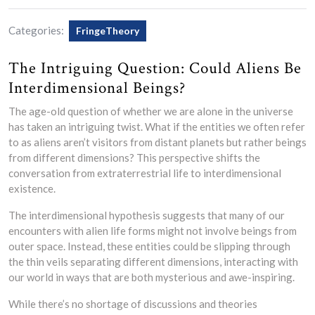
Categories:
FringeTheory
The Intriguing Question: Could Aliens Be
Interdimensional Beings?
The age-old question of whether we are alone in the universe
has taken an intriguing twist. What if the entities we often refer
to as aliens aren’t visitors from distant planets but rather beings
from different dimensions? This perspective shifts the
conversation from extraterrestrial life to interdimensional
existence.
The interdimensional hypothesis suggests that many of our
encounters with alien life forms might not involve beings from
outer space. Instead, these entities could be slipping through
the thin veils separating different dimensions, interacting with
our world in ways that are both mysterious and awe-inspiring.
While there’s no shortage of discussions and theories