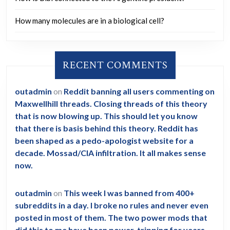
How many molecules are in a biological cell?
RECENT COMMENTS
outadmin
on
Reddit banning all users commenting on
Maxwellhill threads. Closing threads of this theory
that is now blowing up. This should let you know
that there is basis behind this theory. Reddit has
been shaped as a pedo-apologist website for a
decade. Mossad/CIA infiltration. It all makes sense
now.
outadmin
on
This week I was banned from 400+
subreddits in a day. I broke no rules and never even
posted in most of them. The two power mods that
did this to me have been power-tripping for years