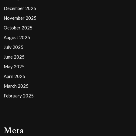
December 2025
November 2025
October 2025
August 2025
July 2025
June 2025
May 2025
April 2025
March 2025
February 2025
Meta