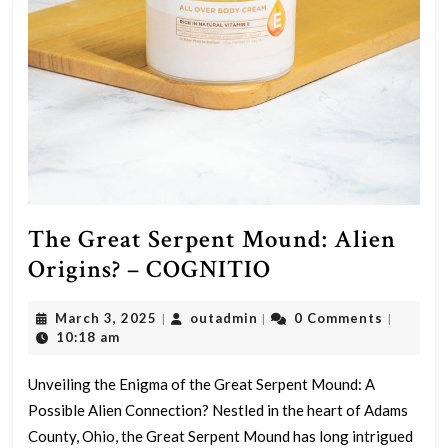
The Great Serpent Mound: Alien
The
Origins? – COGNITIO
Great
March
outadmin
March 3, 2025
outadmin
0 Comments
|
|
|
Serpent
3,
10:18 am
Mound:
2025
Alien
Unveiling the Enigma of the Great Serpent Mound: A
Possible Alien Connection? Nestled in the heart of Adams
Origins?
County, Ohio, the Great Serpent Mound has long intrigued