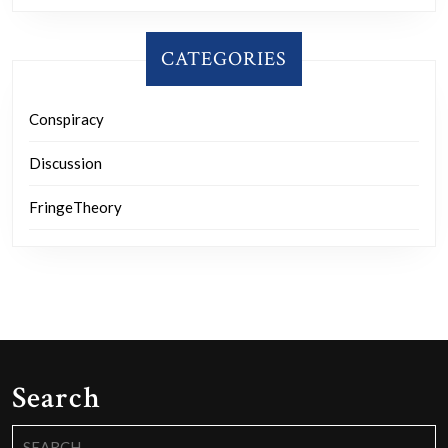
CATEGORIES
Conspiracy
Discussion
FringeTheory
Search
Search