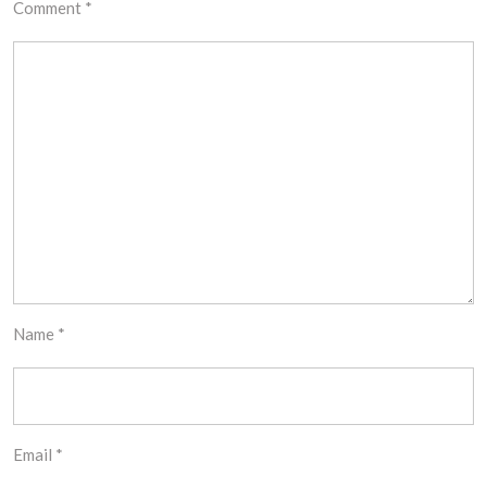
Comment
*
Name
*
Email
*