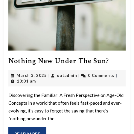
Nothin
Nothing New Under The Sun?
New
March
outadmin
March 3, 2025
outadmin
0 Comments
|
|
|
Under
3,
10:01 am
The
2025
Sun?
Discovering the Familiar: A Fresh Perspective on Age-Old
Concepts In a world that often feels fast-paced and ever-
evolving, it’s easy to forget the saying that there’s
“nothing new under the
READ