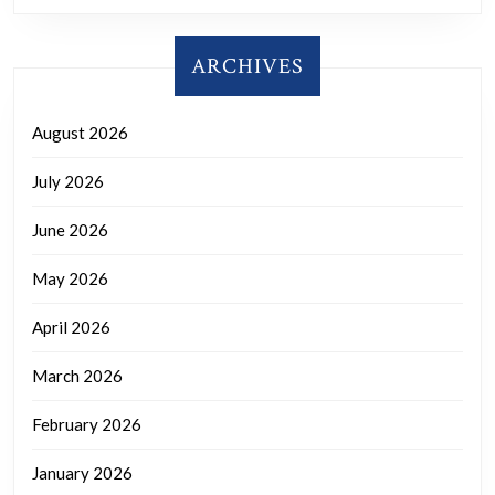
ARCHIVES
August 2026
July 2026
June 2026
May 2026
April 2026
March 2026
February 2026
January 2026