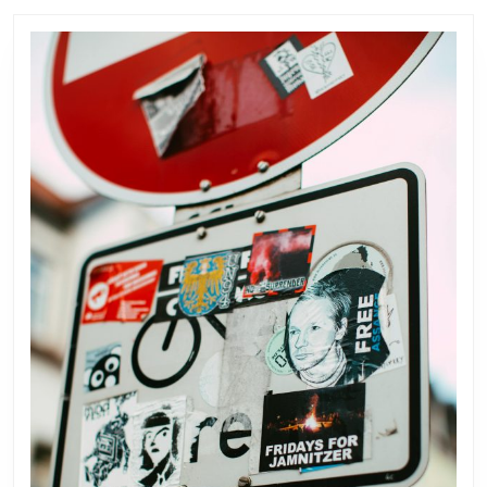
post:
post: