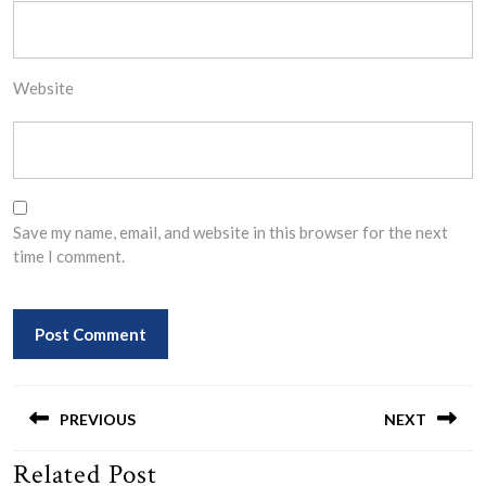
Website
Save my name, email, and website in this browser for the next
time I comment.
Post
navigation
PREVIOUS
NEXT
Related Post
Previous
Next