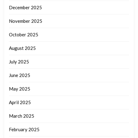
December 2025
November 2025
October 2025
August 2025
July 2025
June 2025
May 2025
April 2025
March 2025
February 2025