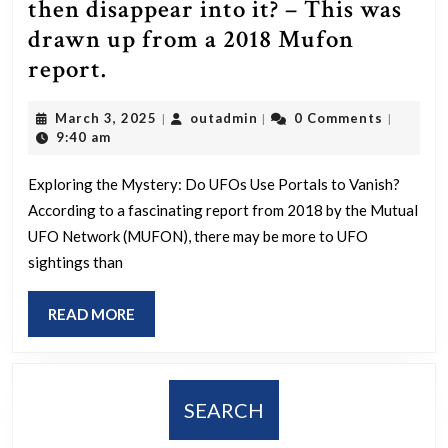
then disappear into it? – This was
drawn up from a 2018 Mufon
So
report.
UFOs
March
outadmin
March 3, 2025
outadmin
0 Comments
|
|
|
can
3,
9:40 am
manifest
2025
Portals
Exploring the Mystery: Do UFOs Use Portals to Vanish?
According to a fascinating report from 2018 by the Mutual
and
UFO Network (MUFON), there may be more to UFO
then
sightings than
disappear
into
READ
READ MORE
it?
MORE
–
This
SEARCH
was