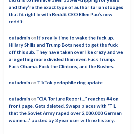
and they’re the exact type of authoritarian stooges
that fit right in with Reddit CEO Ellen Pao’s new
reddit.
outadmin
on
It’s really time to wake the fuck up.
Hillary Shills and Trump Bots need to get the fuck
off this sub. They have taken over like crazy and we
are getting more divided than ever. Fuck Trump.
Fuck Obama. Fuck the Clintons, and the Bushes.
outadmin
on
TikTok pedophile ring update
outadmin
on
“CIA Torture Report…” reaches #4 on
front page. Gets deleted. Swaps places with “TIL
that the Soviet Army raped over 2,000,000 German
women…” posted by 3 year user with no history.