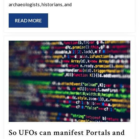
–
archaeologists, historians, and
COGNITIO
READ
READ MORE
MORE
So UFOs can manifest Portals and