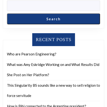
drawn
up
from
Search
a
2018
Mufon
RECENT POSTS
report.
Who are Pearson Engineering?
What was Amy Eskridge Working on and What Results Did
She Post on Her Platform?
This Singularity BS sounds like a new way to sell religion to
force servitude
How is Bibi connected to the Argentine president?