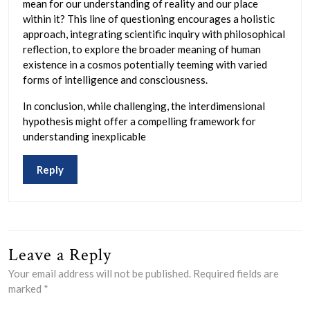
mean for our understanding of reality and our place
within it? This line of questioning encourages a holistic
approach, integrating scientific inquiry with philosophical
reflection, to explore the broader meaning of human
existence in a cosmos potentially teeming with varied
forms of intelligence and consciousness.
In conclusion, while challenging, the interdimensional
hypothesis might offer a compelling framework for
understanding inexplicable
Reply
Leave a Reply
Your email address will not be published.
Required fields are
marked
*