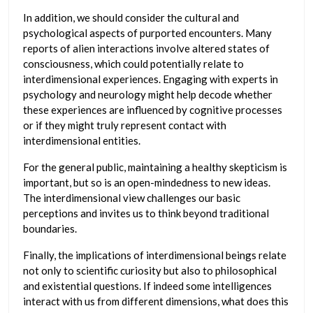
In addition, we should consider the cultural and
psychological aspects of purported encounters. Many
reports of alien interactions involve altered states of
consciousness, which could potentially relate to
interdimensional experiences. Engaging with experts in
psychology and neurology might help decode whether
these experiences are influenced by cognitive processes
or if they might truly represent contact with
interdimensional entities.
For the general public, maintaining a healthy skepticism is
important, but so is an open-mindedness to new ideas.
The interdimensional view challenges our basic
perceptions and invites us to think beyond traditional
boundaries.
Finally, the implications of interdimensional beings relate
not only to scientific curiosity but also to philosophical
and existential questions. If indeed some intelligences
interact with us from different dimensions, what does this