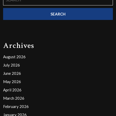
for:
Archives
August 2026
July 2026
June 2026
May 2026
April 2026
March 2026
February 2026
January 2026