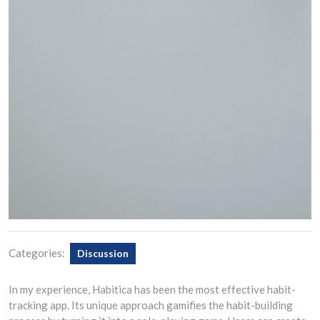
Categories:
Discussion
In my experience, Habitica has been the most effective habit-
tracking app. Its unique approach gamifies the habit-building