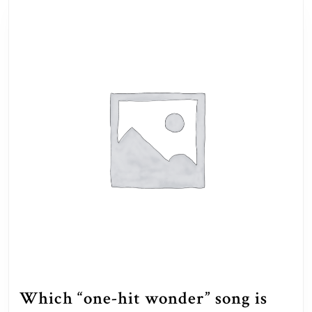
Which “one-hit wonder” song is