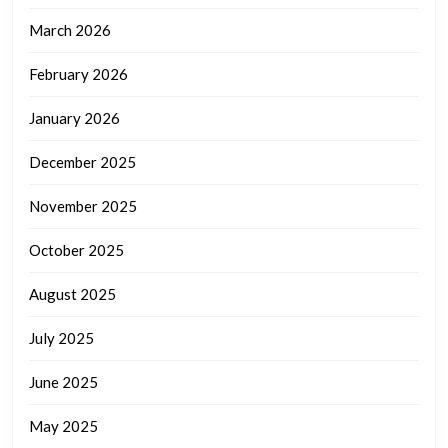
March 2026
February 2026
January 2026
December 2025
November 2025
October 2025
August 2025
July 2025
June 2025
May 2025