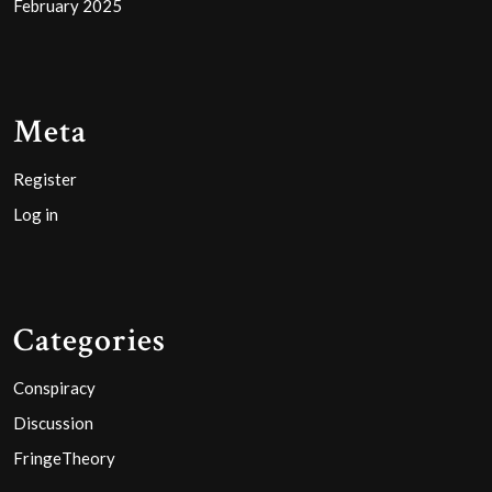
February 2025
Meta
Register
Log in
Categories
Conspiracy
Discussion
FringeTheory