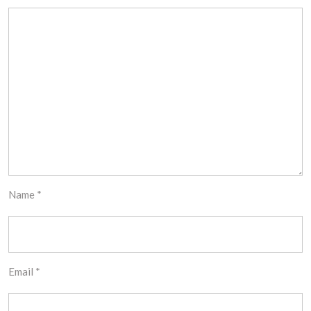
Name
*
Email
*