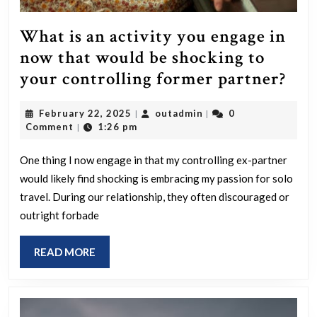
What is an activity you engage in
now that would be shocking to
Wh
your controlling former partner?
is
February
outadmin
February 22, 2025
outadmin
0
|
|
an
22,
Comment
1:26 pm
|
acti
2025
you
One thing I now engage in that my controlling ex-partner
would likely find shocking is embracing my passion for solo
eng
travel. During our relationship, they often discouraged or
in
outright forbade
no
tha
READ
READ MORE
wou
MORE
be
sho