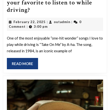
your favorite to listen to while
Which
driving?
“one-
February
outadmin
February 22, 2025
outadmin
0
|
|
hit
22,
Comment
3:00 pm
|
wonder”
2025
song
One of the most enjoyable “one-hit wonder” songs I love to
play while driving is “Take On Me” by A-ha. The song,
is
released in 1984, is an iconic example of
your
favorite
READ
READ MORE
to
MORE
listen
to
while
driving?