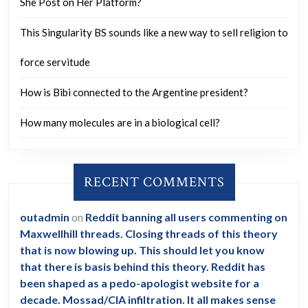
She Post on Her Platform?
This Singularity BS sounds like a new way to sell religion to
force servitude
How is Bibi connected to the Argentine president?
How many molecules are in a biological cell?
RECENT COMMENTS
outadmin
on
Reddit banning all users commenting on
Maxwellhill threads. Closing threads of this theory
that is now blowing up. This should let you know
that there is basis behind this theory. Reddit has
been shaped as a pedo-apologist website for a
decade. Mossad/CIA infiltration. It all makes sense