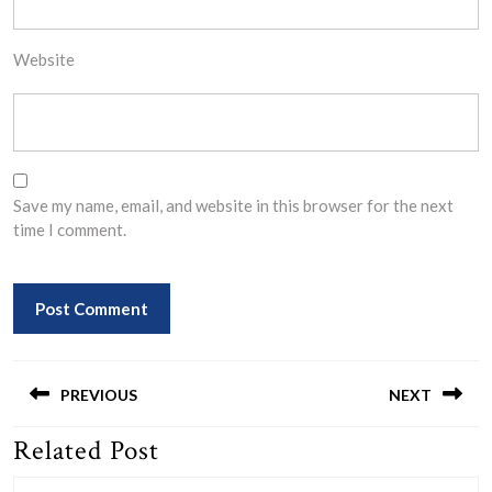
Website
Save my name, email, and website in this browser for the next
time I comment.
Post
navigation
PREVIOUS
NEXT
Related Post
Previous
Next
post:
post: