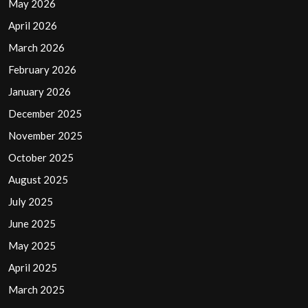
May 2026
April 2026
March 2026
February 2026
January 2026
December 2025
November 2025
October 2025
August 2025
July 2025
June 2025
May 2025
April 2025
March 2025