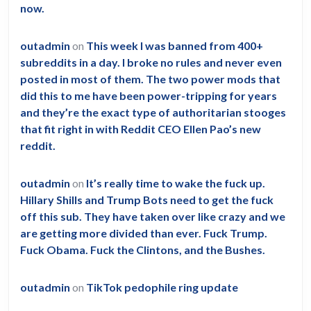
now.
outadmin
on
This week I was banned from 400+
subreddits in a day. I broke no rules and never even
posted in most of them. The two power mods that
did this to me have been power-tripping for years
and they’re the exact type of authoritarian stooges
that fit right in with Reddit CEO Ellen Pao’s new
reddit.
outadmin
on
It’s really time to wake the fuck up.
Hillary Shills and Trump Bots need to get the fuck
off this sub. They have taken over like crazy and we
are getting more divided than ever. Fuck Trump.
Fuck Obama. Fuck the Clintons, and the Bushes.
outadmin
on
TikTok pedophile ring update