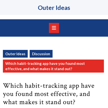
Skip
Outer Ideas
to
content
Skip
to
content
Open
Button
Outer Ideas
Discussion
Which habit-tracking app have you found most
effective, and what makes it stand out?
Which habit-tracking app have
you found most effective, and
what makes it stand out?