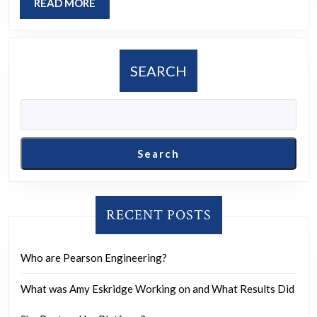
READ
READ MORE
Empire?
MORE
SEARCH
Search
RECENT POSTS
Who are Pearson Engineering?
What was Amy Eskridge Working on and What Results Did