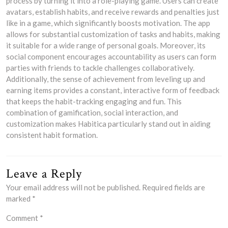
process by turning it into a role-playing game. Users can create
avatars, establish habits, and receive rewards and penalties just
like in a game, which significantly boosts motivation. The app
allows for substantial customization of tasks and habits, making
it suitable for a wide range of personal goals. Moreover, its
social component encourages accountability as users can form
parties with friends to tackle challenges collaboratively.
Additionally, the sense of achievement from leveling up and
earning items provides a constant, interactive form of feedback
that keeps the habit-tracking engaging and fun. This
combination of gamification, social interaction, and
customization makes Habitica particularly stand out in aiding
consistent habit formation.
Leave a Reply
Your email address will not be published.
Required fields are
marked
*
Comment
*