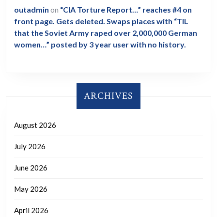
outadmin
on
“CIA Torture Report…” reaches #4 on
front page. Gets deleted. Swaps places with “TIL
that the Soviet Army raped over 2,000,000 German
women…” posted by 3 year user with no history.
ARCHIVES
August 2026
July 2026
June 2026
May 2026
April 2026