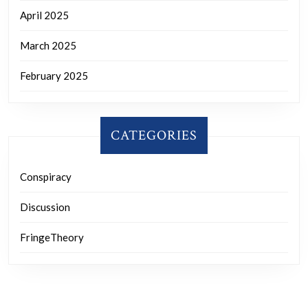
April 2025
March 2025
February 2025
CATEGORIES
Conspiracy
Discussion
FringeTheory