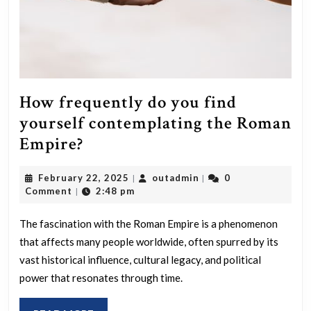
How frequently do you find
yourself contemplating the Roman
How
Empire?
frequently
February
outadmin
February 22, 2025
outadmin
0
|
|
do
22,
Comment
2:48 pm
|
you
2025
find
The fascination with the Roman Empire is a phenomenon
that affects many people worldwide, often spurred by its
yourself
vast historical influence, cultural legacy, and political
contemplating
power that resonates through time.
the
Roman