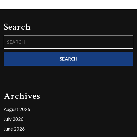
Search
Search
for:
Archives
August 2026
July 2026
June 2026