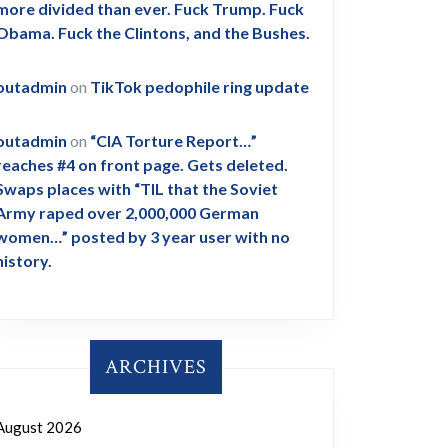
more divided than ever. Fuck Trump. Fuck
Obama. Fuck the Clintons, and the Bushes.
outadmin
on
TikTok pedophile ring update
outadmin
on
“CIA Torture Report…”
reaches #4 on front page. Gets deleted.
Swaps places with “TIL that the Soviet
Army raped over 2,000,000 German
women…” posted by 3 year user with no
history.
ARCHIVES
August 2026