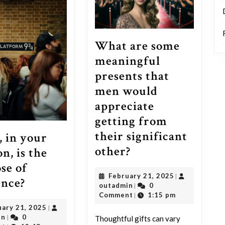
What are some
meaningful
presents that
men would
appreciate
getting from
their significant
 in your
What
other?
n, is the
are
se of
February
February 21, 2025
|
some
What,
ence?
outadmin
21,
outadmin
0
|
meaningful
in
2025
Comment
1:15 pm
|
presents
February
uary 21, 2025
|
your
outadmin
21,
in
0
|
Thoughtful gifts can vary