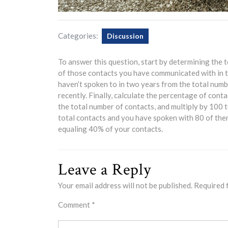
Categories:
Discussion
To answer this question, start by determining the t
of those contacts you have communicated with in t
haven’t spoken to in two years from the total numb
recently. Finally, calculate the percentage of cont
the total number of contacts, and multiply by 100 
total contacts and you have spoken with 80 of them
equaling 40% of your contacts.
Leave a Reply
Your email address will not be published.
Required 
Comment
*