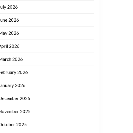
July 2026
June 2026
May 2026
April 2026
March 2026
February 2026
January 2026
December 2025
November 2025
October 2025