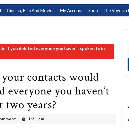
t
Cinema, Film And Movies
My Account
Shop
The Voynich 
n if you deleted everyone you haven’t spoken to in
 your contacts would
ed everyone you haven’t
t two years?
Comment
1:21 pm
|