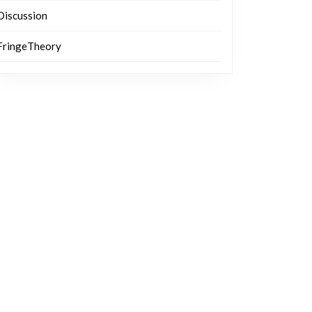
Discussion
FringeTheory