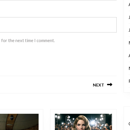
 for the next time I comment.
NEXT
Next
post: