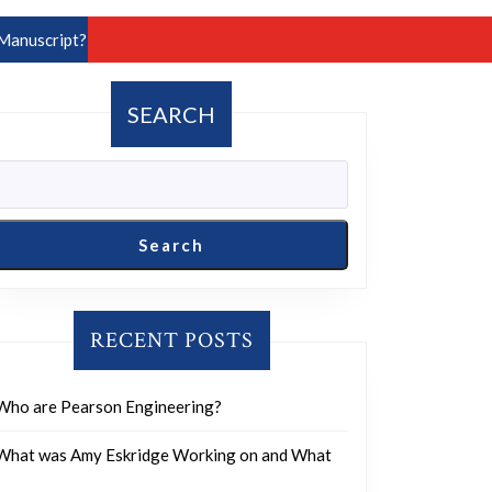
Manuscript?
SEARCH
Search
RECENT POSTS
Who are Pearson Engineering?
What was Amy Eskridge Working on and What