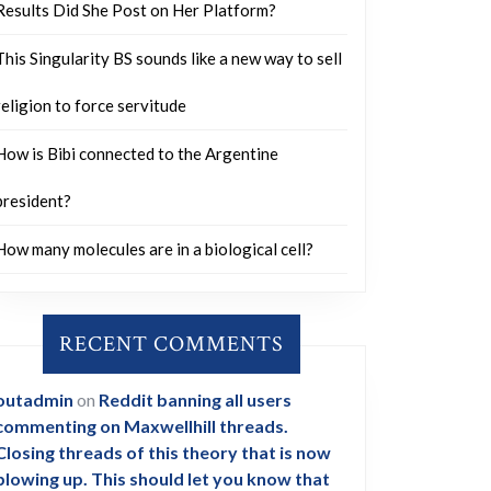
Results Did She Post on Her Platform?
This Singularity BS sounds like a new way to sell
religion to force servitude
How is Bibi connected to the Argentine
president?
How many molecules are in a biological cell?
RECENT COMMENTS
outadmin
on
Reddit banning all users
commenting on Maxwellhill threads.
Closing threads of this theory that is now
blowing up. This should let you know that