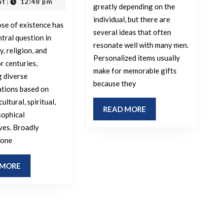
that
opinion,
2025
nt
12:48 pm
|
greatly depending on the
men
is
individual, but there are
se of existence has
would
the
several ideas that often
ntral question in
appreciate
purpose
resonate well with many men.
, religion, and
getting
Personalized items usually
of
r centuries,
make for memorable gifts
from
existence?
 diverse
because they
their
ations based on
significant
cultural, spiritual,
READ
READ MORE
sophical
other?
MORE
ves. Broadly
 one
READ
 MORE
MORE