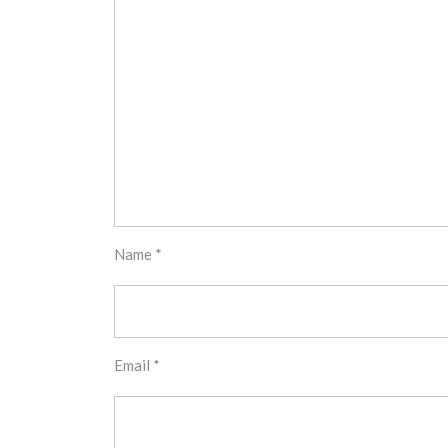
Name
*
Email
*