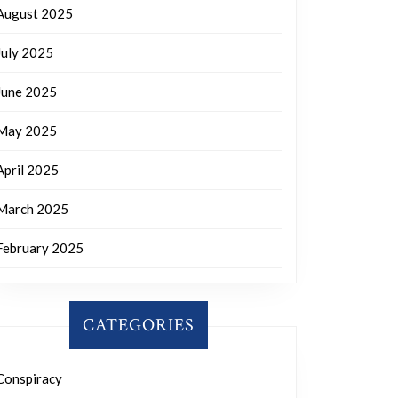
August 2025
July 2025
June 2025
May 2025
April 2025
March 2025
February 2025
CATEGORIES
Conspiracy