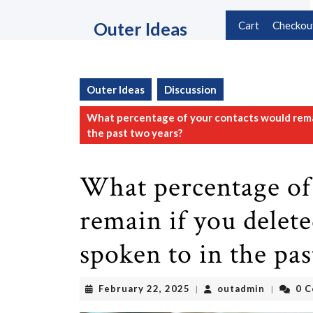
Skip
to
Outer Ideas
Cart
Checkou
content
Skip
to
content
Outer Ideas
Discussion
What percentage of your contacts would remai
the past two years?
What percentage of
remain if you delet
spoken to in the pas
February
outadmin
February 22, 2025
outadmin
0 
|
|
22,