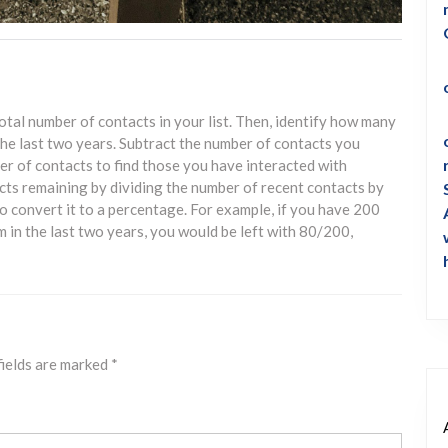
otal number of contacts in your list. Then, identify how many
he last two years. Subtract the number of contacts you
er of contacts to find those you have interacted with
acts remaining by dividing the number of recent contacts by
to convert it to a percentage. For example, if you have 200
 in the last two years, you would be left with 80/200,
fields are marked
*