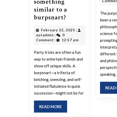
something
Comme
similar to a
The purpo
What’s
burpsnart?
been a ce
your
philosophy
February
February 22, 2025
|
most
science fo
outadmin
22,
outadmin
0
|
impressive
2025
prompting
Comment
12:57 pm
|
party
interpret
Party tricks are often a fun
different 
skill,
way to entertain friends and
and philo
and
show off unique skills. A
perspecti
have
burpsnart—a trifecta of
speaking,
you
belching, sneezing, and self-
ever
initiated flatulence in quick
READ
succession—might not be for
wanted
to
READ
READ MORE
perform
MORE