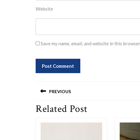
Website
Save my name, email, and website in this browser
Post
PREVIOUS
navigation
Related Post
Previous
post: