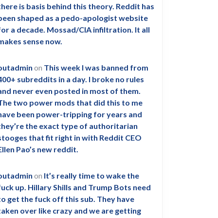
there is basis behind this theory. Reddit has
been shaped as a pedo-apologist website
for a decade. Mossad/CIA infiltration. It all
makes sense now.
outadmin
on
This week I was banned from
400+ subreddits in a day. I broke no rules
and never even posted in most of them.
The two power mods that did this to me
have been power-tripping for years and
they’re the exact type of authoritarian
stooges that fit right in with Reddit CEO
Ellen Pao’s new reddit.
outadmin
on
It’s really time to wake the
fuck up. Hillary Shills and Trump Bots need
to get the fuck off this sub. They have
taken over like crazy and we are getting