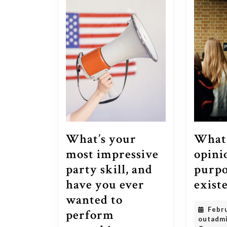
What,
What’s your
opinio
most impressive
purpo
party skill, and
exist
have you ever
wanted to
Febr
perform
outadm