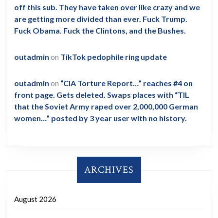
off this sub. They have taken over like crazy and we
are getting more divided than ever. Fuck Trump.
Fuck Obama. Fuck the Clintons, and the Bushes.
outadmin
on
TikTok pedophile ring update
outadmin
on
“CIA Torture Report…” reaches #4 on
front page. Gets deleted. Swaps places with “TIL
that the Soviet Army raped over 2,000,000 German
women…” posted by 3 year user with no history.
ARCHIVES
August 2026