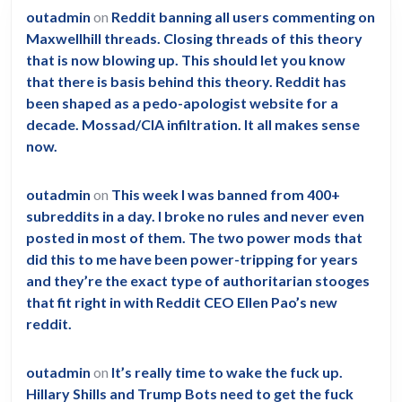
outadmin
on
Reddit banning all users commenting on
Maxwellhill threads. Closing threads of this theory
that is now blowing up. This should let you know
that there is basis behind this theory. Reddit has
been shaped as a pedo-apologist website for a
decade. Mossad/CIA infiltration. It all makes sense
now.
outadmin
on
This week I was banned from 400+
subreddits in a day. I broke no rules and never even
posted in most of them. The two power mods that
did this to me have been power-tripping for years
and they’re the exact type of authoritarian stooges
that fit right in with Reddit CEO Ellen Pao’s new
reddit.
outadmin
on
It’s really time to wake the fuck up.
Hillary Shills and Trump Bots need to get the fuck