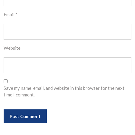
Email
*
Website
Save my name, email, and website in this browser for the next
time I comment.
Post