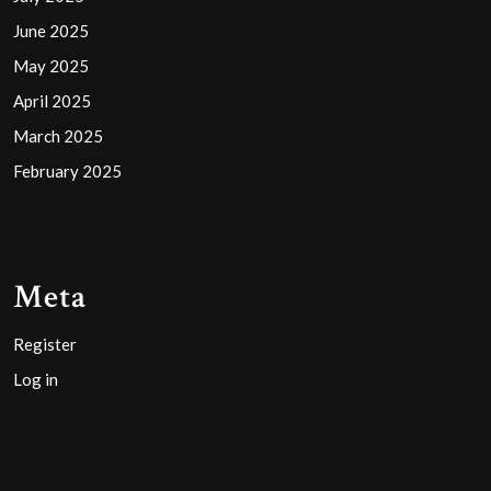
June 2025
May 2025
April 2025
March 2025
February 2025
Meta
Register
Log in