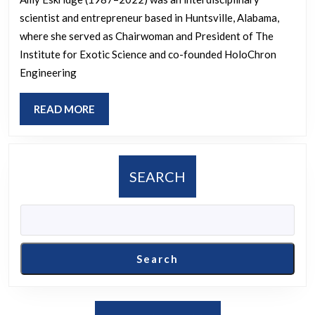
Working
scientist and entrepreneur based in Huntsville, Alabama,
on
where she served as Chairwoman and President of The
and
Institute for Exotic Science and co-founded HoloChron
What
Engineering
Results
Did
READ
READ MORE
MORE
She
Post
on
SEARCH
Her
Platform?
Search