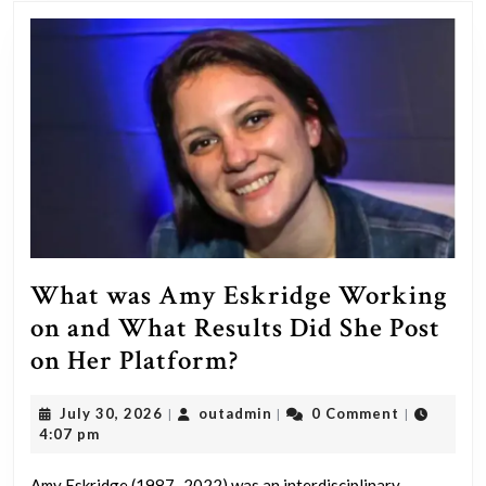
person
who
struggles
with
addiction?
What was Amy Eskridge Working
on and What Results Did She Post
What
on Her Platform?
was
July
outadmin
July 30, 2026
outadmin
0 Comment
|
|
|
Amy
30,
4:07 pm
Eskridge
2026
Amy Eskridge (1987–2022) was an interdisciplinary