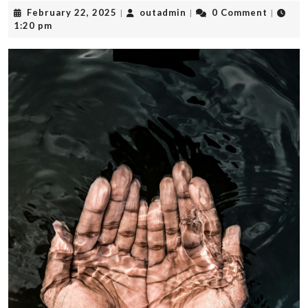
February
outadmin
February 22, 2025
outadmin
0 Comment
|
|
|
22,
1:20 pm
2025