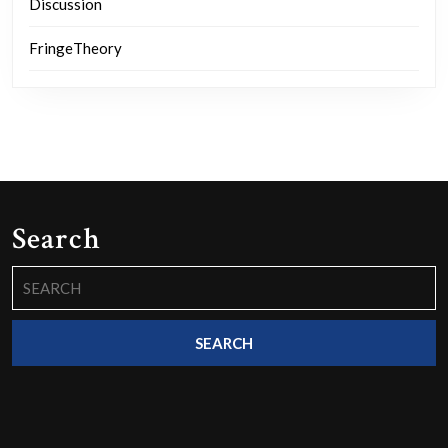
Discussion
FringeTheory
Search
Search
for: