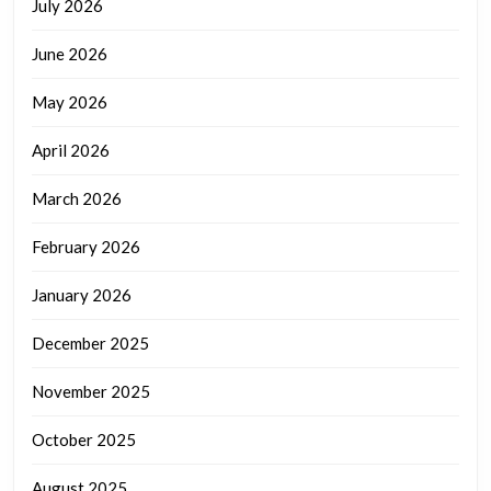
July 2026
June 2026
May 2026
April 2026
March 2026
February 2026
January 2026
December 2025
November 2025
October 2025
August 2025