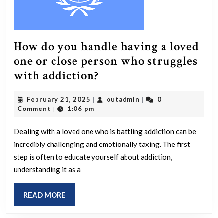
How do you handle having a loved
one or close person who struggles
How
with addiction?
do
February
outadmin
February 21, 2025
outadmin
0
|
|
you
21,
Comment
1:06 pm
|
handle
2025
having
Dealing with a loved one who is battling addiction can be
incredibly challenging and emotionally taxing. The first
a
step is often to educate yourself about addiction,
loved
understanding it as a
one
or
READ
READ MORE
close
MORE