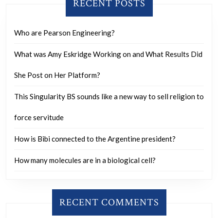
RECENT POSTS
Who are Pearson Engineering?
What was Amy Eskridge Working on and What Results Did
She Post on Her Platform?
This Singularity BS sounds like a new way to sell religion to
force servitude
How is Bibi connected to the Argentine president?
How many molecules are in a biological cell?
RECENT COMMENTS