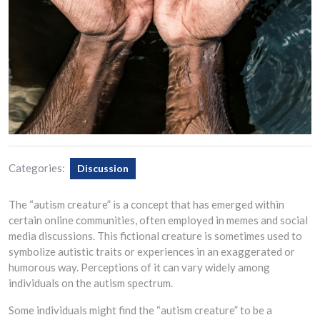
Categories:
Discussion
The “autism creature” is a concept that has emerged within
certain online communities, often employed in memes and social
media discussions. This fictional creature is sometimes used to
symbolize autistic traits or experiences in an exaggerated or
humorous way. Perceptions of it can vary widely among
individuals on the autism spectrum.
Some individuals might find the “autism creature” to be a