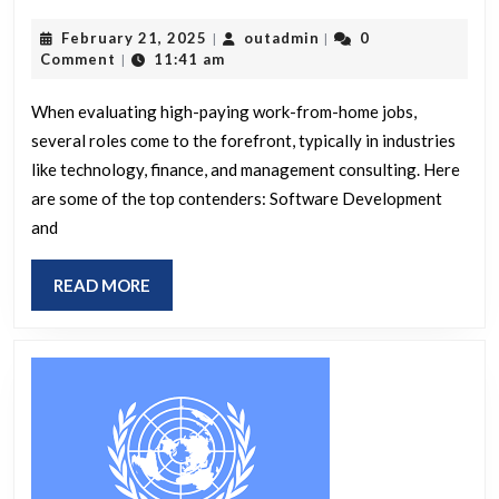
work-
February
outadmin
February 21, 2025
outadmin
0
|
|
from-
21,
Comment
11:41 am
|
home
2025
job
When evaluating high-paying work-from-home jobs,
several roles come to the forefront, typically in industries
offers
like technology, finance, and management consulting. Here
the
are some of the top contenders: Software Development
highest
and
salary?
READ
READ MORE
MORE