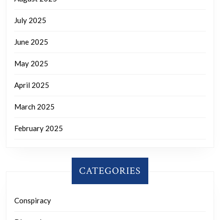
July 2025
June 2025
May 2025
April 2025
March 2025
February 2025
CATEGORIES
Conspiracy