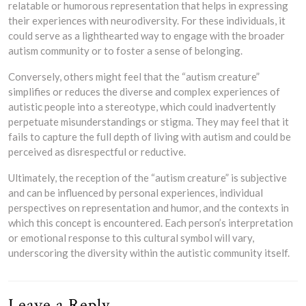
relatable or humorous representation that helps in expressing
their experiences with neurodiversity. For these individuals, it
could serve as a lighthearted way to engage with the broader
autism community or to foster a sense of belonging.
Conversely, others might feel that the “autism creature”
simplifies or reduces the diverse and complex experiences of
autistic people into a stereotype, which could inadvertently
perpetuate misunderstandings or stigma. They may feel that it
fails to capture the full depth of living with autism and could be
perceived as disrespectful or reductive.
Ultimately, the reception of the “autism creature” is subjective
and can be influenced by personal experiences, individual
perspectives on representation and humor, and the contexts in
which this concept is encountered. Each person’s interpretation
or emotional response to this cultural symbol will vary,
underscoring the diversity within the autistic community itself.
Leave a Reply