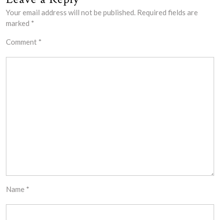
Your email address will not be published.
Required fields are
marked
*
Comment
*
Name
*