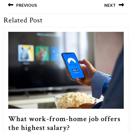
navigation
PREVIOUS
NEXT
Related Post
Previous
Next
post:
post:
What work-from-home job offers
What
the highest salary?