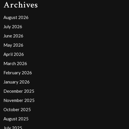
Archives
August 2026
July 2026
June 2026
May 2026
April 2026
March 2026
February 2026
January 2026
December 2025
November 2025
October 2025
August 2025
July 2025