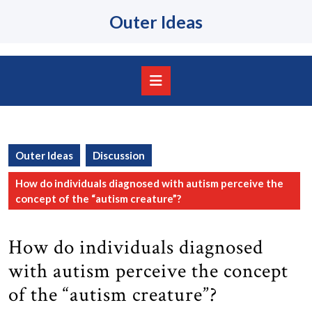
Skip
Outer Ideas
to
content
Skip
to
content
Open
Button
Outer Ideas
Discussion
How do individuals diagnosed with autism perceive the
concept of the “autism creature”?
How do individuals diagnosed
with autism perceive the concept
of the “autism creature”?