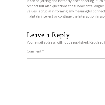
it can be jarring and instantly disconnecting. Such
respect but also questions the fundamental alignme
values is crucial in forming any meaningful connec
maintain interest or continue the interaction in a 
Leave a Reply
Your email address will not be published.
Required 
Comment
*