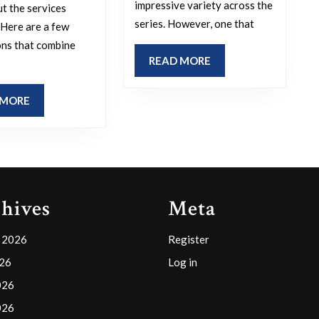
for
do
impressive variety across the
ut the services
series. However, one that
an
you
 Here are a few
ns that combine
animal
enjoy
READ
READ MORE
bite
the
MORE
clinic?
most?
READ
 MORE
MORE
hives
Meta
 2026
Register
026
Log in
026
026