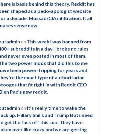
there is basis behind this theory. Reddit has
been shaped as a pedo-apologist website
for a decade. Mossad/CIA infiltration. It all
makes sense now.
outadmin
on
This week I was banned from
400+ subreddits in a day. I broke no rules
and never even posted in most of them.
The two power mods that did this to me
have been power-tripping for years and
they’re the exact type of authoritarian
stooges that fit right in with Reddit CEO
Ellen Pao’s new reddit.
outadmin
on
It’s really time to wake the
fuck up. Hillary Shills and Trump Bots need
to get the fuck off this sub. They have
taken over like crazy and we are getting