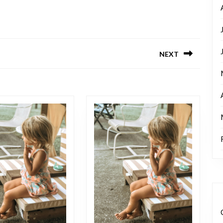
NEXT
Next
post: