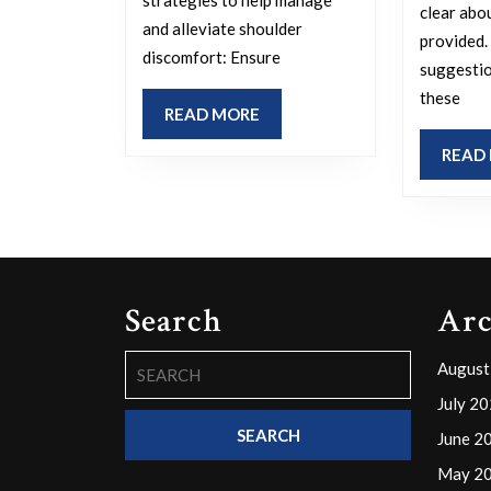
pain?
clear abo
and alleviate shoulder
provided.
discomfort: Ensure
suggestio
these
READ
READ MORE
MORE
READ
Search
Arc
Search
August
for:
July 2
June 2
May 2