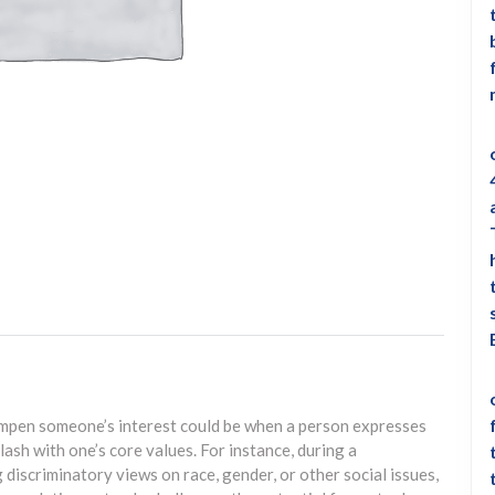
ampen someone’s interest could be when a person expresses
lash with one’s core values. For instance, during a
discriminatory views on race, gender, or other social issues,