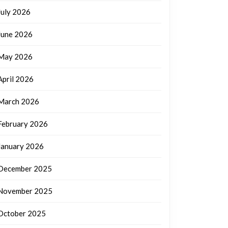
July 2026
June 2026
May 2026
April 2026
March 2026
February 2026
January 2026
December 2025
November 2025
October 2025