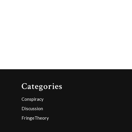
Categories
Conspiracy
Discussion
FringeTheory