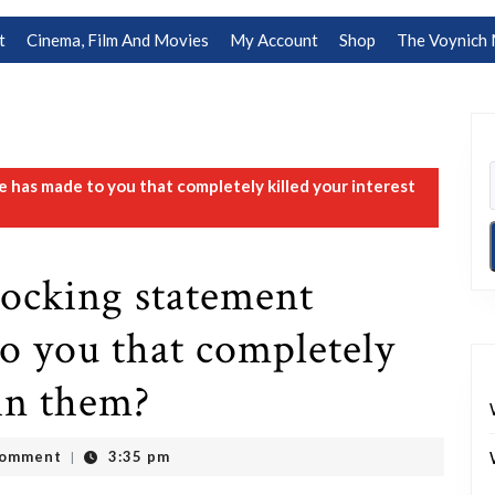
t
Cinema, Film And Movies
My Account
Shop
The Voynich 
has made to you that completely killed your interest
hocking statement
o you that completely
 in them?
Comment
3:35 pm
|