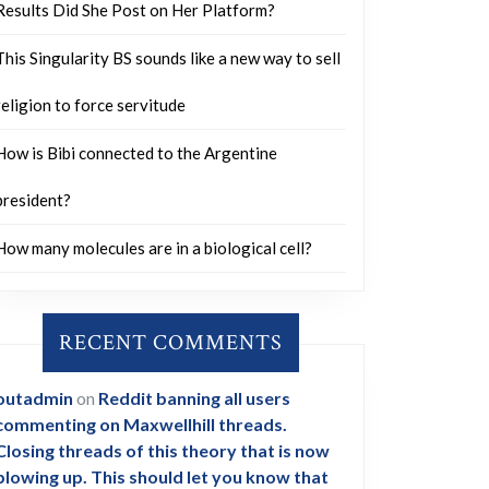
Results Did She Post on Her Platform?
This Singularity BS sounds like a new way to sell
religion to force servitude
How is Bibi connected to the Argentine
president?
How many molecules are in a biological cell?
RECENT COMMENTS
outadmin
on
Reddit banning all users
commenting on Maxwellhill threads.
Closing threads of this theory that is now
blowing up. This should let you know that