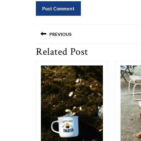
Post
PREVIOUS
navigation
Related Post
Previous
post: