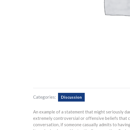
Categories:
Discussion
An example of a statement that might seriously d
extremely controversial or offensive beliefs that c
conversation, if someone casually admits to having 