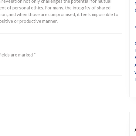
 a revelation not only challenges the potential for mutual
nt of personal ethics. For many, the integrity of shared
tion, and when those are compromised, it feels impossible to
positive or productive manner.
fields are marked
*