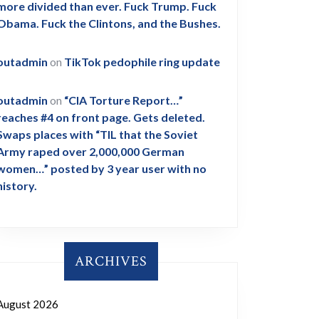
more divided than ever. Fuck Trump. Fuck
Obama. Fuck the Clintons, and the Bushes.
outadmin
on
TikTok pedophile ring update
outadmin
on
“CIA Torture Report…”
reaches #4 on front page. Gets deleted.
Swaps places with “TIL that the Soviet
Army raped over 2,000,000 German
women…” posted by 3 year user with no
history.
ARCHIVES
August 2026