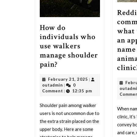
Reddi
comm
How do
what 
individuals who
an ap
use walkers
name 
manage shoulder
anima
How
pain?
clinic
do
February
February 21, 2025
|
individuals
Febr
outadmin
21,
outadmin
0
|
outadm
who
2025
Comment
12:35 pm
|
Comme
use
Shoulder pain among walker
walkers
When nami
users is not uncommon due to
clinic, it
manage
the extra strain placed on the
convey bo
shoulder
upper body. Here are some
and care, 
strategies to help manage