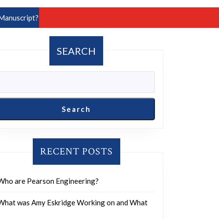
Manuscript?
SEARCH
Search
RECENT POSTS
Who are Pearson Engineering?
What was Amy Eskridge Working on and What