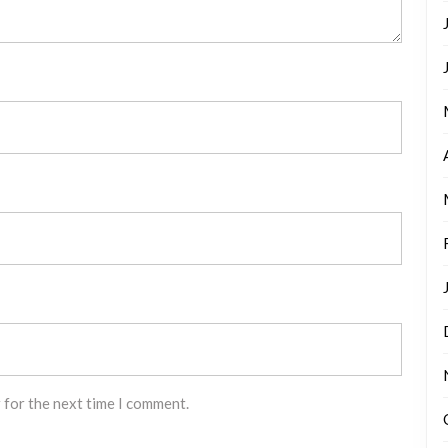
 for the next time I comment.