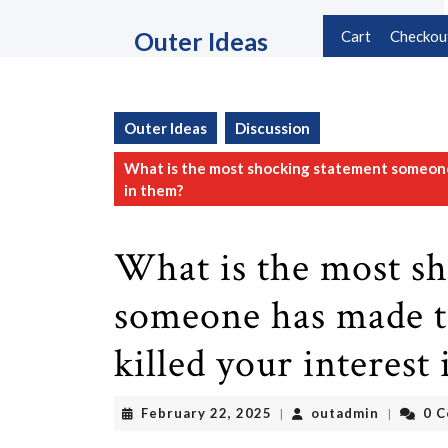
Skip
to
Outer Ideas
Cart
Checkou
content
Skip
to
content
Outer Ideas
Discussion
What is the most shocking statement someone 
in them?
What is the most s
someone has made t
killed your interest
February
outadmin
February 22, 2025
outadmin
0 
|
|
22,