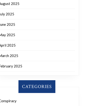
August 2025
July 2025
June 2025
May 2025
April 2025
March 2025
February 2025
CATEGORIES
Conspiracy