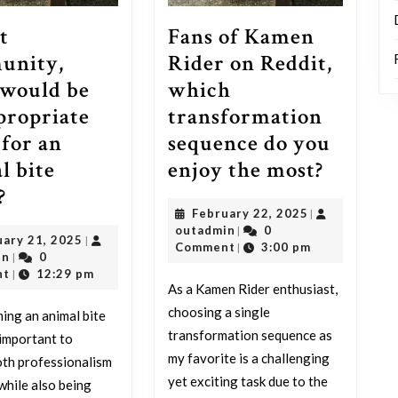
t
Fans of Kamen
unity,
Rider on Reddit,
would be
which
propriate
transformation
for an
sequence do you
Fans
l bite
enjoy the most?
Reddit
of
?
February
February 22, 2025
|
community,
Kamen
outadmin
22,
outadmin
0
|
February
uary 21, 2025
|
what
Rider
2025
Comment
3:00 pm
|
outadmin
21,
in
0
|
would
on
2025
nt
12:29 pm
|
As a Kamen Rider enthusiast,
be
Reddit,
choosing a single
ng an animal bite
an
which
transformation sequence as
’s important to
appropriate
transf
my favorite is a challenging
th professionalism
name
sequen
yet exciting task due to the
while also being