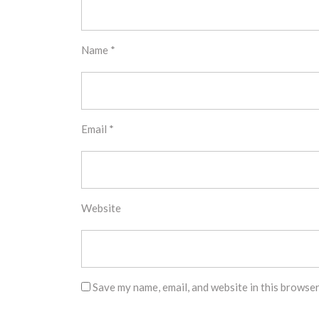
Name
*
Email
*
Website
Save my name, email, and website in this browser