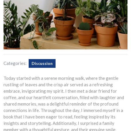
Categories:
Discussion
Today started with a serene morning walk, where the gentle
rustling of leaves and the crisp air served as a refreshing
embrace, invigorating my spirit. I then met a dear friend for
coffee, and our heartfelt conversation, filled with laughter and
shared memories, was a delightful reminder of the profound
connections in life. Throughout the day, I immersed myself in a
book that I have been eager to read, feeling inspired by its
insights and storytelling. Additionally, I surprised a family
member with a thoughtful gesture, and their genuine smile