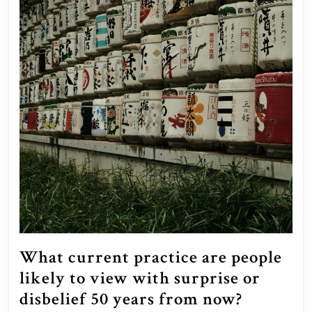
What current practice are people
likely to view with surprise or
What
disbelief 50 years from now?