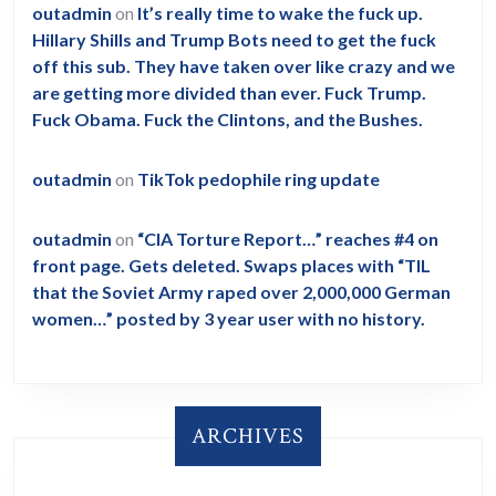
outadmin
on
It’s really time to wake the fuck up.
Hillary Shills and Trump Bots need to get the fuck
off this sub. They have taken over like crazy and we
are getting more divided than ever. Fuck Trump.
Fuck Obama. Fuck the Clintons, and the Bushes.
outadmin
on
TikTok pedophile ring update
outadmin
on
“CIA Torture Report…” reaches #4 on
front page. Gets deleted. Swaps places with “TIL
that the Soviet Army raped over 2,000,000 German
women…” posted by 3 year user with no history.
ARCHIVES