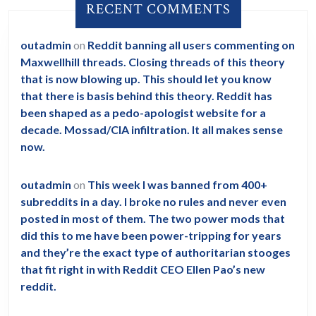
RECENT COMMENTS
outadmin
on
Reddit banning all users commenting on
Maxwellhill threads. Closing threads of this theory
that is now blowing up. This should let you know
that there is basis behind this theory. Reddit has
been shaped as a pedo-apologist website for a
decade. Mossad/CIA infiltration. It all makes sense
now.
outadmin
on
This week I was banned from 400+
subreddits in a day. I broke no rules and never even
posted in most of them. The two power mods that
did this to me have been power-tripping for years
and they’re the exact type of authoritarian stooges
that fit right in with Reddit CEO Ellen Pao’s new
reddit.