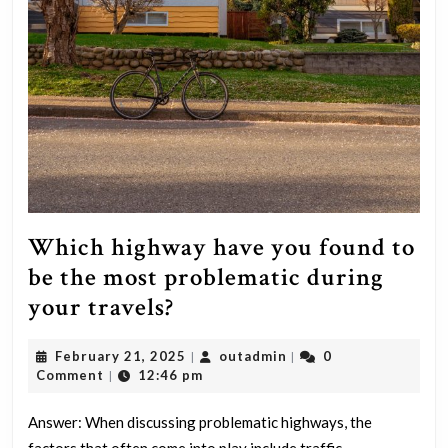
Which highway have you found to
be the most problematic during
Which
your travels?
highway
February
outadmin
February 21, 2025
outadmin
0
|
|
have
21,
Comment
12:46 pm
|
you
2025
found
Answer: When discussing problematic highways, the
factors that often come into play include traffic