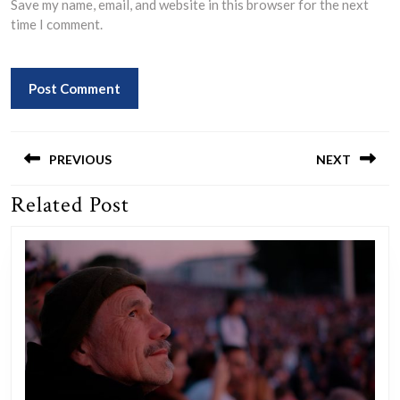
Save my name, email, and website in this browser for the next
time I comment.
Post
navigation
PREVIOUS
NEXT
Related Post
Previous
Next
post:
post: