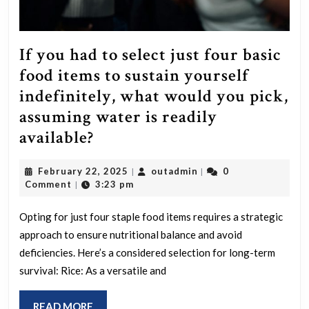
If you had to select just four basic
food items to sustain yourself
indefinitely, what would you pick,
assuming water is readily
If
available?
you
February
outadmin
February 22, 2025
outadmin
0
|
|
had
22,
Comment
3:23 pm
|
to
2025
select
Opting for just four staple food items requires a strategic
approach to ensure nutritional balance and avoid
just
deficiencies. Here’s a considered selection for long-term
four
survival: Rice: As a versatile and
basic
food
READ
READ MORE