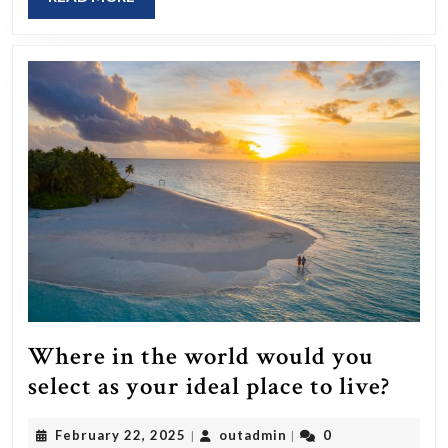
items
MORE
to
sustain
yourself
indefinitely,
what
would
you
pick,
assuming
water
is
Where in the world would you
readily
Whe
select as your ideal place to live?
available?
in
February
outadmin
February 22, 2025
outadmin
0
|
|
the