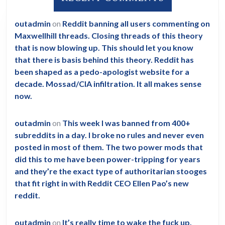
outadmin
on
Reddit banning all users commenting on
Maxwellhill threads. Closing threads of this theory
that is now blowing up. This should let you know
that there is basis behind this theory. Reddit has
been shaped as a pedo-apologist website for a
decade. Mossad/CIA infiltration. It all makes sense
now.
outadmin
on
This week I was banned from 400+
subreddits in a day. I broke no rules and never even
posted in most of them. The two power mods that
did this to me have been power-tripping for years
and they’re the exact type of authoritarian stooges
that fit right in with Reddit CEO Ellen Pao’s new
reddit.
outadmin
on
It’s really time to wake the fuck up.