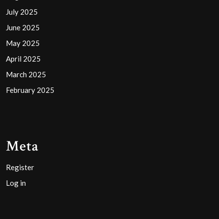
July 2025
June 2025
May 2025
April 2025
March 2025
February 2025
Meta
Register
Log in