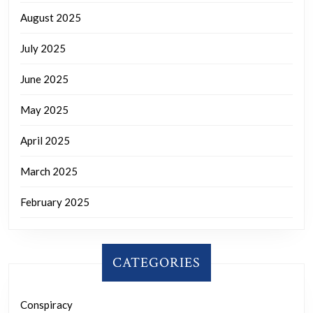
August 2025
July 2025
June 2025
May 2025
April 2025
March 2025
February 2025
CATEGORIES
Conspiracy