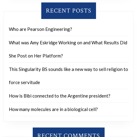
RECENT POSTS
Who are Pearson Engineering?
What was Amy Eskridge Working on and What Results Did
She Post on Her Platform?
This Singularity BS sounds like a new way to sell religion to
force servitude
How is Bibi connected to the Argentine president?
How many molecules are in a biological cell?
RECENT COMMENTS