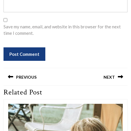
Save my name, email, and website in this browser for the next
time I comment.
Post
navigation
PREVIOUS
NEXT
Related Post
Previous
Next
post:
post: