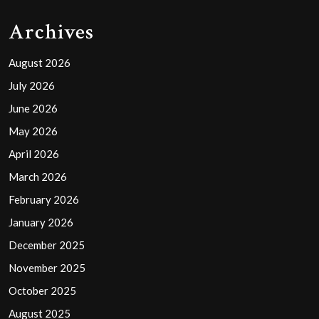
Archives
August 2026
July 2026
June 2026
May 2026
April 2026
March 2026
February 2026
January 2026
December 2025
November 2025
October 2025
August 2025