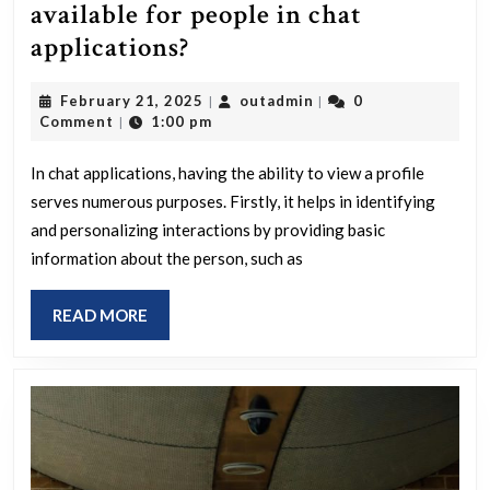
available for people in chat
Why
applications?
is
February
outadmin
February 21, 2025
outadmin
0
|
|
there
21,
Comment
1:00 pm
|
a
2025
profile
In chat applications, having the ability to view a profile
serves numerous purposes. Firstly, it helps in identifying
view
and personalizing interactions by providing basic
available
information about the person, such as
for
people
READ
READ MORE
in
MORE
chat
applications?