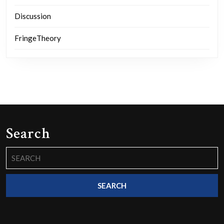
Discussion
FringeTheory
Search
Search
for: