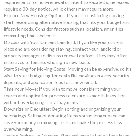
requirements for non-renewal or intent to vacate. Some leases
require a 30-day notice, while others may require more.
Explore New Housing Options: If you’re considering moving,
start researching alternative housing that fits your budget and
lifestyle needs. Consider factors such as location, amenities,
commuting time, and costs.
Discuss with Your Current Landlord: If you like your current
place and are considering staying, contact your landlord or
property manager to discuss renewal options. They may offer
incentives to tenants who sign a new lease.
Start Saving for Moving Costs: Moving can be expensive, so it’s
wise to start budgeting for costs like moving services, security
deposits, and application fees for a new rental.
Time Your Move: If you plan to move, consider timing your
search and application process to ensure a smooth transition
without overlapping rental payments.
Downsize or Declutter: Begin sorting and organizing your
belongings. Selling or donating items you no longer need can
save you money on moving costs and make the process less
overwhelming.
Update Address in Advance: Start making a list of all the places