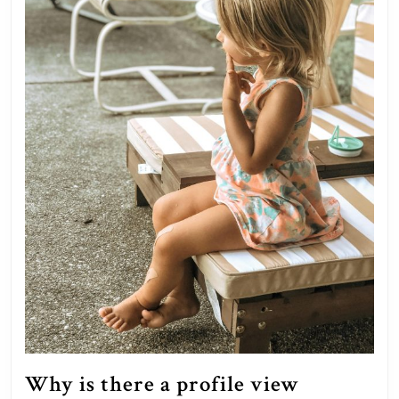
Why is there a profile view