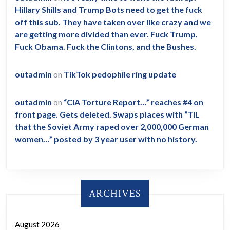
Hillary Shills and Trump Bots need to get the fuck
off this sub. They have taken over like crazy and we
are getting more divided than ever. Fuck Trump.
Fuck Obama. Fuck the Clintons, and the Bushes.
outadmin
on
TikTok pedophile ring update
outadmin
on
“CIA Torture Report…” reaches #4 on
front page. Gets deleted. Swaps places with “TIL
that the Soviet Army raped over 2,000,000 German
women…” posted by 3 year user with no history.
ARCHIVES
August 2026