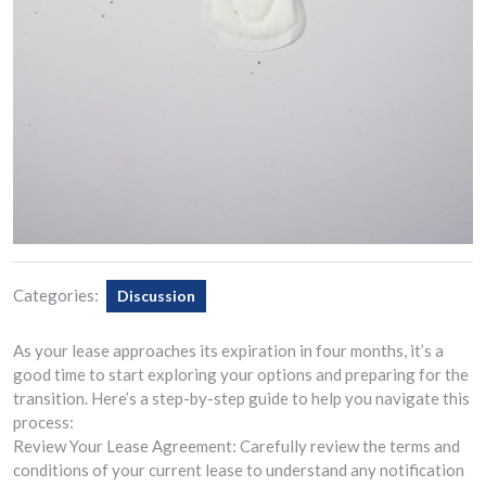
Categories:
Discussion
As your lease approaches its expiration in four months, it’s a
good time to start exploring your options and preparing for the
transition. Here’s a step-by-step guide to help you navigate this
process:
Review Your Lease Agreement: Carefully review the terms and
conditions of your current lease to understand any notification