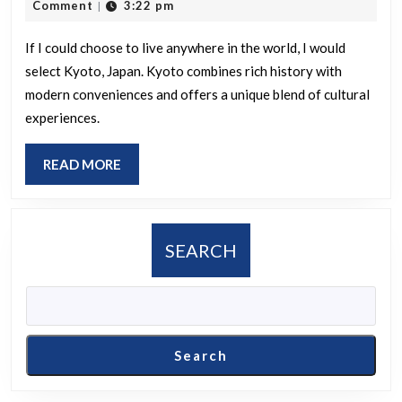
22,
Comment
3:22 pm
|
worl
2025
woul
If I could choose to live anywhere in the world, I would
select Kyoto, Japan. Kyoto combines rich history with
you
modern conveniences and offers a unique blend of cultural
selec
experiences.
as
your
READ
READ MORE
ideal
MORE
place
to
SEARCH
live?
Search