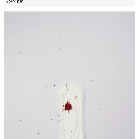
22,
2:49 pm
2025