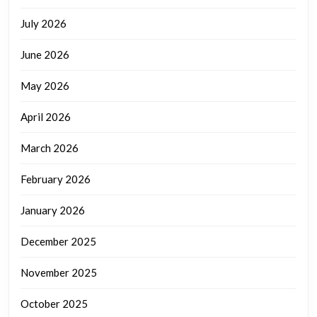
July 2026
June 2026
May 2026
April 2026
March 2026
February 2026
January 2026
December 2025
November 2025
October 2025