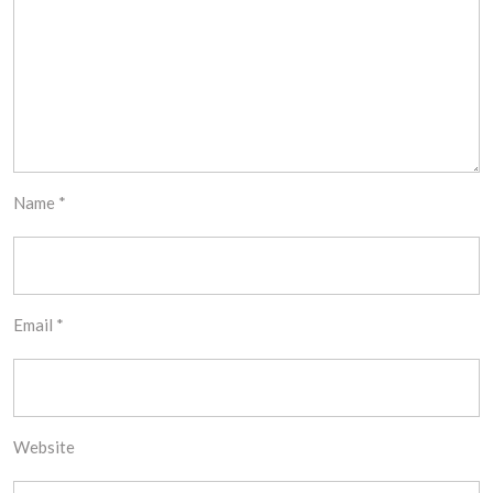
Name
*
Email
*
Website