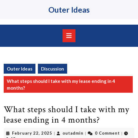
Skip
Outer Ideas
to
content
Skip
to
content
Open
Button
Outer Ideas
Discussion
What steps should I take with my lease ending in 4
months?
What steps should I take with my
lease ending in 4 months?
February
outadmin
February 22, 2025
outadmin
0 Comment
|
|
|