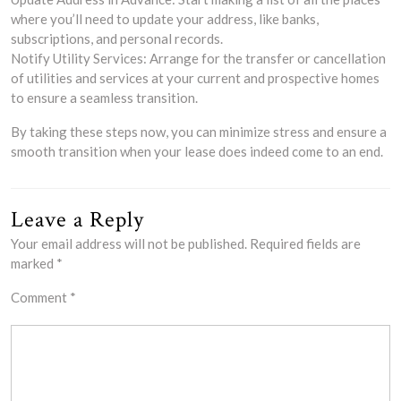
where you’ll need to update your address, like banks,
subscriptions, and personal records.
Notify Utility Services: Arrange for the transfer or cancellation
of utilities and services at your current and prospective homes
to ensure a seamless transition.
By taking these steps now, you can minimize stress and ensure a
smooth transition when your lease does indeed come to an end.
Leave a Reply
Your email address will not be published.
Required fields are
marked
*
Comment
*