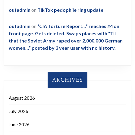
outadmin
on
TikTok pedophile ring update
outadmin
on
“CIA Torture Report…” reaches #4 on
front page. Gets deleted. Swaps places with “TIL
that the Soviet Army raped over 2,000,000 German
women…” posted by 3 year user with no history.
ARCHIVES
August 2026
July 2026
June 2026