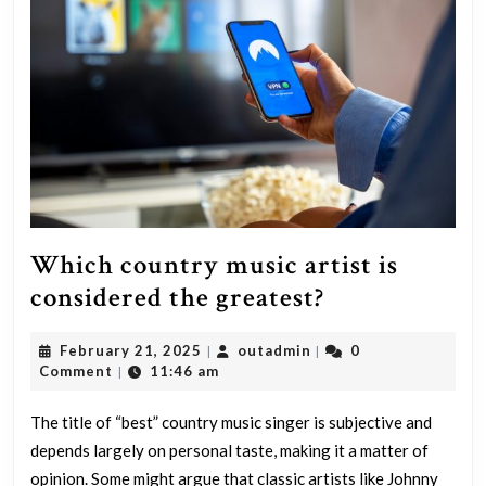
Which country music artist is
Which
considered the greatest?
country
February
outadmin
February 21, 2025
outadmin
0
|
|
music
21,
Comment
11:46 am
|
artist
2025
is
The title of “best” country music singer is subjective and
depends largely on personal taste, making it a matter of
considered
opinion. Some might argue that classic artists like Johnny