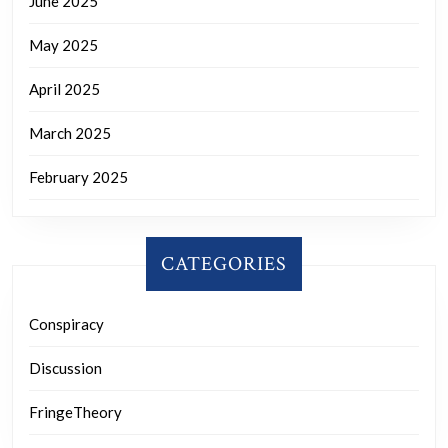
June 2025
May 2025
April 2025
March 2025
February 2025
CATEGORIES
Conspiracy
Discussion
FringeTheory