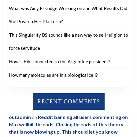
What was Amy Eskridge Working on and What Results Did
She Post on Her Platform?
This Singularity BS sounds like a new way to sell religion to
force servitude
How is Bibi connected to the Argentine president?
How many molecules are in a biological cell?
RECENT COMMENTS
outadmin
on
Reddit banning all users commenting on
Maxwellhill threads. Closing threads of this theory
that is now blowing up. This should let you know