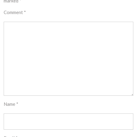
marked
*
Comment
*
Name
*