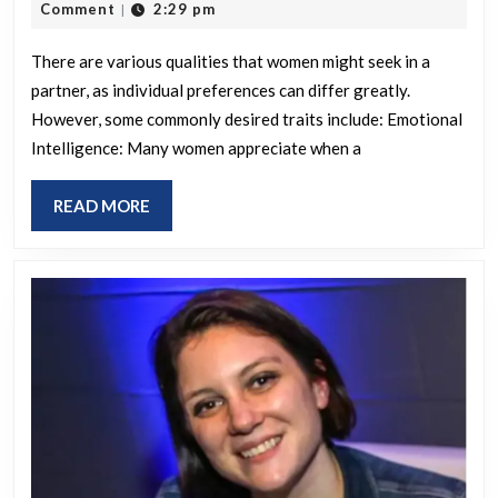
22,
Comment
2:29 pm
|
women
2025
seek
There are various qualities that women might seek in a
partner, as individual preferences can differ greatly.
in
However, some commonly desired traits include: Emotional
a
Intelligence: Many women appreciate when a
partner?
READ
READ MORE
MORE