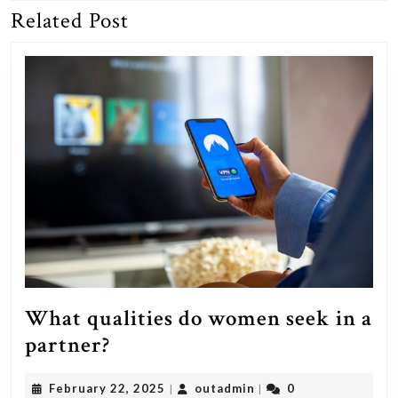
Related Post
Previous
Next
post:
post:
What qualities do women seek in a
What
partner?
qualities
February
outadmin
February 22, 2025
outadmin
0
|
|
do