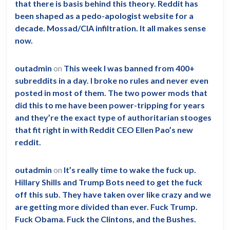
that there is basis behind this theory. Reddit has
been shaped as a pedo-apologist website for a
decade. Mossad/CIA infiltration. It all makes sense
now.
outadmin
on
This week I was banned from 400+
subreddits in a day. I broke no rules and never even
posted in most of them. The two power mods that
did this to me have been power-tripping for years
and they’re the exact type of authoritarian stooges
that fit right in with Reddit CEO Ellen Pao’s new
reddit.
outadmin
on
It’s really time to wake the fuck up.
Hillary Shills and Trump Bots need to get the fuck
off this sub. They have taken over like crazy and we
are getting more divided than ever. Fuck Trump.
Fuck Obama. Fuck the Clintons, and the Bushes.