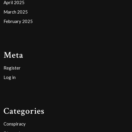
April 2025
March 2025
February 2025
Meta
Register
Log in
Categories
Conspiracy