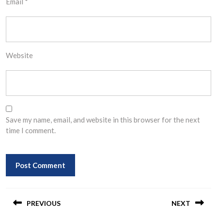
Email
*
Website
Save my name, email, and website in this browser for the next
time I comment.
Post
navigation
PREVIOUS
NEXT