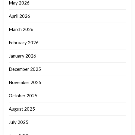
May 2026
April 2026
March 2026
February 2026
January 2026
December 2025
November 2025
October 2025
August 2025
July 2025