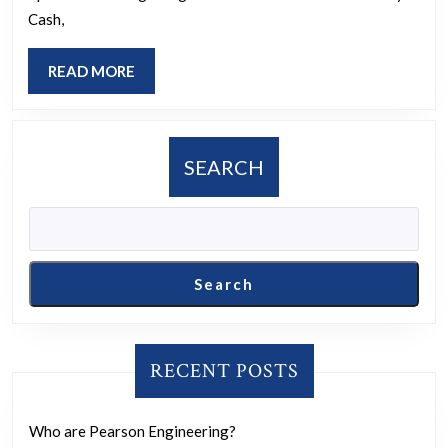
the
Cash,
greatest?
READ
READ MORE
MORE
SEARCH
Search
RECENT POSTS
Who are Pearson Engineering?