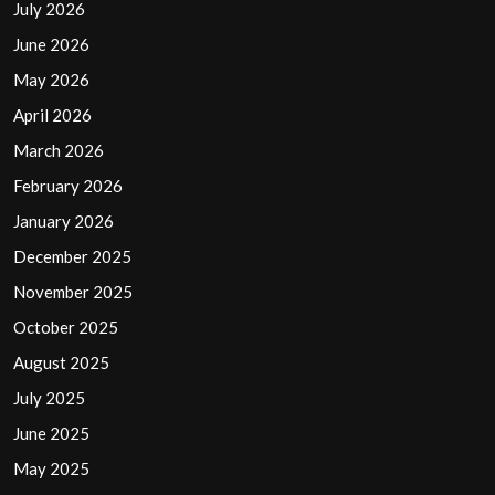
July 2026
June 2026
May 2026
April 2026
March 2026
February 2026
January 2026
December 2025
November 2025
October 2025
August 2025
July 2025
June 2025
May 2025