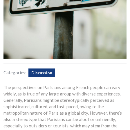
Categories:
Discussion
The perspectives on Parisians among French people can vary
widely, as is true of any large group with diverse experiences.
Generally, Parisians might be stereotypically perceived as
sophisticated, cultured, and fast-paced, owing to the
metropolitan nature of Paris as a global city. However, there’s
also a stereotype that Parisians can be aloof or unfriendly,
especially to outsiders or tourists, which may stem from the