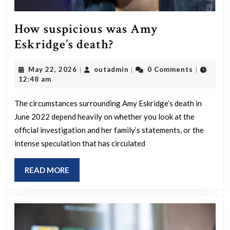
How suspicious was Amy
How
Eskridge’s death?
suspicious
May
outadmin
May 22, 2026
outadmin
0 Comments
|
|
|
was
22,
12:48 am
Amy
2026
Eskridge’s
The circumstances surrounding Amy Eskridge’s death in
June 2022 depend heavily on whether you look at the
death?
official investigation and her family’s statements, or the
intense speculation that has circulated
READ
READ MORE
MORE