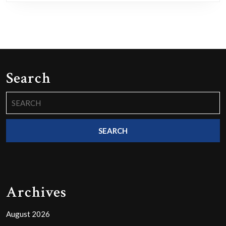
Search
Search
for:
Archives
August 2026