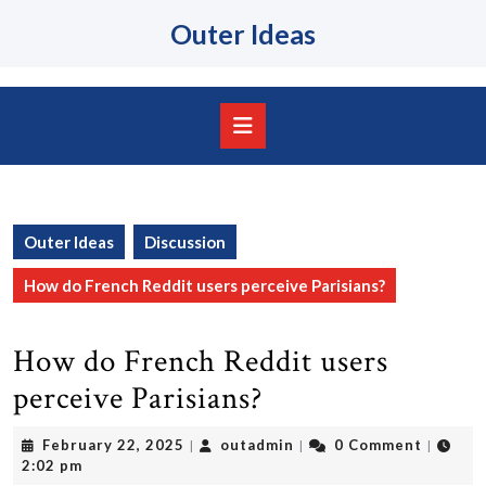
Skip
Outer Ideas
to
content
Skip
to
content
Open
Button
Outer Ideas
Discussion
How do French Reddit users perceive Parisians?
How do French Reddit users
perceive Parisians?
February
outadmin
February 22, 2025
outadmin
0 Comment
|
|
|
22,
2:02 pm
2025