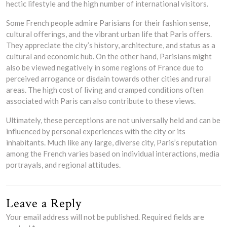
hectic lifestyle and the high number of international visitors.
Some French people admire Parisians for their fashion sense,
cultural offerings, and the vibrant urban life that Paris offers.
They appreciate the city’s history, architecture, and status as a
cultural and economic hub. On the other hand, Parisians might
also be viewed negatively in some regions of France due to
perceived arrogance or disdain towards other cities and rural
areas. The high cost of living and cramped conditions often
associated with Paris can also contribute to these views.
Ultimately, these perceptions are not universally held and can be
influenced by personal experiences with the city or its
inhabitants. Much like any large, diverse city, Paris’s reputation
among the French varies based on individual interactions, media
portrayals, and regional attitudes.
Leave a Reply
Your email address will not be published.
Required fields are