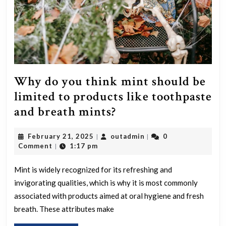
Why do you think mint should be
limited to products like toothpaste
Why
and breath mints?
do
February
outadmin
February 21, 2025
outadmin
0
|
|
you
21,
Comment
1:17 pm
|
think
2025
mint
Mint is widely recognized for its refreshing and
invigorating qualities, which is why it is most commonly
should
associated with products aimed at oral hygiene and fresh
be
breath. These attributes make
limited