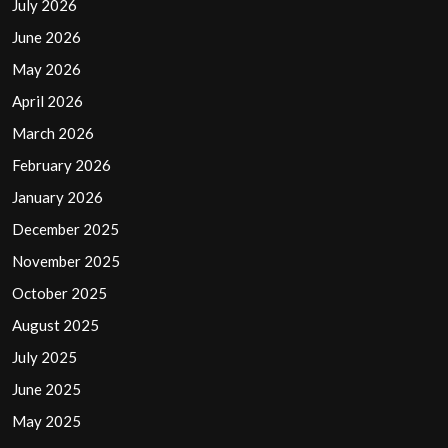
July 2026
June 2026
May 2026
April 2026
March 2026
February 2026
January 2026
December 2025
November 2025
October 2025
August 2025
July 2025
June 2025
May 2025