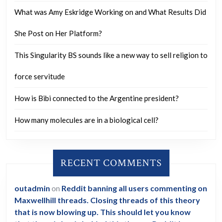
and
What was Amy Eskridge Working on and What Results Did
is
this
She Post on Her Platform?
sentiment
This Singularity BS sounds like a new way to sell religion to
towards
Canadians
force servitude
specific
How is Bibi connected to the Argentine president?
to
Trump
How many molecules are in a biological cell?
or
reflective
RECENT COMMENTS
of
the
outadmin
on
Reddit banning all users commenting on
broader
Maxwellhill threads. Closing threads of this theory
American
that is now blowing up. This should let you know