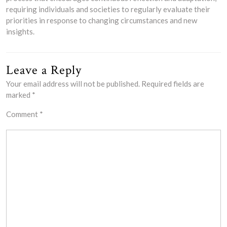
requiring individuals and societies to regularly evaluate their
priorities in response to changing circumstances and new
insights.
Leave a Reply
Your email address will not be published.
Required fields are
marked
*
Comment
*