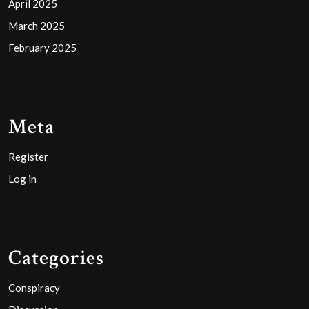
April 2025
March 2025
February 2025
Meta
Register
Log in
Categories
Conspiracy