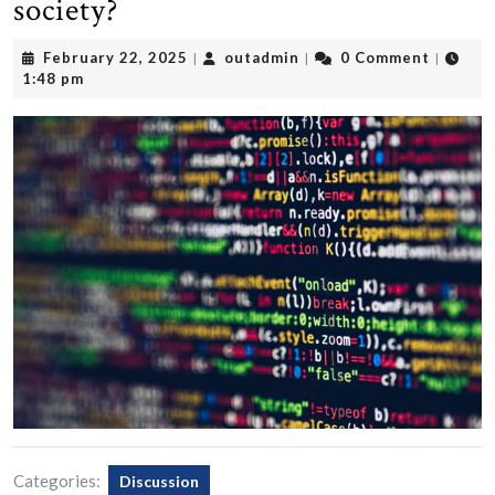
society?
February
outadmin
February 22, 2025
outadmin
0 Comment
|
|
|
22,
1:48 pm
2025
Categories:
Discussion