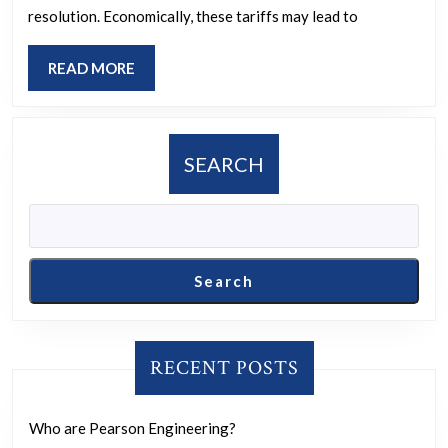
trade
resolution. Economically, these tariffs may lead to
tensions
between
READ
READ MORE
the
MORE
U.S.
and
SEARCH
Canada,
marked
by
tariffs,
Search
will
affect
long-
RECENT POSTS
term
relations,
Who are Pearson Engineering?