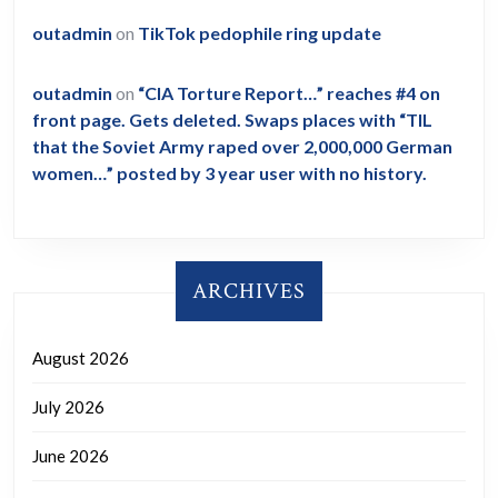
outadmin
on
TikTok pedophile ring update
outadmin
on
“CIA Torture Report…” reaches #4 on
front page. Gets deleted. Swaps places with “TIL
that the Soviet Army raped over 2,000,000 German
women…” posted by 3 year user with no history.
ARCHIVES
August 2026
July 2026
June 2026