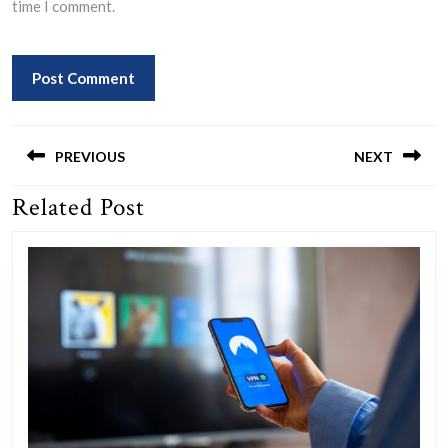
time I comment.
Post
navigation
PREVIOUS
NEXT
Related Post
Previous
Next
post:
post: