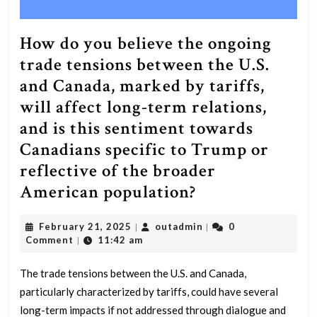
How do you believe the ongoing
trade tensions between the U.S.
and Canada, marked by tariffs,
will affect long-term relations,
and is this sentiment towards
Canadians specific to Trump or
reflective of the broader
How
American population?
do
February
outadmin
February 21, 2025
outadmin
0
|
|
you
21,
Comment
11:42 am
|
believe
2025
the
The trade tensions between the U.S. and Canada,
particularly characterized by tariffs, could have several
ongoing
long-term impacts if not addressed through dialogue and