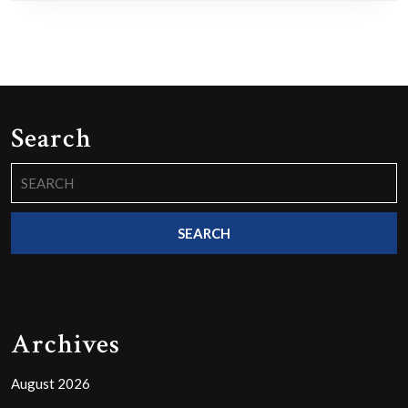
Search
Search
for:
Archives
August 2026