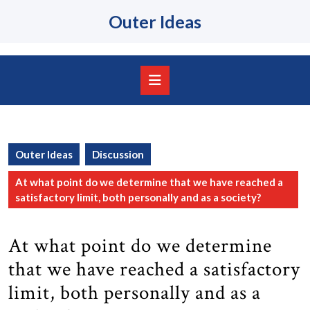
Skip
Outer Ideas
to
content
Skip
to
content
Open
Button
Outer Ideas
Discussion
At what point do we determine that we have reached a
satisfactory limit, both personally and as a society?
At what point do we determine
that we have reached a satisfactory
limit, both personally and as a