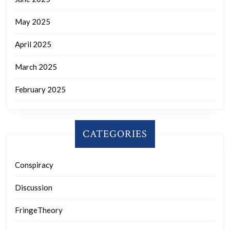
May 2025
April 2025
March 2025
February 2025
CATEGORIES
Conspiracy
Discussion
FringeTheory