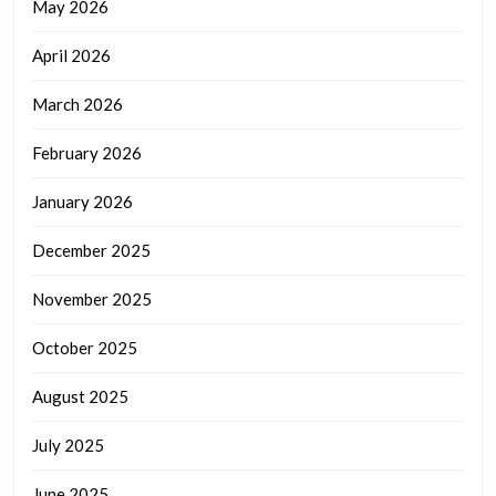
May 2026
April 2026
March 2026
February 2026
January 2026
December 2025
November 2025
October 2025
August 2025
July 2025
June 2025