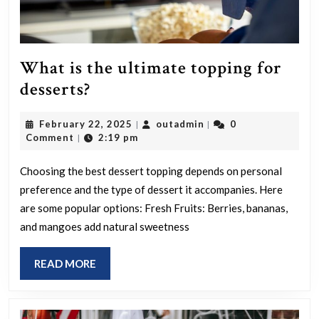
What is the ultimate topping for
What
desserts?
is
February
outadmin
February 22, 2025
outadmin
0
|
|
the
22,
Comment
2:19 pm
|
ultimate
2025
topping
Choosing the best dessert topping depends on personal
preference and the type of dessert it accompanies. Here
for
are some popular options: Fresh Fruits: Berries, bananas,
desserts?
and mangoes add natural sweetness
READ
READ MORE
MORE