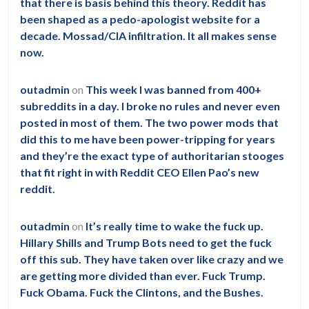
population?
that there is basis behind this theory. Reddit has
been shaped as a pedo-apologist website for a
decade. Mossad/CIA infiltration. It all makes sense
now.
outadmin
on
This week I was banned from 400+
subreddits in a day. I broke no rules and never even
posted in most of them. The two power mods that
did this to me have been power-tripping for years
and they’re the exact type of authoritarian stooges
that fit right in with Reddit CEO Ellen Pao’s new
reddit.
outadmin
on
It’s really time to wake the fuck up.
Hillary Shills and Trump Bots need to get the fuck
off this sub. They have taken over like crazy and we
are getting more divided than ever. Fuck Trump.
Fuck Obama. Fuck the Clintons, and the Bushes.