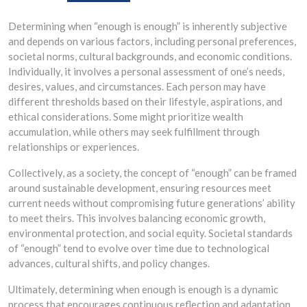
Determining when “enough is enough” is inherently subjective
and depends on various factors, including personal preferences,
societal norms, cultural backgrounds, and economic conditions.
Individually, it involves a personal assessment of one’s needs,
desires, values, and circumstances. Each person may have
different thresholds based on their lifestyle, aspirations, and
ethical considerations. Some might prioritize wealth
accumulation, while others may seek fulfillment through
relationships or experiences.
Collectively, as a society, the concept of “enough” can be framed
around sustainable development, ensuring resources meet
current needs without compromising future generations’ ability
to meet theirs. This involves balancing economic growth,
environmental protection, and social equity. Societal standards
of “enough” tend to evolve over time due to technological
advances, cultural shifts, and policy changes.
Ultimately, determining when enough is enough is a dynamic
process that encourages continuous reflection and adaptation,