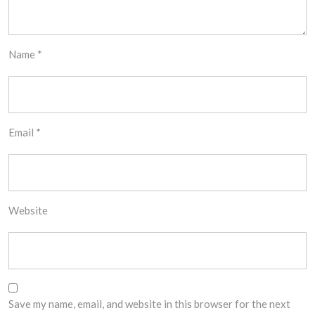
Name
*
Email
*
Website
Save my name, email, and website in this browser for the next