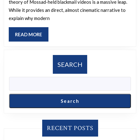
theory of Mossad-held blackmail videos is a massive leap.
likely
While it provides an direct, almost cinematic narrative to
proof
explain why modern
that
Epstein
READ
READ MORE
supplied
MORE
Mossad
with
SEARCH
horrible,
incriminatin
videos
of
Search
Trump
and
other
RECENT POSTS
Major