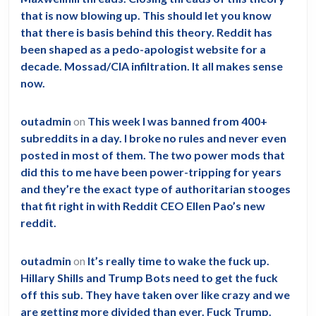
is
that is now blowing up. This should let you know
so
that there is basis behind this theory. Reddit has
been shaped as a pedo-apologist website for a
nonsensical.
decade. Mossad/CIA infiltration. It all makes sense
now.
outadmin
on
This week I was banned from 400+
subreddits in a day. I broke no rules and never even
posted in most of them. The two power mods that
did this to me have been power-tripping for years
and they’re the exact type of authoritarian stooges
that fit right in with Reddit CEO Ellen Pao’s new
reddit.
outadmin
on
It’s really time to wake the fuck up.
Hillary Shills and Trump Bots need to get the fuck
off this sub. They have taken over like crazy and we
are getting more divided than ever. Fuck Trump.