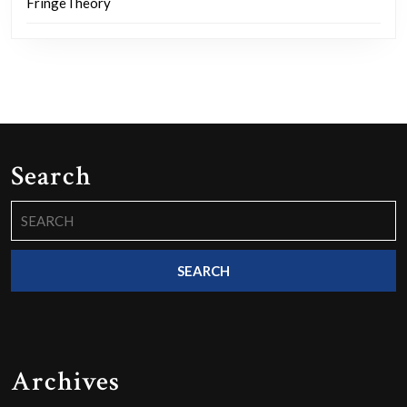
FringeTheory
Search
Search
for:
Archives