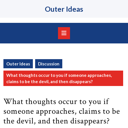
Skip
Outer Ideas
to
content
Skip
to
content
Open
Button
Outer Ideas
Discussion
What thoughts occur to you if someone approaches,
claims to be the devil, and then disappears?
What thoughts occur to you if
someone approaches, claims to be
the devil, and then disappears?