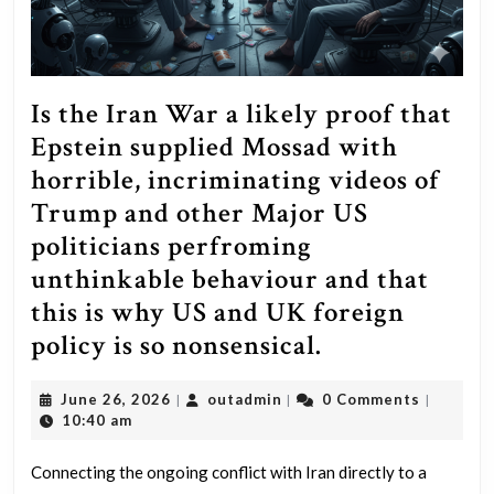
Is the Iran War a likely proof that
Epstein supplied Mossad with
horrible, incriminating videos of
Trump and other Major US
politicians perfroming
unthinkable behaviour and that
this is why US and UK foreign
Is
policy is so nonsensical.
the
June
outadmin
June 26, 2026
outadmin
0 Comments
|
|
|
Iran
26,
10:40 am
War
2026
a
Connecting the ongoing conflict with Iran directly to a