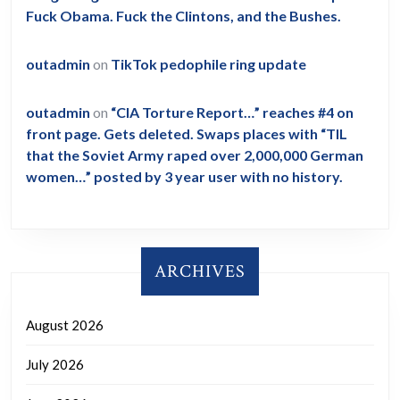
Fuck Obama. Fuck the Clintons, and the Bushes.
outadmin
on
TikTok pedophile ring update
outadmin
on
“CIA Torture Report…” reaches #4 on
front page. Gets deleted. Swaps places with “TIL
that the Soviet Army raped over 2,000,000 German
women…” posted by 3 year user with no history.
ARCHIVES
August 2026
July 2026