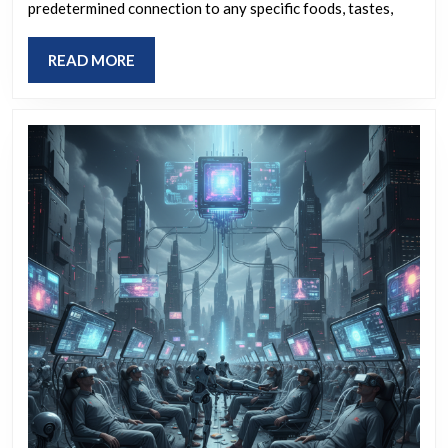
letter?
predetermined connection to any specific foods, tastes,
the
first
READ
READ MORE
letter
MORE
of
your
name?