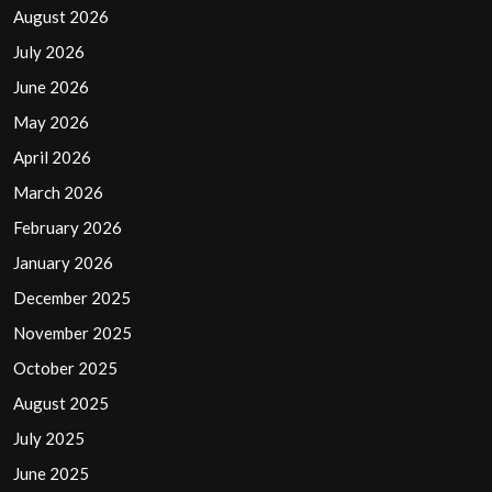
August 2026
July 2026
June 2026
May 2026
April 2026
March 2026
February 2026
January 2026
December 2025
November 2025
October 2025
August 2025
July 2025
June 2025