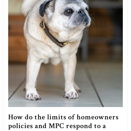
How do the limits of homeowners
policies and MPC respond to a