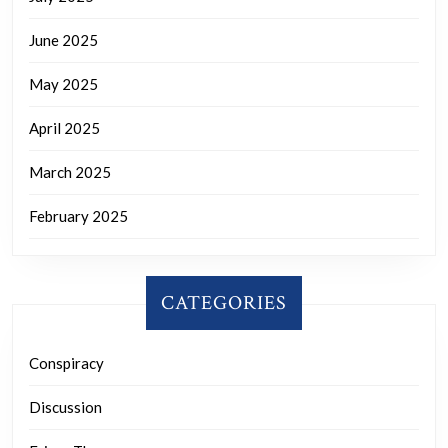
June 2025
May 2025
April 2025
March 2025
February 2025
CATEGORIES
Conspiracy
Discussion