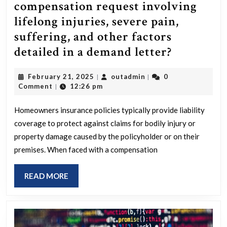
compensation request involving
lifelong injuries, severe pain,
suffering, and other factors
How
detailed in a demand letter?
do
February
outadmin
February 21, 2025
outadmin
0
|
|
the
21,
Comment
12:26 pm
|
limits
2025
of
Homeowners insurance policies typically provide liability
coverage to protect against claims for bodily injury or
homeown
property damage caused by the policyholder or on their
policies
premises. When faced with a compensation
and
MPC
READ
READ MORE
respond
MORE
to
a