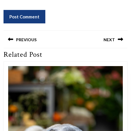
Post
navigation
PREVIOUS
NEXT
Related Post
Previous
Next
post:
post: