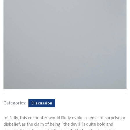
Categories:
Discussion
Initially, this encounter would likely evoke a sense of surprise or
disbelief, as the claim of being “the devil” is quite bold and