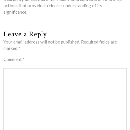
actions that provided a clearer understanding of its
significance.
Leave a Reply
Your email address will not be published.
Required fields are
marked
*
Comment
*