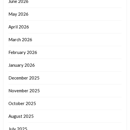
June 2026
May 2026
April 2026
March 2026
February 2026
January 2026
December 2025
November 2025
October 2025
August 2025
July 2025