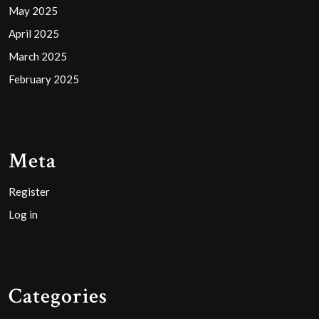
May 2025
April 2025
March 2025
February 2025
Meta
Register
Log in
Categories