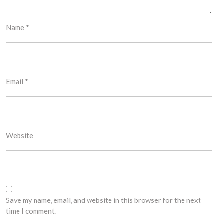
Name
*
Email
*
Website
Save my name, email, and website in this browser for the next
time I comment.