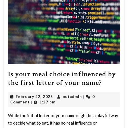
compensa
request
involving
lifelong
injuries,
severe
pain,
suffering
and
Is your meal choice influenced by
other
Is
the first letter of your name?
factors
your
detailed
February
outadmin
February 22, 2025
outadmin
0
|
|
meal
22,
Comment
1:27 pm
|
in
choice
2025
a
influen
While the initial letter of your name might be a playful way
demand
to decide what to eat, it has no real influence or
by