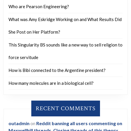
US
Who are Pearson Engineering?
politicians
What was Amy Eskridge Working on and What Results Did
perfroming
unthinkable
She Post on Her Platform?
behaviour
This Singularity BS sounds like a new way to sell religion to
and
that
force servitude
this
How is Bibi connected to the Argentine president?
is
why
How many molecules are in a biological cell?
US
and
RECENT COMMENTS
UK
foreign
outadmin
on
Reddit banning all users commenting on
policy
Maxwellhill threads. Closing threads of this theory