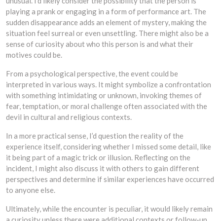
unusual. I’d likely consider the possibility that the person is
playing a prank or engaging in a form of performance art. The
sudden disappearance adds an element of mystery, making the
situation feel surreal or even unsettling. There might also be a
sense of curiosity about who this person is and what their
motives could be.
From a psychological perspective, the event could be
interpreted in various ways. It might symbolize a confrontation
with something intimidating or unknown, invoking themes of
fear, temptation, or moral challenge often associated with the
devil in cultural and religious contexts.
In a more practical sense, I’d question the reality of the
experience itself, considering whether I missed some detail, like
it being part of a magic trick or illusion. Reflecting on the
incident, I might also discuss it with others to gain different
perspectives and determine if similar experiences have occurred
to anyone else.
Ultimately, while the encounter is peculiar, it would likely remain
a curiosity unless there were additional contexts or follow-up