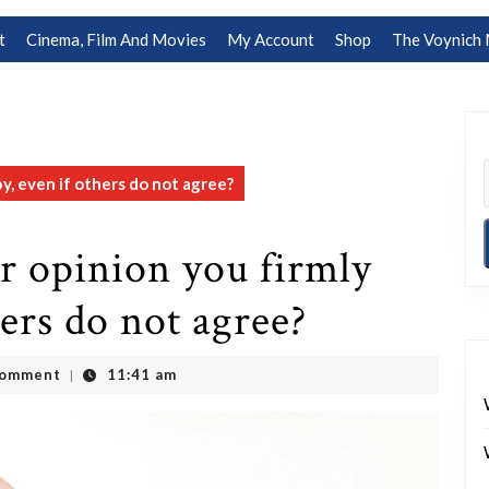
t
Cinema, Film And Movies
My Account
Shop
The Voynich 
y, even if others do not agree?
r opinion you firmly
hers do not agree?
Comment
11:41 am
|