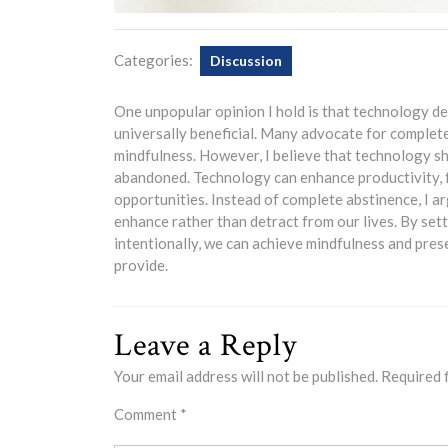
Categories:
Discussion
One unpopular opinion I hold is that technology de
universally beneficial. Many advocate for complet
mindfulness. However, I believe that technology sho
abandoned. Technology can enhance productivity, f
opportunities. Instead of complete abstinence, I a
enhance rather than detract from our lives. By set
intentionally, we can achieve mindfulness and pres
provide.
Leave a Reply
Your email address will not be published.
Required 
Comment
*