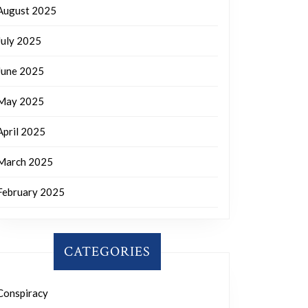
August 2025
July 2025
June 2025
May 2025
April 2025
March 2025
February 2025
CATEGORIES
Conspiracy