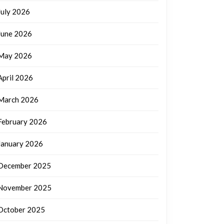
July 2026
June 2026
May 2026
April 2026
March 2026
February 2026
January 2026
December 2025
November 2025
October 2025