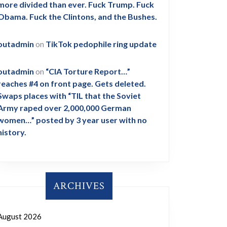
more divided than ever. Fuck Trump. Fuck
Obama. Fuck the Clintons, and the Bushes.
outadmin
on
TikTok pedophile ring update
outadmin
on
“CIA Torture Report…”
reaches #4 on front page. Gets deleted.
Swaps places with “TIL that the Soviet
Army raped over 2,000,000 German
women…” posted by 3 year user with no
history.
ARCHIVES
August 2026