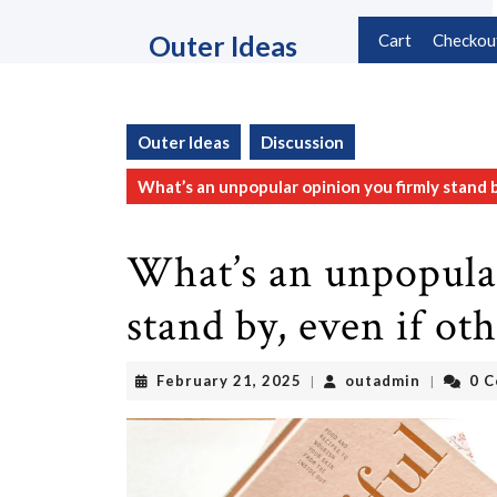
Skip
to
Outer Ideas
Cart
Checkou
content
Skip
to
content
Outer Ideas
Discussion
What’s an unpopular opinion you firmly stand b
What’s an unpopula
stand by, even if ot
February
outadmin
February 21, 2025
outadmin
0 
|
|
21,
2025