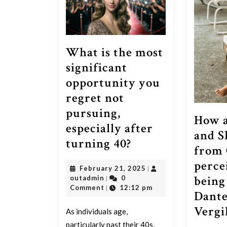
What is the most
significant
opportunity you
regret not
pursuing,
How a
especially after
and 
What
turning 40?
from 
is
perce
February
February 21, 2025
|
the
being
outadmin
21,
outadmin
0
|
most
2025
Comment
12:12 pm
|
Dante
significant
Vergi
As individuals age,
opportunity
particularly past their 40s,