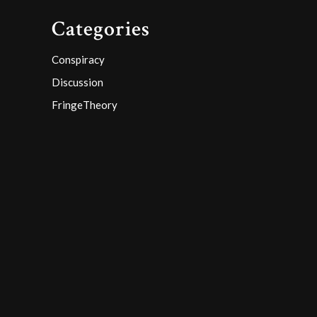
Categories
Conspiracy
Discussion
FringeTheory