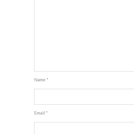
Name
*
Email
*