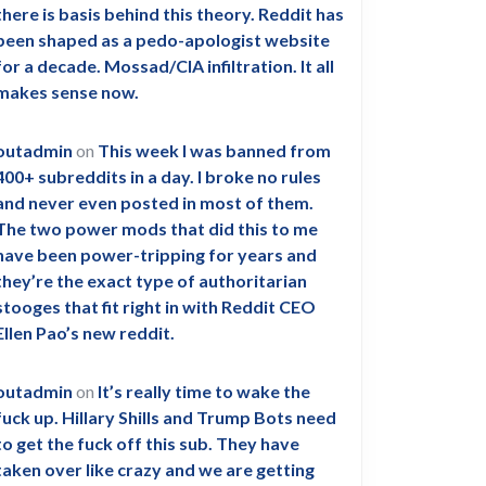
there is basis behind this theory. Reddit has
been shaped as a pedo-apologist website
for a decade. Mossad/CIA infiltration. It all
makes sense now.
outadmin
on
This week I was banned from
400+ subreddits in a day. I broke no rules
and never even posted in most of them.
The two power mods that did this to me
have been power-tripping for years and
they’re the exact type of authoritarian
stooges that fit right in with Reddit CEO
Ellen Pao’s new reddit.
outadmin
on
It’s really time to wake the
fuck up. Hillary Shills and Trump Bots need
to get the fuck off this sub. They have
taken over like crazy and we are getting