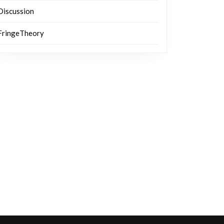
Discussion
FringeTheory