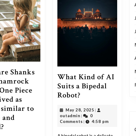
re Shanks
What Kind of AI
Shamrock
Suits a Bipedal
One Piece
What
Robot?
ived as
Kind
 similar to
May
May 28, 2025
|
of
 and
outadmin
28,
outadmin
0
|
AI
2025
Comments
4:58 pm
|
How
l?
Suits
are
A bipedal robot is a delicate