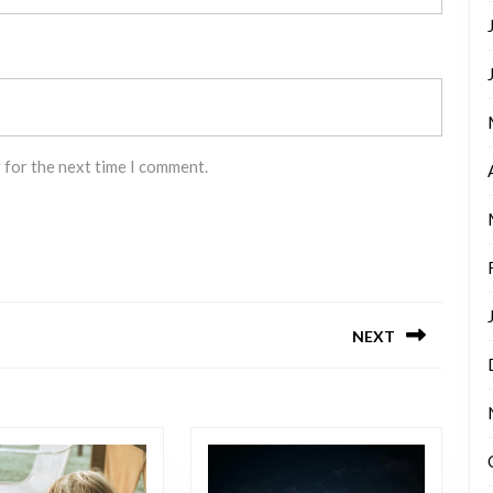
 for the next time I comment.
NEXT
Next
post: