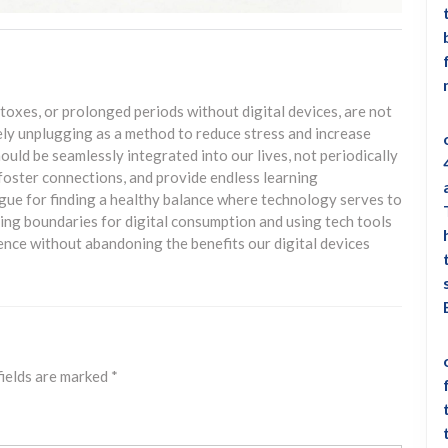
toxes, or prolonged periods without digital devices, are not
ely unplugging as a method to reduce stress and increase
uld be seamlessly integrated into our lives, not periodically
oster connections, and provide endless learning
rgue for finding a healthy balance where technology serves to
ting boundaries for digital consumption and using tech tools
ence without abandoning the benefits our digital devices
fields are marked
*