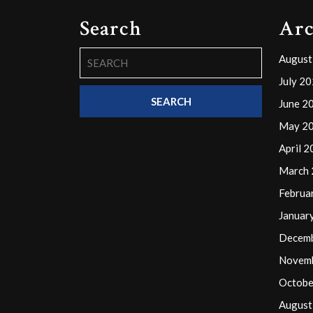
Search
Arc
Search
August
for:
July 2
June 2
May 2
April 
March
Februa
Januar
Decem
Novem
Octobe
August