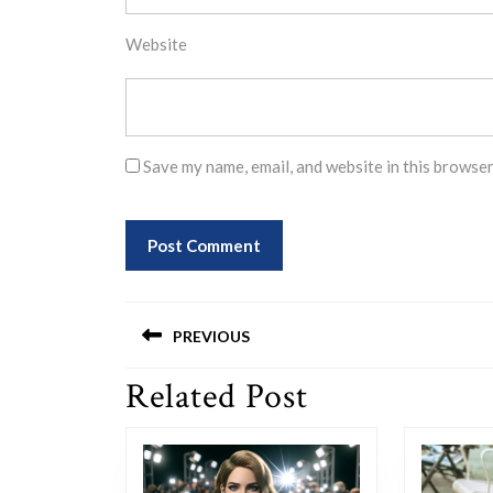
Website
Save my name, email, and website in this browser
Post
PREVIOUS
navigation
Related Post
Previous
post: