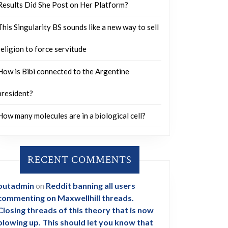
Results Did She Post on Her Platform?
This Singularity BS sounds like a new way to sell
religion to force servitude
How is Bibi connected to the Argentine
president?
How many molecules are in a biological cell?
RECENT COMMENTS
outadmin
on
Reddit banning all users
commenting on Maxwellhill threads.
Closing threads of this theory that is now
blowing up. This should let you know that