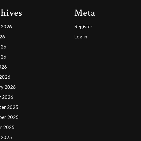
hives
Meta
 2026
Register
026
Log in
026
026
2026
 2026
ry 2026
y 2026
ber 2025
ber 2025
r 2025
 2025