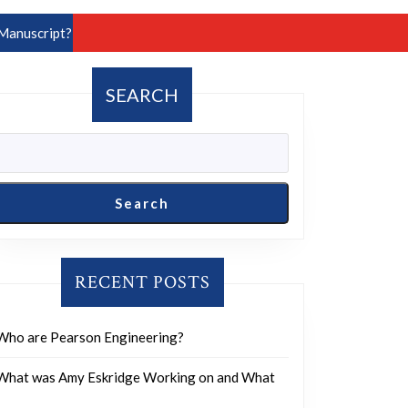
Manuscript?
SEARCH
Search
RECENT POSTS
Who are Pearson Engineering?
What was Amy Eskridge Working on and What