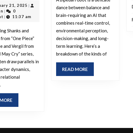
a
February
uary 21, 2025
|
Shanks
dance between balance and
outadmin
21,
Bipedal
in
0
|
and
brain-requiring an AI that
2025
nt
11:37 am
|
Robot?
combines real-time control,
Shamrock
ing Shanks and
environmental perception,
from
 from “One Piece”
decision-making, and long-
One
e and Vergil from
term learning. Here’s a
Piece
l May Cry” series,
breakdown of the kinds of
perceived
ten draw parallels in
as
READ
racter dynamics,
READ MORE
MORE
 relational
being
.
similar
to
READ
 MORE
Dante
MORE
and
Vergil?