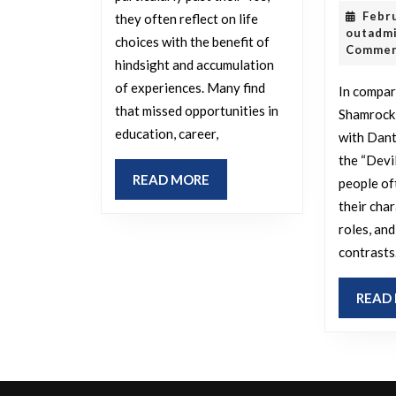
you
Febr
they often reflect on life
regret
outadm
choices with the benefit of
Comme
not
hindsight and accumulation
pursuing,
of experiences. Many find
In compar
that missed opportunities in
especially
Shamrock
education, career,
with Dant
after
the “Devi
turning
READ
READ MORE
people of
40?
MORE
their cha
roles, and
contrasts
READ