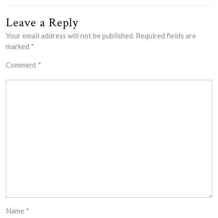
Leave a Reply
Your email address will not be published.
Required fields are
marked
*
Comment
*
Name
*