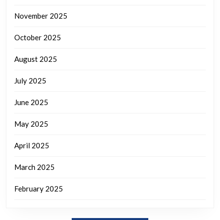
November 2025
October 2025
August 2025
July 2025
June 2025
May 2025
April 2025
March 2025
February 2025