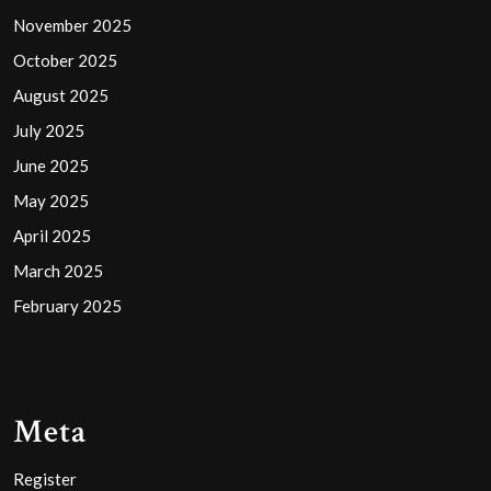
November 2025
October 2025
August 2025
July 2025
June 2025
May 2025
April 2025
March 2025
February 2025
Meta
Register