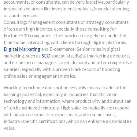
accountants, or consultants, can be very lucrative, particularly
in specialized areas like investment analysis, financial planning,
or audit services.
Consulting: Management consultants or strategy consultants
often earn high incomes, especially those consulting for
Fortune 500 companies. Their work can largely be conducted
from home, interacting with clients through digital platforms.
Digital Marketing
and E-commerce: Senior roles in digital
marketing, such as
SEO
specialists, digital marketing directors,
and e-commerce managers, are in demand and offer competitive
salaries, especially with a proven track record of boosting
online sales or engagement metrics.
Working from home does not necessarily mean a trade-off in
earnings potential, especially in industries that thrive on
technology and information, where productivity and output can
often be achieved remotely. High salaries typically correspond
with advanced expertise, experience, and in some cases,
industry-specific certifications, which can enhance a candidate’s
value.