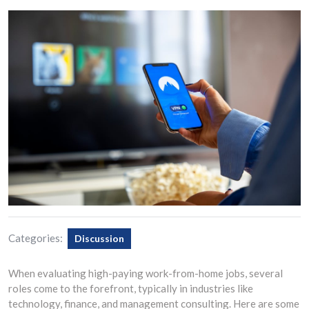
Categories:
Discussion
When evaluating high-paying work-from-home jobs, several
roles come to the forefront, typically in industries like
technology, finance, and management consulting. Here are some