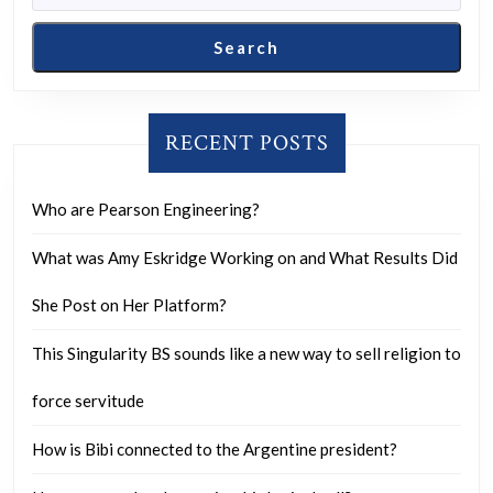
from
the
Search
fear
of
judgment
RECENT POSTS
from
others?
Who are Pearson Engineering?
What was Amy Eskridge Working on and What Results Did
She Post on Her Platform?
This Singularity BS sounds like a new way to sell religion to
force servitude
How is Bibi connected to the Argentine president?