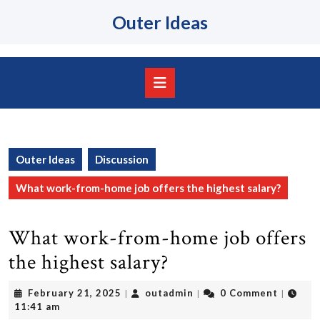
Skip
Outer Ideas
to
content
Skip
to
content
Open
Button
Outer Ideas
Discussion
What work-from-home job offers the highest salary?
What work-from-home job offers
the highest salary?
February
outadmin
February 21, 2025
outadmin
0 Comment
|
|
|
21,
11:41 am
2025