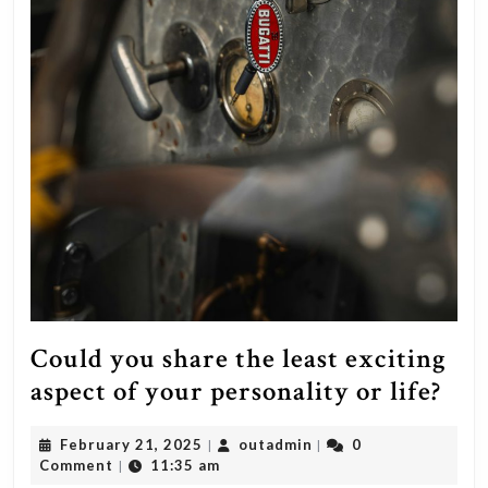
Could you share the least exciting
Cou
aspect of your personality or life?
you
February
outadmin
February 21, 2025
outadmin
0
|
|
sha
21,
Comment
11:35 am
|
2025