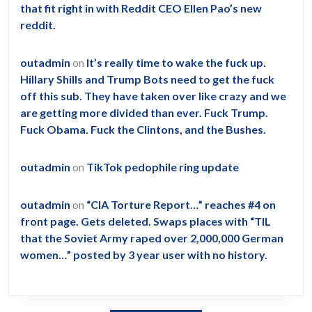
that fit right in with Reddit CEO Ellen Pao’s new
reddit.
outadmin
on
It’s really time to wake the fuck up.
Hillary Shills and Trump Bots need to get the fuck
off this sub. They have taken over like crazy and we
are getting more divided than ever. Fuck Trump.
Fuck Obama. Fuck the Clintons, and the Bushes.
outadmin
on
TikTok pedophile ring update
outadmin
on
“CIA Torture Report…” reaches #4 on
front page. Gets deleted. Swaps places with “TIL
that the Soviet Army raped over 2,000,000 German
women…” posted by 3 year user with no history.