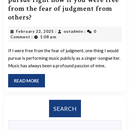
from the fear of judgment from
What
others?
is
February
outadmin
February 22, 2025
outadmin
0
|
|
one
22,
Comment
1:08 pm
|
thing
2025
you
If I were free from the fear of judgment, one thing I would
pursue is performing music publicly as a singer-songwriter.
would
Music has always been a profound passion of mine,
pursue
right
READ
READ MORE
now
MORE
if
you
SEARCH
were
free