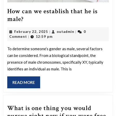
How can we establish that he is
How
male?
can
February
outadmin
February 22, 2025
outadmin
0
|
|
we
22,
Comment
12:59 pm
|
establish
2025
that
To determine someone’s gender as male, several factors
can be considered. From a biological standpoint, the
he
presence of male chromosomes, specifically XY, typically
is
identifies an individual as male. This is
male?
READ
READ MORE
MORE
What is one thing you would
pursue right now if you were free