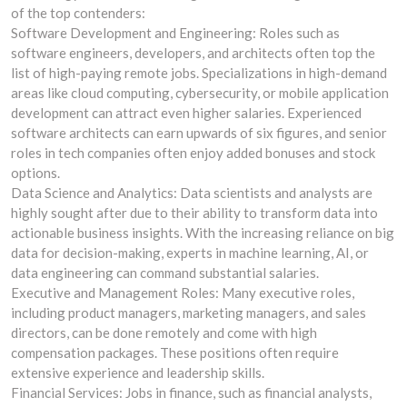
of the top contenders:
Software Development and Engineering: Roles such as
software engineers, developers, and architects often top the
list of high-paying remote jobs. Specializations in high-demand
areas like cloud computing, cybersecurity, or mobile application
development can attract even higher salaries. Experienced
software architects can earn upwards of six figures, and senior
roles in tech companies often enjoy added bonuses and stock
options.
Data Science and Analytics: Data scientists and analysts are
highly sought after due to their ability to transform data into
actionable business insights. With the increasing reliance on big
data for decision-making, experts in machine learning, AI, or
data engineering can command substantial salaries.
Executive and Management Roles: Many executive roles,
including product managers, marketing managers, and sales
directors, can be done remotely and come with high
compensation packages. These positions often require
extensive experience and leadership skills.
Financial Services: Jobs in finance, such as financial analysts,