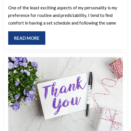
the
leas
One of the least exciting aspects of my personality is my
preference for routine and predictability. I tend to find
exc
comfort in having a set schedule and following the same
asp
of
READ
READ MORE
you
MORE
per
or
life