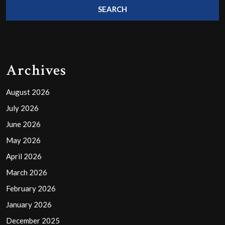
Archives
August 2026
July 2026
June 2026
May 2026
April 2026
March 2026
February 2026
January 2026
December 2025