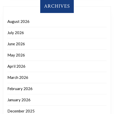
ARCHIVES
August 2026
July 2026
June 2026
May 2026
April 2026
March 2026
February 2026
January 2026
December 2025