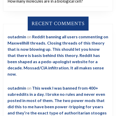
How many molecules are in a biological cell?
RECENT COMMENTS
outadmin
on
Reddit banning all users commenting on
Maxwellhill threads. Closing threads of this theory
that is now blowing up. This should let you know
that there is basis behind this theory. Reddit has
been shaped as a pedo-apologist website for a
decade. Mossad/CIA infiltration. It all makes sense
now.
outadmin
on
This week I was banned from 400+
subreddits in a day. I broke no rules and never even
posted in most of them. The two power mods that
did this to me have been power-tripping for years
and they’re the exact type of authoritarian stooges