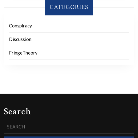
CATEGORIES
Conspiracy
Discussion
FringeTheory
Search
Search
for: