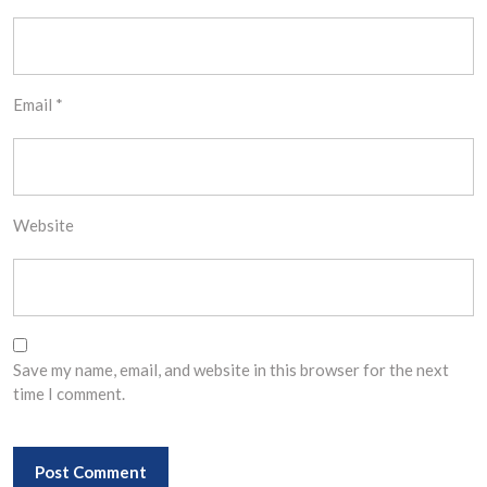
Email
*
Website
Save my name, email, and website in this browser for the next
time I comment.