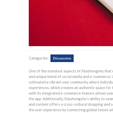
Categories:
Discussion
One of the standout aspects of Xiaohongshu that u
and unique blend of social media and e-commerce. 
cultivated a vibrant user community where individua
experiences, which creates an authentic space for 
with its integrated e-commerce feature allows use
the app. Additionally, Xiaohongshu’s ability to sea
and content offers a cross-cultural shopping and so
the user experience by connecting global tastes wit