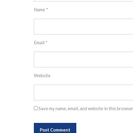
Name
*
Email
*
Website
Save my name, email, and website in this browser