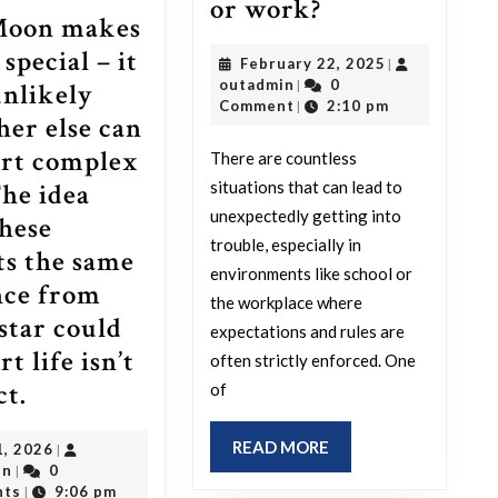
What
or work?
Moon makes
is
special – it
February
February 22, 2025
|
the
outadmin
22,
outadmin
0
|
unlikely
silliest
2025
Comment
2:10 pm
|
er else can
reason
rt complex
There are countless
you
situations that can lead to
The idea
ever
unexpectedly getting into
these
got
trouble, especially in
ts the same
into
environments like school or
nce from
trouble
the workplace where
 star could
expectations and rules are
at
t life isn’t
often strictly enforced. One
school
The
ct.
of
or
Moon
work?
READ
READ MORE
July
1, 2026
|
makes
MORE
outadmin
1,
in
0
|
Earth
2026
nts
9:06 pm
|