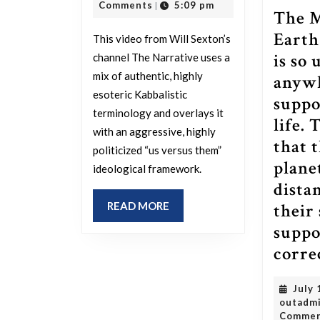
make
2026
Comments
5:09 pm
|
The 
of
Earth 
This video from Will Sexton’s
this?
is so 
channel The Narrative uses a
mix of authentic, highly
anywh
esoteric Kabbalistic
suppo
terminology and overlays it
life. 
with an aggressive, highly
that 
politicized “us versus them”
plane
ideological framework.
dista
READ
READ MORE
their
MORE
suppor
corre
July 
outadm
Comme