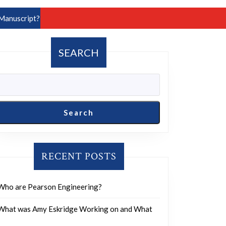
Manuscript?
SEARCH
Search
RECENT POSTS
Who are Pearson Engineering?
What was Amy Eskridge Working on and What