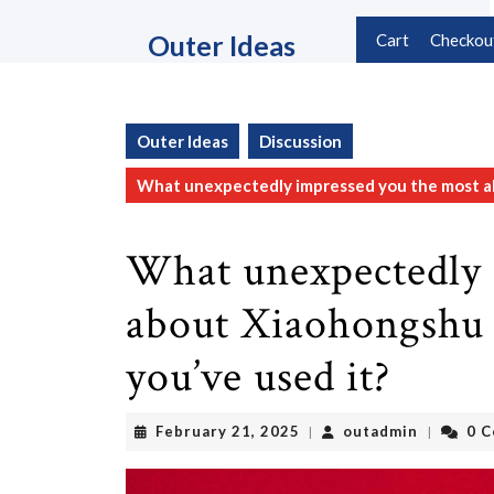
Skip
to
Outer Ideas
Cart
Checkou
content
Skip
to
content
Outer Ideas
Discussion
What unexpectedly impressed you the most abo
What unexpectedly 
about Xiaohongshu (
you’ve used it?
February
outadmin
February 21, 2025
outadmin
0 
|
|
21,
2025