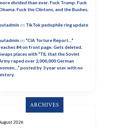
more divided than ever. Fuck Trump. Fuck
Obama. Fuck the Clintons, and the Bushes.
outadmin
on
TikTok pedophile ring update
outadmin
on
“CIA Torture Report…”
reaches #4 on front page. Gets deleted.
Swaps places with “TIL that the Soviet
Army raped over 2,000,000 German
women…” posted by 3 year user with no
history.
ARCHIVES
August 2026