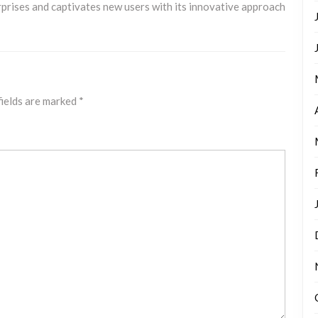
rises and captivates new users with its innovative approach
fields are marked
*