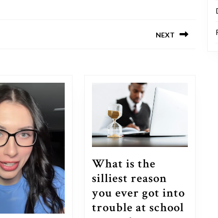
NEXT
Next
post:
What is the
silliest reason
you ever got into
trouble at school