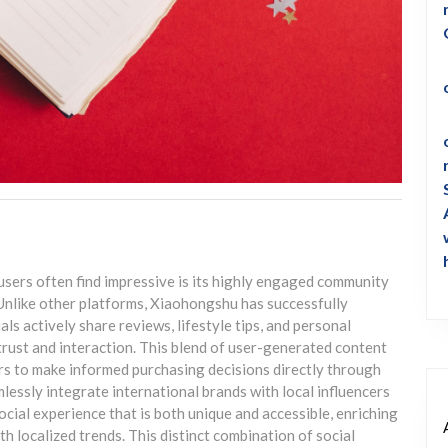
sers often find impressive is its highly engaged community
Unlike other platforms, Xiaohongshu has successfully
ls actively share reviews, lifestyle tips, and personal
trust and interaction. This blend of user-generated content
rs to make informed purchasing decisions directly through
mlessly integrate international brands with local influencers
cial experience that is both unique and accessible, enriching
h localized trends. This distinct combination of social