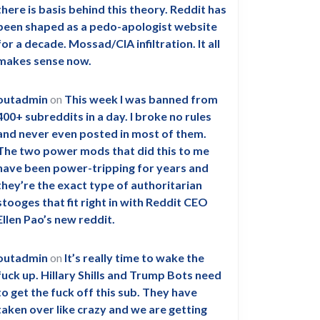
there is basis behind this theory. Reddit has
been shaped as a pedo-apologist website
for a decade. Mossad/CIA infiltration. It all
makes sense now.
outadmin
on
This week I was banned from
400+ subreddits in a day. I broke no rules
and never even posted in most of them.
The two power mods that did this to me
have been power-tripping for years and
they’re the exact type of authoritarian
stooges that fit right in with Reddit CEO
Ellen Pao’s new reddit.
outadmin
on
It’s really time to wake the
fuck up. Hillary Shills and Trump Bots need
to get the fuck off this sub. They have
taken over like crazy and we are getting