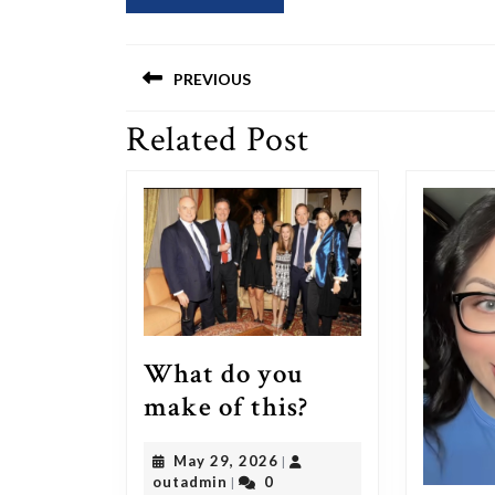
Post
PREVIOUS
navigation
Related Post
Previous
post:
What do you
What
make of this?
do
May
May 29, 2026
|
you
outadmin
29,
outadmin
0
|