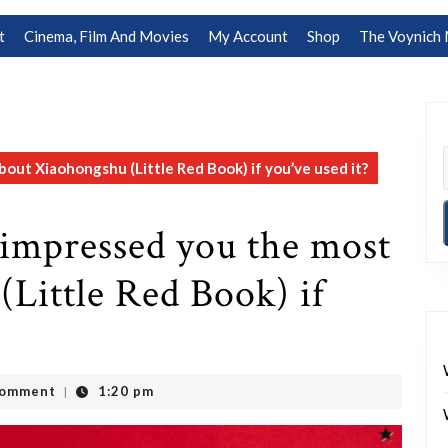
t
Cinema, Film And Movies
My Account
Shop
The Voynich 
ut Xiaohongshu (Little Red Book) if you’ve used it?
impressed you the most
Little Red Book) if
Comment
1:20 pm
|