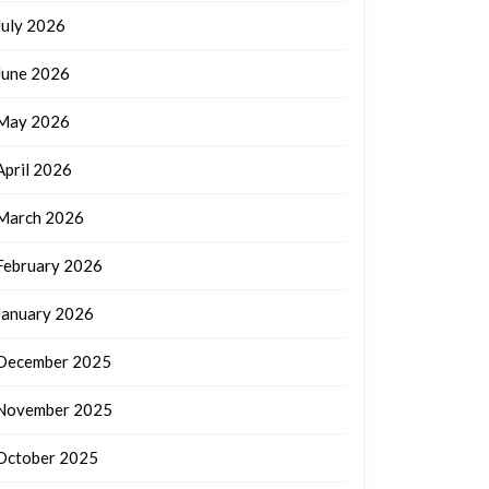
July 2026
June 2026
May 2026
April 2026
March 2026
February 2026
January 2026
December 2025
November 2025
October 2025