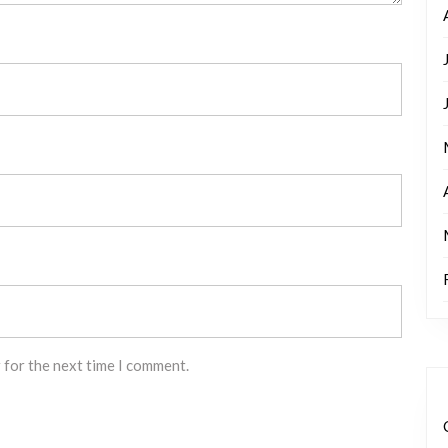
 for the next time I comment.