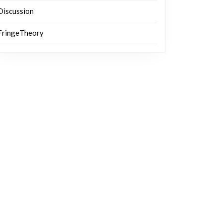
Discussion
FringeTheory