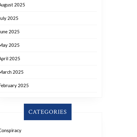
August 2025
July 2025
June 2025
May 2025
April 2025
March 2025
February 2025
CATEGORIES
Conspiracy