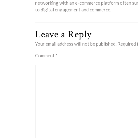
networking with an e-commerce platform often surp
to digital engagement and commerce.
Leave a Reply
Your email address will not be published.
Required 
Comment
*