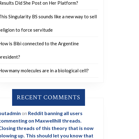
Results Did She Post on Her Platform?
This Singularity BS sounds like a new way to sell
religion to force servitude
How is Bibi connected to the Argentine
president?
How many molecules are in a biological cell?
RECENT COMMENTS
outadmin
on
Reddit banning all users
commenting on Maxwellhill threads.
Closing threads of this theory that is now
blowing up. This should let you know that