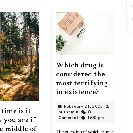
post:
Which drug is
considered the
most terrifying
Which
in existence?
drug
February
February 21, 2025
|
is
time is it
outadmin
21,
outadmin
0
|
considere
 you are if
2025
Comment
1:00 pm
|
the
he middle of
The question of which drug is