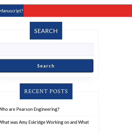
Manuscript?
SEARCH
Search
RECENT POSTS
Who are Pearson Engineering?
What was Amy Eskridge Working on and What