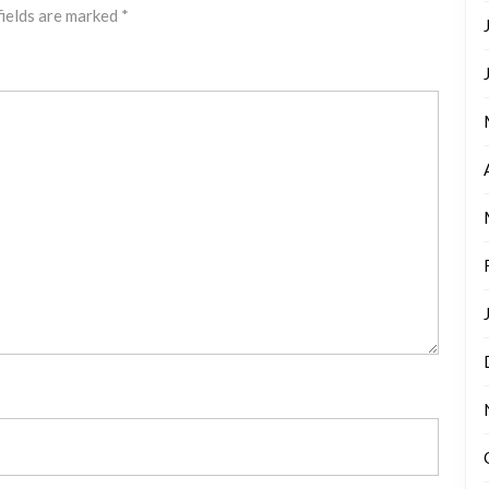
fields are marked
*