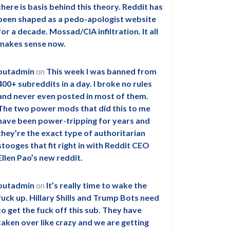
there is basis behind this theory. Reddit has
been shaped as a pedo-apologist website
for a decade. Mossad/CIA infiltration. It all
makes sense now.
outadmin
on
This week I was banned from
400+ subreddits in a day. I broke no rules
and never even posted in most of them.
The two power mods that did this to me
have been power-tripping for years and
they’re the exact type of authoritarian
stooges that fit right in with Reddit CEO
Ellen Pao’s new reddit.
outadmin
on
It’s really time to wake the
fuck up. Hillary Shills and Trump Bots need
to get the fuck off this sub. They have
taken over like crazy and we are getting