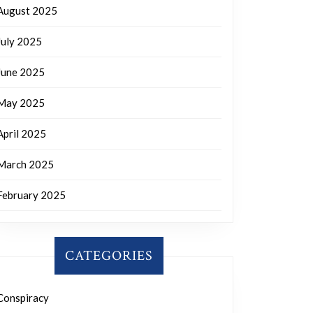
August 2025
July 2025
June 2025
May 2025
April 2025
March 2025
February 2025
CATEGORIES
Conspiracy