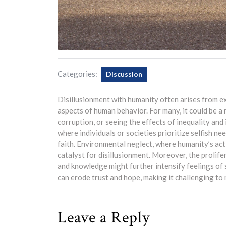
Categories:
Discussion
Disillusionment with humanity often arises from e
aspects of human behavior. For many, it could be a 
corruption, or seeing the effects of inequality and 
where individuals or societies prioritize selfish ne
faith. Environmental neglect, where humanity’s act
catalyst for disillusionment. Moreover, the prolif
and knowledge might further intensify feelings of 
can erode trust and hope, making it challenging to
Leave a Reply