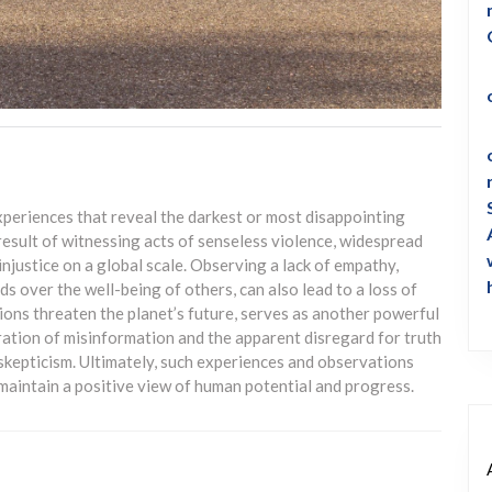
xperiences that reveal the darkest or most disappointing
result of witnessing acts of senseless violence, widespread
injustice on a global scale. Observing a lack of empathy,
eds over the well-being of others, can also lead to a loss of
ions threaten the planet’s future, serves as another powerful
eration of misinformation and the apparent disregard for truth
skepticism. Ultimately, such experiences and observations
 maintain a positive view of human potential and progress.