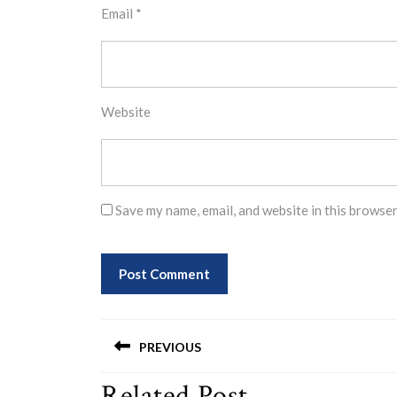
Email
*
Website
Save my name, email, and website in this browser
Post
PREVIOUS
navigation
Related Post
Previous