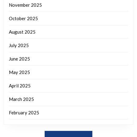
November 2025
October 2025
August 2025
July 2025
June 2025
May 2025
April 2025
March 2025
February 2025