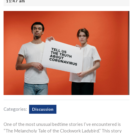
21,
11:47 am
2025
Categories:
Discussion
One of the most unusual bedtime stories I’ve encountered is
“The Melancholy Tale of the Clockwork Ladybird.” This story