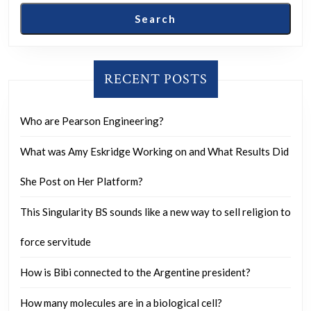
investigators
Search
to
your
home
RECENT POSTS
asking
for
Who are Pearson Engineering?
a
What was Amy Eskridge Working on and What Results Did
sign,
how
She Post on Her Platform?
would
This Singularity BS sounds like a new way to sell religion to
you
respond?
force servitude
How is Bibi connected to the Argentine president?
How many molecules are in a biological cell?