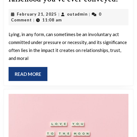
is
February
outadmin
February 21, 2025
outadmin
0
|
|
the
21,
Comment
11:08 am
|
most
2025
signi
Lying, in any form, can sometimes be an involuntary act
committed under pressure or necessity, and its significance
false
often lies in the impact it creates on relationships, trust,
you’
and moral
ever
conv
READ
READ MORE
MORE