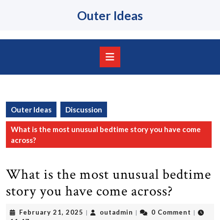
Skip
Outer Ideas
to
content
Skip
to
content
Open
Button
Outer Ideas
Discussion
What is the most unusual bedtime story you have come
across?
What is the most unusual bedtime
story you have come across?
February
outadmin
February 21, 2025
outadmin
0 Comment
|
|
|