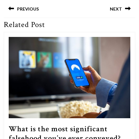
Post
navigation
PREVIOUS
NEXT
Related Post
Previous
Next
post:
post:
What is the most significant
Wha
falsehood you’ve ever conveyed?