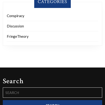
CATEGORIES
Conspiracy
Discussion
FringeTheory
Search
Search
for: