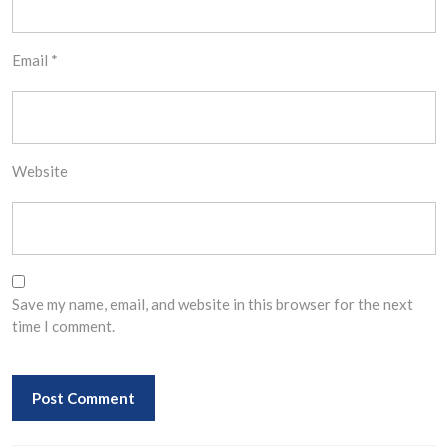
Email
*
Website
Save my name, email, and website in this browser for the next
time I comment.