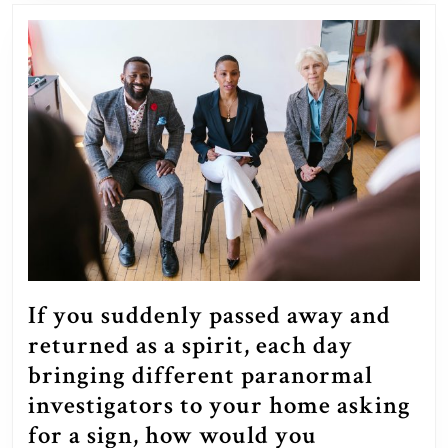
own?
If you suddenly passed away and
returned as a spirit, each day
bringing different paranormal
investigators to your home asking
for a sign, how would you