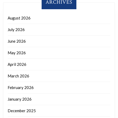
ARCHIVES
August 2026
July 2026
June 2026
May 2026
April 2026
March 2026
February 2026
January 2026
December 2025