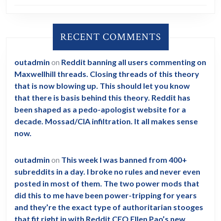
RECENT COMMENTS
outadmin
on
Reddit banning all users commenting on
Maxwellhill threads. Closing threads of this theory
that is now blowing up. This should let you know
that there is basis behind this theory. Reddit has
been shaped as a pedo-apologist website for a
decade. Mossad/CIA infiltration. It all makes sense
now.
outadmin
on
This week I was banned from 400+
subreddits in a day. I broke no rules and never even
posted in most of them. The two power mods that
did this to me have been power-tripping for years
and they’re the exact type of authoritarian stooges
that fit right in with Reddit CEO Ellen Pao’s new