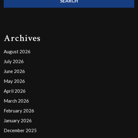
Archives
August 2026
July 2026
June 2026
May 2026
April 2026
March 2026
February 2026
January 2026
December 2025