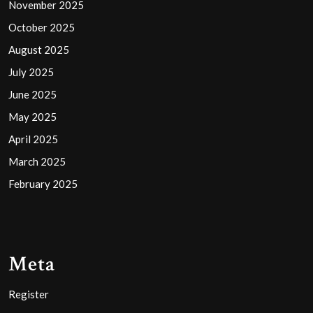
November 2025
October 2025
August 2025
July 2025
June 2025
May 2025
April 2025
March 2025
February 2025
Meta
Register