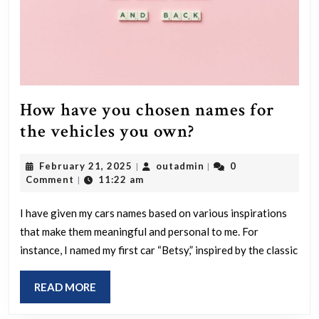
How have you chosen names for
How
the vehicles you own?
have
February
outadmin
February 21, 2025
outadmin
0
|
|
you
21,
Comment
11:22 am
|
chosen
2025
names
I have given my cars names based on various inspirations
that make them meaningful and personal to me. For
for
instance, I named my first car “Betsy,” inspired by the classic
the
vehicles
READ
READ MORE
you
MORE