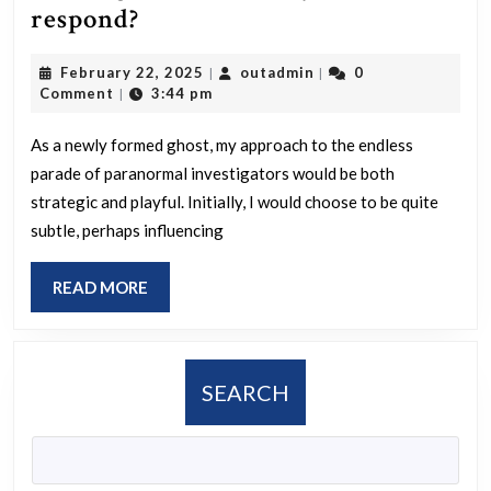
If
respond?
you
February
outadmin
February 22, 2025
outadmin
0
|
|
suddenly
22,
Comment
3:44 pm
|
passed
2025
away
As a newly formed ghost, my approach to the endless
parade of paranormal investigators would be both
and
strategic and playful. Initially, I would choose to be quite
returned
subtle, perhaps influencing
as
a
READ
READ MORE
spirit,
MORE
each
day
SEARCH
bringing
different
paranormal