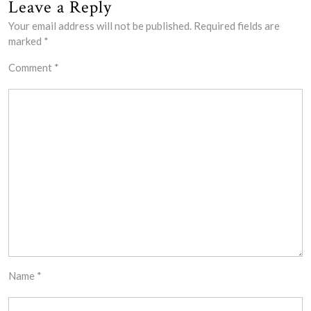
Leave a Reply
Your email address will not be published.
Required fields are
marked
*
Comment
*
Name
*