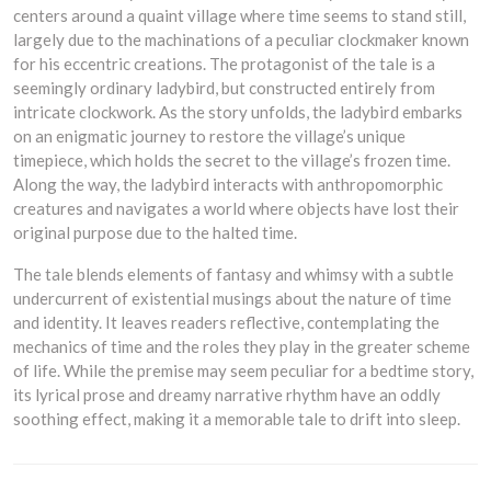
centers around a quaint village where time seems to stand still,
largely due to the machinations of a peculiar clockmaker known
for his eccentric creations. The protagonist of the tale is a
seemingly ordinary ladybird, but constructed entirely from
intricate clockwork. As the story unfolds, the ladybird embarks
on an enigmatic journey to restore the village’s unique
timepiece, which holds the secret to the village’s frozen time.
Along the way, the ladybird interacts with anthropomorphic
creatures and navigates a world where objects have lost their
original purpose due to the halted time.
The tale blends elements of fantasy and whimsy with a subtle
undercurrent of existential musings about the nature of time
and identity. It leaves readers reflective, contemplating the
mechanics of time and the roles they play in the greater scheme
of life. While the premise may seem peculiar for a bedtime story,
its lyrical prose and dreamy narrative rhythm have an oddly
soothing effect, making it a memorable tale to drift into sleep.