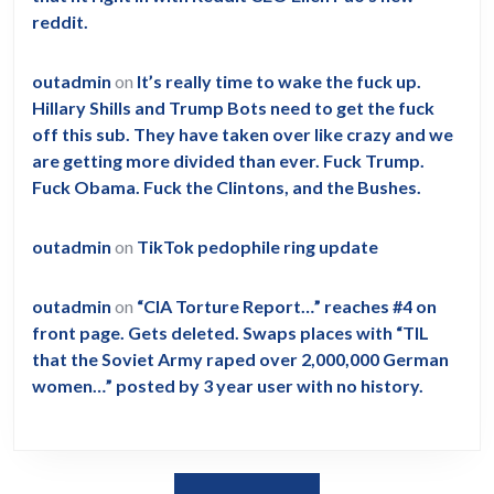
reddit.
outadmin
on
It’s really time to wake the fuck up.
Hillary Shills and Trump Bots need to get the fuck
off this sub. They have taken over like crazy and we
are getting more divided than ever. Fuck Trump.
Fuck Obama. Fuck the Clintons, and the Bushes.
outadmin
on
TikTok pedophile ring update
outadmin
on
“CIA Torture Report…” reaches #4 on
front page. Gets deleted. Swaps places with “TIL
that the Soviet Army raped over 2,000,000 German
women…” posted by 3 year user with no history.