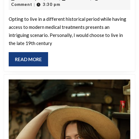
had
22,
Comment
3:30 pm
|
access
2025
to
Opting to live in a different historical period while having
access to modern medical treatments presents an
mode
intriguing scenario. Personally, I would choose to live in
medic
the late 19th century
treat
only
READ
READ MORE
for
MORE
yourse
which
histor
era
would
you
choos