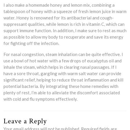
I also make a homemade honey and lemon mix, combining a
tablespoon of honey with a squeeze of fresh lemon juice in warm
water. Honey is renowned for its antibacterial and cough-
suppressant qualities, while lemon is rich in vitamin C, which can
support immune function. In addition, I make sure to rest as much
as possible to allow my body to recuperate and save its energy
for fighting off the infection.
For nasal congestion, steam inhalation can be quite effective. I
use a bowl of hot water with a few drops of eucalyptus oil and
inhale the steam, which helps in clearing nasal passages. If I
have a sore throat, gargling with warm salt water can provide
significant relief, helping to reduce throat inflammation and kill
potential bacteria. By integrating these home remedies with
plenty of rest, I’m able to alleviate the discomfort associated
with cold and flu symptoms effectively.
Leave a Reply
Your email address will not be published.
Required fields are