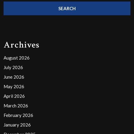
Archives
August 2026
July 2026
June 2026
May 2026
April 2026
March 2026
February 2026
January 2026