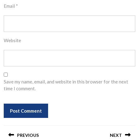
Email
*
Website
Save my name, email, and website in this browser for the next
time I comment.
Post
navigation
PREVIOUS
NEXT