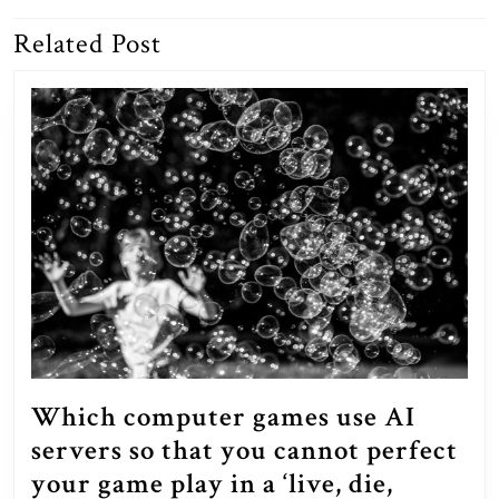
Related Post
Previous
Next
post:
post:
Which computer games use AI
servers so that you cannot perfect
your game play in a ‘live, die,