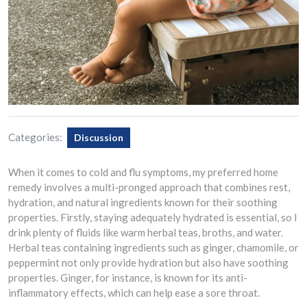
Categories:
Discussion
When it comes to cold and flu symptoms, my preferred home
remedy involves a multi-pronged approach that combines rest,
hydration, and natural ingredients known for their soothing
properties. Firstly, staying adequately hydrated is essential, so I
drink plenty of fluids like warm herbal teas, broths, and water.
Herbal teas containing ingredients such as ginger, chamomile, or
peppermint not only provide hydration but also have soothing
properties. Ginger, for instance, is known for its anti-
inflammatory effects, which can help ease a sore throat.