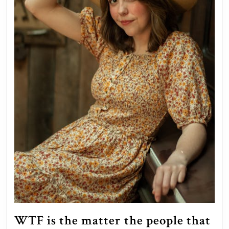
to
reside
in?”
WTF is the matter the people that