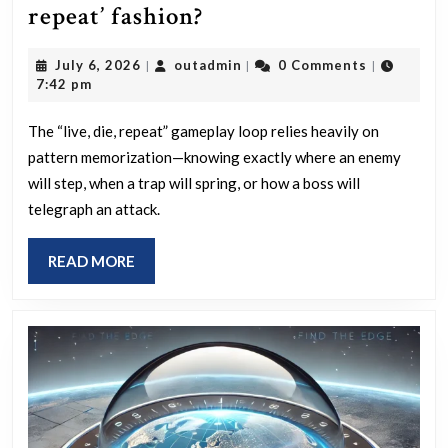
Which
repeat’ fashion?
computer
July
outadmin
July 6, 2026
outadmin
0 Comments
|
|
|
games
6,
7:42 pm
use
2026
AI
The “live, die, repeat” gameplay loop relies heavily on
pattern memorization—knowing exactly where an enemy
servers
will step, when a trap will spring, or how a boss will
so
telegraph an attack.
that
you
READ
READ MORE
cannot
MORE
perfect
your
game
play
in