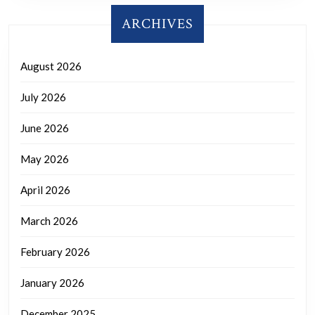
ARCHIVES
August 2026
July 2026
June 2026
May 2026
April 2026
March 2026
February 2026
January 2026
December 2025