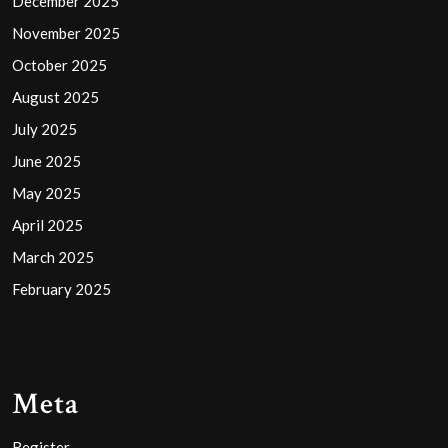
December 2025
November 2025
October 2025
August 2025
July 2025
June 2025
May 2025
April 2025
March 2025
February 2025
Meta
Register