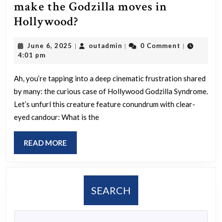
make the Godzilla moves in
WTF
Hollywood?
is
June
outadmin
June 6, 2025
outadmin
0 Comment
|
|
|
the
6,
4:01 pm
matter
2025
the
Ah, you’re tapping into a deep cinematic frustration shared
by many: the curious case of Hollywood Godzilla Syndrome.
people
Let’s unfurl this creature feature conundrum with clear-
that
eyed candour: What is the
make
the
READ
READ MORE
Godzilla
MORE
moves
in
SEARCH
Hollywood?