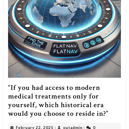
a
‘live,
die,
repeat’
fashion?
“If you had access to modern
medical treatments only for
yourself, which historical era
“If
would you choose to reside in?”
you
February
outadmin
February 22, 2025
outadmin
0
|
|