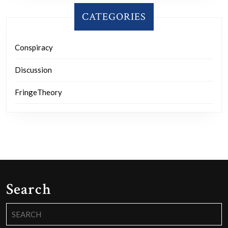
CATEGORIES
Conspiracy
Discussion
FringeTheory
Search
Search
for: