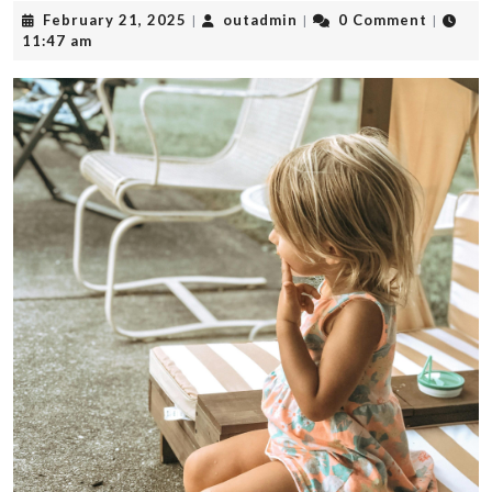
February
outadmin
February 21, 2025
outadmin
0 Comment
|
|
|
21,
11:47 am
2025