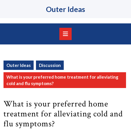
Skip
Outer Ideas
to
content
Skip
to
content
Open
Button
Outer Ideas
Discussion
What is your preferred home treatment for alleviating
cold and flu symptoms?
What is your preferred home
treatment for alleviating cold and
flu symptoms?