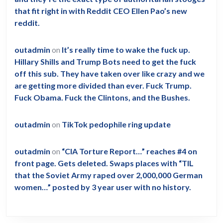
that fit right in with Reddit CEO Ellen Pao’s new
reddit.
outadmin
on
It’s really time to wake the fuck up.
Hillary Shills and Trump Bots need to get the fuck
off this sub. They have taken over like crazy and we
are getting more divided than ever. Fuck Trump.
Fuck Obama. Fuck the Clintons, and the Bushes.
outadmin
on
TikTok pedophile ring update
outadmin
on
“CIA Torture Report…” reaches #4 on
front page. Gets deleted. Swaps places with “TIL
that the Soviet Army raped over 2,000,000 German
women…” posted by 3 year user with no history.