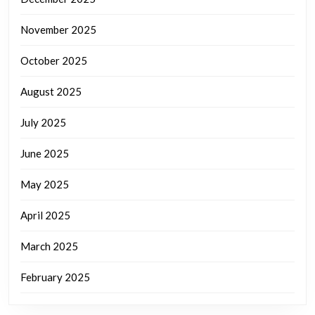
November 2025
October 2025
August 2025
July 2025
June 2025
May 2025
April 2025
March 2025
February 2025