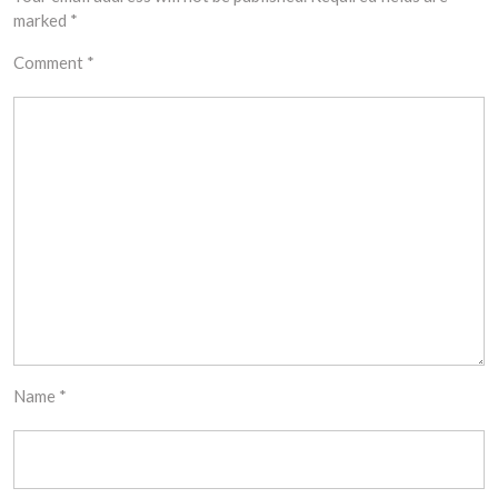
marked
*
Comment
*
Name
*