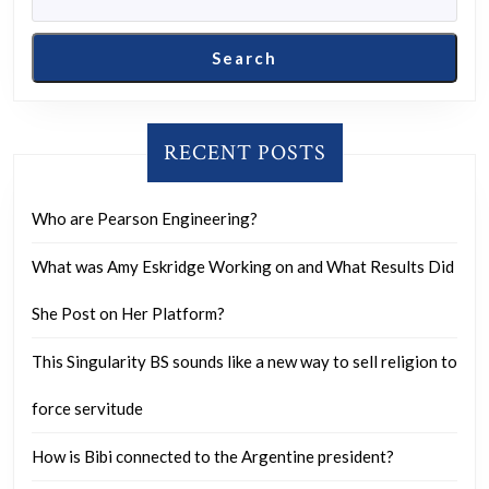
Search
RECENT POSTS
Who are Pearson Engineering?
What was Amy Eskridge Working on and What Results Did
She Post on Her Platform?
This Singularity BS sounds like a new way to sell religion to
force servitude
How is Bibi connected to the Argentine president?