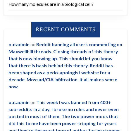
How many molecules are in a biological cell?
RECENT COMMENTS
outadmin
on
Reddit banning all users commenting on
Maxwellhill threads. Closing threads of this theory
that is now blowing up. This should let you know
that there is basis behind this theory. Reddit has
been shaped as a pedo-apologist website for a
decade. Mossad/CIA infiltration. It all makes sense
now.
outadmin
on
This week I was banned from 400+
subreddits in a day. I broke no rules and never even
posted in most of them. The two power mods that
did this to me have been power-tripping for years
and they’re the exact type of authoritarian stooges