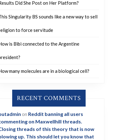
Results Did She Post on Her Platform?
This Singularity BS sounds like a new way to sell
religion to force servitude
How is Bibi connected to the Argentine
president?
How many molecules are in a biological cell?
RECENT COMMENTS
outadmin
on
Reddit banning all users
commenting on Maxwellhill threads.
Closing threads of this theory that is now
blowing up. This should let you know that