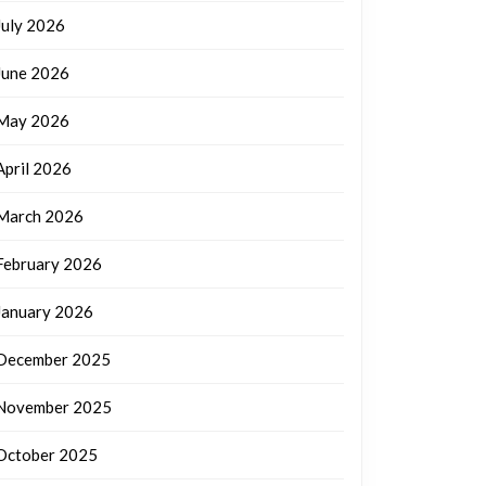
July 2026
June 2026
May 2026
April 2026
March 2026
February 2026
January 2026
December 2025
November 2025
October 2025