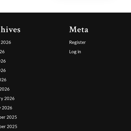
hives
Meta
 2026
Register
026
Log in
026
026
2026
 2026
ry 2026
y 2026
ber 2025
ber 2025