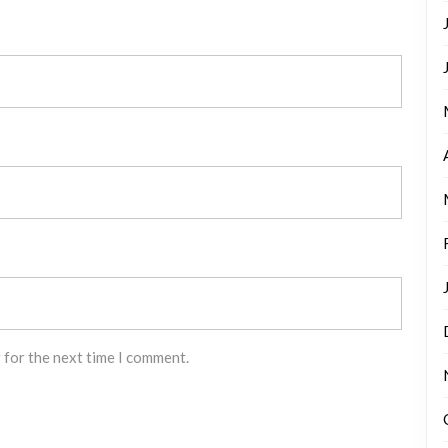
 for the next time I comment.