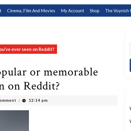
t
Cinema, Film And Movies
My Account
Shop
The Voynich 
ou’ve ever seen on Reddit?
opular or memorable
en on Reddit?
Comment
12:14 pm
|