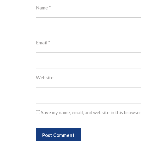
Name
*
Email
*
Website
Save my name, email, and website in this browser