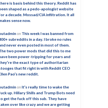
there is basis behind this theory. Reddit has
been shaped as a pedo-apologist website
for a decade. Mossad/CIA infiltration. It all
makes sense now.
outadmin
on
This week I was banned from
400+ subreddits in a day. I broke no rules
and never even posted in most of them.
The two power mods that did this to me
have been power-tripping for years and
they’re the exact type of authoritarian
stooges that fit right in with Reddit CEO
Ellen Pao’s new reddit.
outadmin
on
It’s really time to wake the
fuck up. Hillary Shills and Trump Bots need
to get the fuck off this sub. They have
taken over like crazy and we are getting