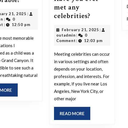
met any
family
Have
February
celebrities?
uary 21, 2025
|
trip
outadmin
21,
in
0
|
you
from
2025
nt
12:50 pm
|
February
February 21, 2025
|
ever
your
outadmin
21,
outadmin
0
|
he most memorable
met
childhood
2025
Comment
12:03 pm
|
cations I
any
stands
ed as a child was a
Meeting celebrities can occur
celebrities?
out
he Grand Canyon. It
in various settings and often
as
dible to see such a
depends on your location,
the
breathtaking natural
profession, and interests. For
most
example, if you live near Los
READ
 MORE
Angeles, New York City, or
memorable?
MORE
other major
READ
READ MORE
MORE