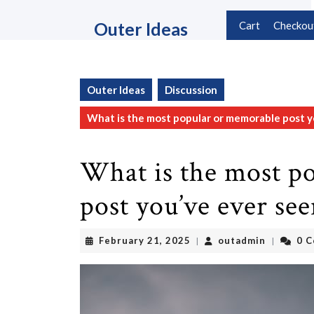
Skip
to
Outer Ideas
Cart
Checkou
content
Skip
to
content
Outer Ideas
Discussion
What is the most popular or memorable post y
What is the most p
post you’ve ever se
February
outadmin
February 21, 2025
outadmin
0 
|
|
21,
2025