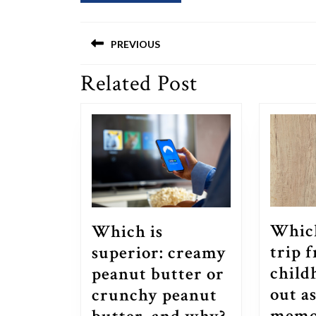
Post
PREVIOUS
navigation
Related Post
Previous
post:
Whic
Which is
trip 
superior: creamy
child
peanut butter or
out a
crunchy peanut
Which
memo