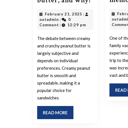
butter, and why?
is
February
Febr
February 21, 2025
|
superior:
outadmin
21,
outadm
outadmin
0
|
creamy
2025
Comme
Comment
12:29 pm
|
peanut
One of t
The debate between creamy
butter
family va
and crunchy peanut butter is
or
experienc
largely subjective and
crunchy
trip to t
depends on individual
peanut
was incre
preferences. Creamy peanut
butter,
vast and 
butter is smooth and
spreadable, making it a
and
READ
popular choice for
why?
sandwiches
READ
READ MORE
MORE