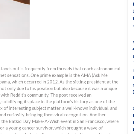
ands out is frequently from threads that reach astronomical
net sensations. One prime example is the AMA (Ask Me
ama, which occurred in 2012. As the sitting president at the
not only due to his position but also because it was a unique
 with Reddit’s community. The post received an
lidifying its place in the platform’s history as one of the
of interesting subject matter, a well-known individual, and
nd curiosity, bringing them viral recognition. Another
f the Batkid Day Make-A-Wish event in San Francisco, where
for a young cancer survivor, which brought a wave of