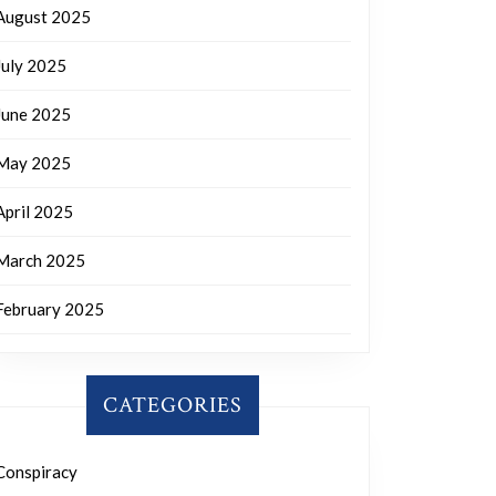
August 2025
July 2025
June 2025
May 2025
April 2025
March 2025
February 2025
CATEGORIES
Conspiracy