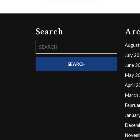
Search
Arc
Search
August
for:
July 2
June 2
May 2
April 
March
Februa
Januar
Decem
Novem