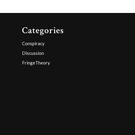
Categories
Conspiracy
Discussion
FringeTheory