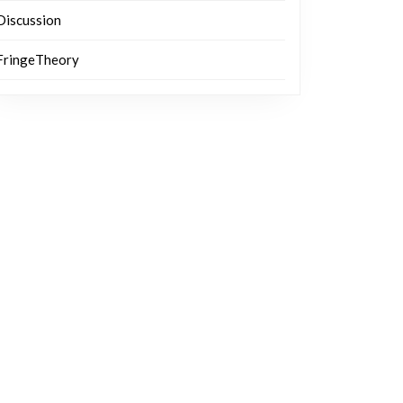
Discussion
FringeTheory