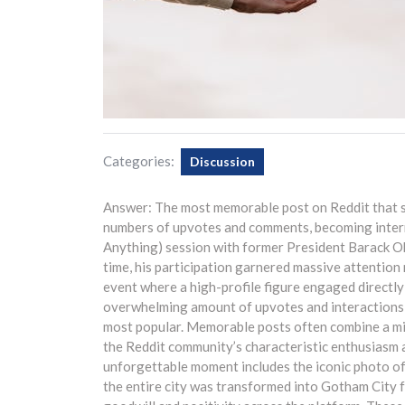
Categories:
Discussion
Answer: The most memorable post on Reddit that st
numbers of upvotes and comments, becoming inter
Anything) session with former President Barack Ob
time, his participation garnered massive attention 
event where a high-profile figure engaged directly
overwhelming amount of upvotes and interactions, so
most popular. Memorable posts often combine a mix 
the Reddit community’s characteristic enthusiasm a
unforgettable moment includes the iconic photo o
the entire city was transformed into Gotham City 