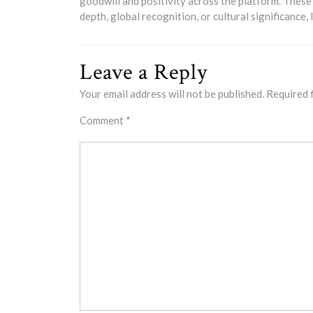
goodwill and positivity across the platform. These
depth, global recognition, or cultural significance
Leave a Reply
Your email address will not be published.
Required 
Comment
*