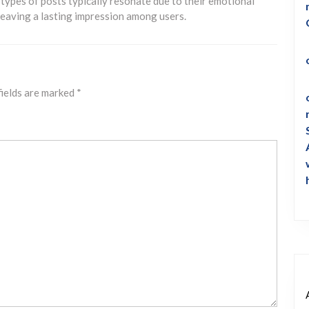
 types of posts typically resonate due to their emotional
, leaving a lasting impression among users.
fields are marked
*