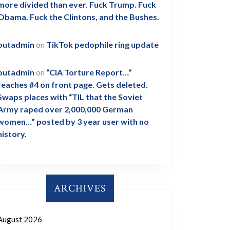
more divided than ever. Fuck Trump. Fuck
Obama. Fuck the Clintons, and the Bushes.
outadmin
on
TikTok pedophile ring update
outadmin
on
“CIA Torture Report…”
reaches #4 on front page. Gets deleted.
Swaps places with “TIL that the Soviet
Army raped over 2,000,000 German
women…” posted by 3 year user with no
history.
ARCHIVES
August 2026