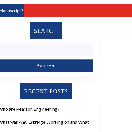
Manuscript?
SEARCH
Search
RECENT POSTS
Who are Pearson Engineering?
What was Amy Eskridge Working on and What