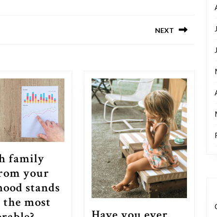
NEXT
Next
post:
h family
from your
hood stands
s the most
Have you ever
Which
rable?