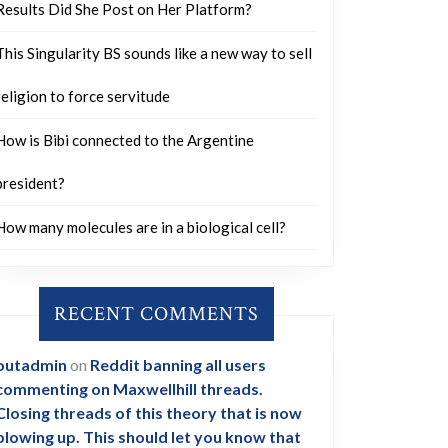
Results Did She Post on Her Platform?
This Singularity BS sounds like a new way to sell
religion to force servitude
How is Bibi connected to the Argentine
president?
How many molecules are in a biological cell?
RECENT COMMENTS
outadmin
on
Reddit banning all users
commenting on Maxwellhill threads.
Closing threads of this theory that is now
blowing up. This should let you know that