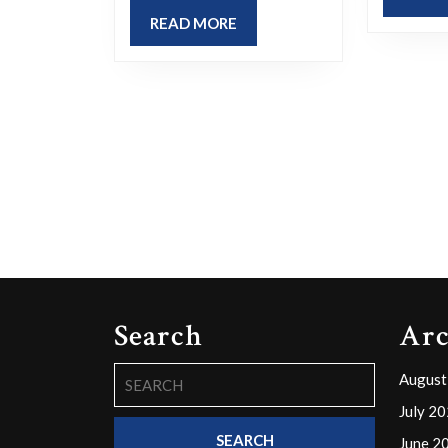
READ
READ MORE
MORE
Search
Arc
Search
August
for:
July 2
June 2