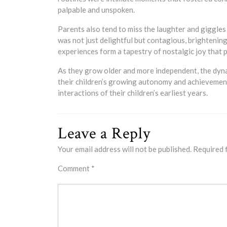
palpable and unspoken.
Parents also tend to miss the laughter and giggles t
was not just delightful but contagious, brightenin
experiences form a tapestry of nostalgic joy that 
As they grow older and more independent, the dyna
their children’s growing autonomy and achievements
interactions of their children’s earliest years.
Leave a Reply
Your email address will not be published.
Required 
Comment
*