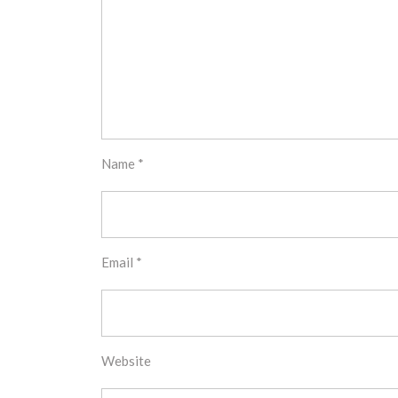
Name
*
Email
*
Website