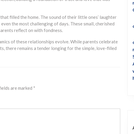
hat filled the home. The sound of their little ones’ laughter
g even the most challenging of days. These small, cherished
parents reflect on with fondness.
mics of these relationships evolve. While parents celebrate
, there remains a tender longing for the simple, love-filled
fields are marked
*