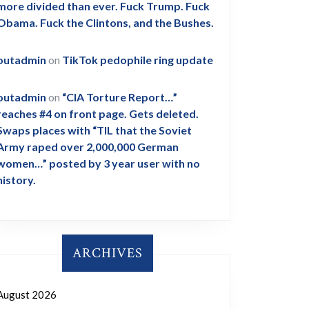
more divided than ever. Fuck Trump. Fuck
Obama. Fuck the Clintons, and the Bushes.
outadmin
on
TikTok pedophile ring update
outadmin
on
“CIA Torture Report…”
reaches #4 on front page. Gets deleted.
Swaps places with “TIL that the Soviet
Army raped over 2,000,000 German
women…” posted by 3 year user with no
history.
ARCHIVES
August 2026