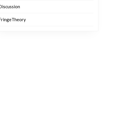
Discussion
FringeTheory