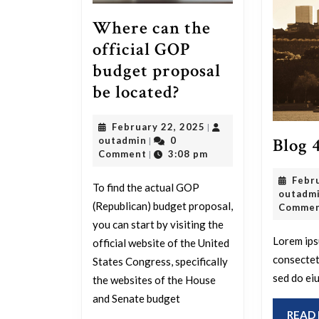
Where can the
official GOP
budget proposal
Where
be located?
can
February
February 22, 2025
|
the
Blog 
outadmin
22,
outadmin
0
|
official
2025
Comment
3:08 pm
|
GOP
Febr
To find the actual GOP
budget
outadm
(Republican) budget proposal,
Comme
proposal
you can start by visiting the
be
Lorem ips
official website of the United
located?
consectetu
States Congress, specifically
sed do ei
the websites of the House
and Senate budget
READ