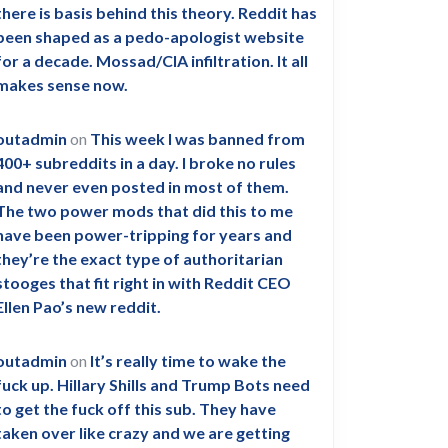
there is basis behind this theory. Reddit has
been shaped as a pedo-apologist website
for a decade. Mossad/CIA infiltration. It all
makes sense now.
outadmin
on
This week I was banned from
400+ subreddits in a day. I broke no rules
and never even posted in most of them.
The two power mods that did this to me
have been power-tripping for years and
they’re the exact type of authoritarian
stooges that fit right in with Reddit CEO
Ellen Pao’s new reddit.
outadmin
on
It’s really time to wake the
fuck up. Hillary Shills and Trump Bots need
to get the fuck off this sub. They have
taken over like crazy and we are getting