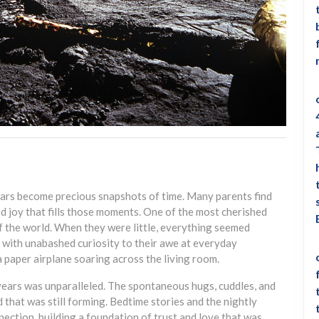
years become precious snapshots of time. Many parents find
d joy that fills those moments. One of the most cherished
of the world. When they were little, everything seemed
with unabashed curiosity to their awe at everyday
a paper airplane soaring across the living room.
years was unparalleled. The spontaneous hugs, cuddles, and
that was still forming. Bedtime stories and the nightly
ection, building a foundation of trust and love that was