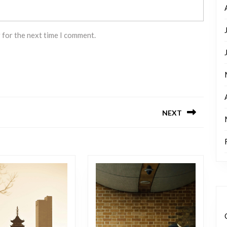
 for the next time I comment.
NEXT
Next
post: