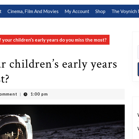
t
Cinema, Film And Movies
My Account
Shop
The Voynich 
your children’s early years do you miss the most?
 children’s early years
t?
Comment
1:00 pm
|