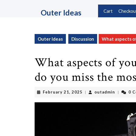
Skip
to
Outer Ideas
Cart
Checkou
content
Skip
to
content
Outer Ideas
Discussion
What aspects of 
What aspects of your
do you miss the mos
February
outadmin
February 21, 2025
outadmin
0 
|
|
21,
2025