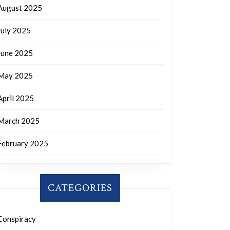
August 2025
July 2025
June 2025
May 2025
April 2025
March 2025
February 2025
CATEGORIES
Conspiracy