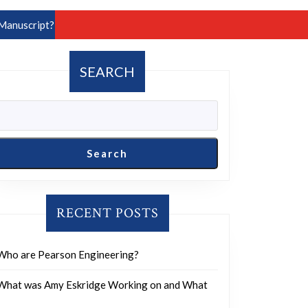
Manuscript?
SEARCH
Search
RECENT POSTS
Who are Pearson Engineering?
What was Amy Eskridge Working on and What