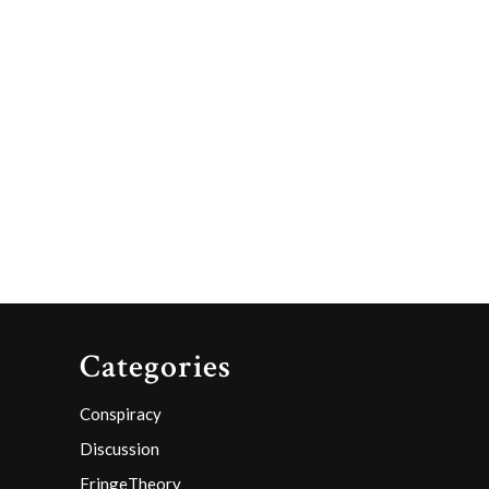
Categories
Conspiracy
Discussion
FringeTheory