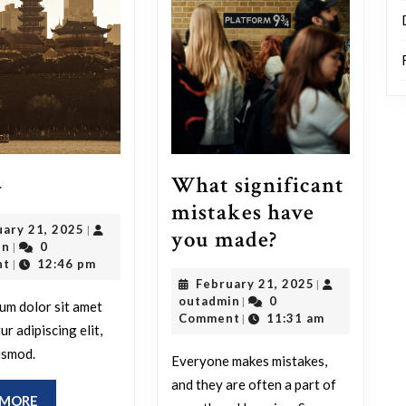
Blog
4
What significant
4
mistakes have
February
uary 21, 2025
|
What
you made?
outadmin
21,
in
0
|
significant
2025
nt
12:46 pm
|
February
February 21, 2025
|
mistakes
outadmin
21,
outadmin
0
|
um dolor sit amet
have
2025
Comment
11:31 am
|
r adipiscing elit,
you
usmod.
Everyone makes mistakes,
made?
and they are often a part of
READ
 MORE