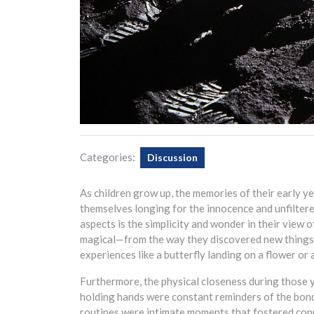
Categories:
Discussion
As children grow up, the memories of their early 
themselves longing for the innocence and unfiltere
aspects is the simplicity and wonder in their view 
magical—from the way they discovered new things 
experiences like a butterfly landing on a flower or 
Furthermore, the physical closeness during those 
holding hands were constant reminders of the bond 
routines were intimate moments that fostered conn