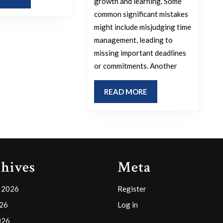
growth and learning. Some
MORE
common significant mistakes
might include misjudging time
management, leading to
missing important deadlines
or commitments. Another
READ
READ MORE
MORE
hives
Meta
 2026
Register
026
Log in
026