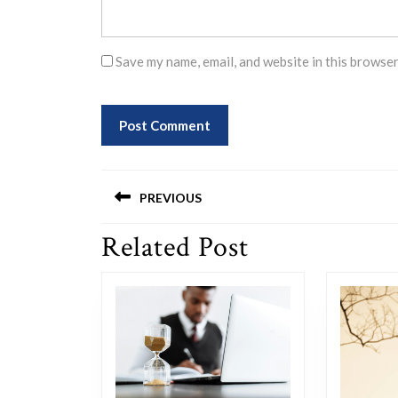
Save my name, email, and website in this browser
Post
PREVIOUS
navigation
Related Post
Previous
post: