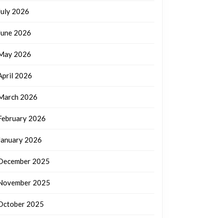
July 2026
June 2026
May 2026
April 2026
March 2026
February 2026
January 2026
December 2025
November 2025
October 2025