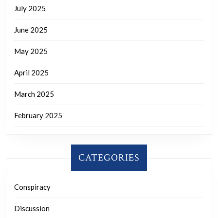
July 2025
June 2025
May 2025
April 2025
March 2025
February 2025
CATEGORIES
Conspiracy
Discussion