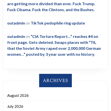
are getting more divided than ever. Fuck Trump.
Fuck Obama. Fuck the Clintons, and the Bushes.
outadmin
on
TikTok pedophile ring update
outadmin
on
“CIA Torture Report…” reaches #4 on
front page. Gets deleted. Swaps places with “TIL
that the Soviet Army raped over 2,000,000 German
women…” posted by 3 year user with no history.
ARCHIVES
August 2026
July 2026