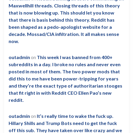
other
Maxwellhill threads. Closing threads of this theory
than
that is now blowing up. This should let you know
clearin
that there is basis behind this theory. Reddit has
been shaped as a pedo-apologist website for a
brain
decade. Mossad/CIA infiltration. It all makes sense
fog?
now.
outadmin
on
This week I was banned from 400+
subreddits in a day. I broke no rules and never even
posted in most of them. The two power mods that
did this to me have been power-tripping for years
and they’re the exact type of authoritarian stooges
that fit right in with Reddit CEO Ellen Pao’s new
reddit.
outadmin
on
It’s really time to wake the fuck up.
Hillary Shills and Trump Bots need to get the fuck
off this sub. They have taken over like crazy and we