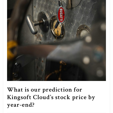
What is our prediction for
Kingsoft Cloud’s stock price by
What
year-end?
is