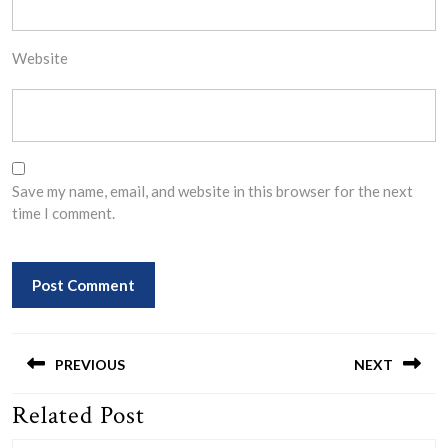
Website
Save my name, email, and website in this browser for the next
time I comment.
Post
navigation
PREVIOUS
NEXT
Related Post
Previous
Next
post:
post: