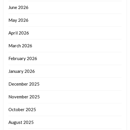
June 2026
May 2026
April 2026
March 2026
February 2026
January 2026
December 2025
November 2025
October 2025
August 2025