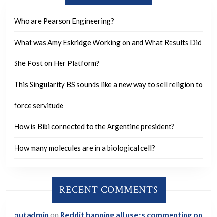
benefit
wherea
Who are Pearson Engineering?
tobacc
What was Amy Eskridge Working on and What Results Did
is
respons
She Post on Her Platform?
for
This Singularity BS sounds like a new way to sell religion to
approx
9
force servitude
million
How is Bibi connected to the Argentine president?
deaths
annual
How many molecules are in a biological cell?
and
provide
RECENT COMMENTS
no
benefit
outadmin
on
Reddit banning all users commenting on