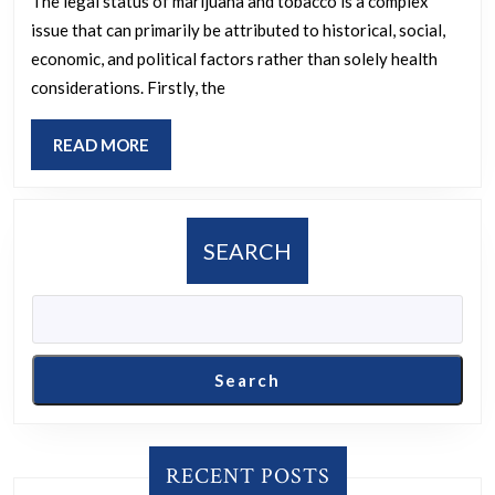
while
The legal status of marijuana and tobacco is a complex
issue that can primarily be attributed to historical, social,
tobacc
economic, and political factors rather than solely health
is
considerations. Firstly, the
legal,
conside
READ
READ MORE
that
MORE
mariju
is
SEARCH
unlikel
to
cause
death
Search
and
offers
health
RECENT POSTS