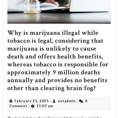
Why is marijuana illegal while
tobacco is legal, considering that
marijuana is unlikely to cause
death and offers health benefits,
whereas tobacco is responsible for
approximately 9 million deaths
annually and provides no benefits
Why
other than clearing brain fog?
is
February
outadmin
February 21, 2025
outadmin
0
|
|
mariju
21,
Comment
11:07 am
|
illegal
2025