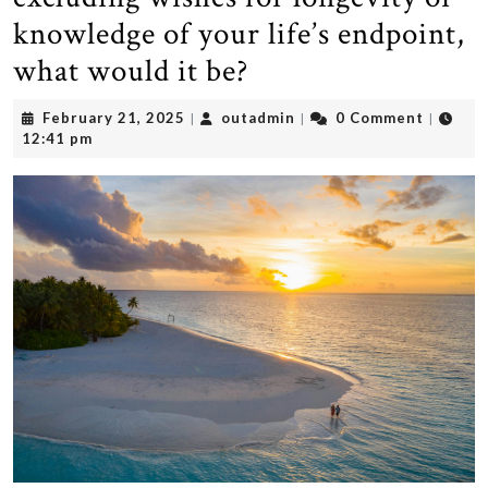
knowledge of your life’s endpoint,
what would it be?
February
outadmin
February 21, 2025
outadmin
0 Comment
|
|
|
21,
12:41 pm
2025