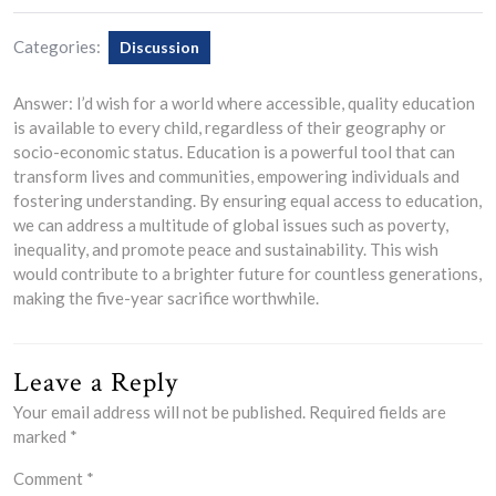
Categories:
Discussion
Answer: I’d wish for a world where accessible, quality education
is available to every child, regardless of their geography or
socio-economic status. Education is a powerful tool that can
transform lives and communities, empowering individuals and
fostering understanding. By ensuring equal access to education,
we can address a multitude of global issues such as poverty,
inequality, and promote peace and sustainability. This wish
would contribute to a brighter future for countless generations,
making the five-year sacrifice worthwhile.
Leave a Reply
Your email address will not be published.
Required fields are
marked
*
Comment
*