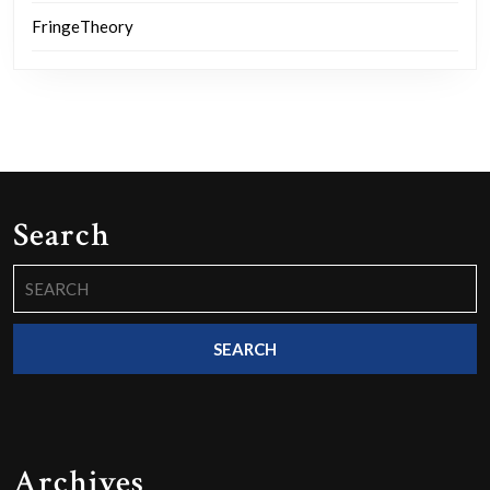
FringeTheory
Search
Search
for:
Archives