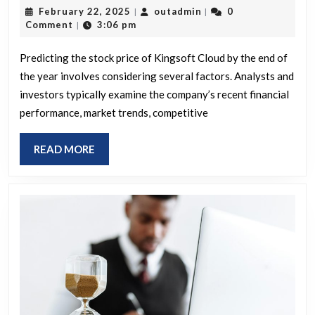
February
outadmin
February 22, 2025
outadmin
0
|
|
our
22,
Comment
3:06 pm
|
prediction
2025
for
Predicting the stock price of Kingsoft Cloud by the end of
the year involves considering several factors. Analysts and
Kingsoft
investors typically examine the company’s recent financial
Cloud’s
performance, market trends, competitive
stock
price
READ
READ MORE
by
MORE
year-
end?