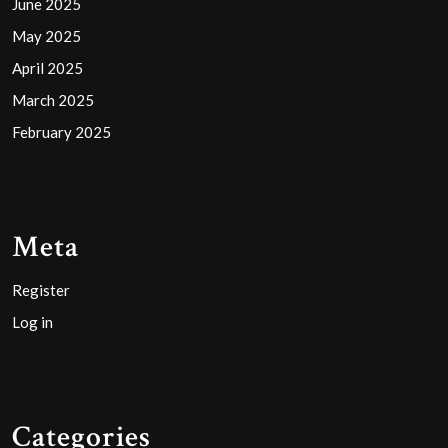
June 2025
May 2025
April 2025
March 2025
February 2025
Meta
Register
Log in
Categories