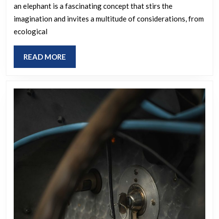
an elephant is a fascinating concept that stirs the
extinct
imagination and invites a multitude of considerations, from
species,
ecological
scaling
it
READ
READ MORE
to
MORE
the
dimensions
of
an
elephant,
which
one
would
you
select?