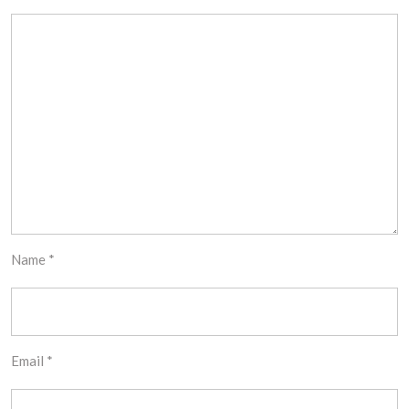
Name
*
Email
*