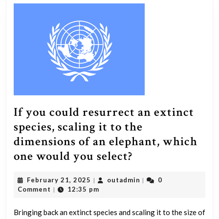
If you could resurrect an extinct
species, scaling it to the
dimensions of an elephant, which
If
one would you select?
you
February
outadmin
February 21, 2025
outadmin
0
|
|
could
21,
Comment
12:35 pm
|
resurrect
2025
an
Bringing back an extinct species and scaling it to the size of