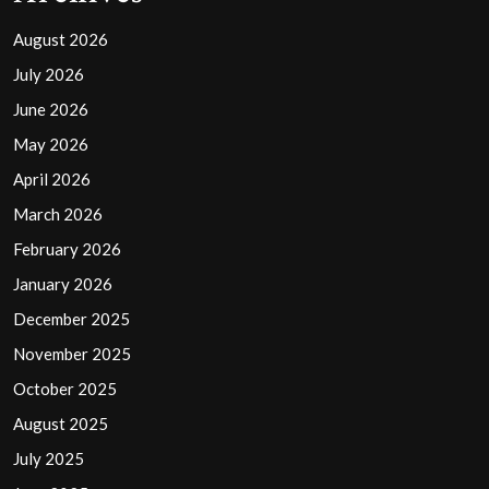
August 2026
July 2026
June 2026
May 2026
April 2026
March 2026
February 2026
January 2026
December 2025
November 2025
October 2025
August 2025
July 2025