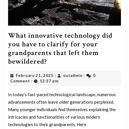
What innovative technology did
you have to clarify for your
grandparents that left them
What
bewildered?
innovative
February
outadmin
February 21, 2025
outadmin
0
|
|
technology
21,
Comment
12:37 pm
|
did
2025
you
In today’s fast-paced technological landscape, numerous
advancements often leave older generations perplexed.
have
Many younger individuals find themselves explaining the
to
intricacies and functionalities of various modern
clarify
technologies to their grandparents. Here