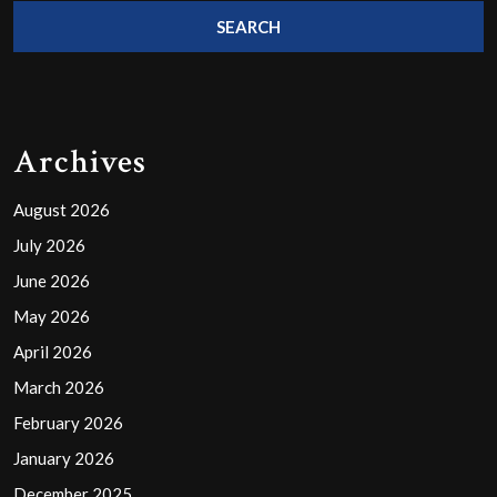
Archives
August 2026
July 2026
June 2026
May 2026
April 2026
March 2026
February 2026
January 2026
December 2025