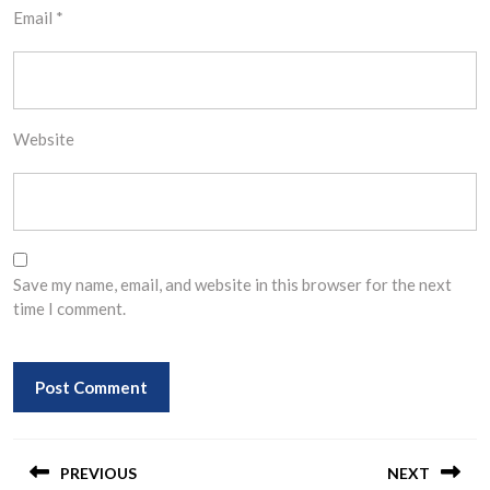
Email
*
Website
Save my name, email, and website in this browser for the next
time I comment.
Post
navigation
PREVIOUS
NEXT