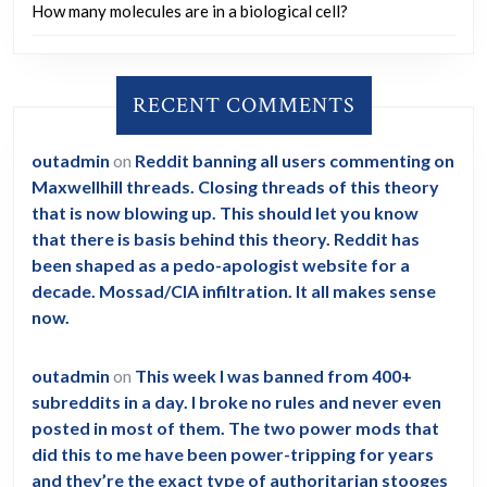
How many molecules are in a biological cell?
RECENT COMMENTS
outadmin
on
Reddit banning all users commenting on
Maxwellhill threads. Closing threads of this theory
that is now blowing up. This should let you know
that there is basis behind this theory. Reddit has
been shaped as a pedo-apologist website for a
decade. Mossad/CIA infiltration. It all makes sense
now.
outadmin
on
This week I was banned from 400+
subreddits in a day. I broke no rules and never even
posted in most of them. The two power mods that
did this to me have been power-tripping for years
and they’re the exact type of authoritarian stooges