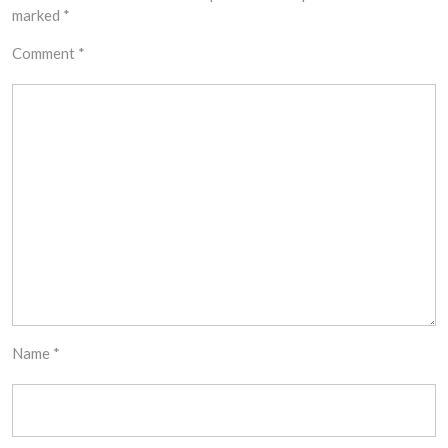
marked
*
Comment
*
Name
*