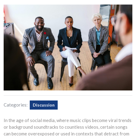
Categories:
Discussion
In the age of social media, where music clips become viral trends
or background soundtracks to countless videos, certain songs
can become overexposed or used in contexts that detract from