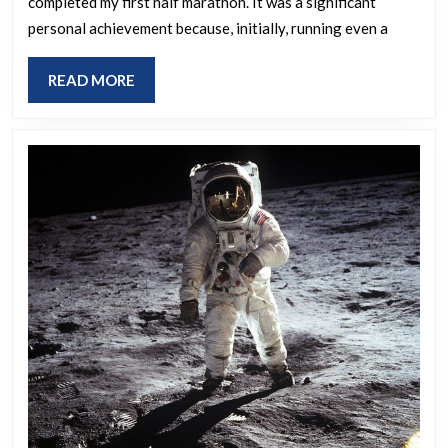
completed my first half marathon. It was a significant
do
personal achievement because, initially, running even a
you
consider
READ
READ MORE
your
MORE
greatest
achievement?