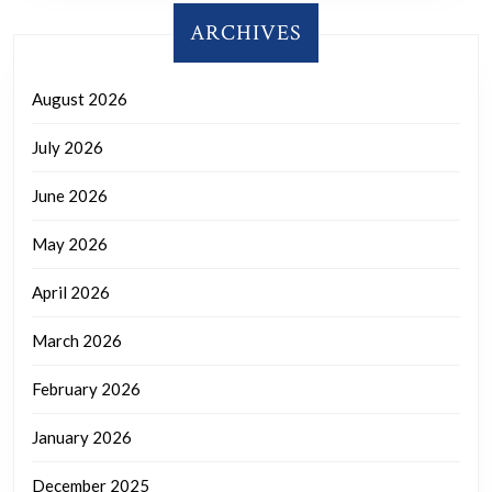
ARCHIVES
August 2026
July 2026
June 2026
May 2026
April 2026
March 2026
February 2026
January 2026
December 2025