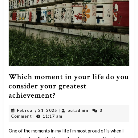
Which moment in your life do you
consider your greatest
Which
achievement?
moment
February
outadmin
February 21, 2025
outadmin
0
|
|
in
21,
Comment
11:17 am
|
your
2025
life
One of the moments in my life I’m most proud of is when I