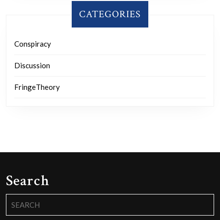
CATEGORIES
Conspiracy
Discussion
FringeTheory
Search
Search
for: