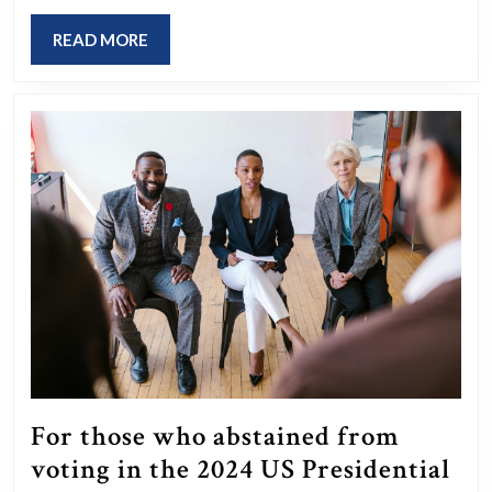
for
your
READ
READ MORE
MORE
grandparents
that
left
them
bewildered?
For those who abstained from
voting in the 2024 US Presidential