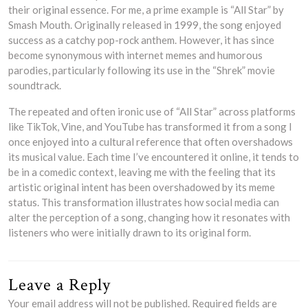
their original essence. For me, a prime example is “All Star” by
Smash Mouth. Originally released in 1999, the song enjoyed
success as a catchy pop-rock anthem. However, it has since
become synonymous with internet memes and humorous
parodies, particularly following its use in the “Shrek” movie
soundtrack.
The repeated and often ironic use of “All Star” across platforms
like TikTok, Vine, and YouTube has transformed it from a song I
once enjoyed into a cultural reference that often overshadows
its musical value. Each time I’ve encountered it online, it tends to
be in a comedic context, leaving me with the feeling that its
artistic original intent has been overshadowed by its meme
status. This transformation illustrates how social media can
alter the perception of a song, changing how it resonates with
listeners who were initially drawn to its original form.
Leave a Reply
Your email address will not be published.
Required fields are