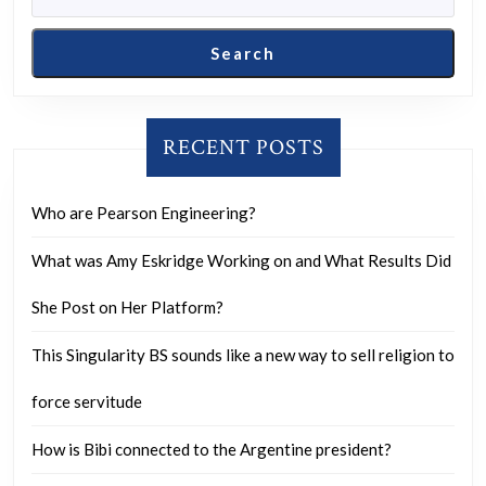
your
refle
Search
on
that
choi
RECENT POSTS
toda
Who are Pearson Engineering?
What was Amy Eskridge Working on and What Results Did
She Post on Her Platform?
This Singularity BS sounds like a new way to sell religion to
force servitude
How is Bibi connected to the Argentine president?