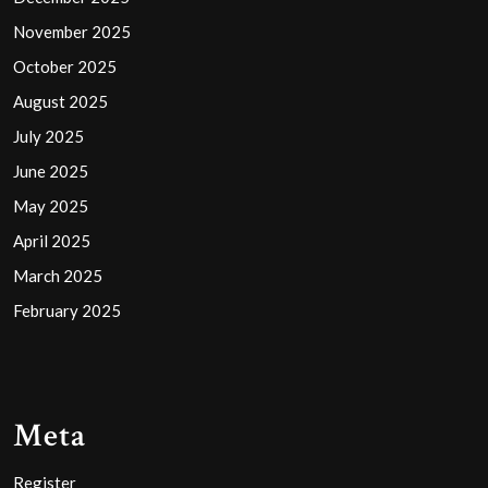
November 2025
October 2025
August 2025
July 2025
June 2025
May 2025
April 2025
March 2025
February 2025
Meta
Register