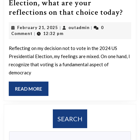
Election, what are your
For
reflections on that choice today?
thos
February
outadmin
February 21, 2025
outadmin
0
|
|
who
21,
Comment
12:32 pm
|
abst
2025
fro
Reflecting on my decision not to vote in the 2024 US
Presidential Election, my feelings are mixed. On one hand, I
voti
recognize that voting is a fundamental aspect of
in
democracy
the
2024
READ
READ MORE
US
MORE
Pres
Elect
SEARCH
wha
are