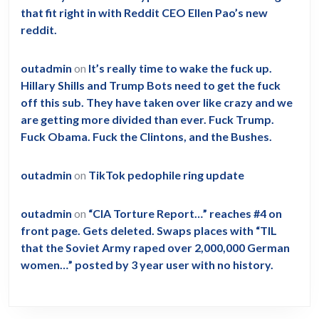
that fit right in with Reddit CEO Ellen Pao’s new
reddit.
outadmin
on
It’s really time to wake the fuck up.
Hillary Shills and Trump Bots need to get the fuck
off this sub. They have taken over like crazy and we
are getting more divided than ever. Fuck Trump.
Fuck Obama. Fuck the Clintons, and the Bushes.
outadmin
on
TikTok pedophile ring update
outadmin
on
“CIA Torture Report…” reaches #4 on
front page. Gets deleted. Swaps places with “TIL
that the Soviet Army raped over 2,000,000 German
women…” posted by 3 year user with no history.