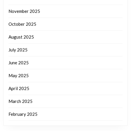
November 2025
October 2025
August 2025
July 2025
June 2025
May 2025
April 2025
March 2025
February 2025