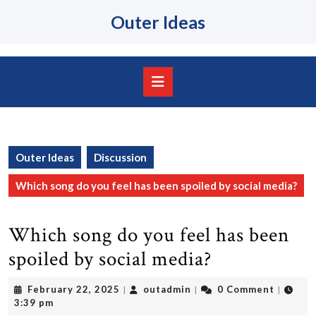
Skip
Outer Ideas
to
content
Skip
to
content
Open
Button
Outer Ideas
Discussion
Which song do you feel has been spoiled by social media?
Which song do you feel has been
spoiled by social media?
February
outadmin
February 22, 2025
outadmin
0 Comment
|
|
|
22,
3:39 pm
2025