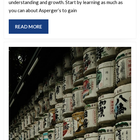
understanding and growth. Start by learning as much as
a
you can about Asperger’s to gain
recent
Asperger
READ
READ MORE
diagnosis
MORE