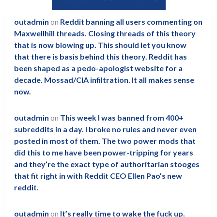
outadmin
on
Reddit banning all users commenting on
Maxwellhill threads. Closing threads of this theory
that is now blowing up. This should let you know
that there is basis behind this theory. Reddit has
been shaped as a pedo-apologist website for a
decade. Mossad/CIA infiltration. It all makes sense
now.
outadmin
on
This week I was banned from 400+
subreddits in a day. I broke no rules and never even
posted in most of them. The two power mods that
did this to me have been power-tripping for years
and they’re the exact type of authoritarian stooges
that fit right in with Reddit CEO Ellen Pao’s new
reddit.
outadmin
on
It’s really time to wake the fuck up.