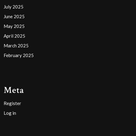
July 2025
June 2025
May 2025
April 2025
March 2025
February 2025
Meta
Register
Log in