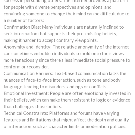
success in persuading others. The internet provides a platform
for people with diverse perspectives and opinions, and
convincing someone to change their mind can be difficult due to
a number of factors:
Confirmation Bias: Many individuals are naturally inclined to
seek information that supports their pre-existing beliefs,
making it harder to accept contrary viewpoints.
Anonymity and Identity: The relative anonymity of the internet
can sometimes embolden individuals to hold onto their views
more tenaciously since there’s less immediate social pressure to
conform or reconsider.
Communication Barriers: Text-based communication lacks the
nuances of face-to-face interaction, such as tone and body
language, leading to misunderstandings or conflicts.
Emotional Investment: People are often emotionally invested in
their beliefs, which can make them resistant to logic or evidence
that challenges those beliefs.
Technical Constraints: Platforms and forums have varying
features and limitations that might affect the depth and quality
of interaction, such as character limits or moderation policies.