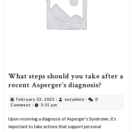
What steps should you take after a
What
recent Asperger’s diagnosis?
steps
February
outadmin
February 22, 2025
outadmin
0
|
|
should
22,
Comment
3:15 pm
|
you
2025
take
Upon receiving a diagnosis of Asperger’s Syndrome, it’s
important to take actions that support personal
after