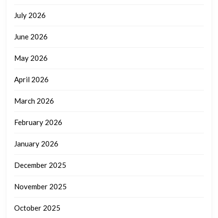
July 2026
June 2026
May 2026
April 2026
March 2026
February 2026
January 2026
December 2025
November 2025
October 2025