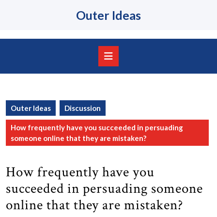
Skip
Outer Ideas
to
content
Skip
to
content
Open
Button
Outer Ideas
Discussion
How frequently have you succeeded in persuading
someone online that they are mistaken?
How frequently have you
succeeded in persuading someone
online that they are mistaken?