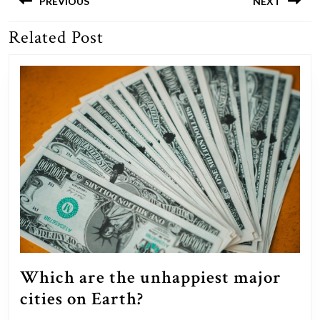
navigation
PREVIOUS
NEXT
Related Post
Previous
Next
post:
post:
Which are the unhappiest major
Which
cities on Earth?
are