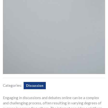
Categories:
Discussion
Engaging in discussions and debates online can be a complex
and challenging process, often resulting in varying degrees of