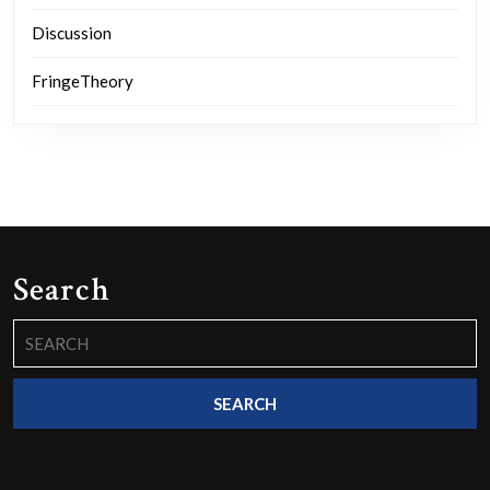
Discussion
FringeTheory
Search
Search
for: