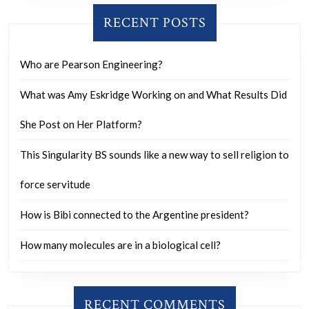
RECENT POSTS
Who are Pearson Engineering?
What was Amy Eskridge Working on and What Results Did
She Post on Her Platform?
This Singularity BS sounds like a new way to sell religion to
force servitude
How is Bibi connected to the Argentine president?
How many molecules are in a biological cell?
RECENT COMMENTS