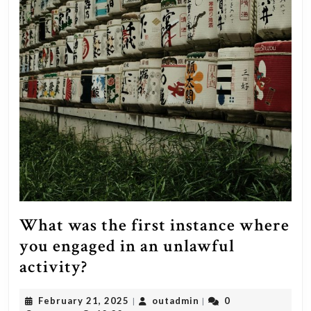
What was the first instance where
you engaged in an unlawful
What
activity?
was
February
outadmin
February 21, 2025
outadmin
0
|
|
the