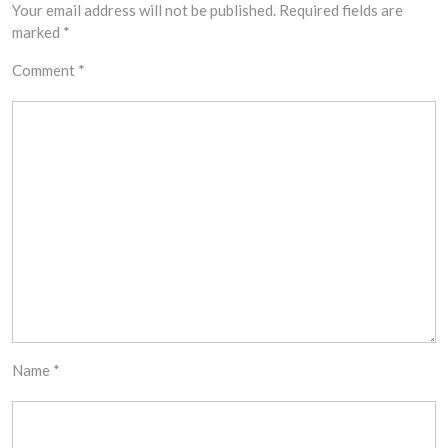
Your email address will not be published.
Required fields are
marked
*
Comment
*
Name
*