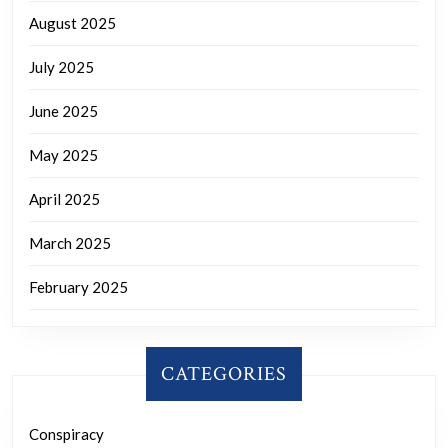
August 2025
July 2025
June 2025
May 2025
April 2025
March 2025
February 2025
CATEGORIES
Conspiracy