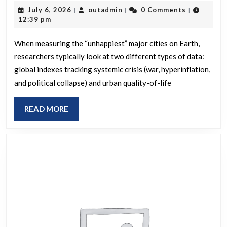
July
outadmin
July 6, 2026
outadmin
0 Comments
|
|
|
the
6,
12:39 pm
unhappiest
2026
major
When measuring the “unhappiest” major cities on Earth,
researchers typically look at two different types of data:
cities
global indexes tracking systemic crisis (war, hyperinflation,
on
and political collapse) and urban quality-of-life
Earth?
READ
READ MORE
MORE