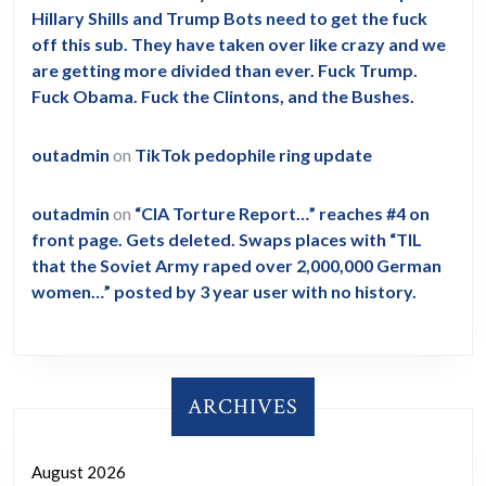
Hillary Shills and Trump Bots need to get the fuck
off this sub. They have taken over like crazy and we
are getting more divided than ever. Fuck Trump.
Fuck Obama. Fuck the Clintons, and the Bushes.
outadmin
on
TikTok pedophile ring update
outadmin
on
“CIA Torture Report…” reaches #4 on
front page. Gets deleted. Swaps places with “TIL
that the Soviet Army raped over 2,000,000 German
women…” posted by 3 year user with no history.
ARCHIVES
August 2026