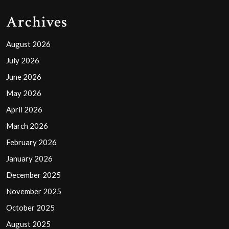
Archives
August 2026
July 2026
June 2026
May 2026
April 2026
March 2026
February 2026
January 2026
December 2025
November 2025
October 2025
August 2025