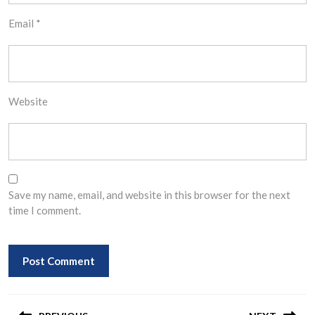
Email
*
Website
Save my name, email, and website in this browser for the next
time I comment.
Post