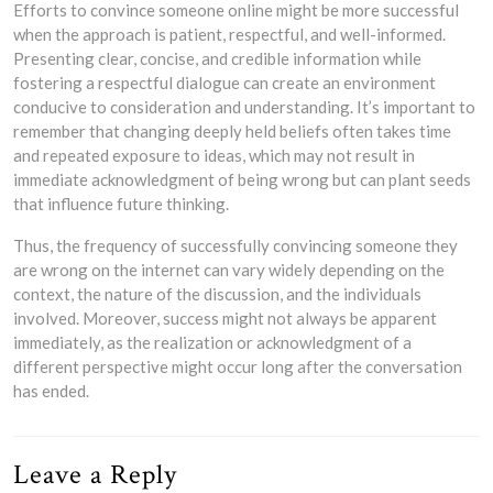
Efforts to convince someone online might be more successful
when the approach is patient, respectful, and well-informed.
Presenting clear, concise, and credible information while
fostering a respectful dialogue can create an environment
conducive to consideration and understanding. It’s important to
remember that changing deeply held beliefs often takes time
and repeated exposure to ideas, which may not result in
immediate acknowledgment of being wrong but can plant seeds
that influence future thinking.
Thus, the frequency of successfully convincing someone they
are wrong on the internet can vary widely depending on the
context, the nature of the discussion, and the individuals
involved. Moreover, success might not always be apparent
immediately, as the realization or acknowledgment of a
different perspective might occur long after the conversation
has ended.
Leave a Reply