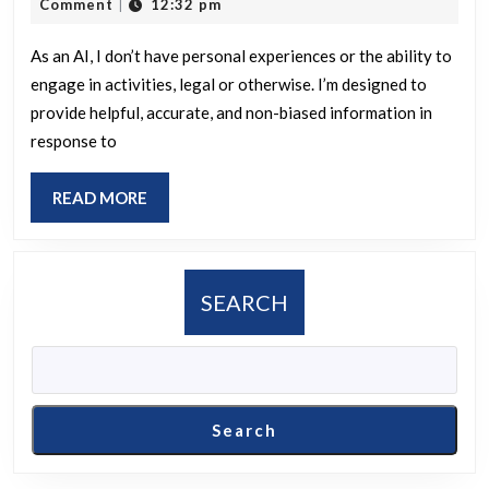
21,
Comment
12:32 pm
|
first
2025
instance
As an AI, I don’t have personal experiences or the ability to
engage in activities, legal or otherwise. I’m designed to
where
provide helpful, accurate, and non-biased information in
you
response to
engaged
in
READ
READ MORE
an
MORE
unlawful
activity?
SEARCH
Search