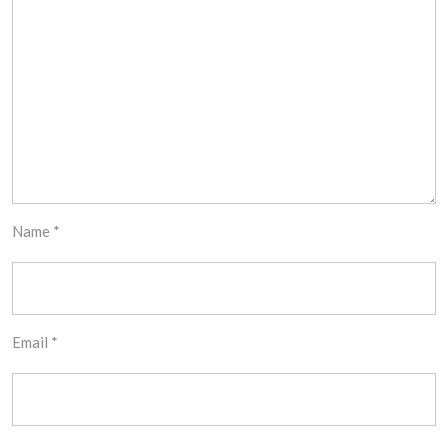
Name
*
Email
*