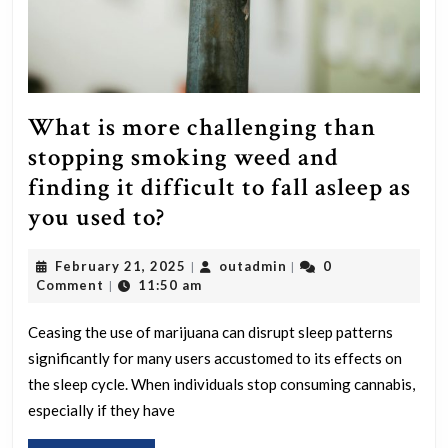
What is more challenging than
stopping smoking weed and
finding it difficult to fall asleep as
What
you used to?
is
February
outadmin
February 21, 2025
outadmin
0
|
|
more
21,
Comment
11:50 am
|
challenging
2025
than
Ceasing the use of marijuana can disrupt sleep patterns
significantly for many users accustomed to its effects on
stopping
the sleep cycle. When individuals stop consuming cannabis,
smoking
especially if they have
weed