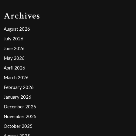
Archives
August 2026
July 2026
June 2026
May 2026
April 2026
March 2026
February 2026
January 2026
December 2025
November 2025
October 2025
August 2025