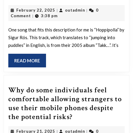
a
February
outadmin
February 22, 2025
outadmin
0
|
|
song
22,
Comment
3:38 pm
|
you
2025
keep
One song that fits this description for me is “Hoppípolla” by
Sigur Rós. This track, which translates to “jumping into
revisiting
puddles” in English, is from their 2005 album “Takk…”. It’s
over
the
READ
READ MORE
years
MORE
that
feels
Why do some individuals feel
like
comfortable allowing strangers to
your
use their mobile phones despite
personal
Why
the potential risks?
secret?
do
February
outadmin
February 21, 2025
outadmin
0
|
|