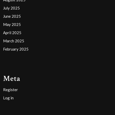
July 2025
June 2025
May 2025
April 2025
March 2025
February 2025
Meta
Register
Log in