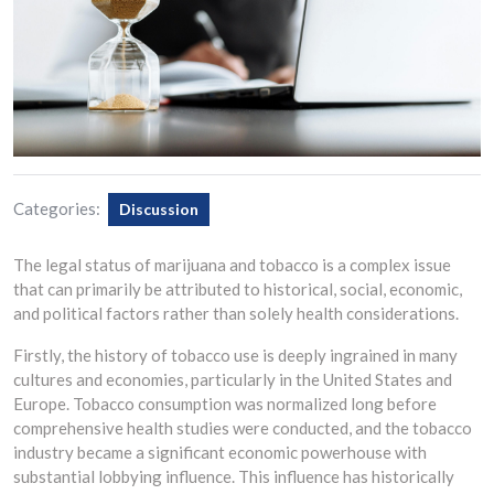
Categories:
Discussion
The legal status of marijuana and tobacco is a complex issue
that can primarily be attributed to historical, social, economic,
and political factors rather than solely health considerations.
Firstly, the history of tobacco use is deeply ingrained in many
cultures and economies, particularly in the United States and
Europe. Tobacco consumption was normalized long before
comprehensive health studies were conducted, and the tobacco
industry became a significant economic powerhouse with
substantial lobbying influence. This influence has historically