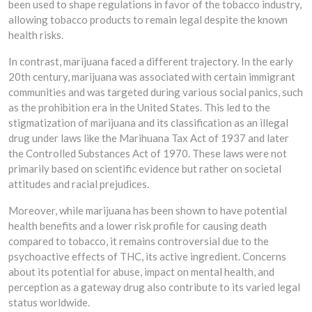
been used to shape regulations in favor of the tobacco industry,
allowing tobacco products to remain legal despite the known
health risks.
In contrast, marijuana faced a different trajectory. In the early
20th century, marijuana was associated with certain immigrant
communities and was targeted during various social panics, such
as the prohibition era in the United States. This led to the
stigmatization of marijuana and its classification as an illegal
drug under laws like the Marihuana Tax Act of 1937 and later
the Controlled Substances Act of 1970. These laws were not
primarily based on scientific evidence but rather on societal
attitudes and racial prejudices.
Moreover, while marijuana has been shown to have potential
health benefits and a lower risk profile for causing death
compared to tobacco, it remains controversial due to the
psychoactive effects of THC, its active ingredient. Concerns
about its potential for abuse, impact on mental health, and
perception as a gateway drug also contribute to its varied legal
status worldwide.