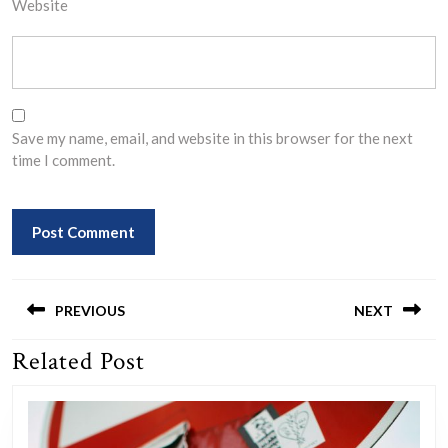
Website
Save my name, email, and website in this browser for the next
time I comment.
Post
navigation
PREVIOUS
NEXT
Related Post
Previous
Next
post:
post: