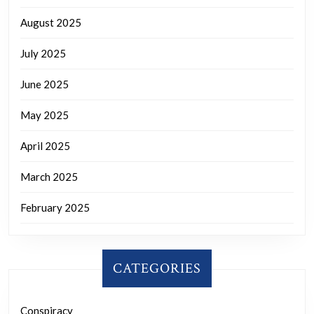
August 2025
July 2025
June 2025
May 2025
April 2025
March 2025
February 2025
CATEGORIES
Conspiracy