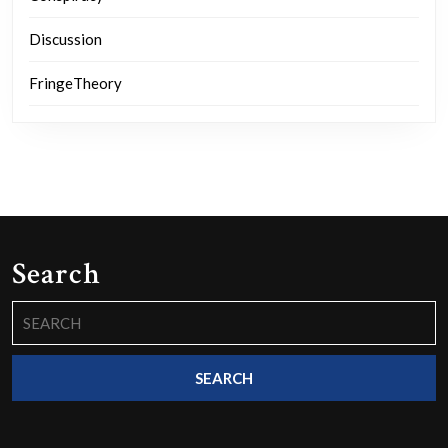
Discussion
FringeTheory
Search
Search
for: