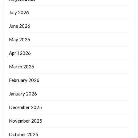
July 2026
June 2026
May 2026
April 2026
March 2026
February 2026
January 2026
December 2025
November 2025
October 2025