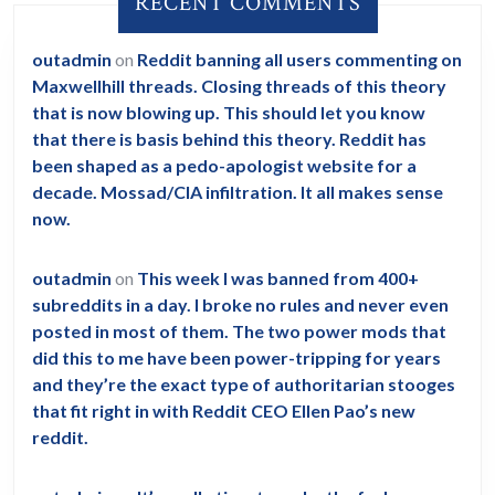
RECENT COMMENTS
outadmin
on
Reddit banning all users commenting on
Maxwellhill threads. Closing threads of this theory
that is now blowing up. This should let you know
that there is basis behind this theory. Reddit has
been shaped as a pedo-apologist website for a
decade. Mossad/CIA infiltration. It all makes sense
now.
outadmin
on
This week I was banned from 400+
subreddits in a day. I broke no rules and never even
posted in most of them. The two power mods that
did this to me have been power-tripping for years
and they’re the exact type of authoritarian stooges
that fit right in with Reddit CEO Ellen Pao’s new
reddit.