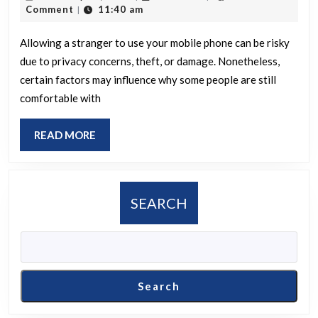
some
21,
Comment
11:40 am
|
individuals
2025
feel
Allowing a stranger to use your mobile phone can be risky
due to privacy concerns, theft, or damage. Nonetheless,
comfortable
certain factors may influence why some people are still
allowing
comfortable with
strangers
to
READ
READ MORE
use
MORE
their
mobile
SEARCH
phones
despite
the
potential
Search
risks?