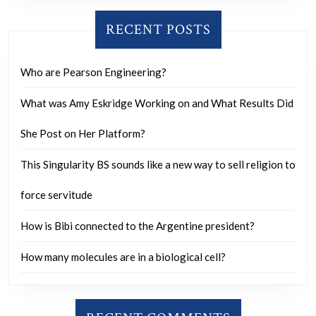
RECENT POSTS
Who are Pearson Engineering?
What was Amy Eskridge Working on and What Results Did
She Post on Her Platform?
This Singularity BS sounds like a new way to sell religion to
force servitude
How is Bibi connected to the Argentine president?
How many molecules are in a biological cell?