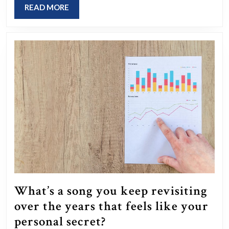
and
READ
READ MORE
finding
MORE
it
difficult
to
fall
asleep
as
you
used
to?
What’s a song you keep revisiting
over the years that feels like your
What’s
personal secret?