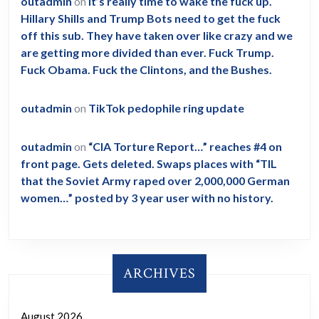
outadmin
on
It’s really time to wake the fuck up.
Hillary Shills and Trump Bots need to get the fuck
off this sub. They have taken over like crazy and we
are getting more divided than ever. Fuck Trump.
Fuck Obama. Fuck the Clintons, and the Bushes.
outadmin
on
TikTok pedophile ring update
outadmin
on
“CIA Torture Report…” reaches #4 on
front page. Gets deleted. Swaps places with “TIL
that the Soviet Army raped over 2,000,000 German
women…” posted by 3 year user with no history.
ARCHIVES
August 2026