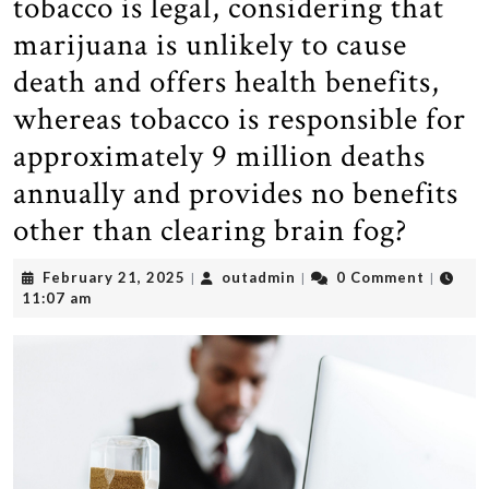
tobacco is legal, considering that
marijuana is unlikely to cause
death and offers health benefits,
whereas tobacco is responsible for
approximately 9 million deaths
annually and provides no benefits
other than clearing brain fog?
February
outadmin
February 21, 2025
outadmin
0 Comment
|
|
|
21,
11:07 am
2025