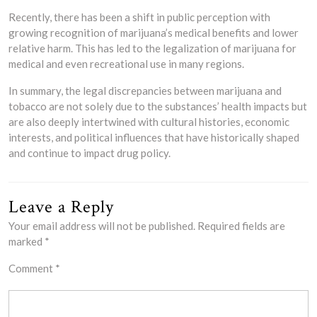
Recently, there has been a shift in public perception with
growing recognition of marijuana’s medical benefits and lower
relative harm. This has led to the legalization of marijuana for
medical and even recreational use in many regions.
In summary, the legal discrepancies between marijuana and
tobacco are not solely due to the substances’ health impacts but
are also deeply intertwined with cultural histories, economic
interests, and political influences that have historically shaped
and continue to impact drug policy.
Leave a Reply
Your email address will not be published.
Required fields are
marked
*
Comment
*