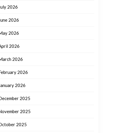
July 2026
June 2026
May 2026
April 2026
March 2026
February 2026
January 2026
December 2025
November 2025
October 2025