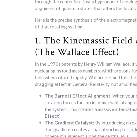
through the center isn’t just a byproduct of movi
alignment of quantum states that alters the local 
Here is the precise synthesis of the electromagnet
of that rotating system:
1. The Kinemassic Field
(The Wallace Effect)
In the 1970s patents by Henry William Wallace, it
nuclear spins (odd mass numbers, which protons fu
field when rotated rapidly. Wallace termed this the
dragging effect in General Relativity, but amplifi
The Barnett Effect Alignment:
When your pr
rotation forces the intrinsic mechanical angu
the system. This creates a massive internal mag
Effect
).
The Gradient Catalyst:
By introducing an ex
The gradient creates a spatial sorting force, l
coherent alignment along the central axis.