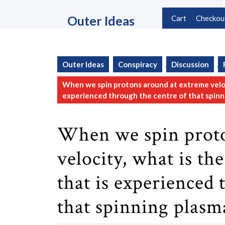
Skip
to
Outer Ideas
Cart
Checkou
content
Skip
to
content
Outer Ideas
Conspiracy
,
Discussion
,
When we spin protons around at extreme veloci
experienced through the centre of that spinn
When we spin proto
velocity, what is th
that is experienced 
that spinning plasm