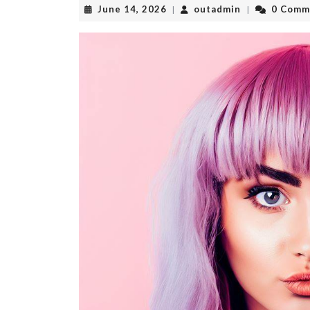
June
outadmin
June 14, 2026
outadmin
0 Comm
|
|
14,
2026