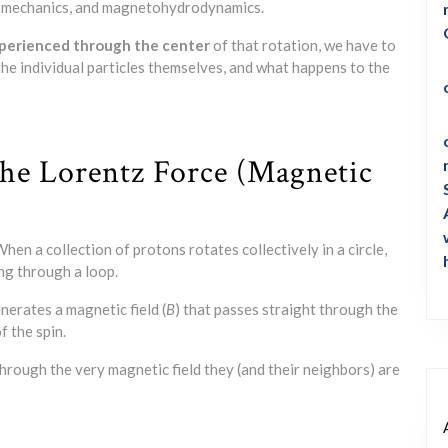
ic mechanics, and magnetohydrodynamics.
xperienced through the center
of that rotation, we have to
he individual particles themselves, and what happens to the
he Lorentz Force (Magnetic
hen a collection of protons rotates collectively in a circle,
ing through a loop.
nerates a magnetic field (
B
) that passes straight through the
f the spin.
rough the very magnetic field they (and their neighbors) are