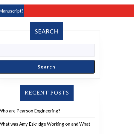
Manuscript?
SEARCH
Search
RECENT POSTS
Who are Pearson Engineering?
What was Amy Eskridge Working on and What