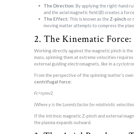
The Direction:
By applying the right-hand rul
and the axial magnetic field (
B
) creates a forc
The Effect:
This is known as the
Z-pinch
or 
moving matter attempts to compress the plasm
2. The Kinematic Force: 
Working directly against the magnetic pinch is the
mass, spinning them at extreme velocities requires
external guiding electromagnets, like in a cyclotro
From the perspective of the spinning matter’s own
centrifugal force
:
F
c
​=
r
γm
v
2​
(Where γ is the Lorentz factor for relativistic velocities,
If the intrinsic magnetic Z-pinch and external mag
the plasma expands outward.