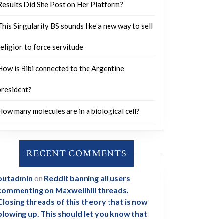
Results Did She Post on Her Platform?
This Singularity BS sounds like a new way to sell
religion to force servitude
How is Bibi connected to the Argentine
president?
How many molecules are in a biological cell?
RECENT COMMENTS
outadmin
on
Reddit banning all users
commenting on Maxwellhill threads.
Closing threads of this theory that is now
blowing up. This should let you know that