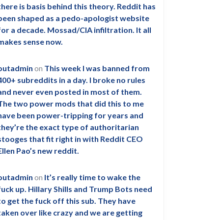
there is basis behind this theory. Reddit has
been shaped as a pedo-apologist website
for a decade. Mossad/CIA infiltration. It all
makes sense now.
outadmin
on
This week I was banned from
400+ subreddits in a day. I broke no rules
and never even posted in most of them.
The two power mods that did this to me
have been power-tripping for years and
they’re the exact type of authoritarian
stooges that fit right in with Reddit CEO
Ellen Pao’s new reddit.
outadmin
on
It’s really time to wake the
fuck up. Hillary Shills and Trump Bots need
to get the fuck off this sub. They have
taken over like crazy and we are getting