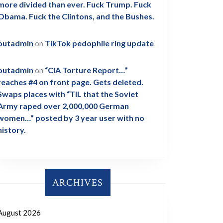
more divided than ever. Fuck Trump. Fuck
Obama. Fuck the Clintons, and the Bushes.
outadmin
on
TikTok pedophile ring update
outadmin
on
“CIA Torture Report…”
reaches #4 on front page. Gets deleted.
Swaps places with “TIL that the Soviet
Army raped over 2,000,000 German
women…” posted by 3 year user with no
history.
ARCHIVES
August 2026