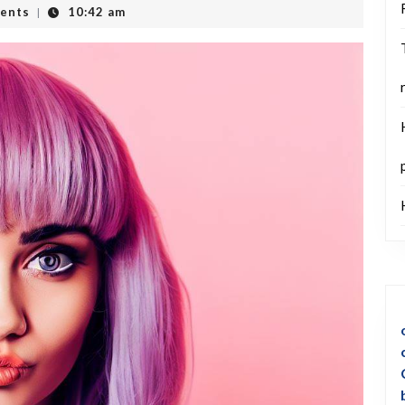
ents
10:42 am
|