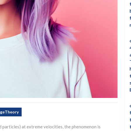
ngeTheory
 particles) at extreme velocities, the phenomenon is