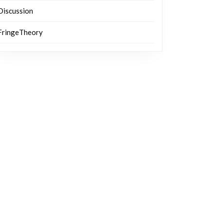
Discussion
FringeTheory