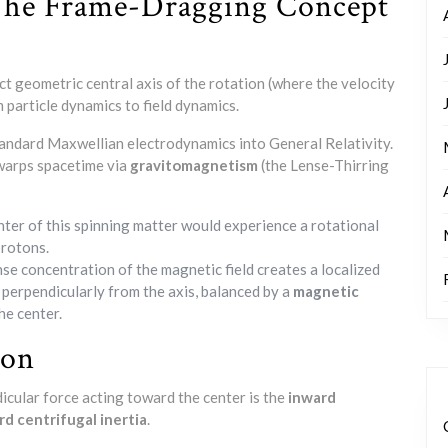
 The Frame-Dragging Concept
ct geometric central axis of the rotation (where the velocity
m particle dynamics to field dynamics.
standard Maxwellian electrodynamics into General Relativity.
 warps spacetime via
gravitomagnetism
(the Lense-Thirring
nter of this spinning matter would experience a rotational
protons.
nse concentration of the magnetic field creates a localized
 perpendicularly from the axis, balanced by a
magnetic
he center.
ion
dicular force acting toward the center is the
inward
d centrifugal inertia
.