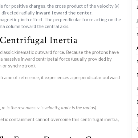
e for positive charges, the cross product of the velocity (
v
)
e directed radially
inward toward the center
.
magnetic pinch effect. The perpendicular force acting on the
a column toward the central axis.
Centrifugal Inertia
 classic kinematic outward force. Because the protons have
 a massive inward centripetal force (usually provided by
n or synchrotron).
 frame of reference, it experiences a perpendicular outward
 m is the rest mass, v is velocity, and r is the radius).
netic containment cannot overcome this centrifugal inertia,