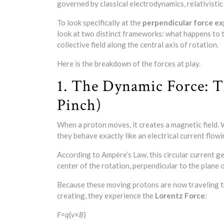
governed by classical electrodynamics, relativist
To look specifically at the
perpendicular force e
look at two distinct frameworks: what happens to t
collective field along the central axis of rotation.
Here is the breakdown of the forces at play.
1. The Dynamic Force: T
Pinch)
When a proton moves, it creates a magnetic field. W
they behave exactly like an electrical current flow
According to Ampère’s Law, this circular current ge
center of the rotation, perpendicular to the plane o
Because these moving protons are now traveling th
creating, they experience the
Lorentz Force
:
F
=
q
(
v
×
B
)