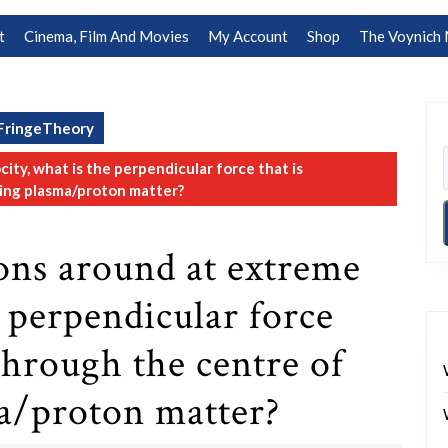
t
Cinema, Film And Movies
My Account
Shop
The Voynich 
FringeTheory
ty, what is the perpendicular force that is
ing plasma/proton matter?
ns around at extreme
e perpendicular force
through the centre of
a/proton matter?