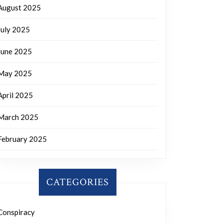
August 2025
July 2025
June 2025
May 2025
April 2025
March 2025
February 2025
CATEGORIES
Conspiracy