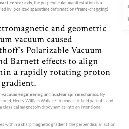
act center axis
, the perpendicular manifestation is a
ed by localized spacetime deformation (frame-dragging)
ectromagnetic and geometric
ntum vacuum caused
uthoff’s Polarizable Vacuum
d Barnett effects to align
hin a rapidly rotating proton
 gradient.
f
vacuum engineering
and
nuclear spin mechanics
. By
model, Henry William Wallace’s kinemassic field patents, and
om classical magnetohydrodynamics into an intentional
es within a sharp magnetic gradient, the perpendicular action