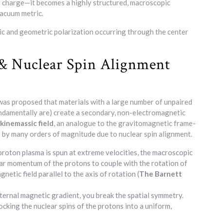
ng charge—it becomes a highly structured, macroscopic
vacuum metric.
ic and geometric polarization occurring through the center
 & Nuclear Spin Alignment
 was proposed that materials with a large number of unpaired
ndamentally are) create a secondary, non-electromagnetic
kinemassic field
, an analogue to the gravitomagnetic frame-
ed by many orders of magnitude due to nuclear spin alignment.
oton plasma is spun at extreme velocities, the macroscopic
lar momentum of the protons to couple with the rotation of
netic field parallel to the axis of rotation (
The Barnett
ternal magnetic gradient, you break the spatial symmetry.
ocking the nuclear spins of the protons into a uniform,