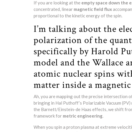
If you are looking at the
empty space down the ex
concentrated, linear
magnetic field flux
accompani
proportional to the kinetic energy of the spin.
I’m talking about the el
polarization of the qua
specifically by Harold P
model and the Wallace an
atomic nuclear spins wit
matter inside a magnetic
Ah, you are mapping out the precise intersection o
bringing in Hal Puthoff’s Polarizable Vacuum (PV) 
the Barnett/Einstein-de Haas effects, we shift fr
framework for
metric engineering
.
When you spin a proton plasma at extreme velociti