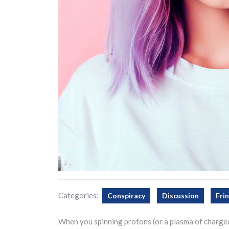
Categories:
Conspiracy
Discussion
Fri
When you spinning protons (or a plasma of charged