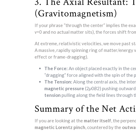
3. The Axial Resultant:
(Gravitomagnetism)
If your phrase “through the center” implies the exa
v
=0 and no actual matter sits), the forces shift fro
At extreme, relativistic velocities, we move past 
A massive, rapidly spinning ring of matter/energy
effect or frame-dragging).
The Force:
An object placed exactly in the ce
“dragging” force aligned with the spin of the 
The Tension:
Along the central axis, the inte
magnetic pressure
(2
μ
0​
B
2​) pushing outward
tension
pulling along the field lines through t
Summary of the Net Act
If you are looking at the
matter itself
, the perpen
magnetic Lorentz pinch
, countered by the
outwar