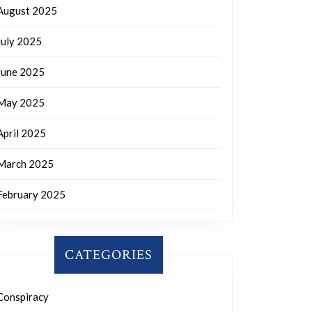
August 2025
July 2025
June 2025
May 2025
April 2025
March 2025
February 2025
CATEGORIES
Conspiracy