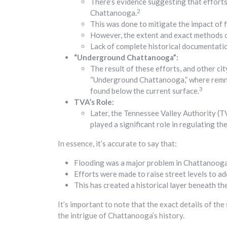
There’s evidence suggesting that efforts
2
Chattanooga.
This was done to mitigate the impact of f
However, the extent and exact methods of
Lack of complete historical documentatio
“Underground Chattanooga”:
The result of these efforts, and other ci
“Underground Chattanooga,” where remnan
3
found below the current surface.
TVA’s Role:
Later, the Tennessee Valley Authority (T
played a significant role in regulating th
In essence, it’s accurate to say that:
Flooding was a major problem in Chattanooga’
Efforts were made to raise street levels to ad
This has created a historical layer beneath th
It’s important to note that the exact details of the
the intrigue of Chattanooga’s history.