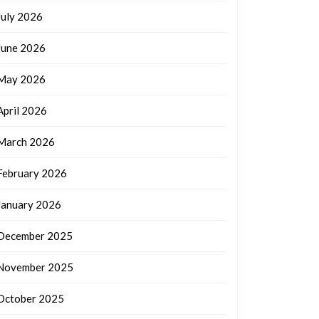
July 2026
June 2026
May 2026
April 2026
March 2026
February 2026
January 2026
December 2025
November 2025
October 2025