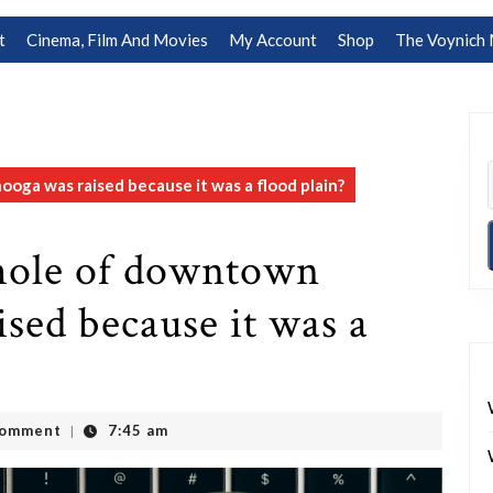
t
Cinema, Film And Movies
My Account
Shop
The Voynich 
ooga was raised because it was a flood plain?
 whole of downtown
sed because it was a
Comment
7:45 am
|