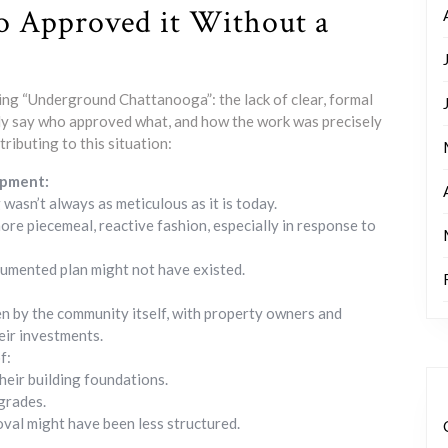
 Approved it Without a
ing “Underground Chattanooga”: the lack of clear, formal
vely say who approved what, and how the work was precisely
tributing to this situation:
opment:
wasn’t always as meticulous as it is today.
re piecemeal, reactive fashion, especially in response to
umented plan might not have existed.
ven by the community itself, with property owners and
heir investments.
f:
heir building foundations.
 grades.
oval might have been less structured.