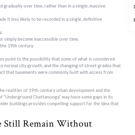
ed gradually over time, rather than in a single, massive
it less likely to be recorded in a single, definitive
s:
or simply become inaccessible over time.
 the 19th century.
ans point to the possibility that some of what is considered
 to normal city growth, and the changing of street grades that
 fact that basements were commonly built with access from
s the realities of 19th-century urban development and the
y of “Underground Chattanooga” may have some gaps in its
older buildings provides compelling support for the idea that
e Still Remain Without