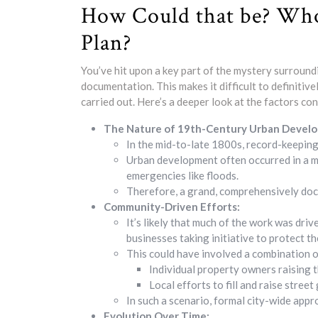
How Could that be? Who
Plan?
You’ve hit upon a key part of the mystery surround
documentation. This makes it difficult to definiti
carried out. Here’s a deeper look at the factors con
The Nature of 19th-Century Urban Devel
In the mid-to-late 1800s, record-keeping 
Urban development often occurred in a mo
emergencies like floods.
Therefore, a grand, comprehensively doc
Community-Driven Efforts:
It’s likely that much of the work was dri
businesses taking initiative to protect t
This could have involved a combination o
Individual property owners raising t
Local efforts to fill and raise street
In such a scenario, formal city-wide appr
Evolution Over Time: