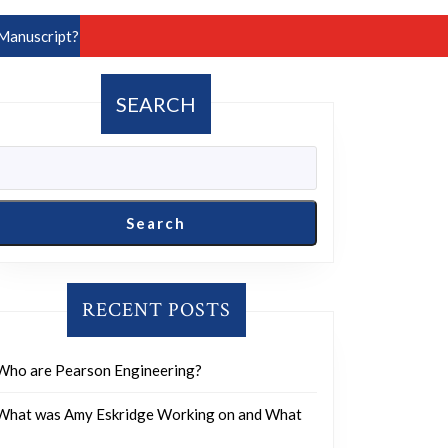
Manuscript?
SEARCH
Search
RECENT POSTS
Who are Pearson Engineering?
What was Amy Eskridge Working on and What