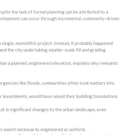
ite the lack of formal planning can be attributed to a
evelopment can occur through incremental, community-driven
 a single, monolithic project. Instead, it probably happened
nd the city undertaking smaller-scale fill and grading
 than a planned, engineered elevation, explains why remnants
ergencies like floods, communities often took matters into
r investments, would have raised their building foundations
ult in significant changes to the urban landscape, even
els wasn’t necessarily engineered or uniform.