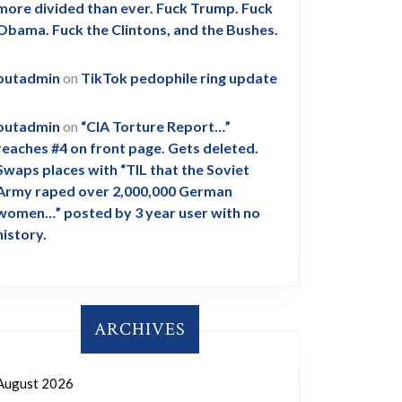
more divided than ever. Fuck Trump. Fuck
Obama. Fuck the Clintons, and the Bushes.
outadmin
on
TikTok pedophile ring update
outadmin
on
“CIA Torture Report…”
reaches #4 on front page. Gets deleted.
Swaps places with “TIL that the Soviet
Army raped over 2,000,000 German
women…” posted by 3 year user with no
history.
ARCHIVES
August 2026