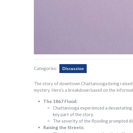
Categories:
Discussion
The story of downtown Chattanooga being raised i
mystery. Here’s a breakdown based on the informat
The 1867 Flood:
Chattanooga experienced a devastating 
key part of the story.
The severity of the flooding prompted d
Raising the Streets: