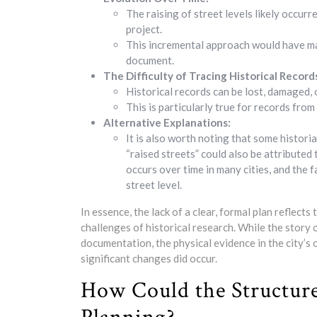
The raising of street levels likely occurr
project.
This incremental approach would have made 
document.
The Difficulty of Tracing Historical Record
Historical records can be lost, damaged, 
This is particularly true for records from
Alternative Explanations:
It is also worth noting that some histori
“raised streets” could also be attributed
occurs over time in many cities, and the
street level.
In essence, the lack of a clear, formal plan reflect
challenges of historical research. While the stor
documentation, the physical evidence in the city’s 
significant changes did occur.
How Could the Structur