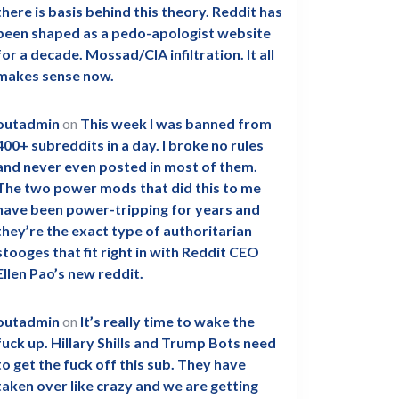
there is basis behind this theory. Reddit has
been shaped as a pedo-apologist website
for a decade. Mossad/CIA infiltration. It all
makes sense now.
outadmin
on
This week I was banned from
400+ subreddits in a day. I broke no rules
and never even posted in most of them.
The two power mods that did this to me
have been power-tripping for years and
they’re the exact type of authoritarian
stooges that fit right in with Reddit CEO
Ellen Pao’s new reddit.
outadmin
on
It’s really time to wake the
fuck up. Hillary Shills and Trump Bots need
to get the fuck off this sub. They have
taken over like crazy and we are getting