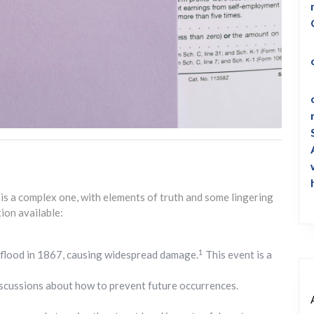
s a complex one, with elements of truth and some lingering
ion available:
1
flood in 1867, causing widespread damage.
This event is a
iscussions about how to prevent future occurrences.