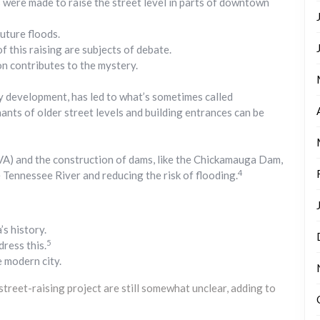
 were made to raise the street level in parts of downtown
uture floods.
 this raising are subjects of debate.
n contributes to the mystery.
ty development, has led to what’s sometimes called
ts of older street levels and building entrances can be
VA) and the construction of dams, like the Chickamauga Dam,
4
e Tennessee River and reducing the risk of flooding.
s history.
5
dress this.
e modern city.
 street-raising project are still somewhat unclear, adding to