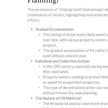
Planning?
The persistence of “Underground Chattanooga” desp
combination of factors, highlighting how urban d
efforts:
Gradual Accumulation:
The raising of street levels likely wasn’t
over time, with various property owners a
projects.
This gradual accumulation of fill, rather
exist without a master plan.
Individual and Collective Action:
In the 19th century, especially during em
their own hands.
Property owners, seeking to protect thei
or added fill around their properties.
This type of decentralized action can res
without formal city-wide planning.
The Nature of Fill Material:
The fill material used to raise street lev