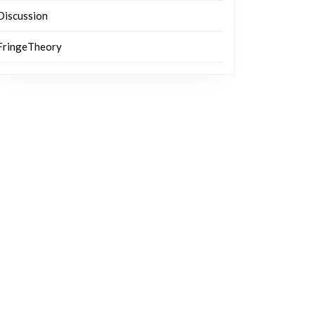
Discussion
FringeTheory