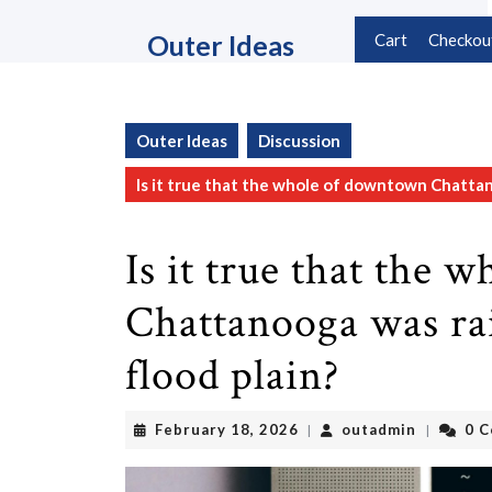
Skip
to
Outer Ideas
Cart
Checkou
content
Skip
to
content
Outer Ideas
Discussion
Is it true that the whole of downtown Chattan
Is it true that the
Chattanooga was rai
flood plain?
February
outadmin
February 18, 2026
outadmin
0 
|
|
18,
2026