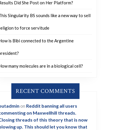
Results Did She Post on Her Platform?
This Singularity BS sounds like a new way to sell
religion to force servitude
How is Bibi connected to the Argentine
president?
How many molecules are in a biological cell?
RECENT COMMENTS
outadmin
on
Reddit banning all users
commenting on Maxwellhill threads.
Closing threads of this theory that is now
blowing up. This should let you know that