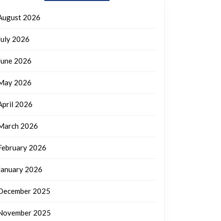
August 2026
July 2026
June 2026
May 2026
April 2026
March 2026
February 2026
January 2026
December 2025
November 2025