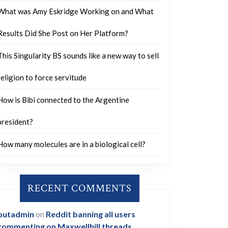
What was Amy Eskridge Working on and What
Results Did She Post on Her Platform?
This Singularity BS sounds like a new way to sell
religion to force servitude
How is Bibi connected to the Argentine
president?
How many molecules are in a biological cell?
RECENT COMMENTS
outadmin
on
Reddit banning all users
commenting on Maxwellhill threads.