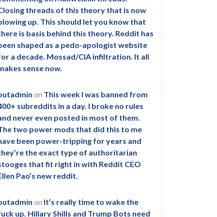
Closing threads of this theory that is now
blowing up. This should let you know that
there is basis behind this theory. Reddit has
been shaped as a pedo-apologist website
for a decade. Mossad/CIA infiltration. It all
makes sense now.
outadmin
on
This week I was banned from
400+ subreddits in a day. I broke no rules
and never even posted in most of them.
The two power mods that did this to me
have been power-tripping for years and
they’re the exact type of authoritarian
stooges that fit right in with Reddit CEO
Ellen Pao’s new reddit.
outadmin
on
It’s really time to wake the
fuck up. Hillary Shills and Trump Bots need