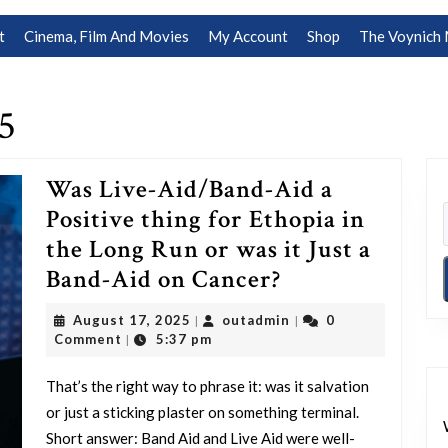
t
Cinema, Film And Movies
My Account
Shop
The Voynich 
5
Was Live-Aid/Band-Aid a
Positive thing for Ethopia in
the Long Run or was it Just a
Was
Band-Aid on Cancer?
Live-
August
outadmin
August 17, 2025
outadmin
0
|
|
Aid/Band-
17,
Comment
5:37 pm
|
2025
Aid
That’s the right way to phrase it: was it salvation
a
or just a sticking plaster on something terminal.
Positive
Short answer: Band Aid and Live Aid were well-