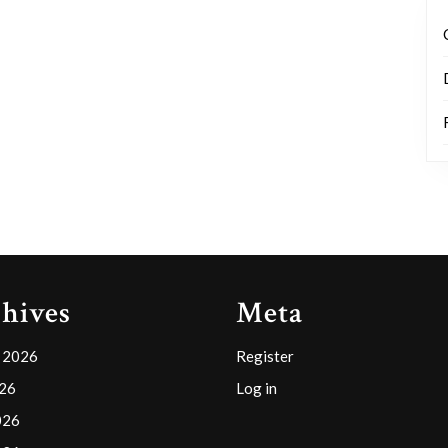
hives
Meta
 2026
Register
026
Log in
026