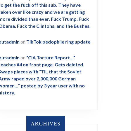
to get the fuck off this sub. They have
taken over like crazy and we are getting
more divided than ever. Fuck Trump. Fuck
Obama. Fuck the Clintons, and the Bushes.
outadmin
on
TikTok pedophile ring update
outadmin
on
“CIA Torture Report…”
reaches #4 on front page. Gets deleted.
Swaps places with “TIL that the Soviet
Army raped over 2,000,000 German
women…” posted by 3 year user with no
history.
ARCHIVES