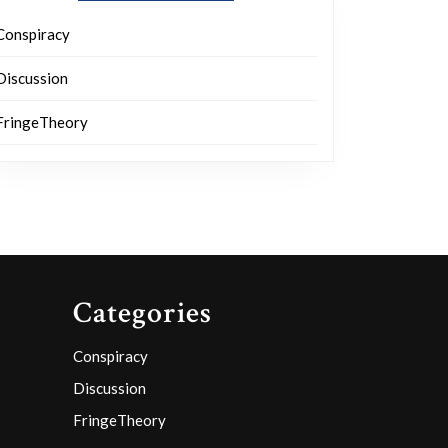
Conspiracy
Discussion
FringeTheory
Categories
Conspiracy
Discussion
FringeTheory