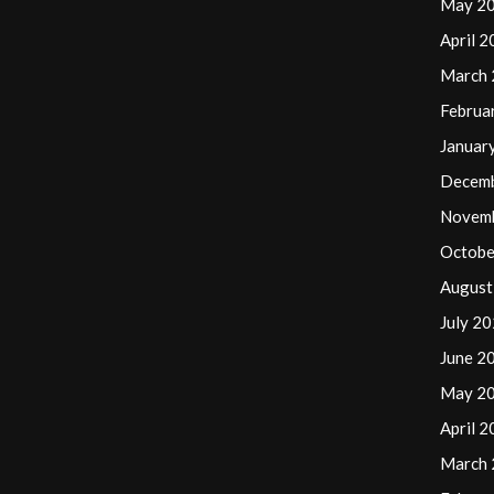
May 2
April 
March
Februa
Januar
Decem
Novem
Octobe
August
July 2
June 2
May 2
April 
March