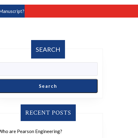
Manuscript?
SEARCH
Search
RECENT POSTS
Who are Pearson Engineering?