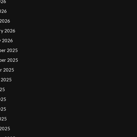
026
2026
 2026
ry 2026
y 2026
ber 2025
ber 2025
r 2025
 2025
025
025
025
2025
 2025