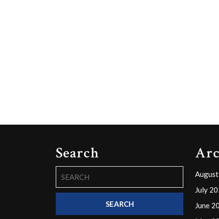
Search
Arc
Search
August
for:
July 2
June 2