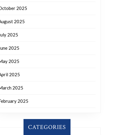
October 2025
August 2025
July 2025
June 2025
May 2025
April 2025
March 2025
February 2025
CATEGORIES