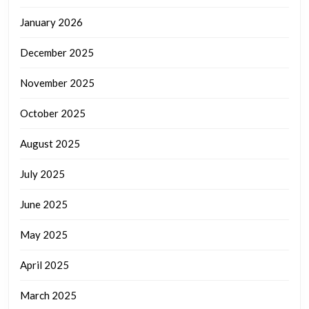
January 2026
December 2025
November 2025
October 2025
August 2025
July 2025
June 2025
May 2025
April 2025
March 2025