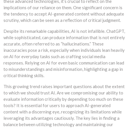
these advanced technologies, it’s crucial to reflect on the
implications of our reliance on them. One significant concern is
the tendency to accept AI-generated content without adequate
scrutiny, which can be seen as a reflection of critical judgment.
Despite its remarkable capabilities, AI is not infallible. ChatGPT,
while sophisticated, can produce information that is not entirely
accurate, often referred to as “hallucinations.” These
inaccuracies pose a risk, especially when individuals lean heavily
on AI for everyday tasks such as crafting social media
responses. Relying on AI for even basic communication can lead
to misunderstandings and misinformation, highlighting a gap in
critical thinking skills.
This growing trend raises important questions about the extent
to which we should trust AI. Are we compromising our ability to
evaluate information critically by depending too much on these
tools? It is essential for users to approach AI-generated
content with a discerning eye, recognizing its limitations while
leveraging its advantages cautiously. The key lies in finding a
balance between utilizing technology and maintaining our