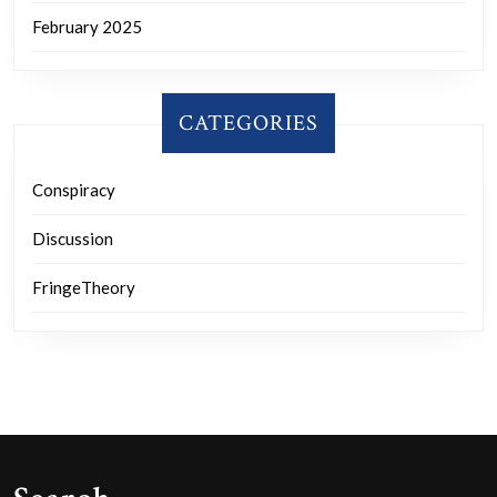
February 2025
CATEGORIES
Conspiracy
Discussion
FringeTheory