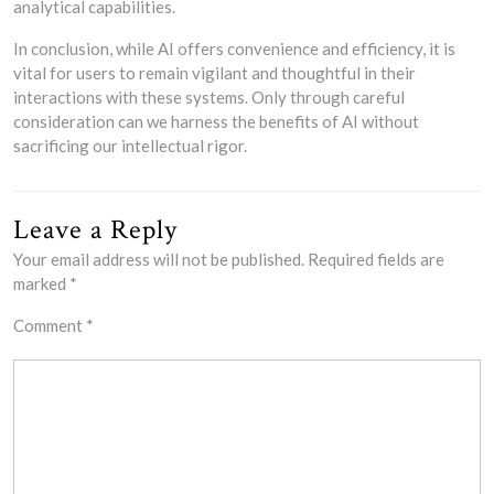
analytical capabilities.
In conclusion, while AI offers convenience and efficiency, it is
vital for users to remain vigilant and thoughtful in their
interactions with these systems. Only through careful
consideration can we harness the benefits of AI without
sacrificing our intellectual rigor.
Leave a Reply
Your email address will not be published.
Required fields are
marked
*
Comment
*