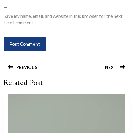
Save my name, email, and website in this browser for the next
time I comment.
Post
navigation
PREVIOUS
NEXT
Related Post
Previous
Next
post:
post: