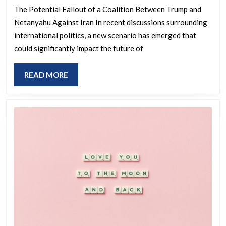
Netanyahu
The Potential Fallout of a Coalition Between Trump and
Netanyahu Against Iran In recent discussions surrounding
In
international politics, a new scenario has emerged that
War
could significantly impact the future of
Against
Iran,
READ
READ MORE
The
MORE
MAGA
Coalition
Will
Break
In
Two
and
The
Trump