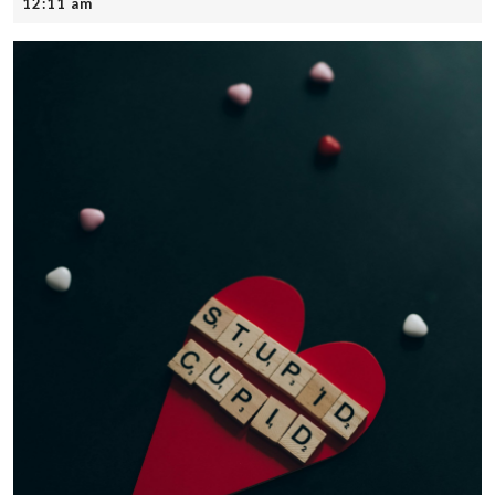
25,
12:11 am
2025