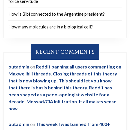
force servitude
How is Bibi connected to the Argentine president?
How many molecules are in a biological cell?
RECENT COMMENTS
outadmin
on
Reddit banning all users commenting on
Maxwellhill threads. Closing threads of this theory
that is now blowing up. This should let you know
that there is basis behind this theory. Reddit has
been shaped as a pedo-apologist website for a
decade. Mossad/CIA infiltration. It all makes sense
now.
outadmin
on
This week I was banned from 400+