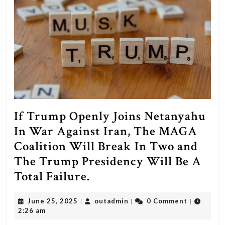
If Trump Openly Joins Netanyahu
In War Against Iran, The MAGA
Coalition Will Break In Two and
The Trump Presidency Will Be A
If
Total Failure.
Trump
June
outadmin
June 25, 2025
outadmin
0 Comment
|
|
|
Openly
25,
2:26 am
Joins
2025