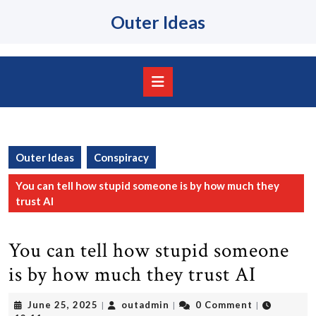
Skip
Outer Ideas
to
content
Skip
to
content
Open
Button
Outer Ideas
Conspiracy
You can tell how stupid someone is by how much they
trust AI
You can tell how stupid someone
is by how much they trust AI
June
outadmin
June 25, 2025
outadmin
0 Comment
|
|
|