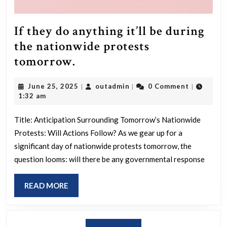
Presidency
Will
If they do anything it’ll be during
Be
the nationwide protests
A
If
tomorrow.
Total
they
Failure.
June
outadmin
June 25, 2025
outadmin
0 Comment
|
|
|
do
25,
1:32 am
anything
2025
it’ll
Title: Anticipation Surrounding Tomorrow’s Nationwide
Protests: Will Actions Follow? As we gear up for a
be
significant day of nationwide protests tomorrow, the
during
question looms: will there be any governmental response
the
nationwide
READ
READ MORE
protests
MORE
tomorrow.