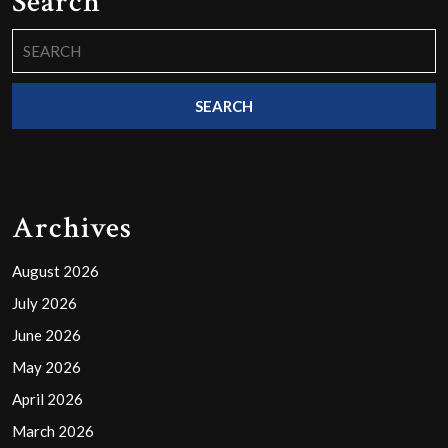
Search
Search
for:
Archives
August 2026
July 2026
June 2026
May 2026
April 2026
March 2026