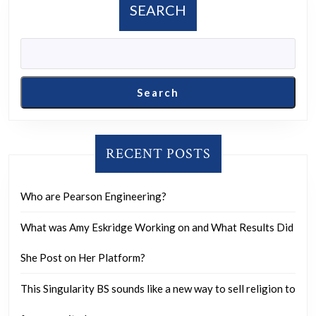
SEARCH
Search
RECENT POSTS
Who are Pearson Engineering?
What was Amy Eskridge Working on and What Results Did
She Post on Her Platform?
This Singularity BS sounds like a new way to sell religion to