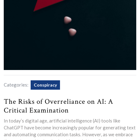
Categories:
Conspiracy
The Risks of Overreliance on AI: A
Critical Examination
In today’s digital age, artificial intelligence (AI) tools like
ChatGPT have become increasingly popular for generating text
and automating communication tasks. However, as we embrace