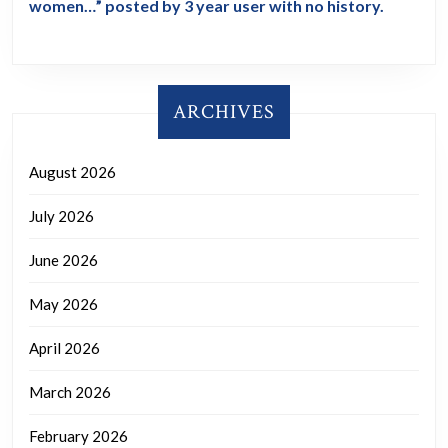
women…” posted by 3 year user with no history.
ARCHIVES
August 2026
July 2026
June 2026
May 2026
April 2026
March 2026
February 2026