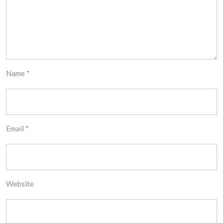
Name
*
Email
*
Website