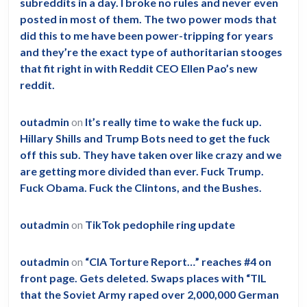
subreddits in a day. I broke no rules and never even
posted in most of them. The two power mods that
did this to me have been power-tripping for years
and they’re the exact type of authoritarian stooges
that fit right in with Reddit CEO Ellen Pao’s new
reddit.
outadmin
on
It’s really time to wake the fuck up.
Hillary Shills and Trump Bots need to get the fuck
off this sub. They have taken over like crazy and we
are getting more divided than ever. Fuck Trump.
Fuck Obama. Fuck the Clintons, and the Bushes.
outadmin
on
TikTok pedophile ring update
outadmin
on
“CIA Torture Report…” reaches #4 on
front page. Gets deleted. Swaps places with “TIL
that the Soviet Army raped over 2,000,000 German