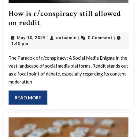
How is r/conspiracy still allowed
How
on reddit
is
May
outadmin
May 10, 2025
outadmin
0 Comment
|
|
|
r/conspiracy
10,
1:40 pm
still
2025
allowed
The Paradox of r/conspiracy: A Social Media Enigma In the
vast landscape of social media platforms, Reddit stands out
on
as a focal point of debate, especially regarding its content
reddit
moderation
READ
READ MORE
MORE