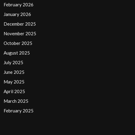
February 2026
January 2026
December 2025
November 2025
October 2025
August 2025
July 2025
June 2025
May 2025
April 2025
March 2025
February 2025