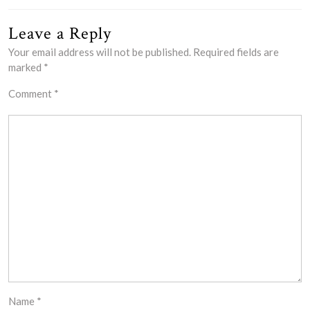
Leave a Reply
Your email address will not be published.
Required fields are
marked
*
Comment
*
Name
*