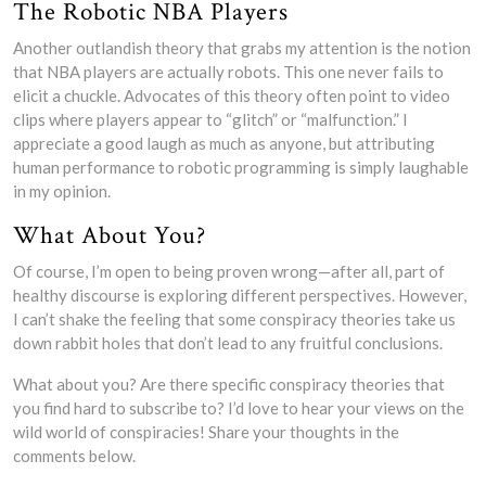
The Robotic NBA Players
Another outlandish theory that grabs my attention is the notion
that NBA players are actually robots. This one never fails to
elicit a chuckle. Advocates of this theory often point to video
clips where players appear to “glitch” or “malfunction.” I
appreciate a good laugh as much as anyone, but attributing
human performance to robotic programming is simply laughable
in my opinion.
What About You?
Of course, I’m open to being proven wrong—after all, part of
healthy discourse is exploring different perspectives. However,
I can’t shake the feeling that some conspiracy theories take us
down rabbit holes that don’t lead to any fruitful conclusions.
What about you? Are there specific conspiracy theories that
you find hard to subscribe to? I’d love to hear your views on the
wild world of conspiracies! Share your thoughts in the
comments below.