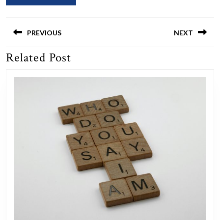
Post
navigation
PREVIOUS
NEXT
Related Post
Previous
Next
post:
post: