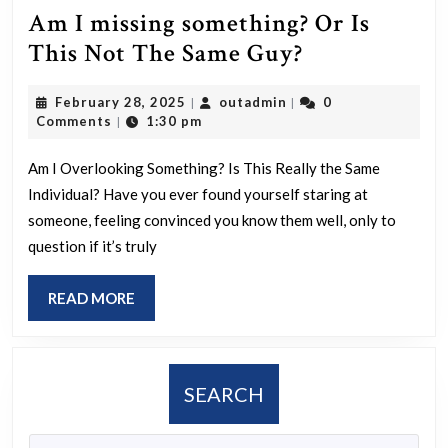
Am I missing something? Or Is
Am
This Not The Same Guy?
I
February
outadmin
February 28, 2025
outadmin
0
|
|
missing
28,
Comments
1:30 pm
|
something?
2025
Or
Am I Overlooking Something? Is This Really the Same
Individual? Have you ever found yourself staring at
Is
someone, feeling convinced you know them well, only to
This
question if it’s truly
Not
The
READ
READ MORE
Same
MORE
Guy?
SEARCH