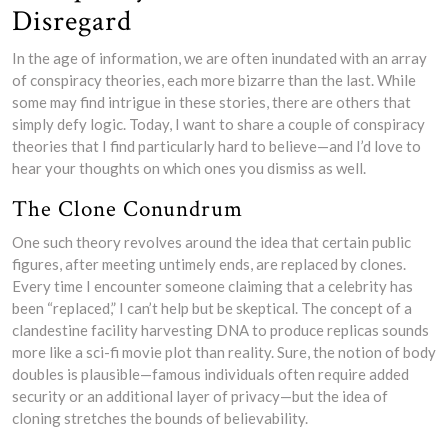
Disregard
In the age of information, we are often inundated with an array
of conspiracy theories, each more bizarre than the last. While
some may find intrigue in these stories, there are others that
simply defy logic. Today, I want to share a couple of conspiracy
theories that I find particularly hard to believe—and I’d love to
hear your thoughts on which ones you dismiss as well.
The Clone Conundrum
One such theory revolves around the idea that certain public
figures, after meeting untimely ends, are replaced by clones.
Every time I encounter someone claiming that a celebrity has
been “replaced,” I can’t help but be skeptical. The concept of a
clandestine facility harvesting DNA to produce replicas sounds
more like a sci-fi movie plot than reality. Sure, the notion of body
doubles is plausible—famous individuals often require added
security or an additional layer of privacy—but the idea of
cloning stretches the bounds of believability.