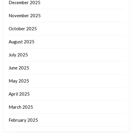
December 2025
November 2025
October 2025
August 2025
July 2025
June 2025
May 2025
April 2025
March 2025
February 2025