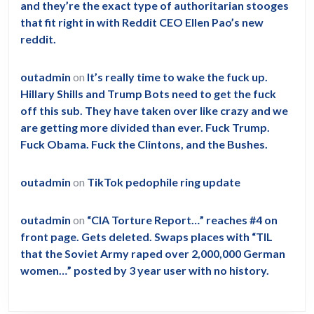
and they’re the exact type of authoritarian stooges
that fit right in with Reddit CEO Ellen Pao’s new
reddit.
outadmin
on
It’s really time to wake the fuck up.
Hillary Shills and Trump Bots need to get the fuck
off this sub. They have taken over like crazy and we
are getting more divided than ever. Fuck Trump.
Fuck Obama. Fuck the Clintons, and the Bushes.
outadmin
on
TikTok pedophile ring update
outadmin
on
“CIA Torture Report…” reaches #4 on
front page. Gets deleted. Swaps places with “TIL
that the Soviet Army raped over 2,000,000 German
women…” posted by 3 year user with no history.