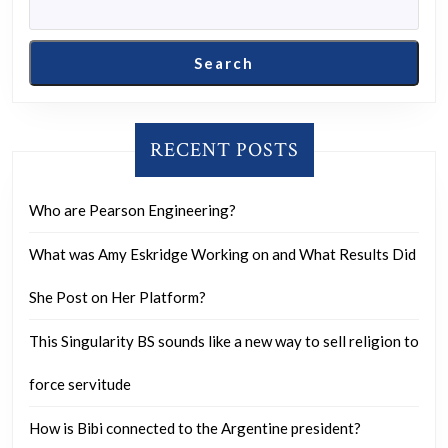
Search
RECENT POSTS
Who are Pearson Engineering?
What was Amy Eskridge Working on and What Results Did
She Post on Her Platform?
This Singularity BS sounds like a new way to sell religion to
force servitude
How is Bibi connected to the Argentine president?