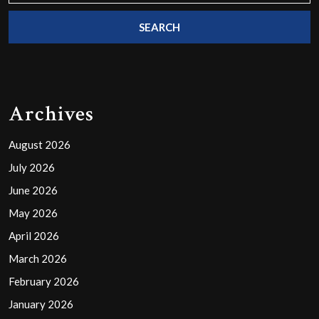
Archives
August 2026
July 2026
June 2026
May 2026
April 2026
March 2026
February 2026
January 2026