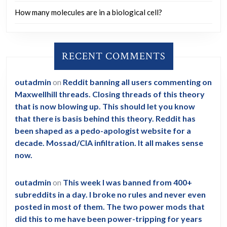
How many molecules are in a biological cell?
RECENT COMMENTS
outadmin
on
Reddit banning all users commenting on
Maxwellhill threads. Closing threads of this theory
that is now blowing up. This should let you know
that there is basis behind this theory. Reddit has
been shaped as a pedo-apologist website for a
decade. Mossad/CIA infiltration. It all makes sense
now.
outadmin
on
This week I was banned from 400+
subreddits in a day. I broke no rules and never even
posted in most of them. The two power mods that
did this to me have been power-tripping for years