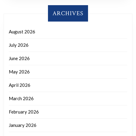
ARCHIVES
August 2026
July 2026
June 2026
May 2026
April 2026
March 2026
February 2026
January 2026