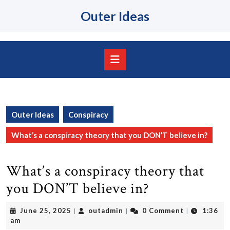
Skip
Outer Ideas
to
content
Skip
to
content
Open
Button
Outer Ideas
Conspiracy
What’s a conspiracy theory that you DON’T believe in?
What’s a conspiracy theory that
you DON’T believe in?
June
outadmin
June 25, 2025
outadmin
0 Comment
1:36
|
|
|
25,
am
2025