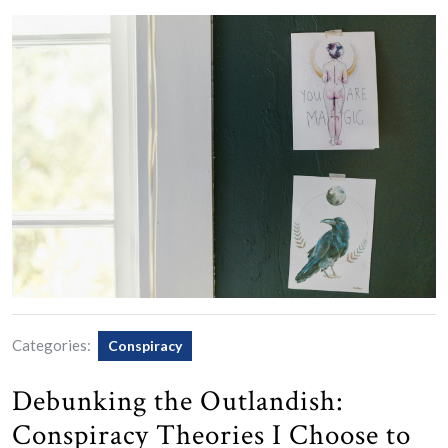
Categories:
Conspiracy
Debunking the Outlandish:
Conspiracy Theories I Choose to