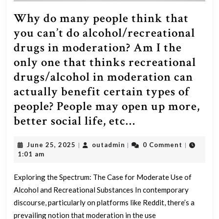
Why do many people think that
you can’t do alcohol/recreational
drugs in moderation? Am I the
only one that thinks recreational
drugs/alcohol in moderation can
actually benefit certain types of
people? People may open up more,
Why
better social life, etc…
do
June
outadmin
June 25, 2025
outadmin
0 Comment
|
|
|
many
25,
1:01 am
people
2025
think
Exploring the Spectrum: The Case for Moderate Use of
Alcohol and Recreational Substances In contemporary
that
discourse, particularly on platforms like Reddit, there’s a
you
prevailing notion that moderation in the use