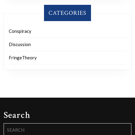
CATEGORIES
Conspiracy
Discussion
FringeTheory
Search
Search
for: