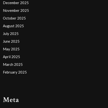
December 2025
November 2025
October 2025
August 2025
July 2025
June 2025
May 2025
April 2025
March 2025
February 2025
Meta