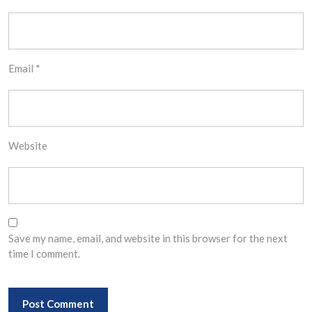
Email
*
Website
Save my name, email, and website in this browser for the next
time I comment.