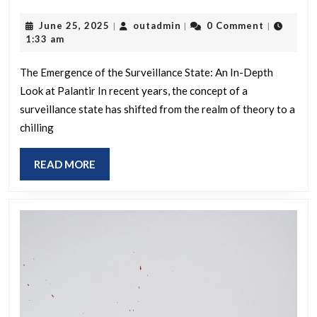
in
Surveillance
moderation
June
outadmin
June 25, 2025
outadmin
0 Comment
|
|
|
State
25,
1:33 am
can
is
2025
actually
Already
The Emergence of the Surveillance State: An In-Depth
benefit
Look at Palantir In recent years, the concept of a
Here
certain
surveillance state has shifted from the realm of theory to a
chilling
types
of
READ
READ MORE
people?
MORE
People
may
open
up
more,
better