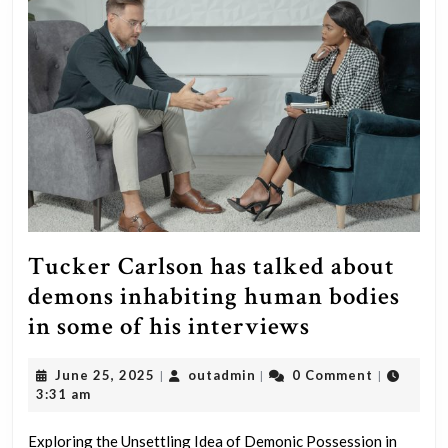
no
ability
to
negotiate,
he’s
weak
and
he’s
ineffective.”
Tucker Carlson has talked about
–
demons inhabiting human bodies
Donald
Tucker
in some of his interviews
J.
Carlson
Trump
June
outadmin
June 25, 2025
outadmin
0 Comment
|
|
|
has
25,
3:31 am
–
talked
2025
2011
about
Exploring the Unsettling Idea of Demonic Possession in