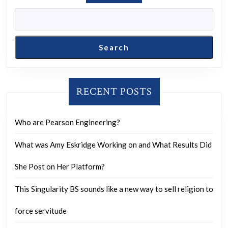
Search
RECENT POSTS
Who are Pearson Engineering?
What was Amy Eskridge Working on and What Results Did
She Post on Her Platform?
This Singularity BS sounds like a new way to sell religion to
force servitude