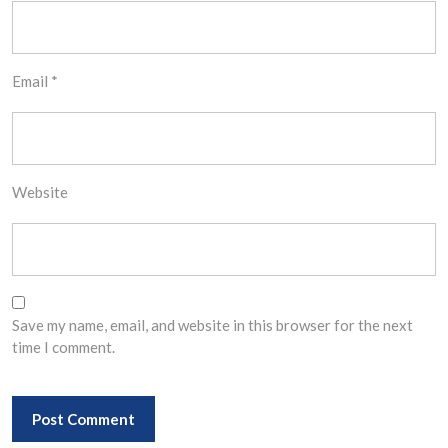
Email
*
Website
Save my name, email, and website in this browser for the next
time I comment.