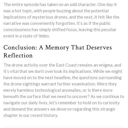
The entire episode has taken on an odd character. One day it
was a hot topic, with people buzzing about the potential
implications of mysterious drones, and the next, it felt like the
narrative was conveniently forgotten. It’s as if the public
consciousness has simply shifted focus, leaving this peculiar
event in a state of limbo.
Conclusion: A Memory That Deserves
Reflection
The drone activity over the East Coast remains an enigma, and
it’s vital that we don’t overlook its implications. While we might
have moved on to the next headline, the questions surrounding
the drone sightings warrant further examination. Were they
merely harmless technological anomalies, or is there more
beneath the surface that we need to uncover? As we continue to
navigate our daily lives, let’s remember to hold on to curiosity
and demand the answers we deserve regarding this strange
chapter in our recent history.