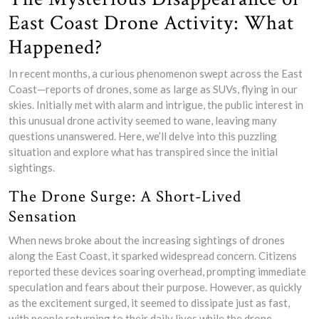
East Coast Drone Activity: What
Happened?
In recent months, a curious phenomenon swept across the East
Coast—reports of drones, some as large as SUVs, flying in our
skies. Initially met with alarm and intrigue, the public interest in
this unusual drone activity seemed to wane, leaving many
questions unanswered. Here, we’ll delve into this puzzling
situation and explore what has transpired since the initial
sightings.
The Drone Surge: A Short-Lived
Sensation
When news broke about the increasing sightings of drones
along the East Coast, it sparked widespread concern. Citizens
reported these devices soaring overhead, prompting immediate
speculation and fears about their purpose. However, as quickly
as the excitement surged, it seemed to dissipate just as fast,
with people returning to their daily lives while the drone