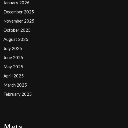
January 2026
December 2025
November 2025
October 2025
August 2025
July 2025
June 2025
May 2025
April 2025
March 2025
February 2025
Meta