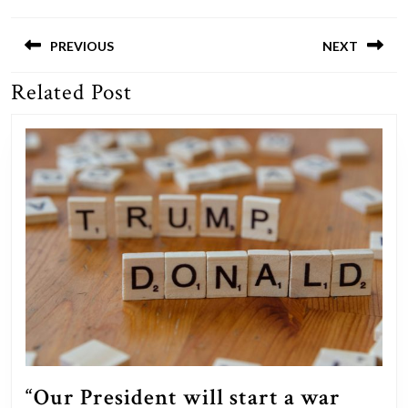
Post
navigation
PREVIOUS
NEXT
Related Post
Previous
Next
post:
post:
“Our President will start a war