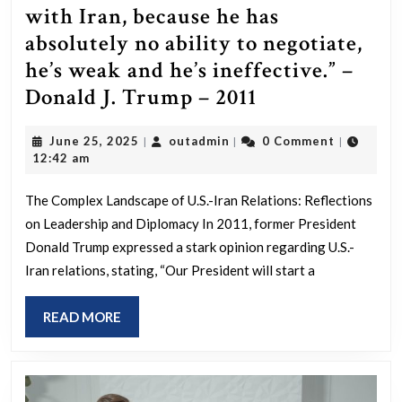
with Iran, because he has
absolutely no ability to negotiate,
he’s weak and he’s ineffective.” –
“Our
Donald J. Trump – 2011
President
June
outadmin
June 25, 2025
outadmin
0 Comment
|
|
|
will
25,
12:42 am
start
2025
a
The Complex Landscape of U.S.-Iran Relations: Reflections
on Leadership and Diplomacy In 2011, former President
war
Donald Trump expressed a stark opinion regarding U.S.-
with
Iran relations, stating, “Our President will start a
Iran,
because
READ
READ MORE
he
MORE
has
absolutely