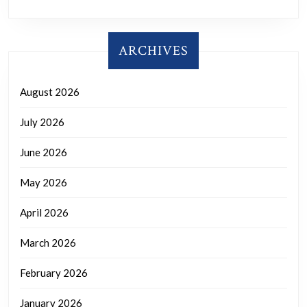
ARCHIVES
August 2026
July 2026
June 2026
May 2026
April 2026
March 2026
February 2026
January 2026