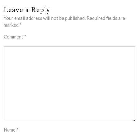
Leave a Reply
Your email address will not be published.
Required fields are
marked
*
Comment
*
Name
*