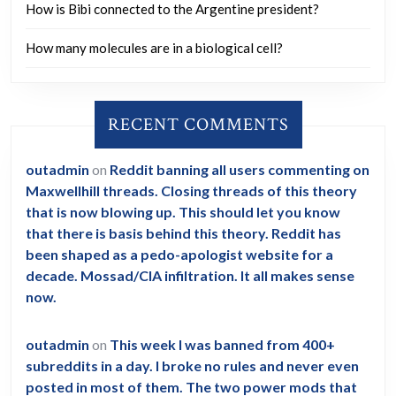
How is Bibi connected to the Argentine president?
How many molecules are in a biological cell?
RECENT COMMENTS
outadmin
on
Reddit banning all users commenting on
Maxwellhill threads. Closing threads of this theory
that is now blowing up. This should let you know
that there is basis behind this theory. Reddit has
been shaped as a pedo-apologist website for a
decade. Mossad/CIA infiltration. It all makes sense
now.
outadmin
on
This week I was banned from 400+
subreddits in a day. I broke no rules and never even
posted in most of them. The two power mods that