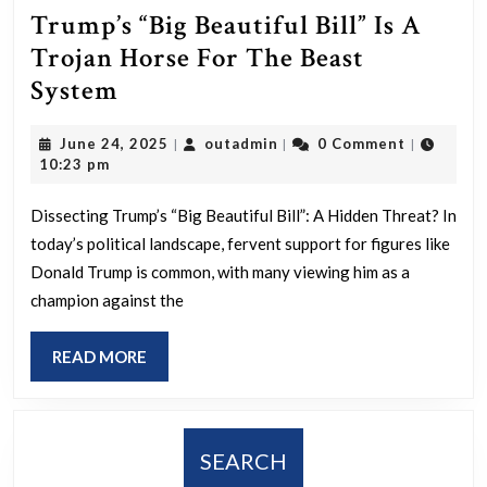
Trump’s “Big Beautiful Bill” Is A
Trojan Horse For The Beast
Trump’s
System
“Big
June
outadmin
June 24, 2025
outadmin
0 Comment
|
|
|
Beautiful
24,
10:23 pm
Bill”
2025
Is
Dissecting Trump’s “Big Beautiful Bill”: A Hidden Threat? In
today’s political landscape, fervent support for figures like
A
Donald Trump is common, with many viewing him as a
Trojan
champion against the
Horse
For
READ
READ MORE
The
MORE
Beast
System
SEARCH