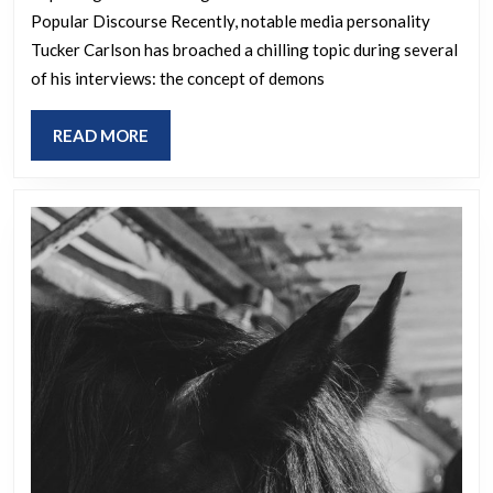
Popular Discourse Recently, notable media personality
demons
Tucker Carlson has broached a chilling topic during several
inhabiting
of his interviews: the concept of demons
human
bodies
READ
READ MORE
in
MORE
some
of
his
interviews