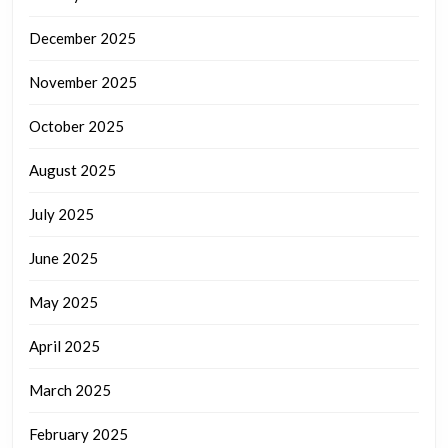
December 2025
November 2025
October 2025
August 2025
July 2025
June 2025
May 2025
April 2025
March 2025
February 2025