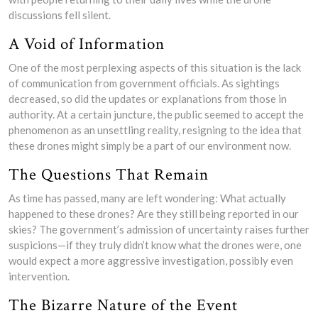
discussions fell silent.
A Void of Information
One of the most perplexing aspects of this situation is the lack
of communication from government officials. As sightings
decreased, so did the updates or explanations from those in
authority. At a certain juncture, the public seemed to accept the
phenomenon as an unsettling reality, resigning to the idea that
these drones might simply be a part of our environment now.
The Questions That Remain
As time has passed, many are left wondering: What actually
happened to these drones? Are they still being reported in our
skies? The government’s admission of uncertainty raises further
suspicions—if they truly didn’t know what the drones were, one
would expect a more aggressive investigation, possibly even
intervention.
The Bizarre Nature of the Event