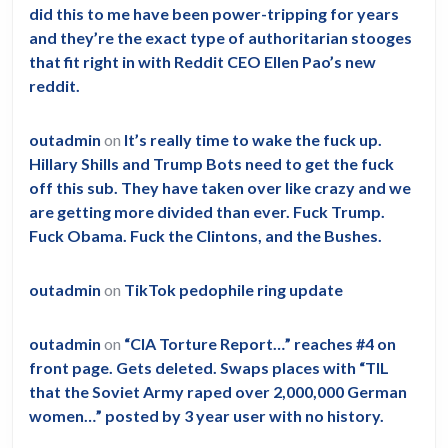
did this to me have been power-tripping for years
and they’re the exact type of authoritarian stooges
that fit right in with Reddit CEO Ellen Pao’s new
reddit.
outadmin
on
It’s really time to wake the fuck up.
Hillary Shills and Trump Bots need to get the fuck
off this sub. They have taken over like crazy and we
are getting more divided than ever. Fuck Trump.
Fuck Obama. Fuck the Clintons, and the Bushes.
outadmin
on
TikTok pedophile ring update
outadmin
on
“CIA Torture Report…” reaches #4 on
front page. Gets deleted. Swaps places with “TIL
that the Soviet Army raped over 2,000,000 German
women…” posted by 3 year user with no history.