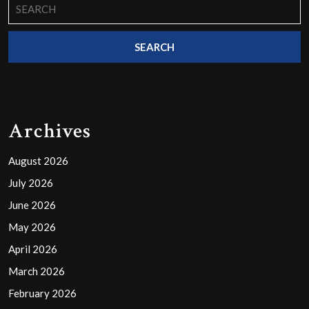
Search
for:
Archives
August 2026
July 2026
June 2026
May 2026
April 2026
March 2026
February 2026