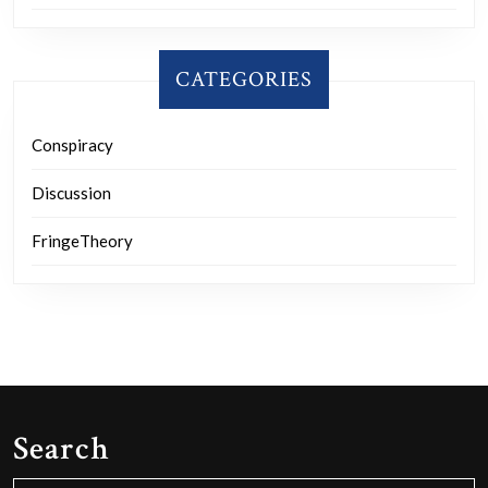
CATEGORIES
Conspiracy
Discussion
FringeTheory
Search