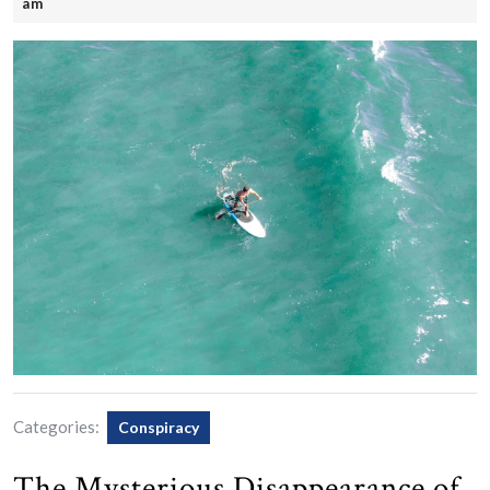
25,
am
2025
Categories:
Conspiracy
The Mysterious Disappearance of