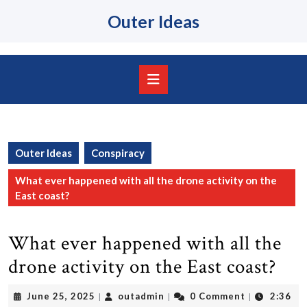
Skip
Outer Ideas
to
content
Skip
to
content
Open
Button
Outer Ideas
Conspiracy
What ever happened with all the drone activity on the
East coast?
What ever happened with all the
drone activity on the East coast?
June
outadmin
June 25, 2025
outadmin
0 Comment
2:36
|
|
|