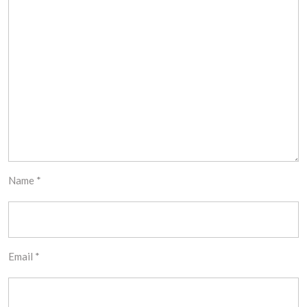
Name
*
Email
*