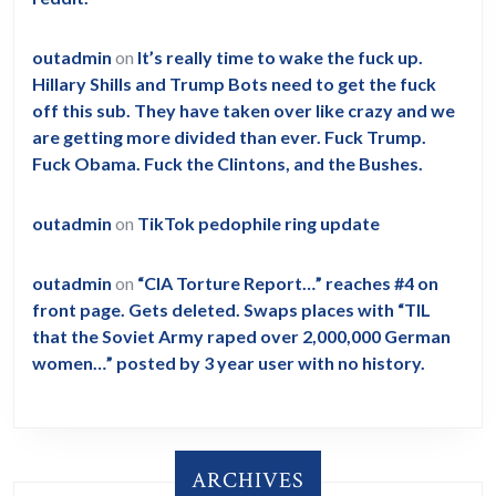
outadmin
on
It’s really time to wake the fuck up.
Hillary Shills and Trump Bots need to get the fuck
off this sub. They have taken over like crazy and we
are getting more divided than ever. Fuck Trump.
Fuck Obama. Fuck the Clintons, and the Bushes.
outadmin
on
TikTok pedophile ring update
outadmin
on
“CIA Torture Report…” reaches #4 on
front page. Gets deleted. Swaps places with “TIL
that the Soviet Army raped over 2,000,000 German
women…” posted by 3 year user with no history.
ARCHIVES