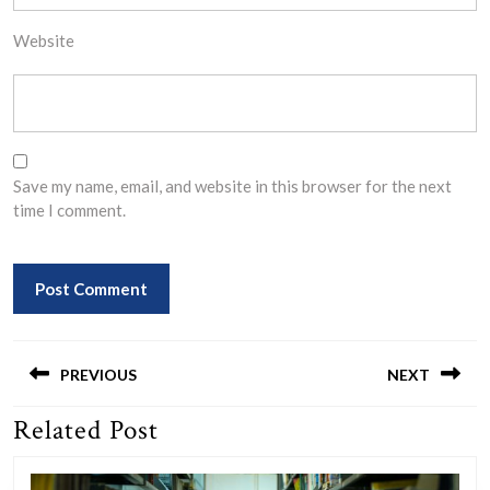
Website
Save my name, email, and website in this browser for the next
time I comment.
Post
navigation
PREVIOUS
NEXT
Related Post
Previous
Next
post:
post: