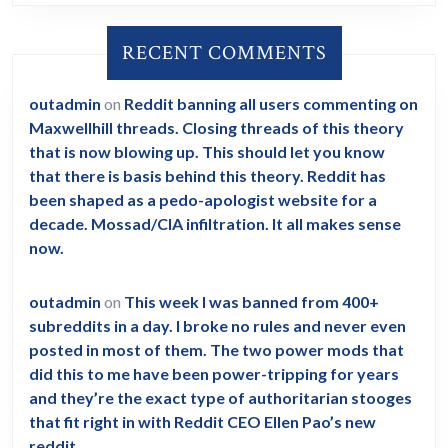
RECENT COMMENTS
outadmin
on
Reddit banning all users commenting on
Maxwellhill threads. Closing threads of this theory
that is now blowing up. This should let you know
that there is basis behind this theory. Reddit has
been shaped as a pedo-apologist website for a
decade. Mossad/CIA infiltration. It all makes sense
now.
outadmin
on
This week I was banned from 400+
subreddits in a day. I broke no rules and never even
posted in most of them. The two power mods that
did this to me have been power-tripping for years
and they’re the exact type of authoritarian stooges
that fit right in with Reddit CEO Ellen Pao’s new
reddit.