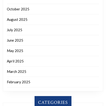
October 2025
August 2025
July 2025
June 2025
May 2025
April 2025
March 2025
February 2025
CATEGORIES