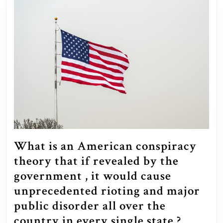
What is an American conspiracy
theory that if revealed by the
government , it would cause
unprecedented rioting and major
public disorder all over the
What
country in every single state ?