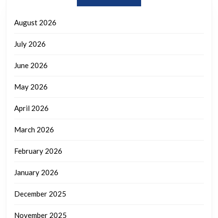
August 2026
July 2026
June 2026
May 2026
April 2026
March 2026
February 2026
January 2026
December 2025
November 2025