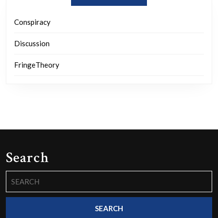
Conspiracy
Discussion
FringeTheory
Search
Search
for: