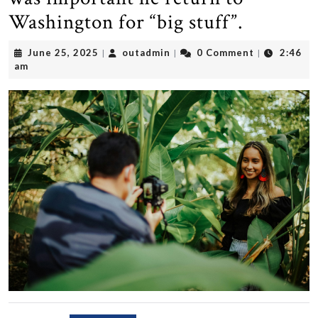
Washington for “big stuff”.
June
outadmin
June 25, 2025
outadmin
0 Comment
2:46
|
|
|
25,
am
2025