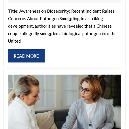
biological
2025
pathogen
Title: Awareness on Biosecurity: Recent Incident Raises
Concerns About Pathogen Smuggling In a striking
into
development, authorities have revealed that a Chinese
U.S.
couple allegedly smuggled a biological pathogen into the
for
United
University
of
READ
READ MORE
Michigan
MORE
research,
feds
say