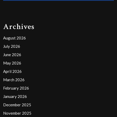
Archives
August 2026
July 2026
June 2026
May 2026
April 2026
March 2026
February 2026
January 2026
December 2025
November 2025