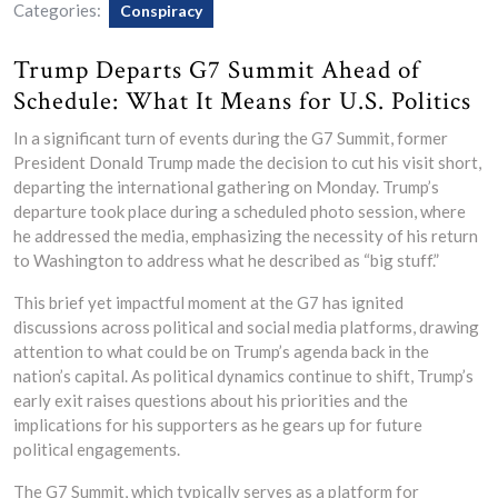
Categories:
Conspiracy
Trump Departs G7 Summit Ahead of
Schedule: What It Means for U.S. Politics
In a significant turn of events during the G7 Summit, former
President Donald Trump made the decision to cut his visit short,
departing the international gathering on Monday. Trump’s
departure took place during a scheduled photo session, where
he addressed the media, emphasizing the necessity of his return
to Washington to address what he described as “big stuff.”
This brief yet impactful moment at the G7 has ignited
discussions across political and social media platforms, drawing
attention to what could be on Trump’s agenda back in the
nation’s capital. As political dynamics continue to shift, Trump’s
early exit raises questions about his priorities and the
implications for his supporters as he gears up for future
political engagements.
The G7 Summit, which typically serves as a platform for