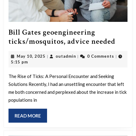
Bill Gates geoengineering
Bill
ticks/mosquitos, advice needed
Gates
May
outadmin
May 10, 2025
outadmin
0 Comments
|
|
|
geoen
10,
5:15 pm
ticks
2025
advic
The Rise of Ticks: A Personal Encounter and Seeking
Solutions Recently, I had an unsettling encounter that left
neede
me both concerned and perplexed about the increase in tick
populations in
READ
READ MORE
MORE