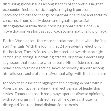
discussing global issues among leaders of the world’s largest
economies, includes critical topics ranging from economic
recovery and climate change to international trade and security
concerns. Trump’s early departure signals a potential
disengagement from these pressing global discussions — a
move that mirrors his past approach to international diplomacy.
Back in Washington, there are speculations about what the “big
stuff” entails. With the looming 2024 presidential election on
the horizon, Trump’s focus may be directed towards strategic
campaign planning, fundraising efforts, or perhaps addressing
key issues that resonate with his base. His decision to return
home early could be a tactical move to solidify support among
his followers and craft narratives that align with their concerns.
Moreover, this incident highlights the ongoing debate within
American politics regarding the effectiveness of leadership
styles. Trump’s approach has always sparked diverse opinions,
with some praising his directness while others criticize his
disregard for traditional diplomatic protocols.