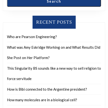
Search
unprec
rioting
and
RECENT POSTS
major
public
Who are Pearson Engineering?
disorde
What was Amy Eskridge Working on and What Results Did
all
over
She Post on Her Platform?
the
This Singularity BS sounds like a new way to sell religion to
countr
in
force servitude
every
How is Bibi connected to the Argentine president?
single
state
How many molecules are in a biological cell?
?