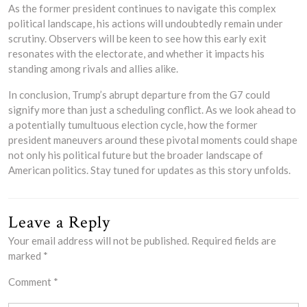
As the former president continues to navigate this complex
political landscape, his actions will undoubtedly remain under
scrutiny. Observers will be keen to see how this early exit
resonates with the electorate, and whether it impacts his
standing among rivals and allies alike.
In conclusion, Trump’s abrupt departure from the G7 could
signify more than just a scheduling conflict. As we look ahead to
a potentially tumultuous election cycle, how the former
president maneuvers around these pivotal moments could shape
not only his political future but the broader landscape of
American politics. Stay tuned for updates as this story unfolds.
Leave a Reply
Your email address will not be published.
Required fields are
marked
*
Comment
*