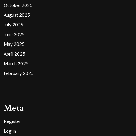
October 2025
August 2025
July 2025
June 2025
May 2025
April 2025
March 2025
February 2025
Meta
Register
Log in