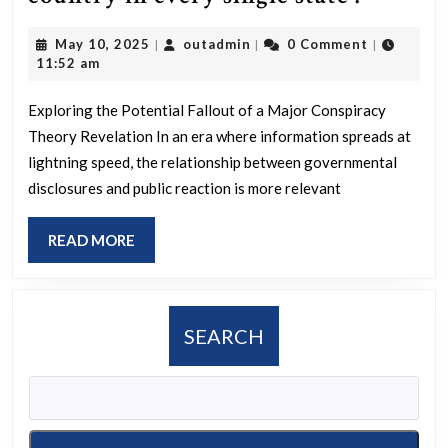
is
May
outadmin
May 10, 2025
outadmin
0 Comment
|
|
|
an
10,
11:52 am
Americ
2025
conspi
Exploring the Potential Fallout of a Major Conspiracy
Theory Revelation In an era where information spreads at
theory
lightning speed, the relationship between governmental
that
disclosures and public reaction is more relevant
if
reveale
READ
READ MORE
by
MORE
the
govern
SEARCH
,
it
would
cause