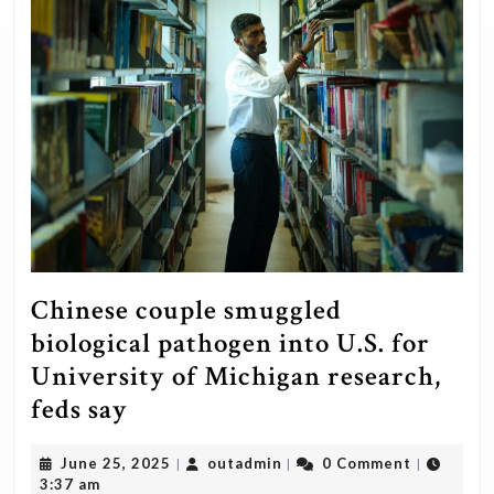
Chinese couple smuggled
biological pathogen into U.S. for
University of Michigan research,
Chinese
feds say
couple
June
outadmin
June 25, 2025
outadmin
0 Comment
|
|
|
smuggled
25,
3:37 am