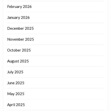
February 2026
January 2026
December 2025
November 2025
October 2025
August 2025
July 2025
June 2025
May 2025
April 2025