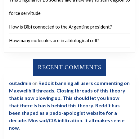
force servitude
How is Bibi connected to the Argentine president?
How many molecules are in a biological cell?
RECENT COMMENTS
outadmin
on
Reddit banning all users commenting on
Maxwellhill threads. Closing threads of this theory
that is now blowing up. This should let you know
that there is basis behind this theory. Reddit has
been shaped as a pedo-apologist website for a
decade. Mossad/CIA infiltration. It all makes sense
now.