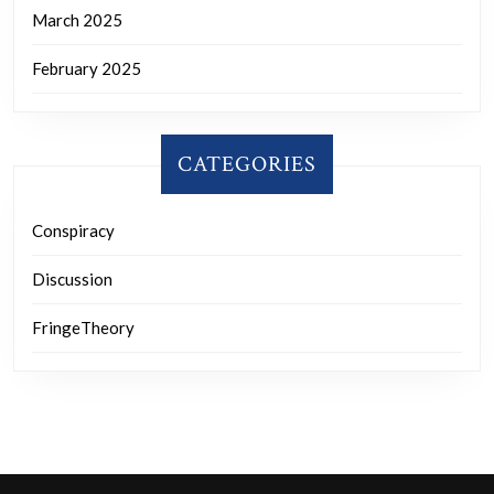
March 2025
February 2025
CATEGORIES
Conspiracy
Discussion
FringeTheory