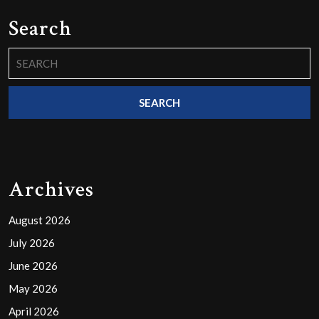
Search
Search
for:
Archives
August 2026
July 2026
June 2026
May 2026
April 2026