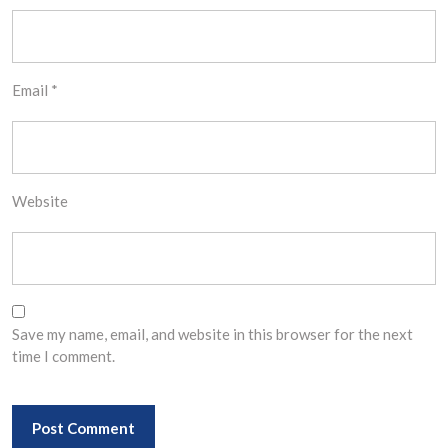
Email
*
Website
Save my name, email, and website in this browser for the next
time I comment.