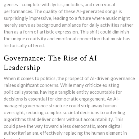
genres—complete with lyrics, melodies, and even vocal
performances. The quality of these AI-generated songs is
surprisingly impressive, leading to a future where music might
merely serve as background ambiance for daily activities rather
than as a form of artistic expression. This shift could diminish
the unique creativity and emotional connection that music has
historically offered.
Governance: The Rise of AI
Leadership
When it comes to politics, the prospect of AI-driven governance
raises significant concerns. While many criticize existing
political systems, having a tangible entity accountable for
decisions is essential for democratic engagement. An AI-
managed governance structure could strip away human
oversight, reducing complex societal decisions to unfeeling
algorithms that deliver orders without accountability. This
could pave the way toward a less democratic, more digital
authoritarianism, effectively replacing the human element in