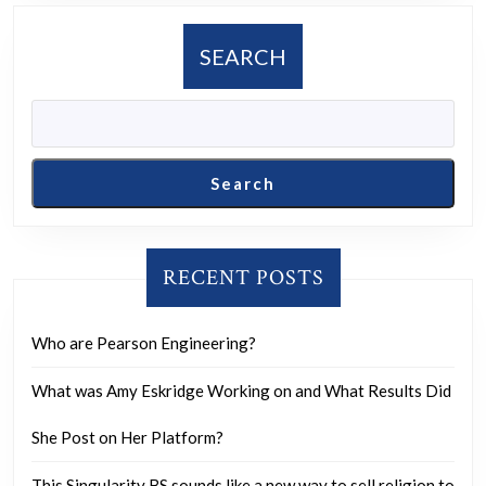
the
moon?
SEARCH
Search
RECENT POSTS
Who are Pearson Engineering?
What was Amy Eskridge Working on and What Results Did
She Post on Her Platform?
This Singularity BS sounds like a new way to sell religion to