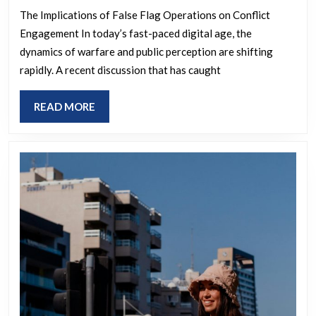
false
The Implications of False Flag Operations on Conflict
Engagement In today’s fast-paced digital age, the
flag
dynamics of warfare and public perception are shifting
will
rapidly. A recent discussion that has caught
work
to
READ
READ MORE
get
MORE
america
into
the
war?