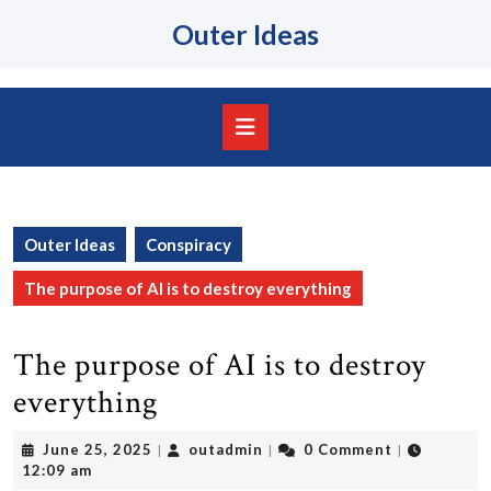
Skip
Outer Ideas
to
content
Skip
to
content
Open
Button
Outer Ideas
Conspiracy
The purpose of AI is to destroy everything
The purpose of AI is to destroy
everything
June
outadmin
June 25, 2025
outadmin
0 Comment
|
|
|
25,
12:09 am
2025