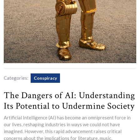
Categories:
Conspiracy
The Dangers of AI: Understanding
Its Potential to Undermine Society
Artificial Intelligence (AI) has become an omnipresent force in
our lives, reshaping industries in ways we could not have
imagined. However, this rapid advancement raises critical
concerns about the implications for literature, music,