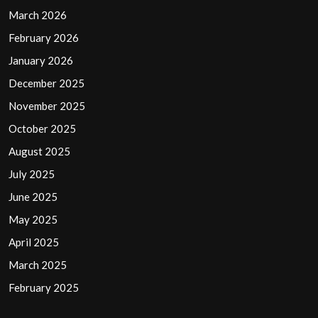
March 2026
February 2026
January 2026
December 2025
November 2025
October 2025
August 2025
July 2025
June 2025
May 2025
April 2025
March 2025
February 2025