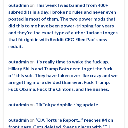
outadmin
on
This week I was banned from 400+
subreddits in a day. I broke no rules and never even
posted in most of them. The two power mods that
did this to me have been power-tripping for years
and they’re the exact type of authoritarian stooges
that fit right in with Reddit CEO Ellen Pao’s new
reddit.
outadmin
on
It’s really time to wake the fuck up.
Hillary Shills and Trump Bots need to get the fuck
off this sub. They have taken over like crazy and we
are getting more divided than ever. Fuck Trump.
Fuck Obama. Fuck the Clintons, and the Bushes.
outadmin
on
TikTok pedophile ring update
outadmin
on
“CIA Torture Report…” reaches #4 on
front page. Gets deleted. Swaps places with “TIL