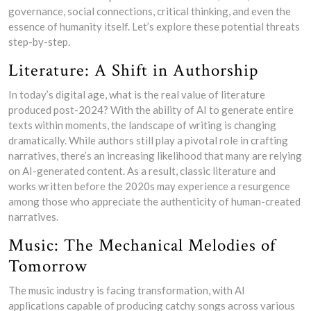
governance, social connections, critical thinking, and even the
essence of humanity itself. Let’s explore these potential threats
step-by-step.
Literature: A Shift in Authorship
In today’s digital age, what is the real value of literature
produced post-2024? With the ability of AI to generate entire
texts within moments, the landscape of writing is changing
dramatically. While authors still play a pivotal role in crafting
narratives, there’s an increasing likelihood that many are relying
on AI-generated content. As a result, classic literature and
works written before the 2020s may experience a resurgence
among those who appreciate the authenticity of human-created
narratives.
Music: The Mechanical Melodies of
Tomorrow
The music industry is facing transformation, with AI
applications capable of producing catchy songs across various