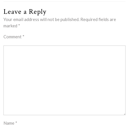
Leave a Reply
Your email address will not be published.
Required fields are
marked
*
Comment
*
Name
*