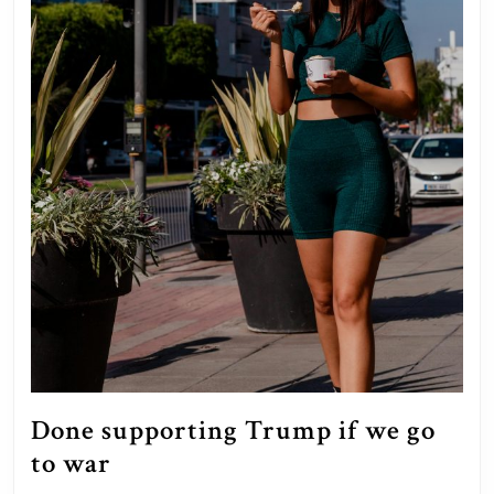
Done supporting Trump if we go
Done
to war