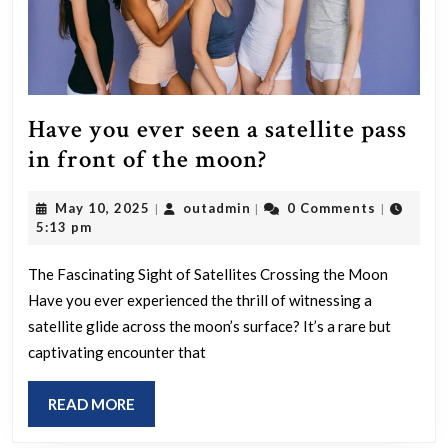
Have you ever seen a satellite pass
Have
in front of the moon?
you
May
outadmin
May 10, 2025
outadmin
0 Comments
|
|
|
ever
10,
5:13 pm
seen
2025
a
The Fascinating Sight of Satellites Crossing the Moon
Have you ever experienced the thrill of witnessing a
satellite
satellite glide across the moon’s surface? It’s a rare but
pass
captivating encounter that
in
front
READ
READ MORE
of
MORE