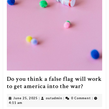
Do you think a false flag will work
Do
to get america into the war?
you
June
outadmin
June 25, 2025
outadmin
0 Comment
|
|
|
think
25,
4:11 am
a
2025