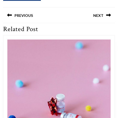
Post
navigation
PREVIOUS
NEXT
Related Post
Previous
Next
post:
post: