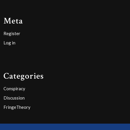
Meta
Register
Log in
Categories
Conspiracy
Discussion
FringeTheory