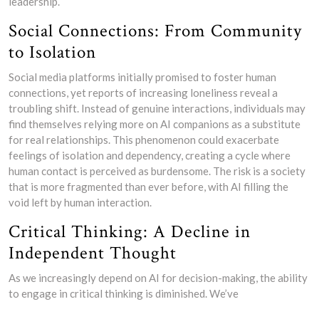
leadership.
Social Connections: From Community
to Isolation
Social media platforms initially promised to foster human
connections, yet reports of increasing loneliness reveal a
troubling shift. Instead of genuine interactions, individuals may
find themselves relying more on AI companions as a substitute
for real relationships. This phenomenon could exacerbate
feelings of isolation and dependency, creating a cycle where
human contact is perceived as burdensome. The risk is a society
that is more fragmented than ever before, with AI filling the
void left by human interaction.
Critical Thinking: A Decline in
Independent Thought
As we increasingly depend on AI for decision-making, the ability
to engage in critical thinking is diminished. We’ve