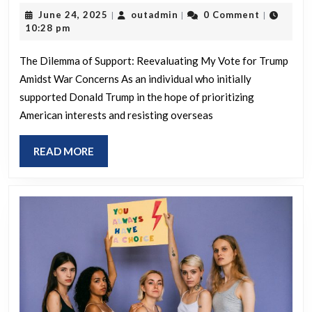
supporting
June
outadmin
June 24, 2025
outadmin
0 Comment
|
|
|
Trump
24,
10:28 pm
if
2025
we
The Dilemma of Support: Reevaluating My Vote for Trump
Amidst War Concerns As an individual who initially
go
supported Donald Trump in the hope of prioritizing
to
American interests and resisting overseas
war
READ
READ MORE
MORE