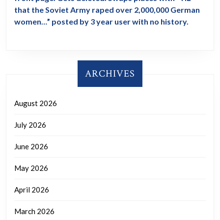
that the Soviet Army raped over 2,000,000 German
women…” posted by 3 year user with no history.
ARCHIVES
August 2026
July 2026
June 2026
May 2026
April 2026
March 2026