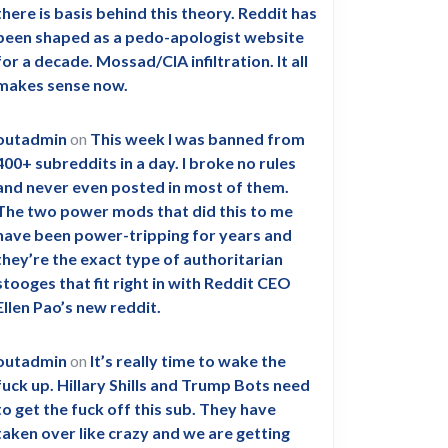
there is basis behind this theory. Reddit has
been shaped as a pedo-apologist website
for a decade. Mossad/CIA infiltration. It all
makes sense now.
outadmin
on
This week I was banned from
400+ subreddits in a day. I broke no rules
and never even posted in most of them.
The two power mods that did this to me
have been power-tripping for years and
they’re the exact type of authoritarian
stooges that fit right in with Reddit CEO
Ellen Pao’s new reddit.
outadmin
on
It’s really time to wake the
fuck up. Hillary Shills and Trump Bots need
to get the fuck off this sub. They have
taken over like crazy and we are getting