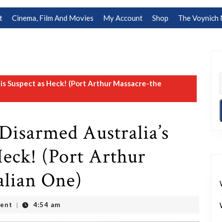
t
Cinema, Film And Movies
My Account
Shop
The Voynich 
is Suspect as Heck! (Port Arthur Massacre-the
Disarmed Australia’s
Heck! (Port Arthur
alian One)
ent
4:54 am
|