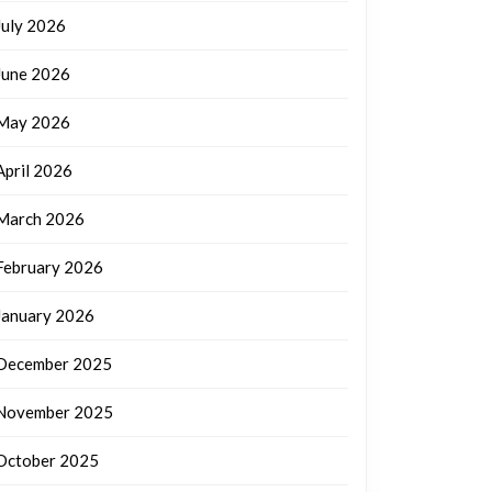
July 2026
June 2026
May 2026
April 2026
March 2026
February 2026
January 2026
December 2025
November 2025
October 2025