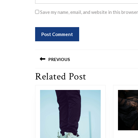
Save my name, email, and website in this browser
Post
PREVIOUS
navigation
Related Post
Previous
post: