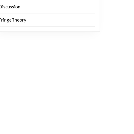
Discussion
FringeTheory