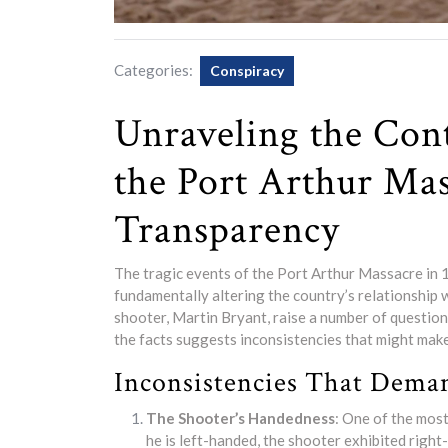
Categories:
Conspiracy
Unraveling the Con
the Port Arthur Mas
Transparency
The tragic events of the Port Arthur Massacre in 1
fundamentally altering the country’s relationship
shooter, Martin Bryant, raise a number of questio
the facts suggests inconsistencies that might mak
Inconsistencies That Dema
The Shooter’s Handedness
: One of the most
he is left-handed, the shooter exhibited righ