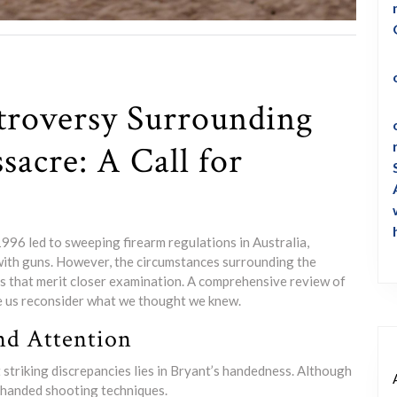
troversy Surrounding
sacre: A Call for
996 led to sweeping firearm regulations in Australia,
 with guns. However, the circumstances surrounding the
ns that merit closer examination. A comprehensive review of
e us reconsider what we thought we knew.
nd Attention
 striking discrepancies lies in Bryant’s handedness. Although
t-handed shooting techniques.