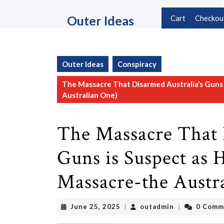
Skip
to
Outer Ideas
Cart
Checkou
content
Skip
to
content
Outer Ideas
Conspiracy
The Massacre That Disarmed Australia’s Guns 
Australian One)
The Massacre That 
Guns is Suspect as 
Massacre-the Austr
June
outadmin
June 25, 2025
outadmin
0 Comm
|
|
25,