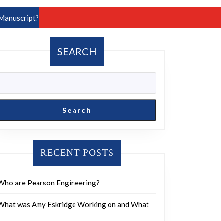
Manuscript?
SEARCH
Search
RECENT POSTS
Who are Pearson Engineering?
What was Amy Eskridge Working on and What