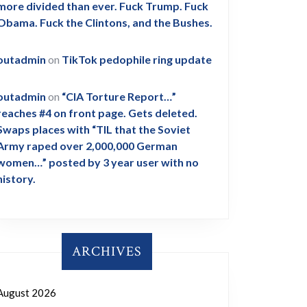
more divided than ever. Fuck Trump. Fuck
Obama. Fuck the Clintons, and the Bushes.
outadmin
on
TikTok pedophile ring update
outadmin
on
“CIA Torture Report…”
reaches #4 on front page. Gets deleted.
Swaps places with “TIL that the Soviet
Army raped over 2,000,000 German
women…” posted by 3 year user with no
history.
ARCHIVES
August 2026