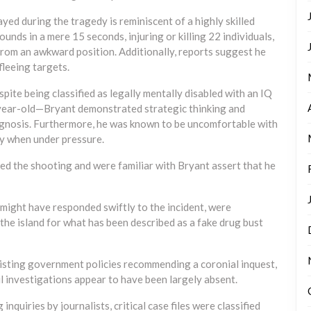
ayed during the tragedy is reminiscent of a highly skilled
unds in a mere 15 seconds, injuring or killing 22 individuals,
from an awkward position. Additionally, reports suggest he
leeing targets.
spite being classified as legally mentally disabled with an IQ
year-old—Bryant demonstrated strategic thinking and
iagnosis. Furthermore, he was known to be uncomfortable with
y when under pressure.
ed the shooting and were familiar with Bryant assert that he
might have responded swiftly to the incident, were
the island for what has been described as a fake drug bust
xisting government policies recommending a coronial inquest,
 investigations appear to have been largely absent.
 inquiries by journalists, critical case files were classified