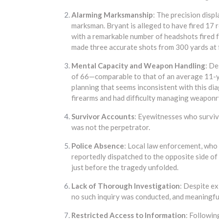
Alarming Marksmanship
: The precision displ
marksman. Bryant is alleged to have fired 17 ro
with a remarkable number of headshots fired 
made three accurate shots from 300 yards at f
Mental Capacity and Weapon Handling
: De
of 66—comparable to that of an average 11-
planning that seems inconsistent with this d
firearms and had difficulty managing weaponr
Survivor Accounts
: Eyewitnesses who surviv
was not the perpetrator.
Police Absence
: Local law enforcement, who 
reportedly dispatched to the opposite side of 
just before the tragedy unfolded.
Lack of Thorough Investigation
: Despite e
no such inquiry was conducted, and meaningful
Restricted Access to Information
: Following