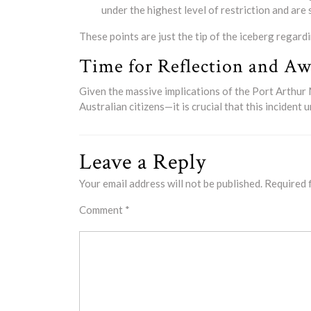
under the highest level of restriction and are
These points are just the tip of the iceberg regard
Time for Reflection and Aw
Given the massive implications of the Port Arthu
Australian citizens—it is crucial that this inciden
Leave a Reply
Your email address will not be published.
Required 
Comment
*