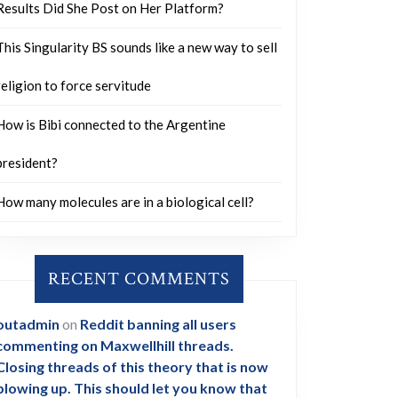
Results Did She Post on Her Platform?
This Singularity BS sounds like a new way to sell
religion to force servitude
How is Bibi connected to the Argentine
president?
How many molecules are in a biological cell?
RECENT COMMENTS
outadmin
on
Reddit banning all users
commenting on Maxwellhill threads.
Closing threads of this theory that is now
blowing up. This should let you know that