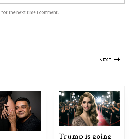
 for the next time I comment.
NEXT
Next
post:
Trump is going