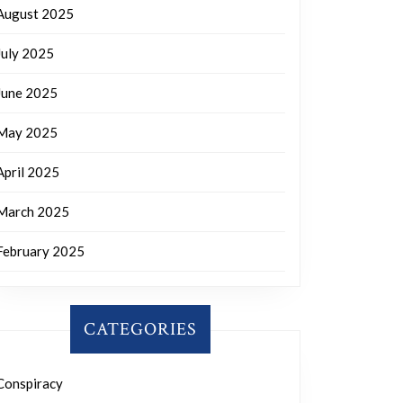
August 2025
July 2025
June 2025
May 2025
April 2025
March 2025
February 2025
CATEGORIES
Conspiracy