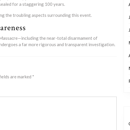
 sealed for a staggering 100 years.
ing the troubling aspects surrounding this event.
areness
r Massacre—including the near-total disarmament of
t undergoes a far more rigorous and transparent investigation.
fields are marked
*