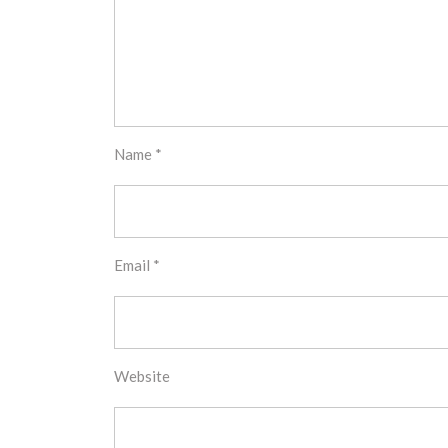
Name
*
Email
*
Website