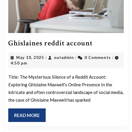
Ghislaines
Ghislaines reddit account
reddit
May
outadmin
May 10, 2025
outadmin
0 Comments
|
|
|
account
10,
4:50 pm
2025
Title: The Mysterious Silence of a Reddit Account:
Exploring Ghislaine Maxwell’s Online Presence In the
intricate and often controversial landscape of social media,
the case of Ghislaine Maxwell has sparked
READ
READ MORE
MORE