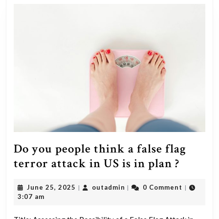
Do you people think a false flag
Do
terror attack in US is in plan ?
you
June
outadmin
June 25, 2025
outadmin
0 Comment
|
|
|
people
25,
3:07 am
think
2025