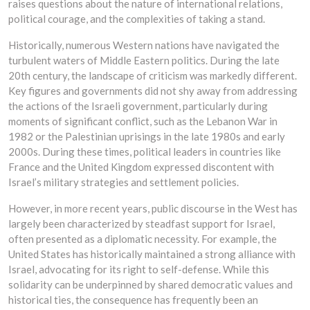
raises questions about the nature of international relations,
political courage, and the complexities of taking a stand.
Historically, numerous Western nations have navigated the
turbulent waters of Middle Eastern politics. During the late
20th century, the landscape of criticism was markedly different.
Key figures and governments did not shy away from addressing
the actions of the Israeli government, particularly during
moments of significant conflict, such as the Lebanon War in
1982 or the Palestinian uprisings in the late 1980s and early
2000s. During these times, political leaders in countries like
France and the United Kingdom expressed discontent with
Israel’s military strategies and settlement policies.
However, in more recent years, public discourse in the West has
largely been characterized by steadfast support for Israel,
often presented as a diplomatic necessity. For example, the
United States has historically maintained a strong alliance with
Israel, advocating for its right to self-defense. While this
solidarity can be underpinned by shared democratic values and
historical ties, the consequence has frequently been an