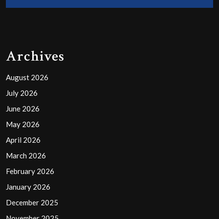
Archives
August 2026
July 2026
June 2026
May 2026
April 2026
March 2026
February 2026
January 2026
December 2025
November 2025