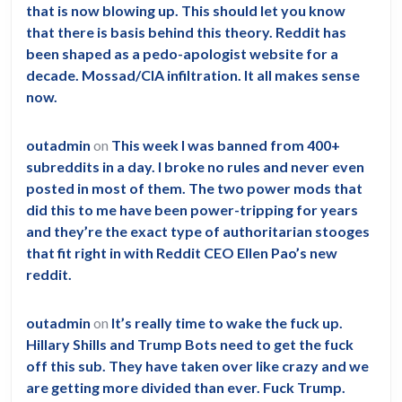
that is now blowing up. This should let you know
that there is basis behind this theory. Reddit has
been shaped as a pedo-apologist website for a
decade. Mossad/CIA infiltration. It all makes sense
now.
outadmin
on
This week I was banned from 400+
subreddits in a day. I broke no rules and never even
posted in most of them. The two power mods that
did this to me have been power-tripping for years
and they’re the exact type of authoritarian stooges
that fit right in with Reddit CEO Ellen Pao’s new
reddit.
outadmin
on
It’s really time to wake the fuck up.
Hillary Shills and Trump Bots need to get the fuck
off this sub. They have taken over like crazy and we
are getting more divided than ever. Fuck Trump.