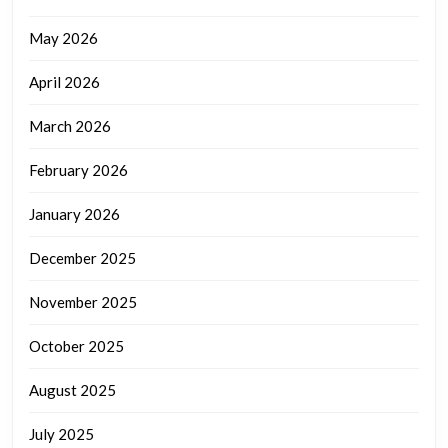
May 2026
April 2026
March 2026
February 2026
January 2026
December 2025
November 2025
October 2025
August 2025
July 2025