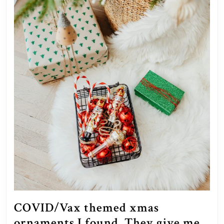
COVID/Vax themed xmas
ornaments I found. They give me