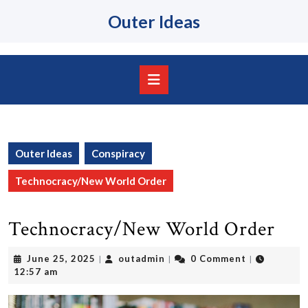
Skip
Outer Ideas
to
content
Skip
to
content
Open
Button
Outer Ideas
Conspiracy
Technocracy/New World Order
Technocracy/New World Order
June
outadmin
June 25, 2025
outadmin
0 Comment
|
|
|
25,
12:57 am
2025