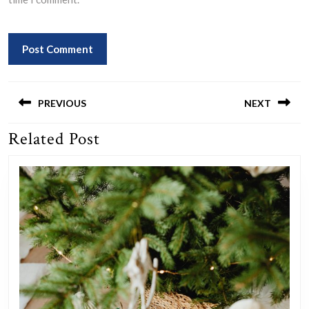
Post
navigation
PREVIOUS
NEXT
Related Post
Previous
Next
post:
post: