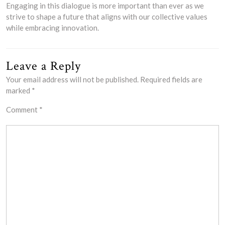
Engaging in this dialogue is more important than ever as we
strive to shape a future that aligns with our collective values
while embracing innovation.
Leave a Reply
Your email address will not be published.
Required fields are
marked
*
Comment
*