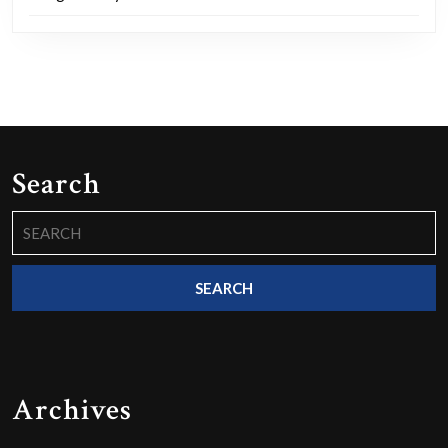
Search
Search
for:
Archives