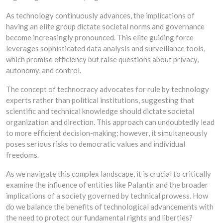
As technology continuously advances, the implications of
having an elite group dictate societal norms and governance
become increasingly pronounced. This elite guiding force
leverages sophisticated data analysis and surveillance tools,
which promise efficiency but raise questions about privacy,
autonomy, and control.
The concept of technocracy advocates for rule by technology
experts rather than political institutions, suggesting that
scientific and technical knowledge should dictate societal
organization and direction. This approach can undoubtedly lead
to more efficient decision-making; however, it simultaneously
poses serious risks to democratic values and individual
freedoms.
As we navigate this complex landscape, it is crucial to critically
examine the influence of entities like Palantir and the broader
implications of a society governed by technical prowess. How
do we balance the benefits of technological advancements with
the need to protect our fundamental rights and liberties?