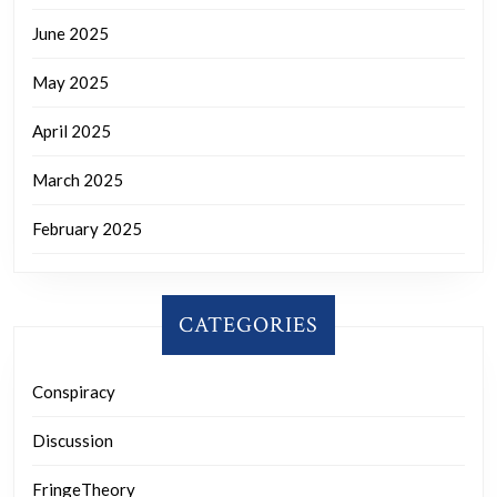
June 2025
May 2025
April 2025
March 2025
February 2025
CATEGORIES
Conspiracy
Discussion
FringeTheory