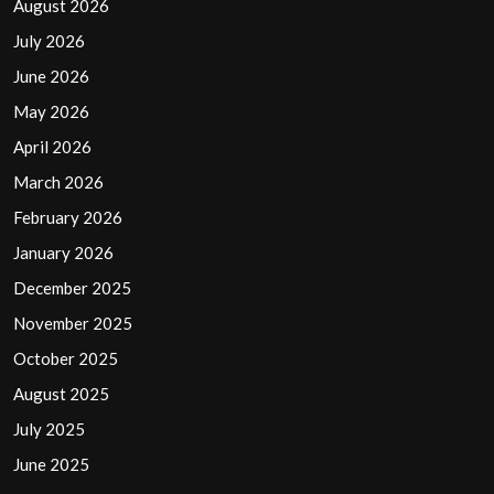
August 2026
July 2026
June 2026
May 2026
April 2026
March 2026
February 2026
January 2026
December 2025
November 2025
October 2025
August 2025
July 2025
June 2025