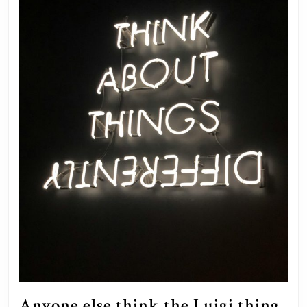
Anyone else think the Luigi thing