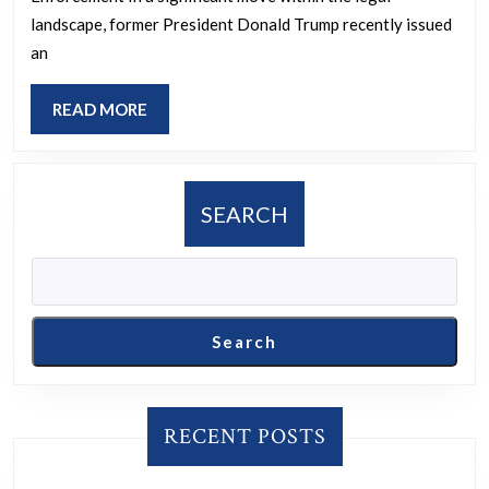
law
landscape, former President Donald Trump recently issued
firms
an
will
do
READ
READ MORE
MORE
free
work
for
SEARCH
accused
cops
Search
RECENT POSTS