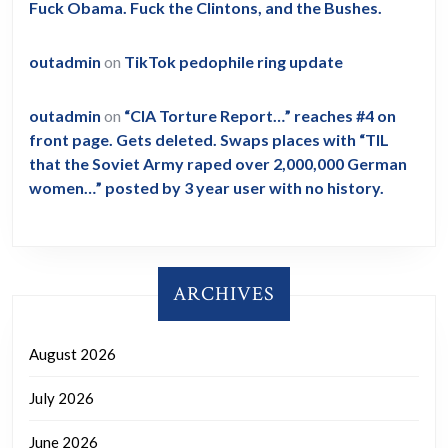
Fuck Obama. Fuck the Clintons, and the Bushes.
outadmin
on
TikTok pedophile ring update
outadmin
on
“CIA Torture Report…” reaches #4 on
front page. Gets deleted. Swaps places with “TIL
that the Soviet Army raped over 2,000,000 German
women…” posted by 3 year user with no history.
ARCHIVES
August 2026
July 2026
June 2026