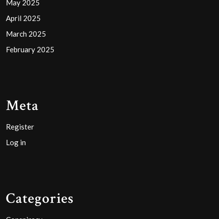
May 2025
April 2025
March 2025
February 2025
Meta
Register
Log in
Categories