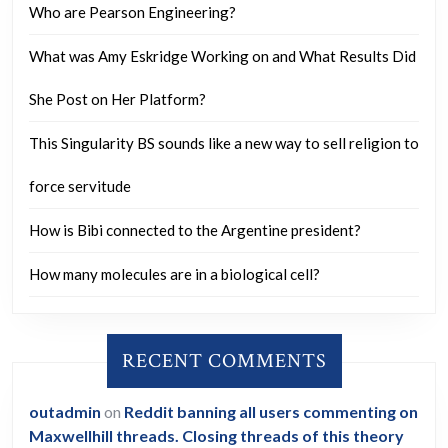
Who are Pearson Engineering?
What was Amy Eskridge Working on and What Results Did
She Post on Her Platform?
This Singularity BS sounds like a new way to sell religion to
force servitude
How is Bibi connected to the Argentine president?
How many molecules are in a biological cell?
RECENT COMMENTS
outadmin
on
Reddit banning all users commenting on
Maxwellhill threads. Closing threads of this theory