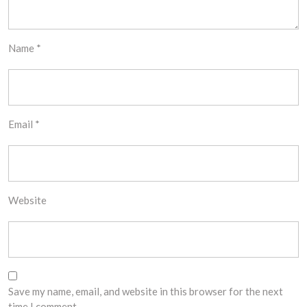
Name
*
Email
*
Website
Save my name, email, and website in this browser for the next
time I comment.