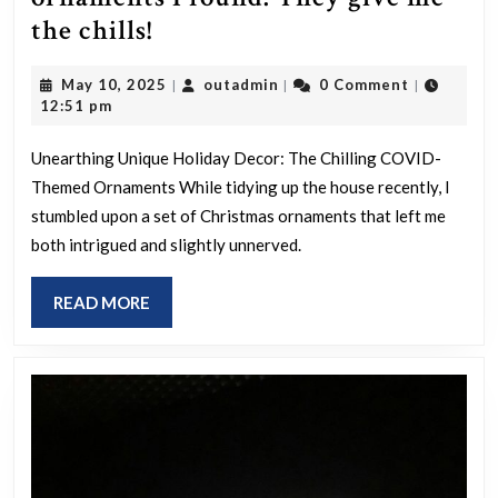
COVID/Vax
the chills!
themed
May
outadmin
May 10, 2025
outadmin
0 Comment
|
|
|
xmas
10,
12:51 pm
ornaments
2025
I
Unearthing Unique Holiday Decor: The Chilling COVID-
Themed Ornaments While tidying up the house recently, I
found.
stumbled upon a set of Christmas ornaments that left me
They
both intrigued and slightly unnerved.
give
me
READ
READ MORE
the
MORE
chills!