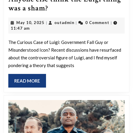
Anyone
was a sham?
else
May
outadmin
May 10, 2025
outadmin
0 Comment
|
|
|
think
10,
11:47 am
the
2025
Luigi
The Curious Case of Luigi: Government Fall Guy or
Misunderstood Icon? Recent discussions have resurfaced
thing
about the controversial figure of Luigi, and I find myself
was
pondering a theory that suggests
a
sham?
READ
READ MORE
MORE