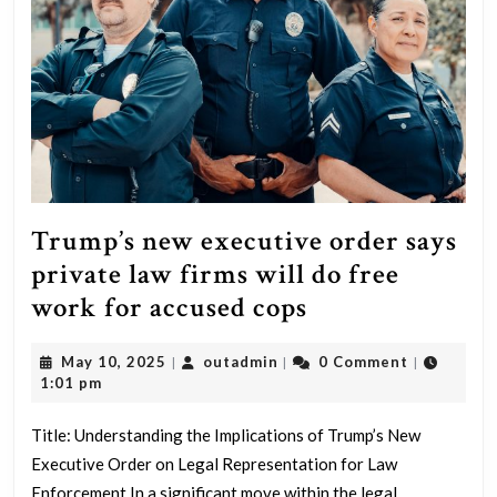
Trump’s new executive order says
private law firms will do free
Trump’s
work for accused cops
new
May
outadmin
May 10, 2025
outadmin
0 Comment
|
|
|
executive
10,
1:01 pm
order
2025
says
Title: Understanding the Implications of Trump’s New
Executive Order on Legal Representation for Law
private
Enforcement In a significant move within the legal