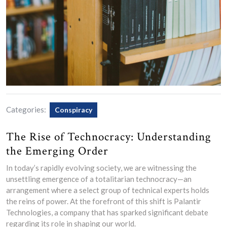
Categories:
Conspiracy
The Rise of Technocracy: Understanding
the Emerging Order
In today’s rapidly evolving society, we are witnessing the
unsettling emergence of a totalitarian technocracy—an
arrangement where a select group of technical experts holds
the reins of power. At the forefront of this shift is Palantir
Technologies, a company that has sparked significant debate
regarding its role in shaping our world.