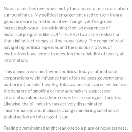
Now, I often feel overwhelmed by the amount of misinformation
surrounding us. My political engagement used to stem from a
genuine desire to foster positive change, yet I’ve grown
increasingly wary—transitioning from an awareness of
historical programs like COINTELPRO to a stark realization
that similar tactics may still be in use today. The complexity of
navigating political agendas and the dubious motives of
institutions have led me to question the reliability of nearly all
information.
This dilemma extends beyond politics. Today, multinational
corporations wield influence that often eclipses governmental
authority. Consider how Big Tobacco once obscured evidence of
the dangers of smoking or how automakers suppressed
information about catalytic converters to safeguard profits.
Likewise, the oil industry has actively disseminated
misinformation about climate change, hindering substantial
global action on this urgent issue.
Feeling overwhelmed might lead one to a place of hopelessness,