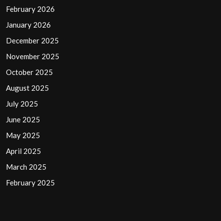
February 2026
January 2026
December 2025
November 2025
October 2025
August 2025
July 2025
June 2025
May 2025
April 2025
March 2025
February 2025