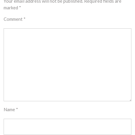
Your email address will not be published.
Required fields are
marked
*
Comment
*
Name
*