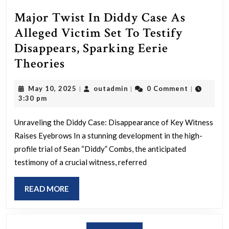
Major Twist In Diddy Case As
Alleged Victim Set To Testify
Disappears, Sparking Eerie
Major
Theories
Twist
May
outadmin
May 10, 2025
outadmin
0 Comment
|
|
|
In
10,
3:30 pm
Diddy
2025
Case
Unraveling the Diddy Case: Disappearance of Key Witness
Raises Eyebrows In a stunning development in the high-
As
profile trial of Sean “Diddy” Combs, the anticipated
Alleged
testimony of a crucial witness, referred
Victim
Set
READ
READ MORE
To
MORE
Testify