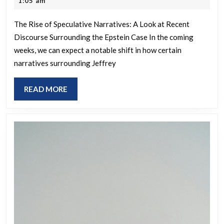
1:05 am
bots
2025
The Rise of Speculative Narratives: A Look at Recent
Discourse Surrounding the Epstein Case In the coming
weeks, we can expect a notable shift in how certain
narratives surrounding Jeffrey
READ
READ MORE
MORE