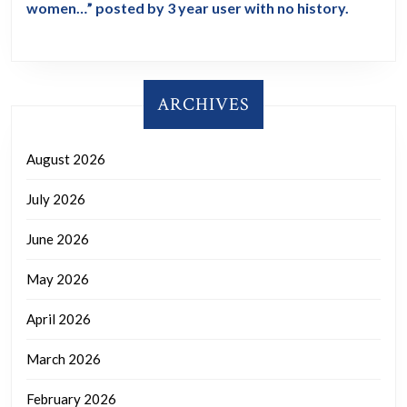
women…” posted by 3 year user with no history.
ARCHIVES
August 2026
July 2026
June 2026
May 2026
April 2026
March 2026
February 2026