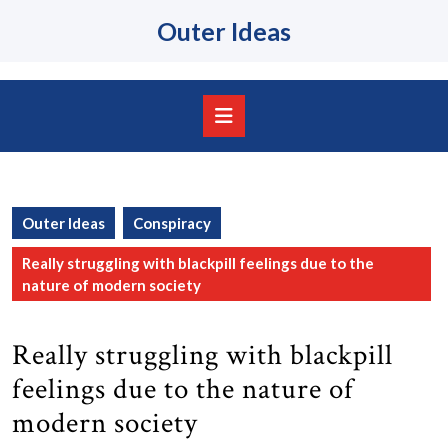
Skip
Outer Ideas
to
content
Skip
to
content
Open
Button
Outer Ideas
Conspiracy
Really struggling with blackpill feelings due to the
nature of modern society
Really struggling with blackpill
feelings due to the nature of
modern society