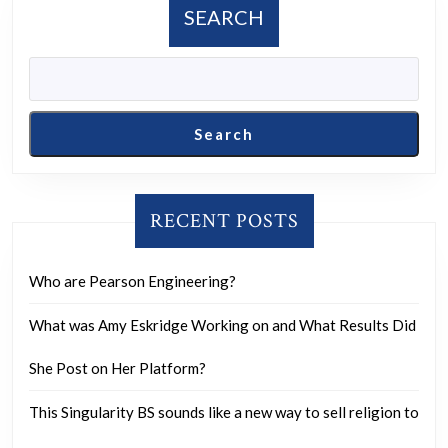
Disappears,
SEARCH
Sparking
Eerie
Theories
Search
RECENT POSTS
Who are Pearson Engineering?
What was Amy Eskridge Working on and What Results Did
She Post on Her Platform?
This Singularity BS sounds like a new way to sell religion to