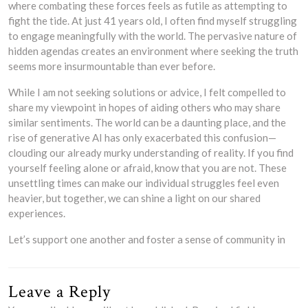
where combating these forces feels as futile as attempting to
fight the tide. At just 41 years old, I often find myself struggling
to engage meaningfully with the world. The pervasive nature of
hidden agendas creates an environment where seeking the truth
seems more insurmountable than ever before.
While I am not seeking solutions or advice, I felt compelled to
share my viewpoint in hopes of aiding others who may share
similar sentiments. The world can be a daunting place, and the
rise of generative AI has only exacerbated this confusion—
clouding our already murky understanding of reality. If you find
yourself feeling alone or afraid, know that you are not. These
unsettling times can make our individual struggles feel even
heavier, but together, we can shine a light on our shared
experiences.
Let’s support one another and foster a sense of community in
Leave a Reply