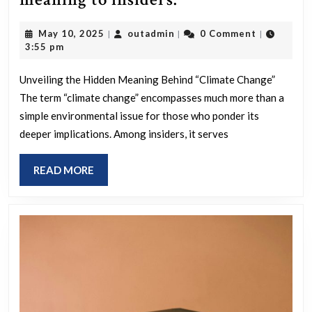
change”
May
outadmin
May 10, 2025
outadmin
0 Comment
|
|
|
has
10,
3:55 pm
a
2025
different
Unveiling the Hidden Meaning Behind “Climate Change”
The term “climate change” encompasses much more than a
meaning
simple environmental issue for those who ponder its
to
deeper implications. Among insiders, it serves
insiders.
READ
READ MORE
MORE