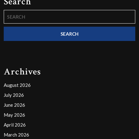
Search
Search
for:
Archives
August 2026
July 2026
June 2026
May 2026
April 2026
March 2026