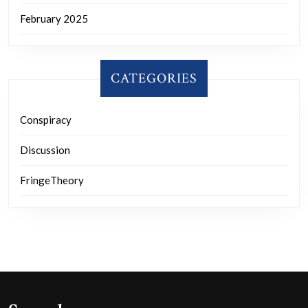
February 2025
CATEGORIES
Conspiracy
Discussion
FringeTheory