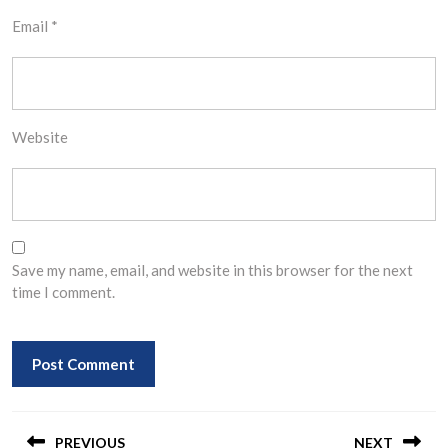
Email
*
Website
Save my name, email, and website in this browser for the next
time I comment.
Post
PREVIOUS
NEXT