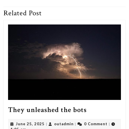
navigation
Related Post
Previous
Next
post:
post:
They
They unleashed the bots
unleashed
June
outadmin
June 25, 2025
outadmin
0 Comment
|
|
|
the
25,