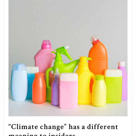
“Climate change” has a different
“Climate
meaning to insiders.