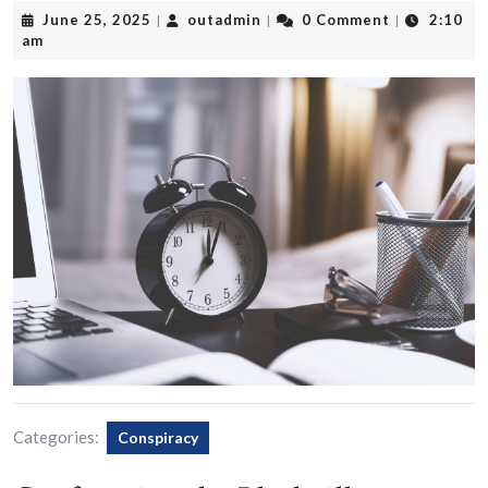
June
outadmin
June 25, 2025
outadmin
0 Comment
2:10
|
|
|
25,
am
2025
Categories:
Conspiracy