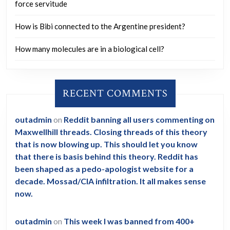
force servitude
How is Bibi connected to the Argentine president?
How many molecules are in a biological cell?
RECENT COMMENTS
outadmin
on
Reddit banning all users commenting on
Maxwellhill threads. Closing threads of this theory
that is now blowing up. This should let you know
that there is basis behind this theory. Reddit has
been shaped as a pedo-apologist website for a
decade. Mossad/CIA infiltration. It all makes sense
now.
outadmin
on
This week I was banned from 400+