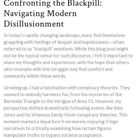
Confronting the Blackpill:
Navigating Modern
Disillusionment
In today’s rapidly changing landscape, many find themselves
grappling with feelings of despair and hopelessness—often
referred to as “blackpill” emotions. While this blog post might
not be the typical venue for such discourse, I felt it important to
share my thoughts and experiences, with the hope that others
who resonate with this struggle may find comfort and
community within these words.
Growing up, I had a fascination with conspiracy theories. They
seemed to embody harmless fun, from the mysteries of the
Bermuda Triangle to the intrigue of Area 51. However, my
perspective shifted dramatically following events like Alex
Jones and his infamous Sandy Hook conspiracy theories. This
moment marked a departure from merely enjoying fringe
narratives to critically examining how certain figures
manipulate truths to bypass societal acceptance.