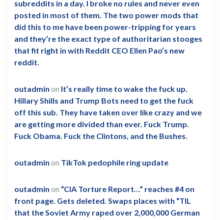
subreddits in a day. I broke no rules and never even
posted in most of them. The two power mods that
did this to me have been power-tripping for years
and they’re the exact type of authoritarian stooges
that fit right in with Reddit CEO Ellen Pao’s new
reddit.
outadmin
on
It’s really time to wake the fuck up.
Hillary Shills and Trump Bots need to get the fuck
off this sub. They have taken over like crazy and we
are getting more divided than ever. Fuck Trump.
Fuck Obama. Fuck the Clintons, and the Bushes.
outadmin
on
TikTok pedophile ring update
outadmin
on
“CIA Torture Report…” reaches #4 on
front page. Gets deleted. Swaps places with “TIL
that the Soviet Army raped over 2,000,000 German