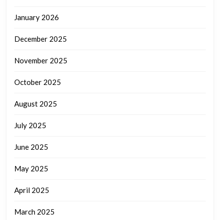
January 2026
December 2025
November 2025
October 2025
August 2025
July 2025
June 2025
May 2025
April 2025
March 2025