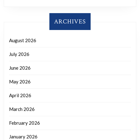
ARCHIVES
August 2026
July 2026
June 2026
May 2026
April 2026
March 2026
February 2026
January 2026