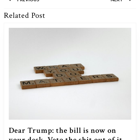
navigation
Related Post
Previous
Next
post:
post:
Dear Trump: the bill is now on
your desk. Veto the shit out of it