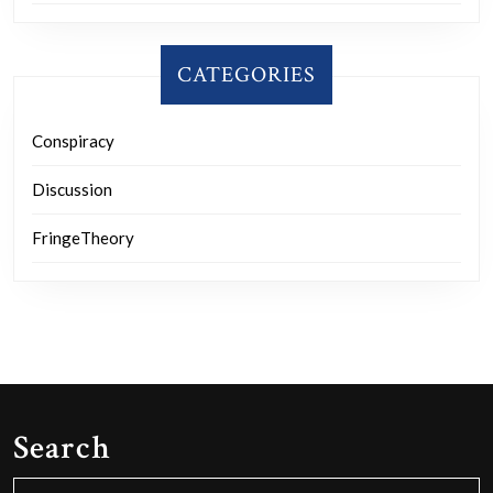
CATEGORIES
Conspiracy
Discussion
FringeTheory
Search
Search