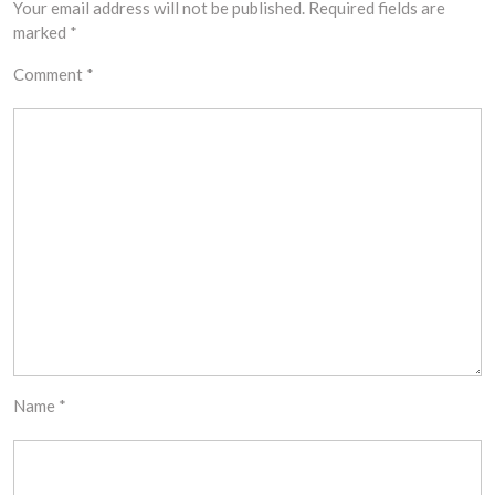
Your email address will not be published.
Required fields are
marked
*
Comment
*
Name
*