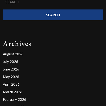
for:
Archives
August 2026
July 2026
June 2026
May 2026
April 2026
March 2026
February 2026