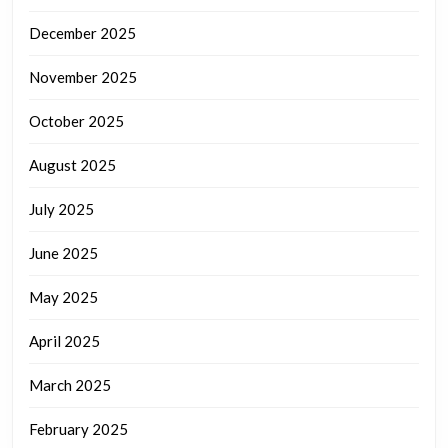
December 2025
November 2025
October 2025
August 2025
July 2025
June 2025
May 2025
April 2025
March 2025
February 2025