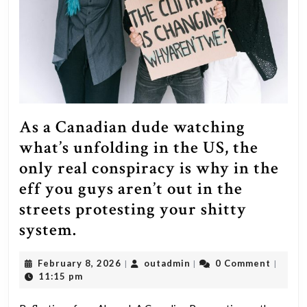
some
balls
and
stand
up
to
the
As a Canadian dude watching
swamp
what’s unfolding in the US, the
you
only real conspiracy is why in the
suppos
eff you guys aren’t out in the
were
streets protesting your shitty
going
As
system.
to
a
February
outadmin
February 8, 2026
outadmin
0 Comment
drain.
|
|
|
Canadian
8,
11:15 pm
If
dude
2026