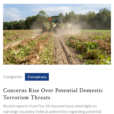
Categories:
Conspiracy
Concerns Rise Over Potential Domestic
Terrorism Threats
Recent reports from Fox 26 Houston have shed light on
warnings issued by federal authorities regarding potential