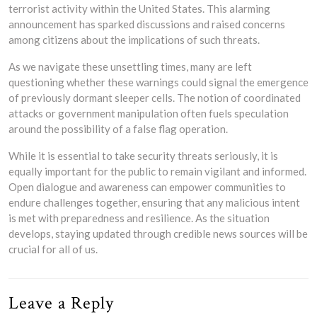
terrorist activity within the United States. This alarming
announcement has sparked discussions and raised concerns
among citizens about the implications of such threats.
As we navigate these unsettling times, many are left
questioning whether these warnings could signal the emergence
of previously dormant sleeper cells. The notion of coordinated
attacks or government manipulation often fuels speculation
around the possibility of a false flag operation.
While it is essential to take security threats seriously, it is
equally important for the public to remain vigilant and informed.
Open dialogue and awareness can empower communities to
endure challenges together, ensuring that any malicious intent
is met with preparedness and resilience. As the situation
develops, staying updated through credible news sources will be
crucial for all of us.
Leave a Reply