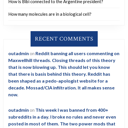
How is Bibi connected to the Argentine president?
How many molecules are in a biological cell?
RECENT COMMENTS
outadmin
on
Reddit banning all users commenting on
Maxwellhill threads. Closing threads of this theory
that is now blowing up. This should let you know
that there is basis behind this theory. Reddit has
been shaped as a pedo-apologist website for a
decade. Mossad/CIA infiltration. It all makes sense
now.
outadmin
on
This week I was banned from 400+
subreddits in a day. I broke no rules and never even
posted in most of them. The two power mods that