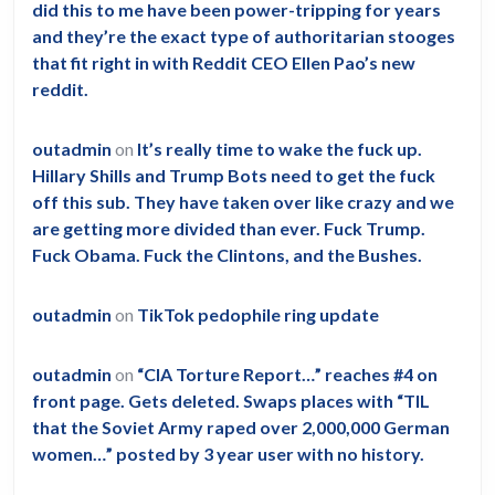
did this to me have been power-tripping for years
and they’re the exact type of authoritarian stooges
that fit right in with Reddit CEO Ellen Pao’s new
reddit.
outadmin
on
It’s really time to wake the fuck up.
Hillary Shills and Trump Bots need to get the fuck
off this sub. They have taken over like crazy and we
are getting more divided than ever. Fuck Trump.
Fuck Obama. Fuck the Clintons, and the Bushes.
outadmin
on
TikTok pedophile ring update
outadmin
on
“CIA Torture Report…” reaches #4 on
front page. Gets deleted. Swaps places with “TIL
that the Soviet Army raped over 2,000,000 German
women…” posted by 3 year user with no history.