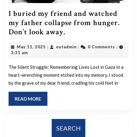
you
guys
I buried my friend and watched
aren’t
my father collapse from hunger.
out
I
Don’t look away.
in
buried
the
May
outadmin
May 11, 2025
outadmin
0 Comments
|
|
|
my
11,
3:31 am
streets
friend
2025
protesting
and
The Silent Struggle: Remembering Lives Lost in Gaza In a
your
heart-wrenching moment etched into my memory, I stood
watched
by the grave of my dear friend, cradling his cold feet in
shitty
my
system.
father
READ
READ MORE
collapse
MORE
from
hunger.
SEARCH
Don’t