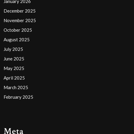
January 2026
December 2025
November 2025
October 2025
August 2025
July 2025
June 2025
May 2025
April 2025
March 2025
February 2025
Meta