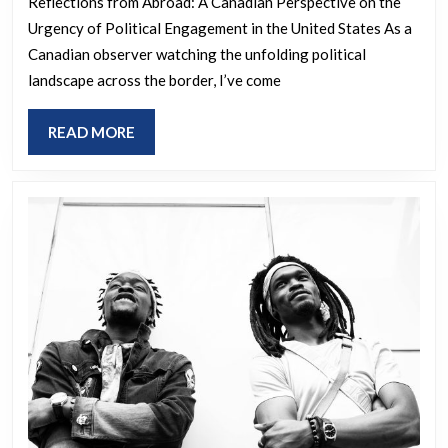
you
watching
Reflections from Abroad: A Canadian Perspective on the
don’t,
Urgency of Political Engagement in the United States As a
what’s
Canadian observer watching the unfolding political
we
unfolding
landscape across the border, I’ve come
WILL
in
fight
the
READ
READ MORE
back
US,
MORE
the
only
real
conspiracy
is
why
in
the
eff