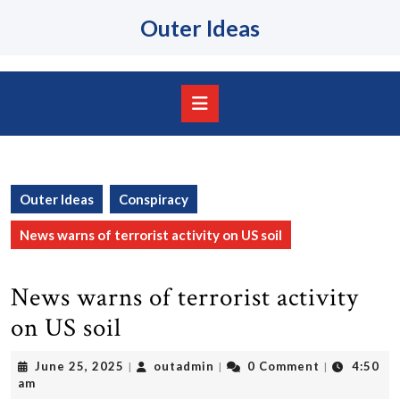
Skip
Outer Ideas
to
content
Skip
to
content
Open
Button
Outer Ideas
Conspiracy
News warns of terrorist activity on US soil
News warns of terrorist activity
on US soil
June
outadmin
June 25, 2025
outadmin
0 Comment
4:50
|
|
|
25,
am
2025