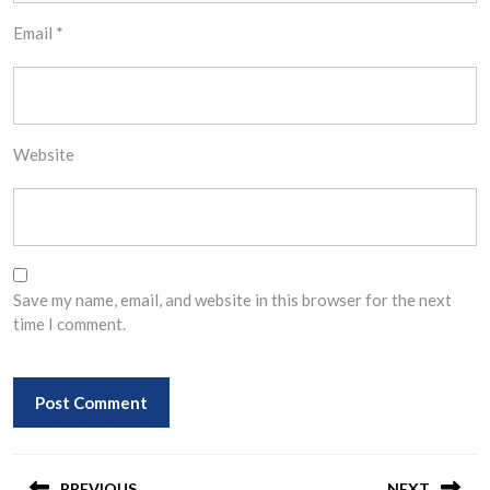
Email
*
Website
Save my name, email, and website in this browser for the next
time I comment.
Post
PREVIOUS
NEXT