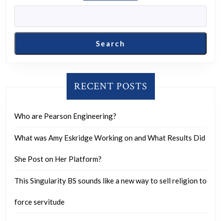
look
away.
Search
RECENT POSTS
Who are Pearson Engineering?
What was Amy Eskridge Working on and What Results Did
She Post on Her Platform?
This Singularity BS sounds like a new way to sell religion to
force servitude