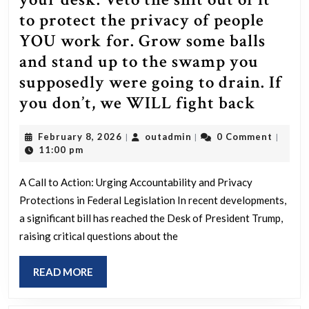
to protect the privacy of people
YOU work for. Grow some balls
and stand up to the swamp you
supposedly were going to drain. If
Dear
you don’t, we WILL fight back
Trump
February
outadmin
February 8, 2026
outadmin
0 Comment
|
|
|
the
8,
11:00 pm
bill
2026
is
A Call to Action: Urging Accountability and Privacy
Protections in Federal Legislation In recent developments,
now
a significant bill has reached the Desk of President Trump,
on
raising critical questions about the
your
desk.
READ
READ MORE
Veto
MORE