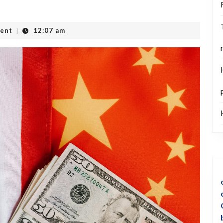
ent
12:07 am
|