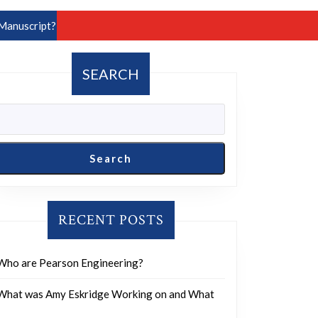
Manuscript?
SEARCH
Search
RECENT POSTS
Who are Pearson Engineering?
What was Amy Eskridge Working on and What