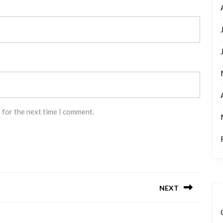
 for the next time I comment.
NEXT
Next