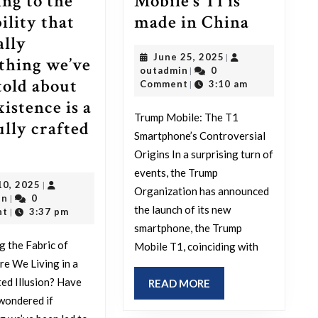
ing to the
Mobile’s T1 is
I
ility that
made in China
guess
ally
June
June 25, 2025
|
no
thing we’ve
outadmin
25,
outadmin
0
|
one
told about
2025
Comment
3:10 am
|
will
istence is a
Trump Mobile: The T1
be
ully crafted
Smartphone’s Controversial
oking
surised
Origins In a surprising turn of
to
events, the Trump
May
10, 2025
|
er
learn
Organization has announced
outadmin
10,
in
0
|
that
the launch of its new
2025
nt
3:37 pm
|
smartphone, the Trump
ur-
Trump
g the Fabric of
Mobile T1, coinciding with
e
Mobile’s
Are We Living in a
icators
T1
ed Illusion? Have
READ
READ MORE
nting
is
MORE
wondered if