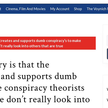
t
Cinema, Film And Movies
My Account
Shop
The Voynich 
creates and supports dumb conspiracy’s to make
t really look into others that are true
y is that the
 and supports dumb
e conspiracy theorists
e don’t really look into