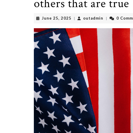
others that are true
June
outadmin
June 25, 2025
outadmin
0 Comm
|
|
25,
2025