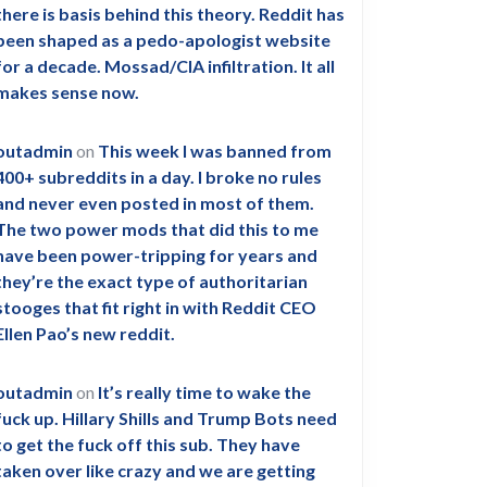
there is basis behind this theory. Reddit has
been shaped as a pedo-apologist website
for a decade. Mossad/CIA infiltration. It all
makes sense now.
outadmin
on
This week I was banned from
400+ subreddits in a day. I broke no rules
and never even posted in most of them.
The two power mods that did this to me
have been power-tripping for years and
they’re the exact type of authoritarian
stooges that fit right in with Reddit CEO
Ellen Pao’s new reddit.
outadmin
on
It’s really time to wake the
fuck up. Hillary Shills and Trump Bots need
to get the fuck off this sub. They have
taken over like crazy and we are getting