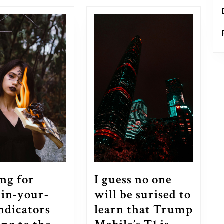
post:
ng for
I guess no one
 in-your-
will be surised to
indicators
learn that Trump