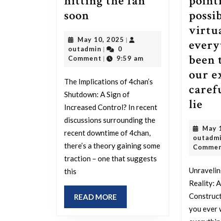
hitting the fan
point
Theory:
soon
possib
4chan
virtu
May
May 10, 2025
|
being
every
outadmin
10,
outadmin
0
|
down
been 
2025
Comment
9:59 am
|
means
our ex
The Implications of 4chan’s
shits
caref
Shutdown: A Sign of
hitting
Lo
lie
Increased Control? In recent
the
for
discussions surrounding the
May 
fan
oth
recent downtime of 4chan,
outadm
soon
in-
there’s a theory gaining some
Comme
traction – one that suggests
yo
Unravelin
this
fac
Reality: 
ind
Construct
READ
READ MORE
poi
MORE
you ever 