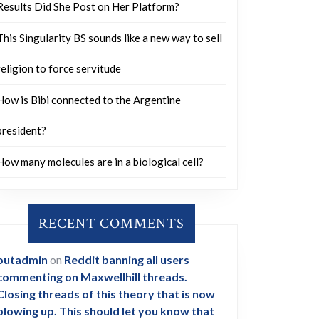
Results Did She Post on Her Platform?
This Singularity BS sounds like a new way to sell
religion to force servitude
How is Bibi connected to the Argentine
president?
How many molecules are in a biological cell?
RECENT COMMENTS
outadmin
on
Reddit banning all users
commenting on Maxwellhill threads.
Closing threads of this theory that is now
blowing up. This should let you know that