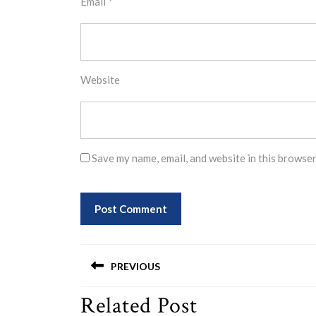
Email
*
Website
Save my name, email, and website in this browser
Post
PREVIOUS
navigation
Related Post
Previous