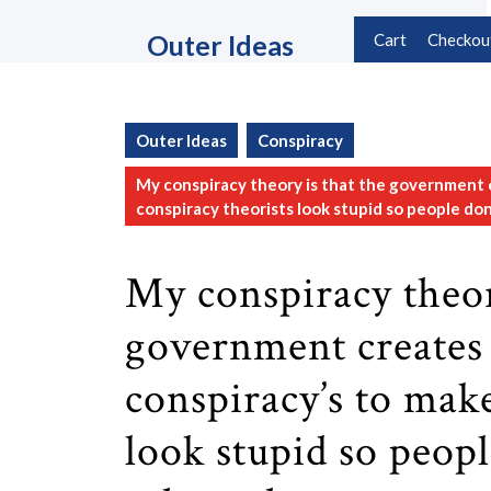
Skip
to
Outer Ideas
Cart
Checkou
content
Skip
to
content
Outer Ideas
Conspiracy
My conspiracy theory is that the government 
conspiracy theorists look stupid so people don’
My conspiracy theor
government creates
conspiracy’s to mak
look stupid so peopl