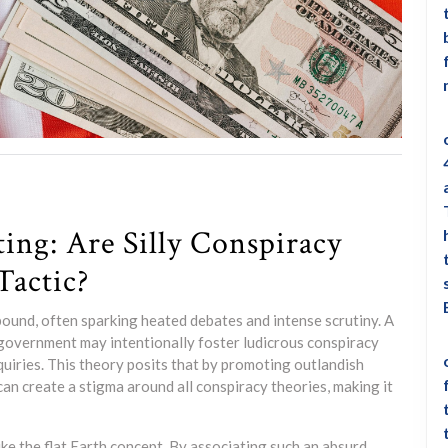
ting: Are Silly Conspiracy
Tactic?
abound, often sparking heated debates and intense scrutiny. A
government may intentionally foster ludicrous conspiracy
quiries. This theory posits that by promoting outlandish
s can create a stigma around all conspiracy theories, making it
ike the flat Earth concept. By associating such an absurd