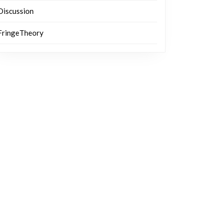
Discussion
FringeTheory