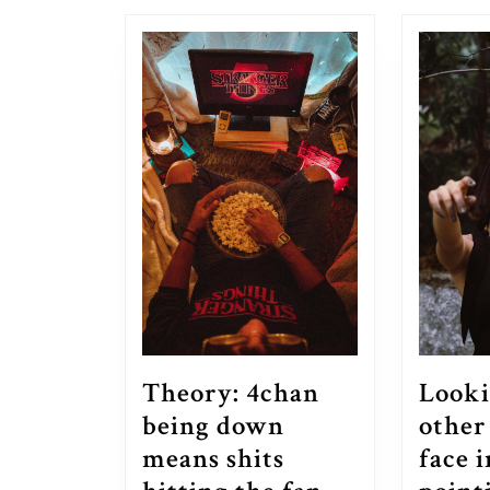
post:
Theory: 4chan
Looki
being down
other
means shits
face 