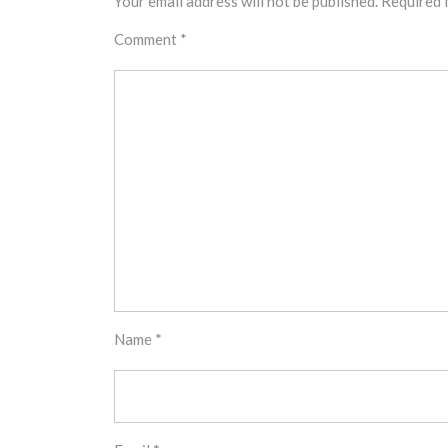
Your email address will not be published.
Required 
Comment
*
Name
*