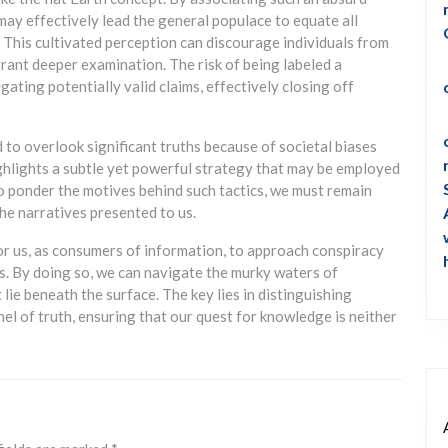
ay effectively lead the general populace to equate all
 This cultivated perception can discourage individuals from
rrant deeper examination. The risk of being labeled a
gating potentially valid claims, effectively closing off
d to overlook significant truths because of societal biases
hlights a subtle yet powerful strategy that may be employed
to ponder the motives behind such tactics, we must remain
he narratives presented to us.
for us, as consumers of information, to approach conspiracy
. By doing so, we can navigate the murky waters of
lie beneath the surface. The key lies in distinguishing
el of truth, ensuring that our quest for knowledge is neither