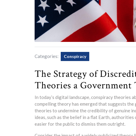
Categories:
Conspiracy
The Strategy of Discredi
Theories a Government 
In today’s digital landscape, conspiracy theories 
compelling theory has emerged that suggests the 
theories to undermine the credibility of genuine in
ideas, such as the belief in a flat Earth, authoritie
easier for the public to dismiss them outright.
Consider the impact of a widely publicized theory l