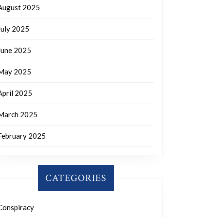
August 2025
July 2025
June 2025
May 2025
April 2025
March 2025
February 2025
CATEGORIES
Conspiracy