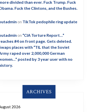
more divided than ever. Fuck Trump. Fuck
Obama. Fuck the Clintons, and the Bushes.
outadmin
on
TikTok pedophile ring update
outadmin
on
“CIA Torture Report…”
reaches #4 on front page. Gets deleted.
Swaps places with “TIL that the Soviet
Army raped over 2,000,000 German
women…” posted by 3 year user with no
history.
ARCHIVES
August 2026