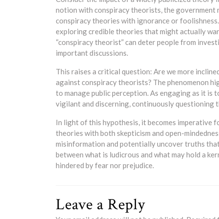
notion with conspiracy theorists, the government m
conspiracy theories with ignorance or foolishness.
exploring credible theories that might actually wa
“conspiracy theorist” can deter people from investi
important discussions.
This raises a critical question: Are we more incline
against conspiracy theorists? The phenomenon hig
to manage public perception. As engaging as it is 
vigilant and discerning, continuously questioning t
In light of this hypothesis, it becomes imperative 
theories with both skepticism and open-mindedness
misinformation and potentially uncover truths that 
between what is ludicrous and what may hold a kern
hindered by fear nor prejudice.
Leave a Reply