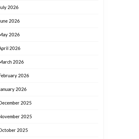
July 2026
June 2026
May 2026
April 2026
March 2026
February 2026
January 2026
December 2025
November 2025
October 2025