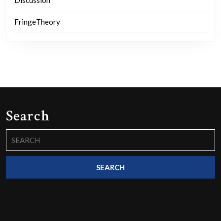
FringeTheory
Search
Search
for: