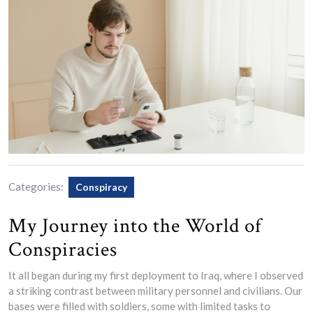
Categories:
Conspiracy
My Journey into the World of
Conspiracies
It all began during my first deployment to Iraq, where I observed
a striking contrast between military personnel and civilians. Our
bases were filled with soldiers, some with limited tasks to