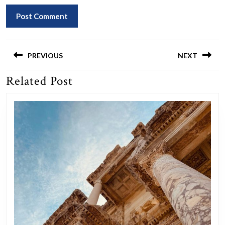
Post
navigation
PREVIOUS
NEXT
Related Post
Previous
Next
post:
post: