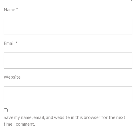
Name
*
Email
*
Website
Save my name, email, and website in this browser for the next
time I comment.