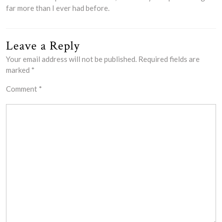
far more than I ever had before.
Leave a Reply
Your email address will not be published.
Required fields are
marked
*
Comment
*