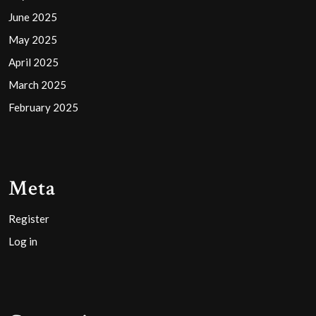
June 2025
May 2025
April 2025
March 2025
February 2025
Meta
Register
Log in