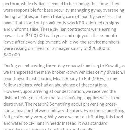
perform, while civilians seemed to be running the show. They
were responsible for base security, managing gyms, overseeing
dining facilities, and even taking care of laundry services. The
name that stood out prominently was KBR, adorned on signs
and uniforms alike. These civilian contractors were earning
upwards of $100,000 each year and enjoyed a three-month
leave after every deployment, while we, the service members,
were risking our lives for a meager salary of $20,000 to
$30,000.
During an exhausting three-day convoy from Iraq to Kuwait, as
we transported the many broken-down vehicles of my division, I
found myself distributing Meals Ready to Eat (MREs) to my
fellow soldiers. We had an abundance of these rations.
However, upon arriving at our destination, we received the
disheartening directive that all remaining supplies were to be
destroyed. The reason? Something about preventing cross-
contamination between military theaters. Even then, something
felt profoundly wrong. Why were we not distributing this food
and water to civilians in need? Instead, it was standard
procedure to dispose of perfectly good supplies.