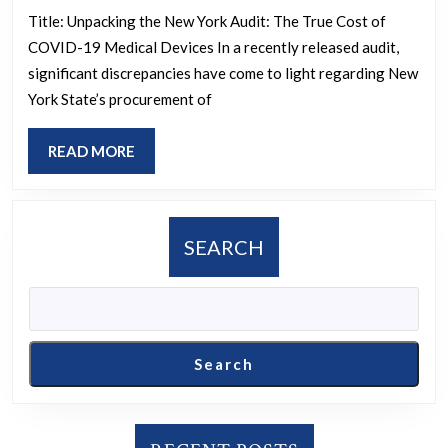
about
Spent
Title: Unpacking the New York Audit: The True Cost of
it
COVID-19 Medical Devices In a recently released audit,
$453
as
significant discrepancies have come to light regarding New
On
York State’s procurement of
“Not
247,34
Approp
Medic
READ
READ MORE
Subred
Devic
MORE
before
For
they’v
COVI
SEARCH
even
State
been
Used
submit
Only
to
3
Search
reddit.
/r/Eur
mods