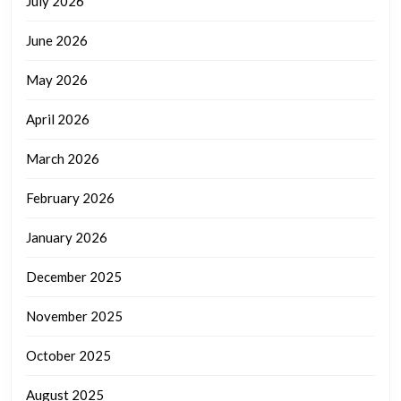
July 2026
June 2026
May 2026
April 2026
March 2026
February 2026
January 2026
December 2025
November 2025
October 2025
August 2025