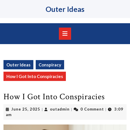
Skip
Outer Ideas
to
content
Skip
to
content
Open
Button
Outer Ideas
Conspiracy
How I Got Into Conspiracies
How I Got Into Conspiracies
June
outadmin
June 25, 2025
outadmin
0 Comment
3:09
|
|
|
25,
am
2025