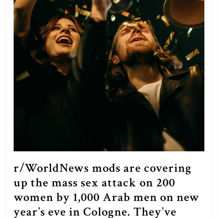
r/WorldNews mods are covering
up the mass sex attack on 200
women by 1,000 Arab men on new
year’s eve in Cologne. They’ve