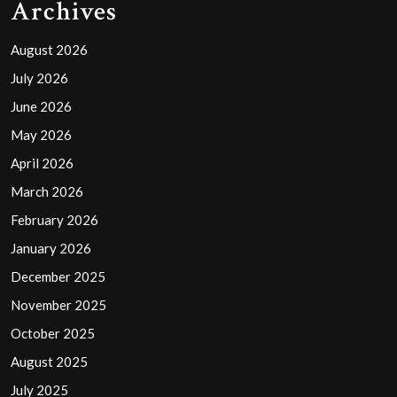
Archives
August 2026
July 2026
June 2026
May 2026
April 2026
March 2026
February 2026
January 2026
December 2025
November 2025
October 2025
August 2025
July 2025