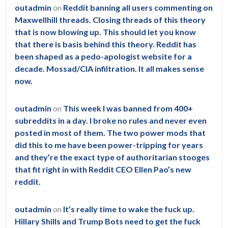
outadmin
on
Reddit banning all users commenting on
Maxwellhill threads. Closing threads of this theory
that is now blowing up. This should let you know
that there is basis behind this theory. Reddit has
been shaped as a pedo-apologist website for a
decade. Mossad/CIA infiltration. It all makes sense
now.
outadmin
on
This week I was banned from 400+
subreddits in a day. I broke no rules and never even
posted in most of them. The two power mods that
did this to me have been power-tripping for years
and they’re the exact type of authoritarian stooges
that fit right in with Reddit CEO Ellen Pao’s new
reddit.
outadmin
on
It’s really time to wake the fuck up.
Hillary Shills and Trump Bots need to get the fuck