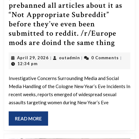
prebanned all articles about it as
“Not Appropriate Subreddit”
before they’ve even been
submitted to reddit. /r/Europe
r/Wor
mods are doind the same thing
mods
April
outadmin
April 29, 2026
outadmin
0 Comments
|
|
|
are
29,
12:34 pm
coveri
2026
up
Investigative Concerns Surrounding Media and Social
Media Handling of the Cologne New Year’s Eve Incidents In
the
recent weeks, reports emerged of widespread sexual
mass
assaults targeting women during New Year’s Eve
sex
attack
READ
READ MORE
on
MORE
200