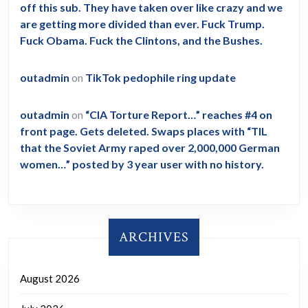
off this sub. They have taken over like crazy and we
are getting more divided than ever. Fuck Trump.
Fuck Obama. Fuck the Clintons, and the Bushes.
outadmin
on
TikTok pedophile ring update
outadmin
on
“CIA Torture Report…” reaches #4 on
front page. Gets deleted. Swaps places with “TIL
that the Soviet Army raped over 2,000,000 German
women…” posted by 3 year user with no history.
ARCHIVES
August 2026