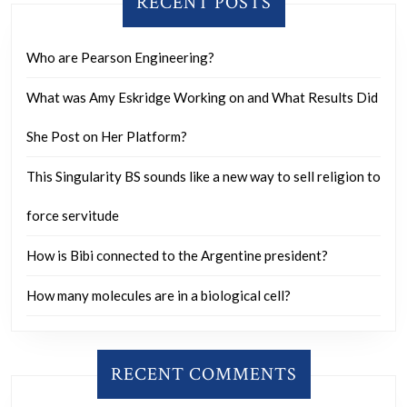
RECENT POSTS
are
doind
Who are Pearson Engineering?
the
same
What was Amy Eskridge Working on and What Results Did
thing
She Post on Her Platform?
This Singularity BS sounds like a new way to sell religion to
force servitude
How is Bibi connected to the Argentine president?
How many molecules are in a biological cell?
RECENT COMMENTS