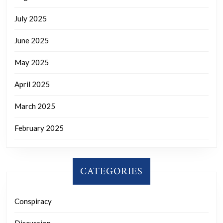
July 2025
June 2025
May 2025
April 2025
March 2025
February 2025
CATEGORIES
Conspiracy
Discussion