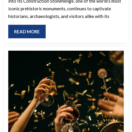
into Its Construction Stonehenge, one of the world’s most
iconic prehistoric monuments, continues to captivate
historians, archaeologists, and visitors alike with its
READ
READ MORE
MORE