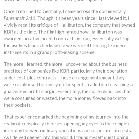
Once I returned to Germany, I came across the documentary
Fahrenheit 9/11
. Though it’s been years since I last viewed it, I
vividly recall its critique of Halliburton, the company that owned
KBR at the time. The film highlighted how Halliburton was
awarded lucrative no-bid contracts in Iraq, essentially writing
themselves blank checks while we were left feeling like mere
instruments in a grand profit-making scheme.
The more I learned, the more I uncovered about the business
practices of companies like KBR, particularly their operation
under cost-plus contracts. These arrangements meant they
were reimbursed for every dollar spent, in addition to earning a
guaranteed profit margin. Essentially, the more resources that
were consumed or wasted, the more money flowed back into
their pockets.
That experience marked the beginning of my journey into the
realm of conspiracy theories, opening my eyes to the complex
interplay between military operations and corporate interests.
As I delved deeper into this world, I found myself questioning