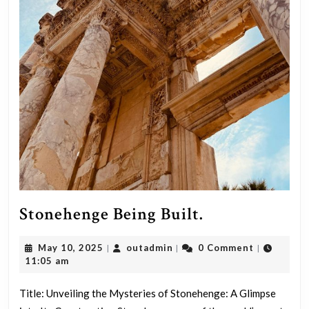
Stonehenge
Stonehenge Being Built.
Being
May
outadmin
May 10, 2025
outadmin
0 Comment
|
|
|
Built.
10,
11:05 am
2025
Title: Unveiling the Mysteries of Stonehenge: A Glimpse