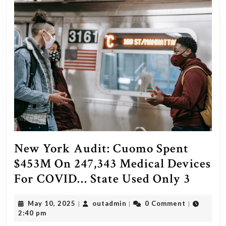
wome
by
1,000
Arab
men
on
new
year’s
eve
in
New York Audit: Cuomo Spent
Cologn
$453M On 247,343 Medical Devices
They’v
New
For COVID… State Used Only 3
preba
York
all
May
outadmin
May 10, 2025
outadmin
0 Comment
|
|
|
Audit:
10,
2:40 pm
article
Cuom
2025