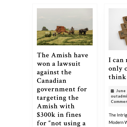
post:
The Amish have
I can
won a lawsuit
only 
against the
think
Canadian
government for
June
targeting the
outadm
Comme
Amish with
$300k in fines
The Intri
for “not using a
Modern W