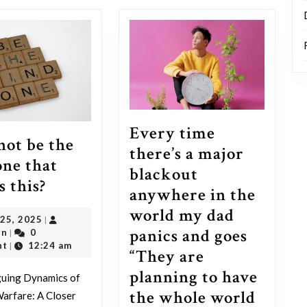
post:
Every time
 not be the
there’s a major
one that
blackout
I
s this?
anywhere in the
can
world my dad
June
 25, 2025
|
not
panics and goes
outadmin
25,
in
0
|
be
2025
nt
12:24 am
|
“They are
the
planning to have
guing Dynamics of
only
the whole world
arfare: A Closer