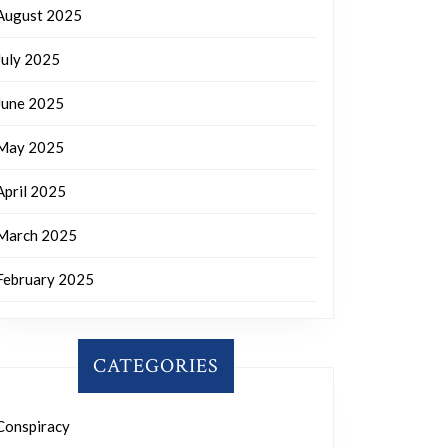
August 2025
July 2025
June 2025
May 2025
April 2025
March 2025
February 2025
CATEGORIES
Conspiracy