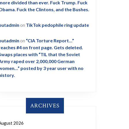
more divided than ever. Fuck Trump. Fuck
Obama. Fuck the Clintons, and the Bushes.
outadmin
on
TikTok pedophile ring update
outadmin
on
“CIA Torture Report…”
reaches #4 on front page. Gets deleted.
Swaps places with “TIL that the Soviet
Army raped over 2,000,000 German
women…” posted by 3 year user with no
history.
ARCHIVES
August 2026