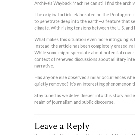
Archive’s Wayback Machine can still find the archi
The original article elaborated on the Pentagon’s
to penetrate deep into the earth—a feature that se
climate. With rising tensions between the U.S. and I
What makes this situation even more intriguing is t
Instead, the article has been completely erased, ra
While some might speculate about potential cover-
context of renewed discussions about military int
narrative.
Has anyone else observed similar occurrences wher
quietly removed? It’s an interesting phenomenon t
Stay tuned as we delve deeper into this story and e
realm of journalism and public discourse.
Leave a Reply