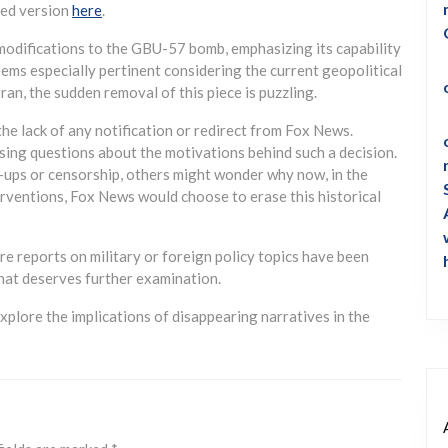
ved version
here
.
 modifications to the GBU-57 bomb, emphasizing its capability
ems especially pertinent considering the current geopolitical
ran, the sudden removal of this piece is puzzling.
he lack of any notification or redirect from Fox News.
ising questions about the motivations behind such a decision.
ups or censorship, others might wonder why now, in the
erventions, Fox News would choose to erase this historical
e reports on military or foreign policy topics have been
hat deserves further examination.
xplore the implications of disappearing narratives in the