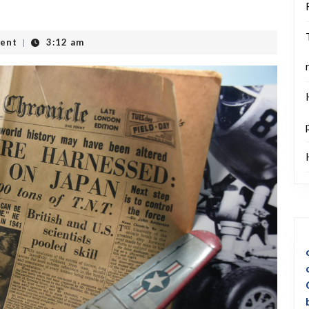
ent
3:12 am
|