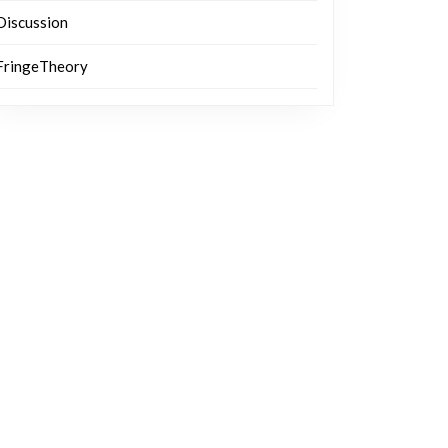
Discussion
FringeTheory