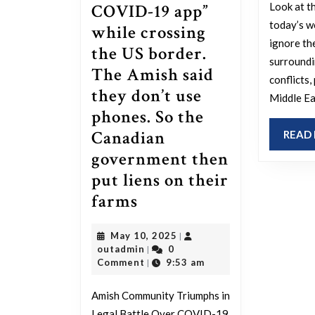
Look at t
COVID-19 app”
today’s wo
while crossing
ignore th
the US border.
surroundi
The Amish said
conflicts,
they don’t use
Middle Ea
phones. So the
Canadian
READ
government then
put liens on their
The
farms
Amish
May
May 10, 2025
|
have
outadmin
10,
outadmin
0
|
won
2025
Comment
9:53 am
|
a
Amish Community Triumphs in
lawsuit
Legal Battle Over COVID-19