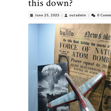
this down?
June
outadmin
June 25, 2025
outadmin
0 Comm
|
|
25,
2025