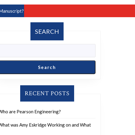
Manuscript?
SEARCH
Search
RECENT POSTS
Who are Pearson Engineering?
What was Amy Eskridge Working on and What