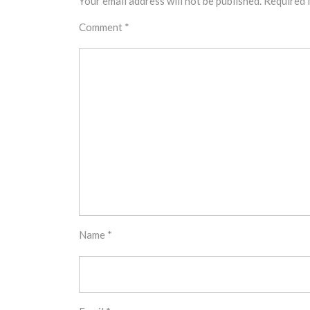
Your email address will not be published.
Required 
Comment
*
Name
*