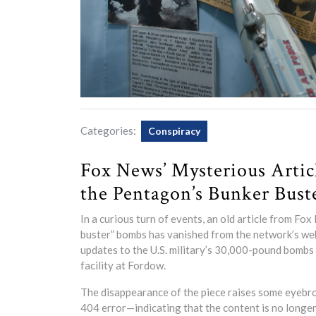
Categories:
Conspiracy
Fox News’ Mysterious Arti
the Pentagon’s Bunker Bust
In a curious turn of events, an old article from F
buster” bombs has vanished from the network’s webs
updates to the U.S. military’s 30,000-pound bombs s
facility at Fordow.
The disappearance of the piece raises some eyebrows
404 error—indicating that the content is no longe