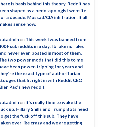
there is basis behind this theory. Reddit has
been shaped as a pedo-apologist website
for a decade. Mossad/CIA infiltration. It all
makes sense now.
outadmin
on
This week I was banned from
400+ subreddits in a day. I broke no rules
and never even posted in most of them.
The two power mods that did this to me
have been power-tripping for years and
they’re the exact type of authoritarian
stooges that fit right in with Reddit CEO
Ellen Pao’s new reddit.
outadmin
on
It’s really time to wake the
fuck up. Hillary Shills and Trump Bots need
to get the fuck off this sub. They have
taken over like crazy and we are getting