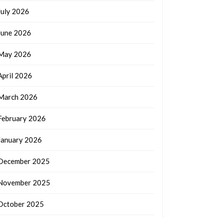
July 2026
June 2026
May 2026
April 2026
March 2026
February 2026
January 2026
December 2025
November 2025
October 2025