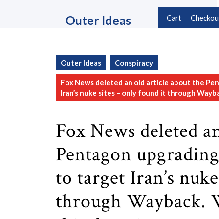
Skip
to
Outer Ideas
Cart
Checkou
content
Skip
to
content
Outer Ideas
Conspiracy
Fox News deleted an old article about the Pe
Iran’s nuke sites – only found it through Way
Fox News deleted an
Pentagon upgrading
to target Iran’s nuke
through Wayback. 