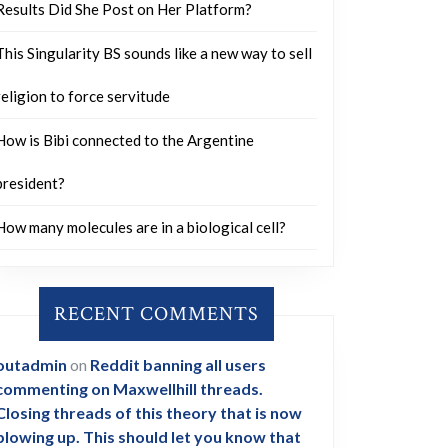
Results Did She Post on Her Platform?
This Singularity BS sounds like a new way to sell
religion to force servitude
How is Bibi connected to the Argentine
president?
How many molecules are in a biological cell?
RECENT COMMENTS
outadmin
on
Reddit banning all users
commenting on Maxwellhill threads.
Closing threads of this theory that is now
blowing up. This should let you know that