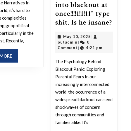
one
he Narratives In
into blackout at
that
rld, it’s hard to
once!!!!1!1!11” type
thinks
e complexities
Ever
shit. Is he insane?
this?
ng geopolitical
time
 particularly in the
May
May 10, 2025
|
there’
st. Recently,
outadmin
10,
outadmin
0
|
a
2025
Comment
4:21 pm
|
majo
READ
 MORE
The Psychology Behind
MORE
black
Blackout Panic: Exploring
anyw
Parental Fears In our
in
increasingly interconnected
the
world, the occurrence of a
world
widespread blackout can send
shockwaves of concern
my
through communities and
dad
families alike. It’s
panic