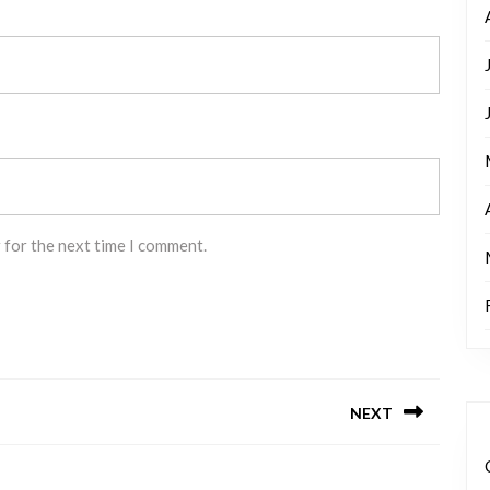
 for the next time I comment.
NEXT
Next