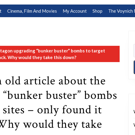
t
Cinema, Film And Movies
My Account
Shop
The Voynich 
ntagon upgrading “bunker buster” bombs to target
back. Why would they take this down?
 old article about the
 “bunker buster” bombs
 sites – only found it
Why would they take