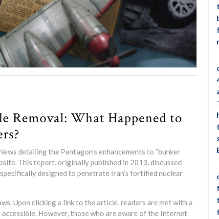
cle Removal: What Happened to
ers?
ox News detailing the Pentagon’s enhancements to “bunker
ite. This report, originally published in 2013, discussed
pecifically designed to penetrate Iran’s fortified nuclear
. Upon clicking a link to the article, readers are met with a
r accessible. However, those who are aware of the Internet