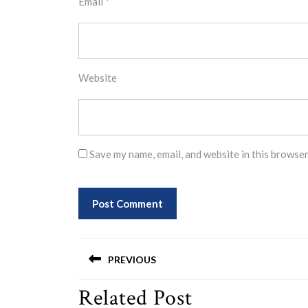
Email
*
Website
Save my name, email, and website in this browser
Post
PREVIOUS
navigation
Related Post
Previous