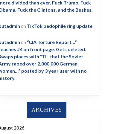
more divided than ever. Fuck Trump. Fuck
Obama. Fuck the Clintons, and the Bushes.
outadmin
on
TikTok pedophile ring update
outadmin
on
“CIA Torture Report…”
reaches #4 on front page. Gets deleted.
Swaps places with “TIL that the Soviet
Army raped over 2,000,000 German
women…” posted by 3 year user with no
history.
ARCHIVES
August 2026