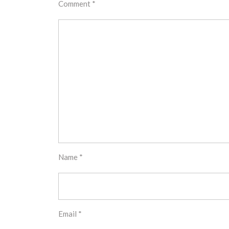
Comment
*
Name
*
Email
*