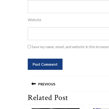
Website
Save my name, email, and website in this browser
Post
PREVIOUS
navigation
Related Post
Previous
post: