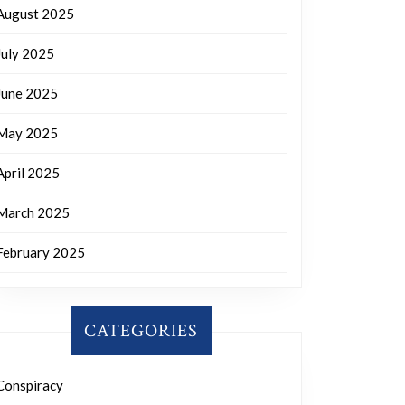
August 2025
July 2025
June 2025
May 2025
April 2025
March 2025
February 2025
CATEGORIES
Conspiracy