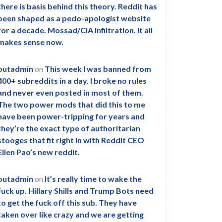
there is basis behind this theory. Reddit has
been shaped as a pedo-apologist website
for a decade. Mossad/CIA infiltration. It all
makes sense now.
outadmin
on
This week I was banned from
400+ subreddits in a day. I broke no rules
and never even posted in most of them.
The two power mods that did this to me
have been power-tripping for years and
they’re the exact type of authoritarian
stooges that fit right in with Reddit CEO
Ellen Pao’s new reddit.
outadmin
on
It’s really time to wake the
fuck up. Hillary Shills and Trump Bots need
to get the fuck off this sub. They have
taken over like crazy and we are getting