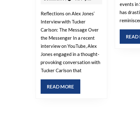
events in
has drasti
Reflections on Alex Jones’
reminisce
Interview with Tucker
Carlson: The Message Over
READ
the Messenger In a recent
interview on YouTube, Alex
Jones engaged in a thought-
provoking conversation with
Tucker Carlson that
READ
READ MORE
MORE