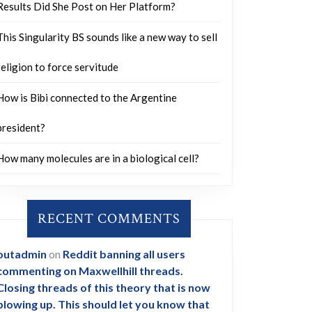
Results Did She Post on Her Platform?
This Singularity BS sounds like a new way to sell
religion to force servitude
How is Bibi connected to the Argentine
president?
How many molecules are in a biological cell?
RECENT COMMENTS
outadmin
on
Reddit banning all users
commenting on Maxwellhill threads.
Closing threads of this theory that is now
blowing up. This should let you know that