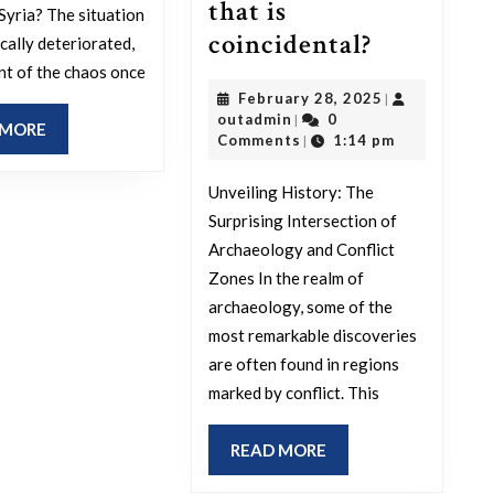
that is
 Syria? The situation
The
coincidental?
cally deteriorated,
most
nt of the chaos once
February
February 28, 2025
|
groundbr
outadmin
28,
outadmin
0
|
READ
 MORE
archeolog
2025
Comments
1:14 pm
|
MORE
sites
Unveiling History: The
are
Surprising Intersection of
in
Archaeology and Conflict
conflict
Zones In the realm of
zones,
archaeology, some of the
do
most remarkable discoveries
are often found in regions
you
marked by conflict. This
really
think
READ
READ MORE
that
MORE