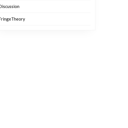
Discussion
FringeTheory