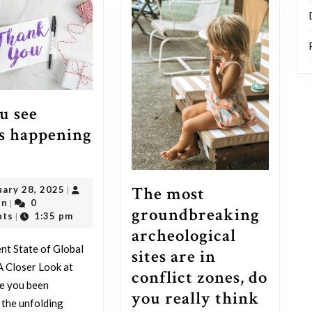
u see
s happening
Do
you
The most
February
uary 28, 2025
|
see
outadmin
28,
in
0
|
groundbreaking
what’s
2025
nts
1:35 pm
|
archeological
happening
nt State of Global
sites are in
now?
 A Closer Look at
conflict zones, do
e you been
you really think
 the unfolding