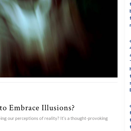
o Embrace Illusions?
ping our perceptions of reality? It’s a thought-provoking