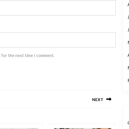
 for the next time I comment.
NEXT
Next
post: