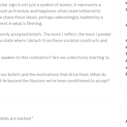
llar sign is not just a symbol of money; it represents a
ts such as freedom and happiness often seem tethered to
e chase these ideals, perhaps unknowingly, numbed by a
ment in what is fleeting.
only accepted beliefs. The more I reflect, the more I ponder
a state where I detach from these societal constructs and
o awaken to this realization? Are we collectively starting to
e our beliefs and the motivations that drive them. What do
hat lie beyond the illusions we’ve been conditioned to accept?
fields are marked
*