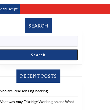
Manuscript?
SEARCH
Search
RECENT POSTS
Who are Pearson Engineering?
What was Amy Eskridge Working on and What