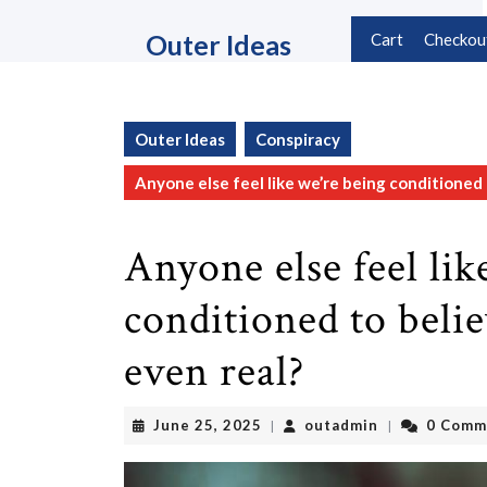
Skip
to
Outer Ideas
Cart
Checkou
content
Skip
to
content
Outer Ideas
Conspiracy
Anyone else feel like we’re being conditioned t
Anyone else feel lik
conditioned to belie
even real?
June
outadmin
June 25, 2025
outadmin
0 Comm
|
|
25,
2025