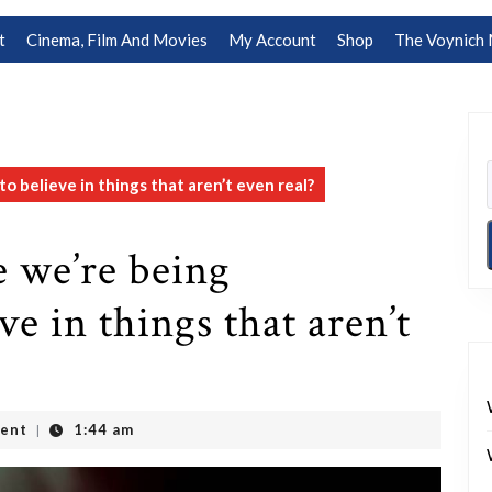
t
Cinema, Film And Movies
My Account
Shop
The Voynich 
o believe in things that aren’t even real?
e we’re being
ve in things that aren’t
ent
1:44 am
|