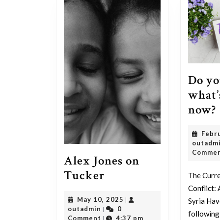
Do yo
what’
now?
Febr
outadm
Comme
Alex Jones on
Alex
Tucker
The Curre
Jones
Conflict:
May
May 10, 2025
|
Syria Hav
on
outadmin
10,
outadmin
0
|
following
Tucker
2025
Comment
4:37 pm
|