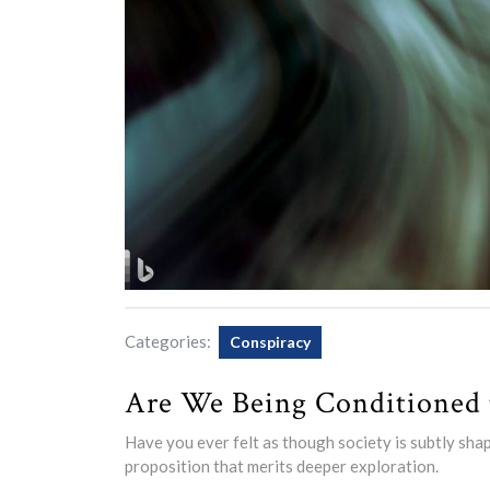
Categories:
Conspiracy
Are We Being Conditioned t
Have you ever felt as though society is subtly sha
proposition that merits deeper exploration.