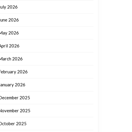
July 2026
June 2026
May 2026
April 2026
March 2026
February 2026
January 2026
December 2025
November 2025
October 2025