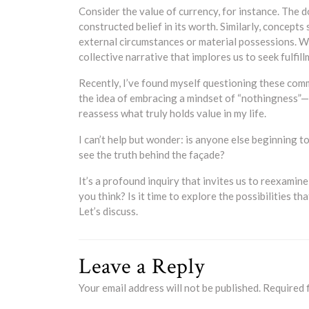
Consider the value of currency, for instance. The do
constructed belief in its worth. Similarly, concep
external circumstances or material possessions. W
collective narrative that implores us to seek fulfill
Recently, I’ve found myself questioning these comm
the idea of embracing a mindset of “nothingness”—
reassess what truly holds value in my life.
I can’t help but wonder: is anyone else beginning t
see the truth behind the façade?
It’s a profound inquiry that invites us to reexamin
you think? Is it time to explore the possibilities t
Let’s discuss.
Leave a Reply
Your email address will not be published.
Required 