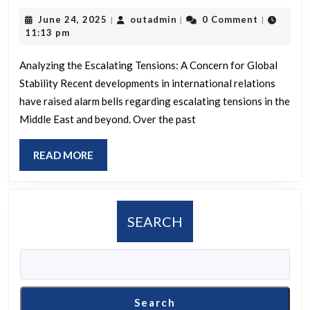
ain’t
June
outadmin
June 24, 2025
outadmin
0 Comment
|
|
|
slick
24,
11:13 pm
Israel
2025
Analyzing the Escalating Tensions: A Concern for Global
Stability Recent developments in international relations
have raised alarm bells regarding escalating tensions in the
Middle East and beyond. Over the past
READ
READ MORE
MORE
SEARCH
Search