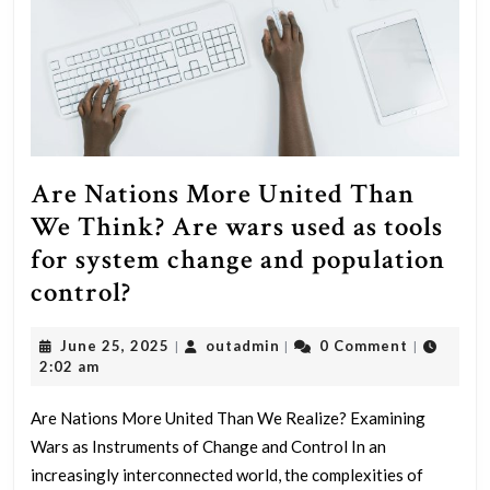
Are Nations More United Than
We Think? Are wars used as tools
for system change and population
Are
control?
Nations
June
outadmin
June 25, 2025
outadmin
0 Comment
|
|
|
More
25,
2:02 am
United
2025
Than
Are Nations More United Than We Realize? Examining
Wars as Instruments of Change and Control In an
We
increasingly interconnected world, the complexities of
Think?