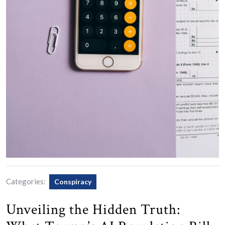
Categories:
Conspiracy
Unveiling the Hidden Truth: