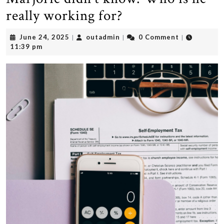
really working for?
June
outadmin
June 24, 2025
outadmin
0 Comment
|
|
|
24,
11:39 pm
2025