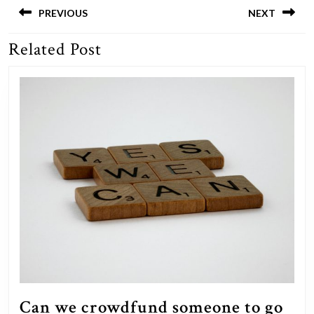
navigation
PREVIOUS
NEXT
Related Post
Previous
Next
post:
post:
Can we crowdfund someone to go