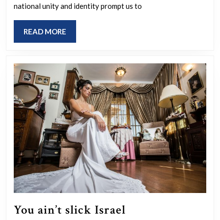
national unity and identity prompt us to
Are
wars
READ
READ MORE
used
MORE
as
tools
for
system
change
and
population
control?
You
You ain’t slick Israel