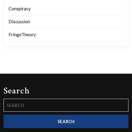
Conspiracy
Discussion
FringeTheory
Search
Search
for: