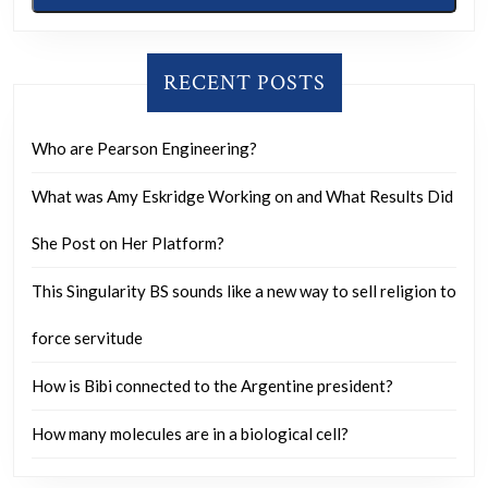
RECENT POSTS
Who are Pearson Engineering?
What was Amy Eskridge Working on and What Results Did
She Post on Her Platform?
This Singularity BS sounds like a new way to sell religion to
force servitude
How is Bibi connected to the Argentine president?
How many molecules are in a biological cell?