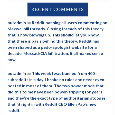
RECENT COMMENTS
outadmin
on
Reddit banning all users commenting on
Maxwellhill threads. Closing threads of this theory
that is now blowing up. This should let you know
that there is basis behind this theory. Reddit has
been shaped as a pedo-apologist website for a
decade. Mossad/CIA infiltration. It all makes sense
now.
outadmin
on
This week I was banned from 400+
subreddits in a day. I broke no rules and never even
posted in most of them. The two power mods that
did this to me have been power-tripping for years
and they’re the exact type of authoritarian stooges
that fit right in with Reddit CEO Ellen Pao’s new
reddit.