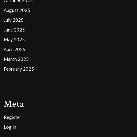
October 2025
August 2025
July 2025
June 2025
May 2025
April 2025
March 2025
February 2025
Meta
Register
Log in