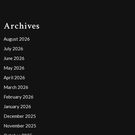
Archives
August 2026
July 2026
June 2026
May 2026
April 2026
March 2026
February 2026
January 2026
December 2025
November 2025