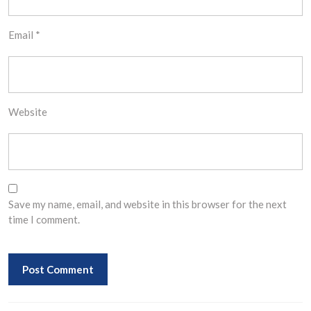
Email
*
Website
Save my name, email, and website in this browser for the next
time I comment.
Post