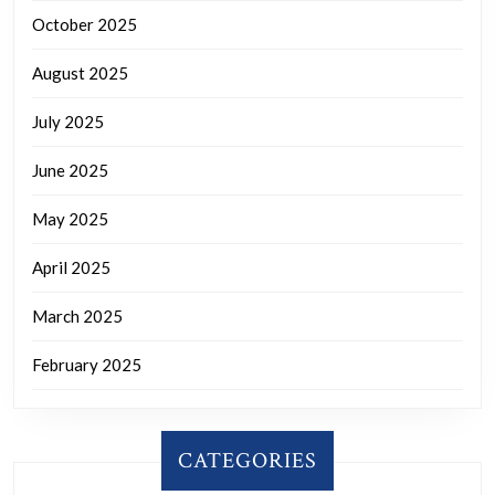
October 2025
August 2025
July 2025
June 2025
May 2025
April 2025
March 2025
February 2025
CATEGORIES