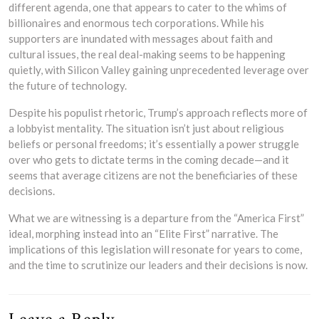
different agenda, one that appears to cater to the whims of
billionaires and enormous tech corporations. While his
supporters are inundated with messages about faith and
cultural issues, the real deal-making seems to be happening
quietly, with Silicon Valley gaining unprecedented leverage over
the future of technology.
Despite his populist rhetoric, Trump’s approach reflects more of
a lobbyist mentality. The situation isn’t just about religious
beliefs or personal freedoms; it’s essentially a power struggle
over who gets to dictate terms in the coming decade—and it
seems that average citizens are not the beneficiaries of these
decisions.
What we are witnessing is a departure from the “America First”
ideal, morphing instead into an “Elite First” narrative. The
implications of this legislation will resonate for years to come,
and the time to scrutinize our leaders and their decisions is now.