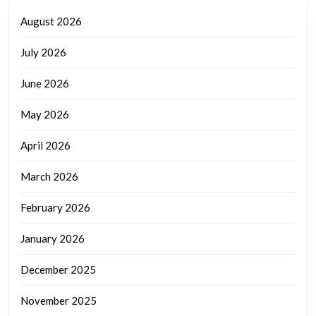
August 2026
July 2026
June 2026
May 2026
April 2026
March 2026
February 2026
January 2026
December 2025
November 2025