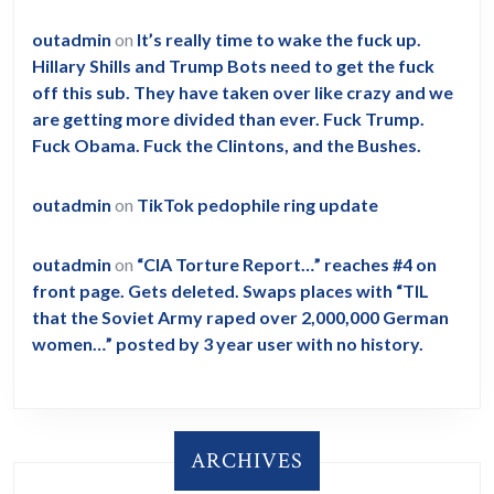
outadmin
on
It’s really time to wake the fuck up.
Hillary Shills and Trump Bots need to get the fuck
off this sub. They have taken over like crazy and we
are getting more divided than ever. Fuck Trump.
Fuck Obama. Fuck the Clintons, and the Bushes.
outadmin
on
TikTok pedophile ring update
outadmin
on
“CIA Torture Report…” reaches #4 on
front page. Gets deleted. Swaps places with “TIL
that the Soviet Army raped over 2,000,000 German
women…” posted by 3 year user with no history.
ARCHIVES