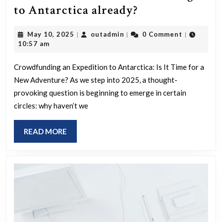
Can
to Antarctica already?
we
May
outadmin
May 10, 2025
outadmin
0 Comment
|
|
|
crowdfund
10,
10:57 am
someone
2025
to
Crowdfunding an Expedition to Antarctica: Is It Time for a
New Adventure? As we step into 2025, a thought-
go
provoking question is beginning to emerge in certain
to
circles: why haven’t we
Antarctica
already?
READ
READ MORE
MORE