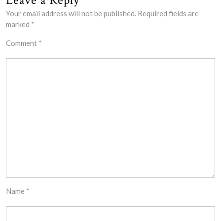
Leave a Reply
Your email address will not be published.
Required fields are
marked
*
Comment
*
Name
*