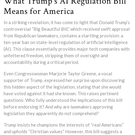
What Trump’s AI Regulation Bill
Means for America
In a striking revelation, it has come to light that Donald Trump’s
controversial “Big Beautiful Bill,” which received swift approval
from Republican lawmakers, contains a startling provision: a
ten-year ban on state-level regulation of artificial intelligence
(AI). This clause essentially provides major tech companies with
unfettered freedom, stripping them of oversight and
accountability during a critical period.
Even Congresswoman Marjorie Taylor Greene, a vocal
supporter of Trump, expressed her surprise upon discovering
this hidden aspect of the legislation, stating that she would
have voted against it had she known. This raises pertinent
questions: Who fully understood the implications of this bill
before endorsing it? And why are lawmakers approving
legislation they apparently do not comprehend?
Trump insists he champions the interests of “real Americans”
and upholds “Christian values.” However, this bill suggests a