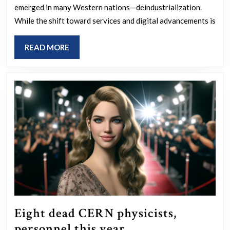
emerged in many Western nations—deindustrialization.
they
While the shift toward services and digital advancements is
stupid?
READ
READ MORE
MORE
Eight dead CERN physicists,
Eight
personnel this year