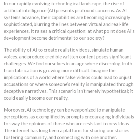
In our rapidly evolving technological landscape, the rise of
artificial intelligence (AI) presents profound concerns. As AI
systems advance, their capabilities are becoming increasingly
sophisticated, blurring the lines between virtual and real-life
experiences. It raises a critical question: at what point does AI’s
development become detrimental to our society?
The ability of AI to create realistic videos, simulate human
voices, and produce credible written content poses significant
challenges. We find ourselves in an age where discerning truth
from fabrication is growing more difficult. Imagine the
implications of a world where false videos could lead to unjust
accusations or where someone’s reality is manipulated through
deceptive narratives. This scenario isn’t merely hypothetical; it
could easily become our reality.
Moreover, AI technology can be weaponized to manipulate
perceptions, as exemplified by prompts encouraging individuals
to sway the opinions of those who are resistant to new ideas.
The internet has long been a platform for sharing our stories,
fostering community, and connecting with one another.