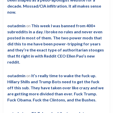
they
decade. Mossad/CIA infiltration. It all makes sense
didn’t
now.
die
of
outadmin
on
This week I was banned from 400+
Covid.”
subreddits in a day. I broke no rules and never even
posted in most of them. The two power mods that
did this to me have been power-tripping for years
and they’re the exact type of authoritarian stooges
that fit right in with Reddit CEO Ellen Pao’s new
reddit.
outadmin
on
It’s really time to wake the fuck up.
Hillary Shills and Trump Bots need to get the fuck
off this sub. They have taken over like crazy and we
are getting more divided than ever. Fuck Trump.
Fuck Obama. Fuck the Clintons, and the Bushes.