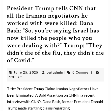
President Trump tells CNN that
all the Iranian negotiators he
worked with were killed: Dana
Bash: “So, you’re saying Israel has
now killed the people who you
were dealing with?” Trump: “They
didn’t die of the flu, they didn’t die
President
of Covid.”
Trump
June
outadmin
June 25, 2025
outadmin
0 Comment
|
|
|
tells
25,
1:38 am
CNN
2025
that
Title: President Trump Claims Iranian Negotiators Have
Been Eliminated: A Bold Assertion on CNN In a recent
all
interview with CNN’s Dana Bash, former President Donald
the
Trump made startling claims regarding