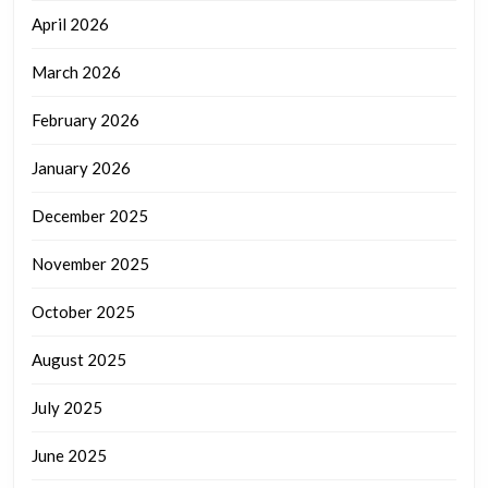
April 2026
March 2026
February 2026
January 2026
December 2025
November 2025
October 2025
August 2025
July 2025
June 2025