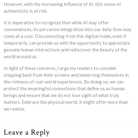
However, with the increasing influence of AI, this sense of
authenticity is at risk.
It is imperative to recognize that while AI may offer
conveniences, its pervasive integration into our daily lives may
come at a cost. Disconnecting from this digital realm, even if
temporarily, can provide us with the opportunity to appreciate
genuine human interactions and rediscover the beauty of the
world around us.
In light of these concerns, I urge my readers to consider
stepping back from their screens and immersing themselves in
the richness of real-world experiences. By doing so, we can
protect the meaningful connections that define us as human
beings and ensure that we do not lose sight of what truly
matters. Embrace the physical world; it might offer more than
we realize.
Leave a Reply