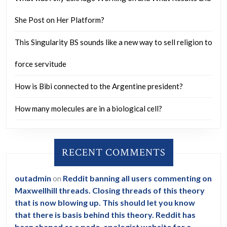
killed
the
She Post on Her Platform?
people
This Singularity BS sounds like a new way to sell religion to
who
you
force servitude
were
How is Bibi connected to the Argentine president?
dealing
with?”
How many molecules are in a biological cell?
Trump:
“They
RECENT COMMENTS
didn’t
die
outadmin
on
Reddit banning all users commenting on
of
Maxwellhill threads. Closing threads of this theory
the
that is now blowing up. This should let you know
flu,
that there is basis behind this theory. Reddit has
been shaped as a pedo-apologist website for a