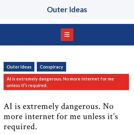
Skip
Outer Ideas
to
content
Skip
to
content
Open
Button
Outer Ideas
Conspiracy
AI is extremely dangerous. No more internet for me
unless it’s required.
AI is extremely dangerous. No
more internet for me unless it’s
required.