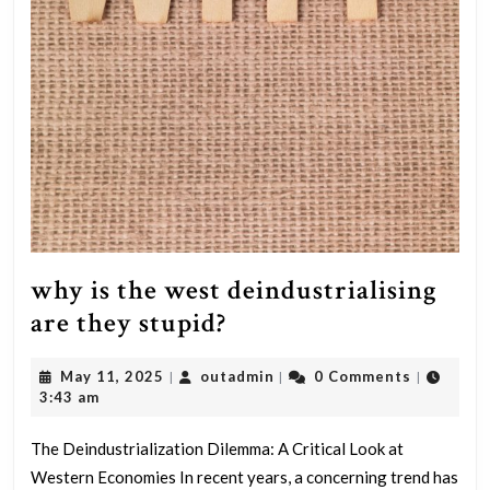
why is the west deindustrialising
why
are they stupid?
is
May
outadmin
May 11, 2025
outadmin
0 Comments
|
|
|
the
11,
3:43 am
west
2025
deindustrialising
The Deindustrialization Dilemma: A Critical Look at
Western Economies In recent years, a concerning trend has
are