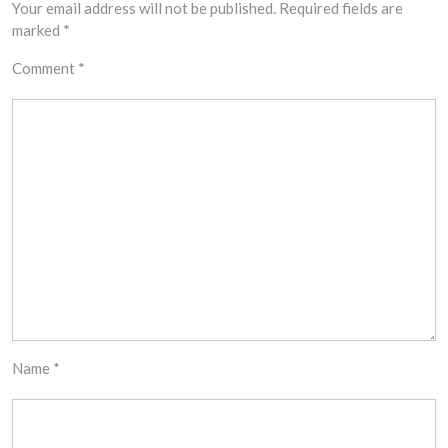
Your email address will not be published.
Required fields are
marked
*
Comment
*
Name
*