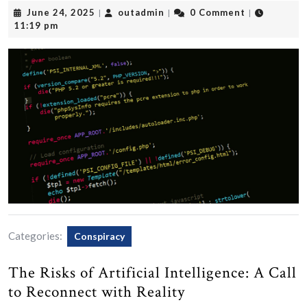
June
outadmin
June 24, 2025
outadmin
0 Comment
|
|
|
24,
11:19 pm
2025
Categories:
Conspiracy
The Risks of Artificial Intelligence: A Call
to Reconnect with Reality