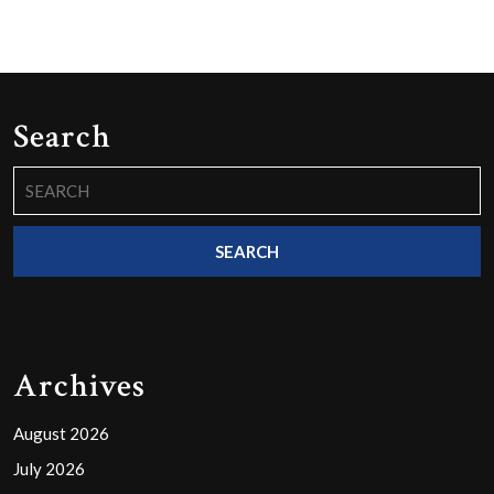
Search
Search
for:
Archives
August 2026
July 2026