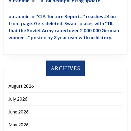
outadmin
on
TikTok pedophile ring update
outadmin
on
“CIA Torture Report…” reaches #4 on
front page. Gets deleted. Swaps places with “TIL
that the Soviet Army raped over 2,000,000 German
women…” posted by 3 year user with no history.
ARCHIVES
August 2026
July 2026
June 2026
May 2026