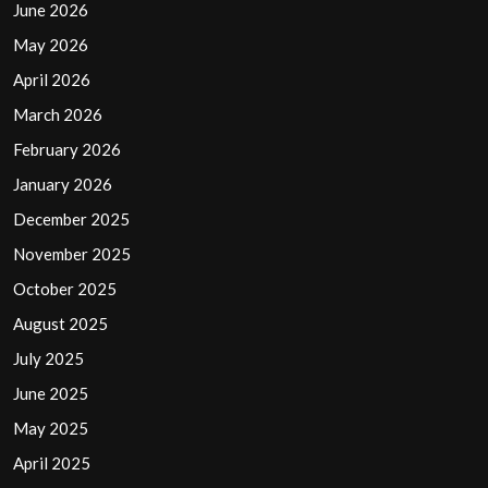
June 2026
May 2026
April 2026
March 2026
February 2026
January 2026
December 2025
November 2025
October 2025
August 2025
July 2025
June 2025
May 2025
April 2025