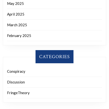
May 2025
April 2025
March 2025
February 2025
CATEGORIES
Conspiracy
Discussion
FringeTheory