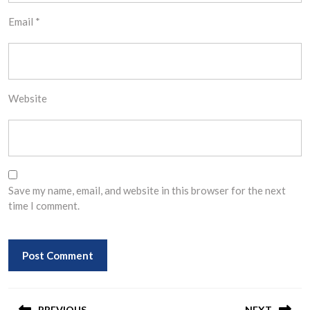
Email
*
Website
Save my name, email, and website in this browser for the next
time I comment.
Post
PREVIOUS
NEXT