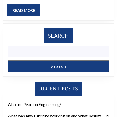
Iranian
negotiators
READ
READ MORE
he
MORE
worked
with
SEARCH
were
killed:
Dana
Bash:
Search
“So,
you’re
saying
RECENT POSTS
Israel
has
Who are Pearson Engineering?
now
What was Amy Eskridge Working on and What Results Did