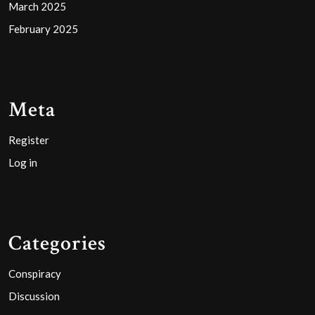
March 2025
February 2025
Meta
Register
Log in
Categories
Conspiracy
Discussion