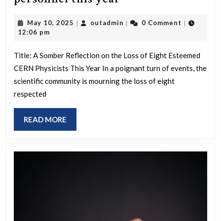
dead
May
outadmin
May 10, 2025
outadmin
0 Comment
|
|
|
CERN
10,
12:06 pm
physicists,
2025
personnel
Title: A Somber Reflection on the Loss of Eight Esteemed
CERN Physicists This Year In a poignant turn of events, the
this
scientific community is mourning the loss of eight
year
respected
READ
READ MORE
MORE