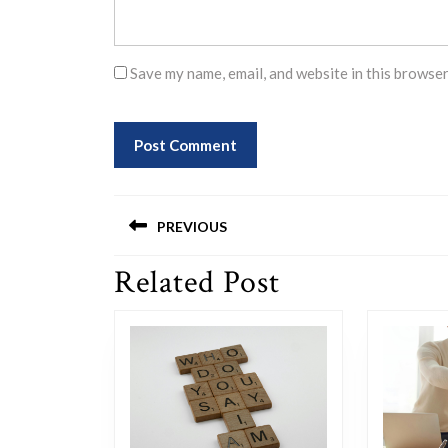
Save my name, email, and website in this browser
Post
PREVIOUS
navigation
Related Post
Previous
post: