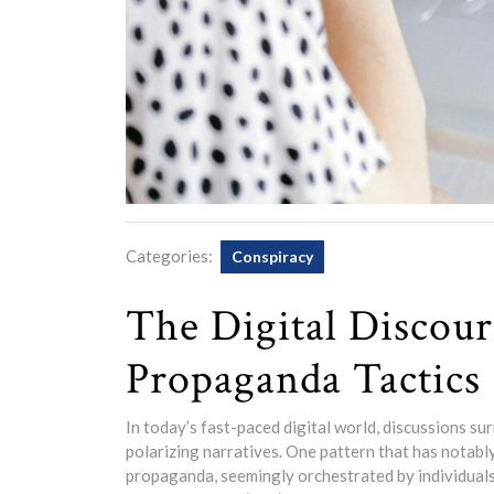
Categories:
Conspiracy
The Digital Discour
Propaganda Tactics
In today’s fast-paced digital world, discussions su
polarizing narratives. One pattern that has notabl
propaganda, seemingly orchestrated by individuals 