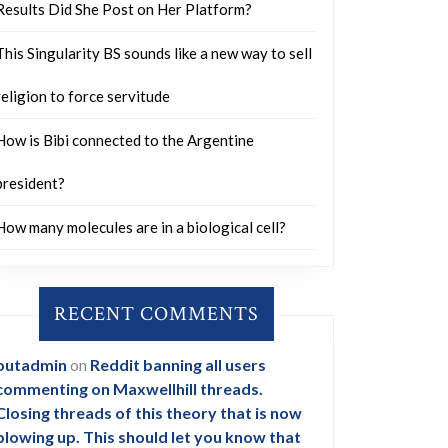
Results Did She Post on Her Platform?
This Singularity BS sounds like a new way to sell
religion to force servitude
How is Bibi connected to the Argentine
president?
How many molecules are in a biological cell?
RECENT COMMENTS
outadmin
on
Reddit banning all users
commenting on Maxwellhill threads.
Closing threads of this theory that is now
blowing up. This should let you know that