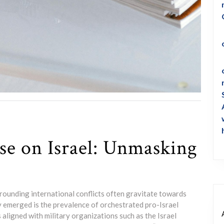
se on Israel: Unmasking
rrounding international conflicts often gravitate towards
y emerged is the prevalence of orchestrated pro-Israel
aligned with military organizations such as the Israel