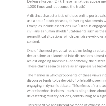
Defense Forces (IDF). These narratives appear meti
1,000 times and it becomes the truth.”
A distinct characteristic of these online portrayal
use a set of stock phrases, delivering statements wi
Examples include assertions like “Israel is engage
civilians as human shields.” Statements such as the
geopolitical situations, which can raise eyebrows 
content.
One of the most provocative claims being circulated
declarations are launched into discussions almost 
amidst ongoing hardships—specifically, the distressi
These claims seem to serve as an oppressive backd
The manner in which proponents of these views inter
discourse tends to be devoid of originality, seemi
engaging in dynamic debate. This mimics a ‘script
where bombastic claims—such as allegations about
devastating military actions, contributing to a signif
This repetitive and uncreative mode of expression 