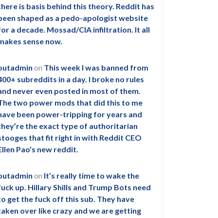
there is basis behind this theory. Reddit has
been shaped as a pedo-apologist website
for a decade. Mossad/CIA infiltration. It all
makes sense now.
outadmin
on
This week I was banned from
400+ subreddits in a day. I broke no rules
and never even posted in most of them.
The two power mods that did this to me
have been power-tripping for years and
they’re the exact type of authoritarian
stooges that fit right in with Reddit CEO
Ellen Pao’s new reddit.
outadmin
on
It’s really time to wake the
fuck up. Hillary Shills and Trump Bots need
to get the fuck off this sub. They have
taken over like crazy and we are getting