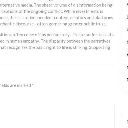
lternative media. The sheer volume of disinformation being
rceptions of the ongoing conflict. While investments in
ance, the rise of independent content creators and platforms
uthentic discourse—often garnering greater public trust.
tions often come off as perfunctory—like a routine task at a
d in human empathy. The disparity between the narratives
at recognizes the basic right to life is striking. Supporting
fields are marked
*