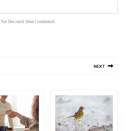
 for the next time I comment.
NEXT
Next
post: