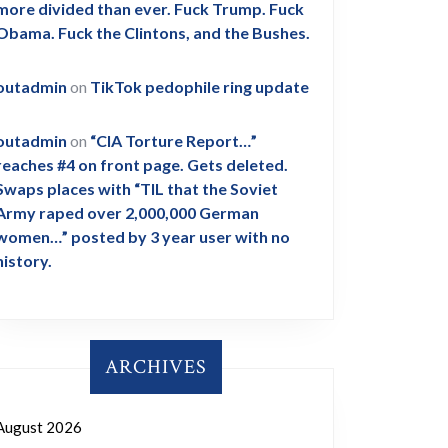
more divided than ever. Fuck Trump. Fuck
Obama. Fuck the Clintons, and the Bushes.
outadmin
on
TikTok pedophile ring update
outadmin
on
“CIA Torture Report…”
reaches #4 on front page. Gets deleted.
Swaps places with “TIL that the Soviet
Army raped over 2,000,000 German
women…” posted by 3 year user with no
history.
ARCHIVES
August 2026