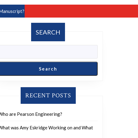
Manuscript?
SEARCH
Search
RECENT POSTS
Who are Pearson Engineering?
What was Amy Eskridge Working on and What