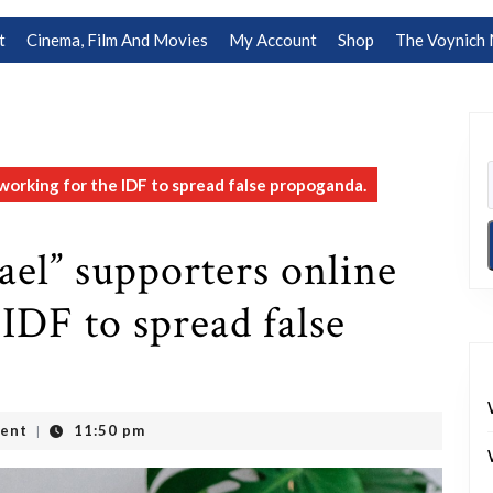
t
Cinema, Film And Movies
My Account
Shop
The Voynich 
e working for the IDF to spread false propoganda.
rael” supporters online
IDF to spread false
ent
11:50 pm
|