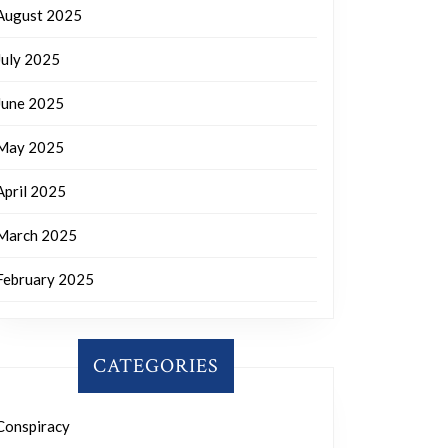
August 2025
July 2025
June 2025
May 2025
April 2025
March 2025
February 2025
CATEGORIES
Conspiracy