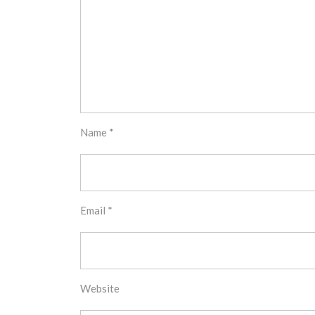
Name
*
Email
*
Website