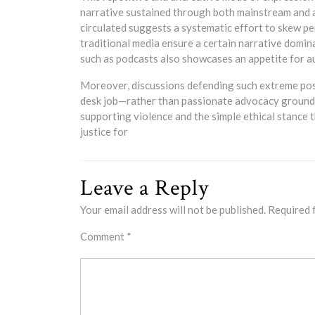
narrative sustained through both mainstream and a
circulated suggests a systematic effort to skew pe
traditional media ensure a certain narrative domin
such as podcasts also showcases an appetite for a
Moreover, discussions defending such extreme posi
desk job—rather than passionate advocacy grounde
supporting violence and the simple ethical stance th
justice for
Leave a Reply
Your email address will not be published.
Required 
Comment
*