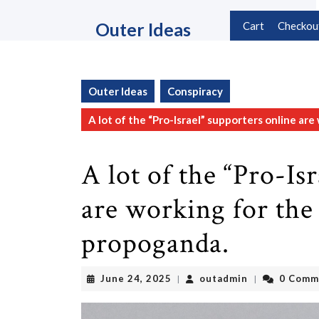
Skip
to
Outer Ideas
Cart
Checkou
content
Skip
to
content
Outer Ideas
Conspiracy
A lot of the “Pro-Israel” supporters online ar
A lot of the “Pro-Is
are working for the 
propoganda.
June
outadmin
June 24, 2025
outadmin
0 Comm
|
|
24,
2025