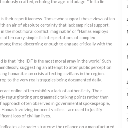
culously crafted, echoing the age-old adage, “Tell a lie
s is their repetitiveness. Those who support these views often
th an air of absolute certainty that lack empirical support.
d in the most moral conflict imaginable” or “Hamas employs
se often carry simplistic interpretations of complex
among those discerning enough to engage critically with the
 is that “the IDF is the most moral army in the world.” Such
mindlessly, suggesting an attempt to alter public perception
ng humanitarian crisis affecting civilians in the region.
rop to the very real struggles being documented daily.
act online often exhibits a lack of authenticity. Their
ngly regurgitating programmatic talking points rather than
ed’ approach often observed in governmental spokespeople,
 Hamas involving innocent victims—are used to justify
icant loss of civilian lives.
indicates a broader strategy: the reliance on a manufactured