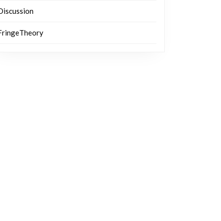
Discussion
FringeTheory