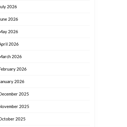
July 2026
June 2026
May 2026
April 2026
March 2026
February 2026
January 2026
December 2025
November 2025
October 2025